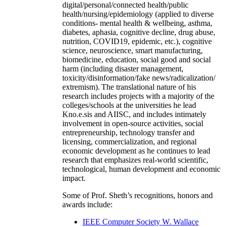
digital/personal/connected health/public
health/nursing/epidemiology (applied to diverse
conditions- mental health & wellbeing, asthma,
diabetes, aphasia, cognitive decline, drug abuse,
nutrition, COVID19, epidemic, etc.), cognitive
science, neuroscience, smart manufacturing,
biomedicine, education, social good and social
harm (including disaster management,
toxicity/disinformation/fake news/radicalization/
extremism). The translational nature of his
research includes projects with a majority of the
colleges/schools at the universities he lead
Kno.e.sis and AIISC, and includes intimately
involvement in open-source activities, social
entrepreneurship, technology transfer and
licensing, commercialization, and regional
economic development as he continues to lead
research that emphasizes real-world scientific,
technological, human development and economic
impact.
Some of Prof. Sheth’s recognitions, honors and
awards include:
IEEE Computer Society W. Wallace