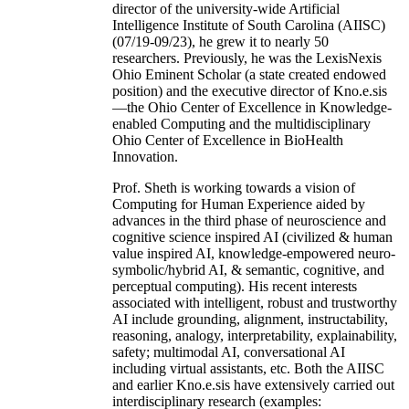
director of the university-wide Artificial
Intelligence Institute of South Carolina (AIISC)
(07/19-09/23), he grew it to nearly 50
researchers. Previously, he was the LexisNexis
Ohio Eminent Scholar (a state created endowed
position) and the executive director of Kno.e.sis
—the Ohio Center of Excellence in Knowledge-
enabled Computing and the multidisciplinary
Ohio Center of Excellence in BioHealth
Innovation.
Prof. Sheth is working towards a vision of
Computing for Human Experience aided by
advances in the third phase of neuroscience and
cognitive science inspired AI (civilized & human
value inspired AI, knowledge-empowered neuro-
symbolic/hybrid AI, & semantic, cognitive, and
perceptual computing). His recent interests
associated with intelligent, robust and trustworthy
AI include grounding, alignment, instructability,
reasoning, analogy, interpretability, explainability,
safety; multimodal AI, conversational AI
including virtual assistants, etc. Both the AIISC
and earlier Kno.e.sis have extensively carried out
interdisciplinary research (examples: