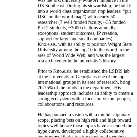
was the first university-wide AI initiative in the
US Southeast. During his stewardship, he built it
into a world-class organization (top leaders: “put
USC on the world map”) with nearly 50
researcher (7 well-funded faculty, ~35 funded
Ph.D. students, ~3000 citations annually,
exceptional student outcomes, IP creation,
support for large and small companies).
Kno.e.sis, with its ability to position Wright State
University among the top 10 in the world in the
area of World Wide Web, and was the largest
research center in the university’s history.
Prior to Kno.e.sis, he established the LSDIS lab
at the University of Georgia as one of the top
international groups in its area of research, bring
70-75% of the funds in the department. His
leadership approach includes an ability to create a
strong ecosystem with a focus on vision, people,
collaborations, and resources.
He has pursued a vision with a multidisciplinary
scope, placing bets on high risk and high reward
topics well before those topics have ascended the
hype curve, developed a highly collaborative
environment that attracts exceptional members