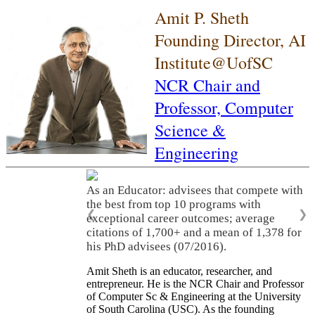
Amit P. Sheth
Founding Director, AI
Institute@UofSC
NCR Chair and
Professor,
Computer
Science &
Engineering
As an Educator: advisees that compete with
the best from top 10 programs with
❮
❯
exceptional career outcomes; average
citations of 1,700+ and a mean of 1,378 for
his PhD advisees (07/2016).
Amit Sheth is an educator, researcher, and
entrepreneur. He is the NCR Chair and Professor
of Computer Sc & Engineering at the University
of South Carolina (USC). As the founding