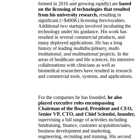
formed in 2016 and growing rapidly) are
based
on the licensing of technologies that resulted
from his university research,
resulting in
significant (>$400K) licensing fees/royalties.
Additional two startups involved incubating the
technology under his guidance. His work has
resulted in several commercial products, and
many deployed applications. He has a long
history of leading
multidisciplinary, multi-
institutional, and multinational
projects. In the
areas of healthcare and life sciences, his intensive
collaborations with clinicians as well as
biomedical researchers have resulted in research
and commercial tools, systems, and applications.
For the companies he has founded,
he also
played executive roles encompassing
Chairman of the Board, President and CEO,
Senior VP, CTO, and Chief Scientist, founder,
supervising a full range of activities including
fundraising, finance, customer acquisition/sales,
business development and marketing,
engineering, recruiting and training. His second