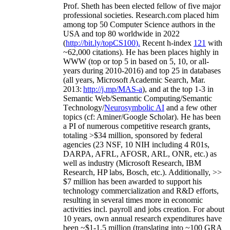
Prof. Sheth has been
elected
fellow
of
five major
professional societies
.
Research.com place
d
him
among
top
50 Computer Science authors in the
USA and top 80 worldwide in 2022
(
http://bit.ly/topCS100
).
Recent
h-index
12
1
with
~
6
2
,
000
citations
)
.
H
e has been places highly in
WWW
(
top
or top 5
in based
on 5, 10, or all-
years
during 2010-2016
)
and
top
25
in databases
(all years
,
Microsoft Academic Search
,
Mar.
2013:
http://j.mp/MAS-a
)
, and
at the top
1-3
in
S
emantic
Web/
Semantic C
omputing/
Semantic
T
echnology
/
Neurosymbolic AI
and a few other
topics (
cf
:
Aminer
/Google Scholar
)
. He has been
a PI of
numerous
competitive
research
grants
,
totaling
>
$
3
4
million
,
sponsored by federal
agencies (
23
NSF,
10
NIH
incl
uding
4 R01s
,
DARPA, AFRL, AFOSR,
ARL,
ONR, etc.) as
well as industry (Microsoft Research, IBM
Research, HP labs,
Bosch,
etc.). Additionally
,
>>
$
7
million
has been awarded to support his
technology commercialization and R&D efforts
,
resulting in several times more in economic
activities incl
.
payroll
and
jobs
creation
.
For about
10 years,
own
annual
research expenditures
have
been
~
$1
-
1.5
million
(translating into ~100 GRA