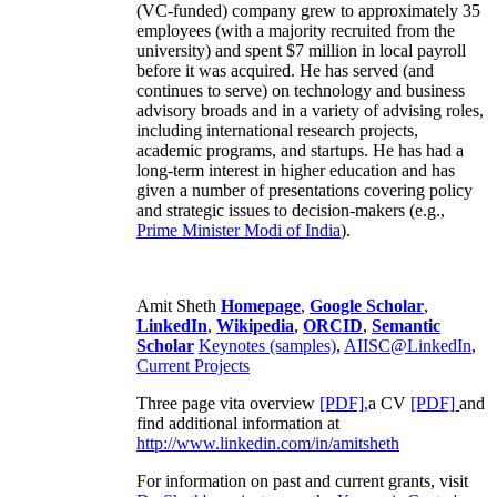
(VC-funded) company grew to approximately 35
employees (with a majority recruited from the
university) and spent $7 million in local payroll
before it was acquired. He has served (and
continues to serve) on technology and business
advisory broads and in a variety of advising roles,
including international research projects,
academic programs, and startups. He has had a
long-term interest in higher education and has
given a number of presentations covering policy
and strategic issues to decision-makers (e.g.,
Prime Minister
Modi of India
).
Amit Sheth
Homepage
,
Google Scholar
,
LinkedIn
,
Wikipedia
,
ORCID
,
Semantic
Scholar
Keynotes (samples)
,
AIISC@LinkedIn
,
Current Projects
Three page vita overview
[PDF],
a CV
[PDF]
and
find additional information at
http://www.linkedin.com/in/amitsheth
For information on past and current grants, visit