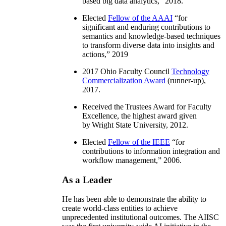
based big data analytics
,” 2018.
Elected
Fellow of the AAAI
“
for
significant and enduring contributions to
semantics and knowledge-based techniques
to transform diverse data into insights and
actions
,” 2019
2017 Ohio Faculty Council
Technology
Commercialization Award
(runner-up),
2017.
Received the Trustees Award for Faculty
Excellence, the highest award given
by Wright State University, 2012.
Elected
Fellow of the IEEE
“
for
contributions to information integration and
workflow management
,” 2006.
As a Leader
He has been able to demonstrate the ability to
create world-class entities to achieve
unprecedented institutional outcomes. The AIISC