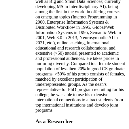
well as Big and Smart Data Sciences; currently
developing MS in Interdisciplinary AI), being
among the first in the world in offering courses
on emerging topics (Internet Programming in
2000, Enterprise Information Systems &
Distributed Workflow in 1995, Global/Web
Information Systems in 1995, Semantic Web in
2001, Web 3.0 in 2013, Neurosymbolic AI in
2021, etc.), online teaching, international
educational and research collaborations, and
extensive (>50) tutorial presented to academic
and professional audiences. He takes prides in
nurturing diversity. Compared to a female student
population of less then 20% in good CS graduate
programs, >50% of his group consists of females,
matched by excellent participation of
underrepresented groups. As the dean’s
representative for PhD program recruiting for his
college, he was able to use his extensive
international connections to attract students from
top international institutions and develop joint
programs.
As a Researcher