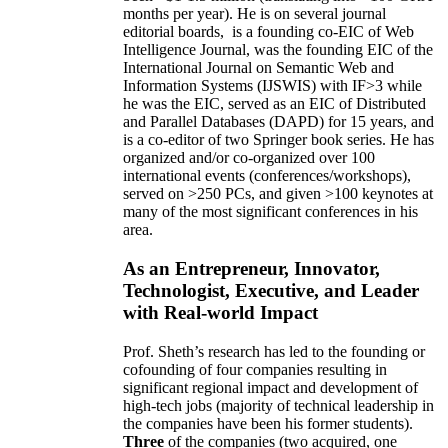
months per year)
.
He is on several journal
editorial
boards,
is
a founding co-EIC of Web
Intelligence Journal,
was the founding EIC of the
International Journal on Semantic Web and
Information Systems (IJSWIS)
with IF>3
while
he was the EIC
,
served as an
EIC of
Distributed
and Parallel Databases (DAPD)
for 15 years
, and
is
a co-editor of two Springer book series. He has
organized and/or co-organized over 100
international events (conferences/workshops),
served on
>
250
PCs, and given
>
100
keynotes
at
many of the most significant conferences in his
area
.
As an Entrepreneur, Innovator,
Technologist, Executive, and Leader
with Real-world Impact
Prof. Sheth’s research has led to the founding or
cofounding of four companies resulting in
significant regional impact and development of
high-tech jobs (majority of technical leadership in
the companies have been his former students).
Three
of the companies (two acquired, one