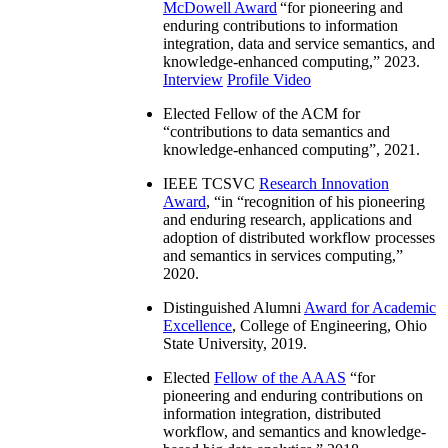
McDowell Award
“
for pioneering and
enduring contributions to information
integration, data and service semantics, and
knowledge-enhanced computing
,” 2023.
Interview
Profile Video
Elected Fellow of the ACM for
“
contributions to data semantics and
knowledge-enhanced computing
”, 2021.
IEEE TCSVC
Research Innovation
Award
, “in “
recognition of his pioneering
and enduring research, applications and
adoption of distributed workflow processes
and semantics in services computing
,”
2020.
Distinguished Alumni
Award for Academic
Excellence
, College of Engineering, Ohio
State University, 2019.
Elected
Fellow of the AAAS
“
for
pioneering and enduring contributions on
information integration, distributed
workflow, and semantics and knowledge-