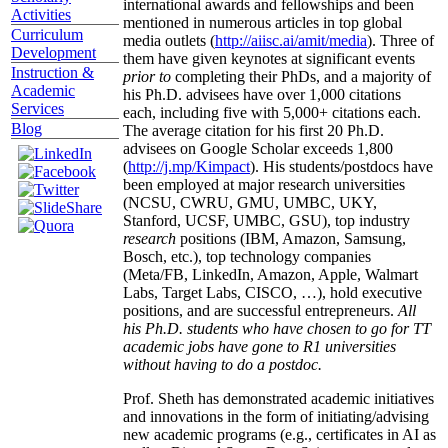
international awards and fellowships and been
Activities
mentioned in numerous articles in top global
Curriculum
media outlets (
http://aiisc.ai/amit/media
). Three of
Development
them have given keynotes at significant events
Instruction &
prior to
completing their PhDs, and a majority of
Academic
his Ph.D. advisees have over 1,000 citations
Services
each, including five with 5,000+ citations each.
Blog
The average citation for his first 20 Ph.D.
advisees on Google Scholar exceeds 1,800
(
http://j.mp/Kimpact
). His students/postdocs have
been employed at major research universities
(NCSU, CWRU, GMU, UMBC, UKY,
Stanford, UCSF, UMBC, GSU), top industry
research
positions (IBM, Amazon, Samsung,
Bosch, etc.), top technology companies
(Meta/FB, LinkedIn, Amazon, Apple, Walmart
Labs, Target Labs, CISCO, …), hold executive
positions, and are successful entrepreneurs.
All
his Ph.D. students who have chosen to go for TT
academic jobs have gone to R1 universities
without having to do a postdoc.
Prof. Sheth has demonstrated academic initiatives
and innovations in the form of initiating/advising
new academic programs (e.g., certificates in AI as