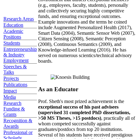
(e.g., employees, faculty, students), personally
and collectively securing highly competitive
funds, and ensuring exceptional outcomes.
Research Areas
Example innovations and the terms he coined
Education
include Augmented Personalized Health (2017),
Academic
Smart Data (2004), Semantic Sensor Web (2007),
Positions
Citizen Sensing (2008), Semantic Perception
Students
(2008), Continuous Semantics (2009), and
Entrepreneurship
Knowledge-infused Learning (2016). He has
& Industry
served on numerous scientics/technical advisory
Employment
boards.
Speeches &
Talks
Projects
Publications
As an Educator
Impact
Media
Prof. Sheth's most prized achievement is the
Research
exceptional success of his past advisees
Funding &
(supervised 31 completed PhD dissertations,
Grants
>50 MS Theses, >15 postdocs)
, practically all of
Recognition &
whom competed successfully against
Awards
graduates/postdocs from top 20 institutions.
Professional or
Several of his students have received prestigious
Scholarly