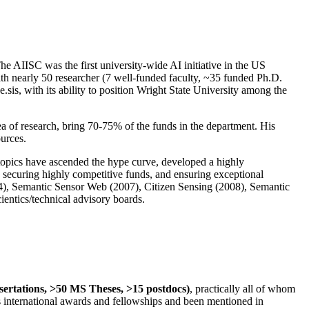
The AIISC was the first university-wide AI initiative in the US
ith nearly 50 researcher (7 well-funded faculty, ~35 funded Ph.D.
.sis, with its ability to position Wright State University among the
rea of research, bring 70-75% of the funds in the department. His
ources.
 topics have ascended the hype curve, developed a highly
ly securing highly competitive funds, and ensuring exceptional
4), Semantic Sensor Web (2007), Citizen Sensing (2008), Semantic
ntics/technical advisory boards.
ssertations, >50 MS Theses, >15 postdocs)
, practically all of whom
us international awards and fellowships and been mentioned in