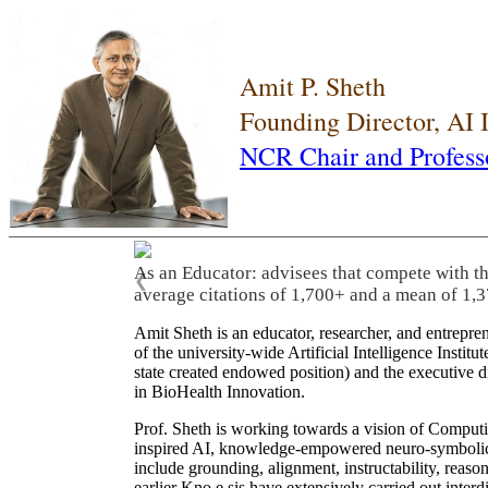
Amit P. Sheth
Founding Director, AI
NCR Chair and Profess
As an Educator: advisees that compete with t
❮
average citations of 1,700+ and a mean of 1,3
Amit Sheth is an educator, researcher, and entrepr
of the university-wide Artificial Intelligence Inst
state created endowed position) and the executive
in BioHealth Innovation.
Prof. Sheth is working towards a vision of Computi
inspired AI, knowledge-empowered neuro-symbolic/hy
include grounding, alignment, instructability, reason
earlier Kno.e.sis have extensively carried out inter