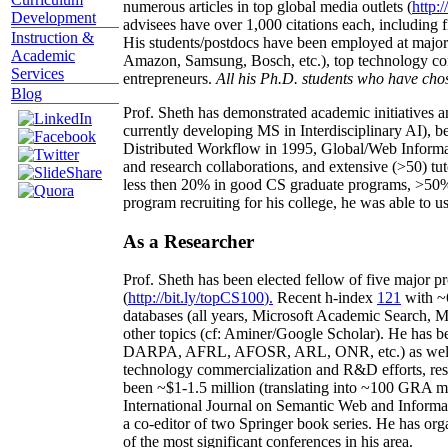
numerous articles in top global media outlets (
http:/
Development
advisees have over 1,000 citations each, including 
Instruction &
His students/postdocs have been employed at m
Academic
Amazon, Samsung, Bosch, etc.), top technology co
Services
entrepreneurs.
All his Ph.D. students who have chos
Blog
Prof. Sheth has demonstrated academic initiatives a
currently developing MS in Interdisciplinary AI), b
Distributed Workflow in 1995, Global/Web Informat
and research collaborations, and extensive (>50) tu
less then 20% in good CS graduate programs, >50% o
program recruiting for his college, he was able to us
As a Researcher
Prof. Sheth has been
elected
fellow
of
five major pr
(
http://bit.ly/topCS100
).
Recent
h-index
12
1
with
~
databases (all years
,
Microsoft Academic Search
,
Ma
other topics (
cf
:
Aminer
/Google Scholar
)
. He has b
DARPA, AFRL, AFOSR,
ARL,
ONR, etc.) as wel
technology commercialization and R&D efforts
, re
been
~
$1
-
1.5
million
(translating into ~100 GRA m
International Journal on Semantic Web and Inform
a co-editor of two Springer book series. He has or
of the most significant conferences in his area
.