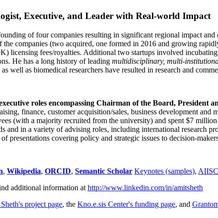
ogist, Executive, and Leader with Real-world Impact
founding of four companies resulting in significant regional impact and 
f the companies (two acquired, one formed in 2016 and growing rapidl
0K) licensing fees/royalties. Additional two startups involved incubatin
ns. He has a long history of leading
multidisciplinary, multi-institution
ns as well as biomedical researchers have resulted in research and comme
 executive roles encompassing Chairman of the Board, President a
draising, finance, customer acquisition/sales, business development and 
 (with a majority recruited from the university) and spent $7 million i
s and in a variety of advising roles, including international research p
of presentations covering policy and strategic issues to decision-makers
n
,
Wikipedia
,
ORCID
,
Semantic Scholar
Keynotes (samples)
,
AIIS
ind additional information at
http://www.linkedin.com/in/amitsheth
 Sheth's project page
, the
Kno.e.sis Center's funding page
, and
Granto