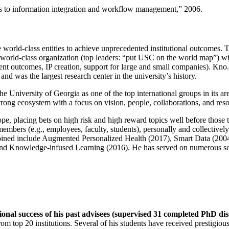
ns to information integration and workflow management
,” 2006.
e world-class entities to achieve unprecedented institutional outcomes. 
 a world-class organization (top leaders: “put USC on the world map”) w
ent outcomes, IP creation, support for large and small companies). Kno.e
nd was the largest research center in the university’s history.
the University of Georgia as one of the top international groups in its a
strong ecosystem with a focus on vision, people, collaborations, and res
ope, placing bets on high risk and high reward topics well before those
members (e.g., employees, faculty, students), personally and collective
oined include Augmented Personalized Health (2017), Smart Data (200
nd Knowledge-infused Learning (2016). He has served on numerous scie
ional success of his past advisees (supervised 31 completed PhD di
om top 20 institutions. Several of his students have received prestigio