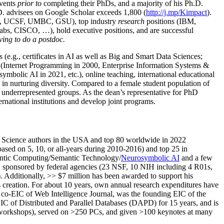
events
prior to
completing their PhDs, and a majority of his Ph.D.
h.D. advisees on Google Scholar exceeds 1,800 (
http://j.mp/Kimpact
).
d, UCSF, UMBC, GSU), top industry
research
positions (IBM,
s, CISCO, …), hold executive positions, and are successful
ving to do a postdoc.
(e.g., certificates in AI as well as Big and Smart Data Sciences;
cs (Internet Programming in 2000, Enterprise Information Systems &
olic AI in 2021, etc.), online teaching, international educational
 in nurturing diversity. Compared to a female student population of
 underrepresented groups. As the dean’s representative for PhD
ternational institutions and develop joint programs.
Science authors in the USA and top 80 worldwide in 2022
based
on 5, 10, or all-years
during 2010-2016
)
and
top
25
in
ntic C
omputing/
Semantic T
echnology
/
Neurosymbolic AI
and a few
,
sponsored by federal agencies (
23
NSF,
10
NIH
incl
uding
4 R01s
,
). Additionally
,
>>
$
7
million
has been awarded to support his
s
creation
.
For about 10 years,
own
annual
research expenditures
have
co-EIC of Web Intelligence Journal,
was the founding EIC of the
IC of
Distributed and Parallel Databases (DAPD)
for 15 years
, and
is
/workshops), served on
>
250
PCs, and given
>
100
keynotes
at many