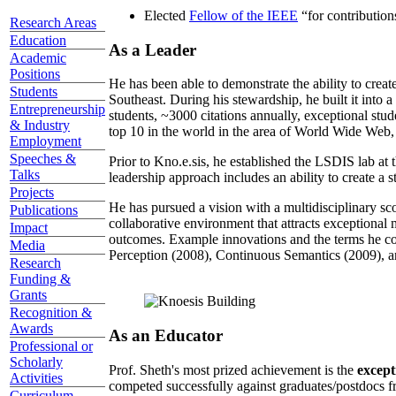
Elected
Fellow of the IEEE
“
for contributio
Research Areas
Education
As a Leader
Academic
Positions
He has been able to demonstrate the ability to creat
Students
Southeast. During his stewardship, he built it into
Entrepreneurship
students, ~3000 citations annually, exceptional stud
& Industry
top 10 in the world in the area of World Wide Web, a
Employment
Speeches &
Prior to Kno.e.sis, he established the LSDIS lab at 
Talks
leadership approach includes an ability to create a 
Projects
He has pursued a vision with a multidisciplinary sc
Publications
collaborative environment that attracts exceptional 
Impact
outcomes. Example innovations and the terms he c
Media
Perception (2008), Continuous Semantics (2009), a
Research
Funding &
Grants
Recognition &
Awards
As an Educator
Professional or
Scholarly
Prof. Sheth's most prized achievement is the
except
Activities
competed successfully against graduates/postdocs fr
Curriculum