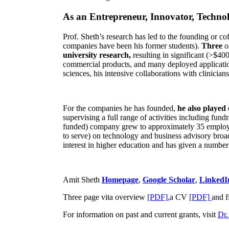
As an Entrepreneur, Innovator, Technol
Prof. Sheth’s research has led to the founding or co
companies have been his former students).
Three
o
university research,
resulting in significant (>$40
commercial products, and many deployed applicatio
sciences, his intensive collaborations with clinicia
For the companies he has founded,
he also played
supervising a full range of activities including fun
funded) company grew to approximately 35 employees
to serve) on technology and business advisory broad
interest in higher education and has given a number 
Amit Sheth
Homepage
,
Google Scholar
,
LinkedI
Three page vita overview
[PDF],
a CV
[PDF]
and f
For information on past and current grants, visit
Dr.