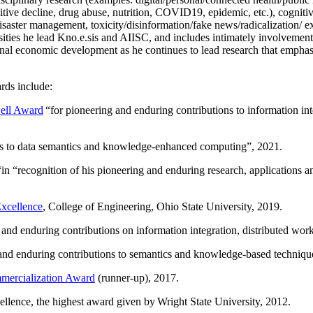
itive decline, drug abuse, nutrition, COVID19, epidemic, etc.), cognit
saster management, toxicity/disinformation/fake news/radicalization/ ext
rsities he lead Kno.e.sis and AIISC, and includes intimately involvement
ional economic development as he continues to lead research that empha
rds include:
ell Award
“
for pioneering and enduring contributions to information i
ns to data semantics and knowledge-enhanced computing
”, 2021.
“in “
recognition of his pioneering and enduring research, applications 
xcellence
, College of Engineering, Ohio State University, 2019.
 and enduring contributions on information integration, distributed wo
 and enduring contributions to semantics and knowledge-based techniques
ercialization Award
(runner-up), 2017.
llence, the highest award given by Wright State University, 2012.