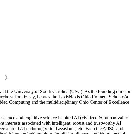
❯
 at the University of South Carolina (USC). As the founding director
esearchers. Previously, he was the LexisNexis Ohio Eminent Scholar (a
bled Computing and the multidisciplinary Ohio Center of Excellence
science and cognitive science inspired AI (civilized & human value
interests associated with intelligent, robust and trustworthy AI
versational AI including virtual assistants, etc. Both the AIISC and
c health/nursing/epidemiology (applied to diverse conditions- mental