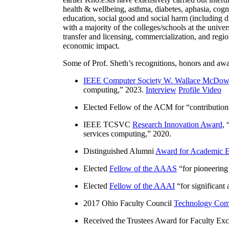
health & wellbeing, asthma, diabetes, aphasia, cogn
education, social good and social harm (including di
with a majority of the colleges/schools at the unive
transfer and licensing, commercialization, and reg
economic impact.
Some of Prof. Sheth’s recognitions, honors and awa
IEEE Computer Society W. Wallace McDow
computing
,” 2023.
Interview
Profile Video
Elected Fellow of the ACM for “
contributio
IEEE TCSVC
Research Innovation Award
, 
services computing
,” 2020.
Distinguished Alumni
Award for Academic E
Elected
Fellow of the AAAS
“
for pioneering
Elected
Fellow of the AAAI
“
for significant
2017 Ohio Faculty Council
Technology Comm
Received the Trustees Award for Faculty Exce