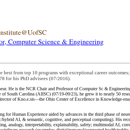
 Institute@UofSC
or,
Computer Science & Engineering
he best from top 10 programs with exceptional career outcomes;
78 for his PhD advisees (07/2016).
eneur. He is the NCR Chair and Professor of Computer Sc & Engineering
itute of South Carolina (AIISC) (07/19-09/23), he grew it to nearly 50 r
 director of Kno.e.sis—the Ohio Center of Excellence in Knowledge-ena
ng for Human Experience aided by advances in the third phase of neuro
brid AI, & semantic, cognitive, and perceptual computing). His recent 
ing, analogy, interpretability, explainability, safety; multimodal AI, con
disciplinary research (examples: digital/personal/connected health/publi