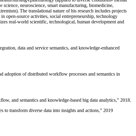
ive science, neuroscience, smart manufacturing, biomedicine,
remism). The translational nature of his research includes projects
 in open-source activities, social entrepreneurship, technology
sizes real-world scientific, technological, human development and
ntegration, data and service semantics, and knowledge-enhanced
and adoption of distributed workflow processes and semantics in
rkflow, and semantics and knowledge-based big data analytics
,” 2018.
 to transform diverse data into insights and actions
,” 2019