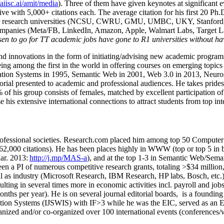
/aiisc.ai/amit/media
). Three of them have given keynotes at significant 
five with 5,000+ citations each. The average citation for his first 20 P
ajor research universities (NCSU, CWRU, GMU, UMBC, UKY, Stanfor
mpanies (Meta/FB, LinkedIn, Amazon, Apple, Walmart Labs, Target Lab
en to go for TT academic jobs have gone to R1 universities without ha
nd innovations in the form of initiating/advising new academic programs 
eing among the first in the world in offering courses on emerging topi
ion Systems in 1995, Semantic Web in 2001, Web 3.0 in 2013, Neurosymb
torial presented to academic and professional audiences. He takes prides
f his group consists of females, matched by excellent participation of
e his extensive international connections to attract students from top in
ofessional societies
.
Research.com place
d
him among
top
50 Computer 
6
2
,
000
citations
)
.
H
e has been places highly in WWW
(
top
or top 5
in 
r. 2013:
http://j.mp/MAS-a
)
, and
at the top
1-3
in
S
emantic
Web/
Sema
een a PI of
numerous
competitive
research
grants
, totaling
>
$
3
4
million
l as industry (Microsoft Research, IBM Research, HP labs,
Bosch,
etc.
sulting in several times more in economic activities incl
.
payroll
and
job
onths per year)
.
He is on several journal editorial
boards,
is
a founding 
ation Systems (IJSWIS)
with IF>3
while
he was the EIC
,
served as an
E
ganized and/or co-organized over 100 international events (conferences