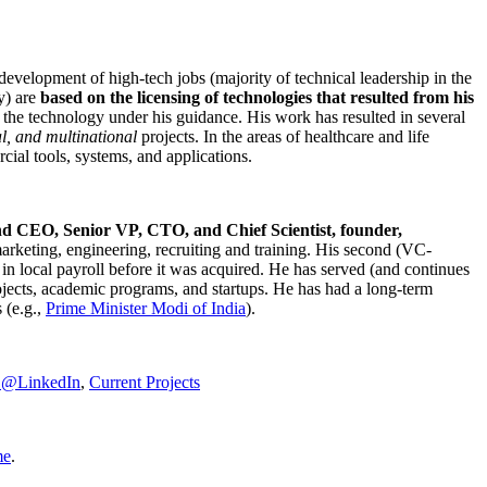
development of high-tech jobs (majority of technical leadership in the
y) are
based on the licensing of technologies that resulted from his
g the technology under his guidance. His work has resulted in several
al, and multinational
projects. In the areas of healthcare and life
rcial tools, systems, and applications.
nd CEO, Senior VP, CTO, and Chief Scientist, founder,
marketing, engineering, recruiting and training. His second (VC-
n local payroll before it was acquired. He has served (and continues
rojects, academic programs, and startups. He has had a long-term
 (e.g.,
Prime Minister
Modi of India
).
C@LinkedIn
,
Current Projects
me
.