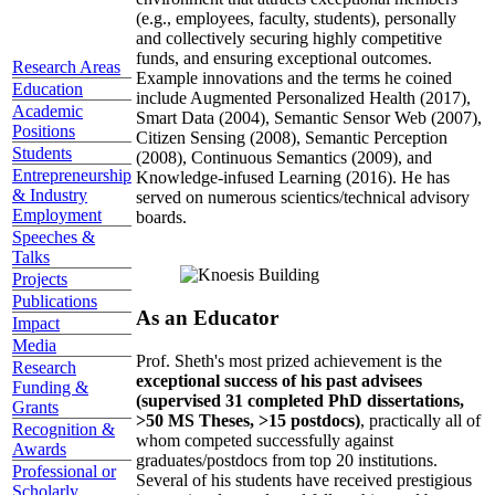
(e.g., employees, faculty, students), personally
and collectively securing highly competitive
funds, and ensuring exceptional outcomes.
Research Areas
Example innovations and the terms he coined
Education
include Augmented Personalized Health (2017),
Academic
Smart Data (2004), Semantic Sensor Web (2007),
Positions
Citizen Sensing (2008), Semantic Perception
Students
(2008), Continuous Semantics (2009), and
Entrepreneurship
Knowledge-infused Learning (2016). He has
& Industry
served on numerous scientics/technical advisory
Employment
boards.
Speeches &
Talks
Projects
Publications
As an Educator
Impact
Media
Prof. Sheth's most prized achievement is the
Research
exceptional success of his past advisees
Funding &
(supervised 31 completed PhD dissertations,
Grants
>50 MS Theses, >15 postdocs)
, practically all of
Recognition &
whom competed successfully against
Awards
graduates/postdocs from top 20 institutions.
Professional or
Several of his students have received prestigious
Scholarly