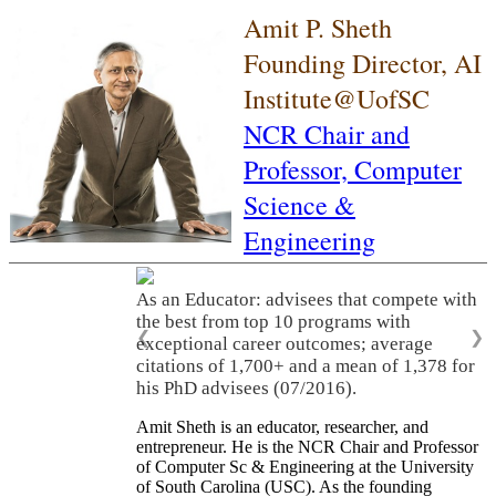
Amit P. Sheth
Founding Director, AI
Institute@UofSC
NCR Chair and
Professor,
Computer
Science &
Engineering
As an Educator: advisees that compete with
the best from top 10 programs with
❮
❯
exceptional career outcomes; average
citations of 1,700+ and a mean of 1,378 for
his PhD advisees (07/2016).
Amit Sheth is an educator, researcher, and
entrepreneur. He is the NCR Chair and Professor
of Computer Sc & Engineering at the University
of South Carolina (USC). As the founding