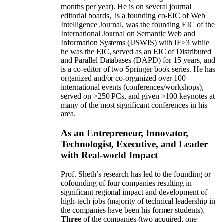
months per year)
.
He is on several journal
editorial
boards,
is
a founding co-EIC of Web
Intelligence Journal,
was the founding EIC of the
International Journal on Semantic Web and
Information Systems (IJSWIS)
with IF>3
while
he was the EIC
,
served as an
EIC of
Distributed
and Parallel Databases (DAPD)
for 15 years
, and
is
a co-editor of two Springer book series. He has
organized and/or co-organized over 100
international events (conferences/workshops),
served on
>
250
PCs, and given
>
100
keynotes
at
many of the most significant conferences in his
area
.
As an Entrepreneur, Innovator,
Technologist, Executive, and Leader
with Real-world Impact
Prof. Sheth’s research has led to the founding or
cofounding of four companies resulting in
significant regional impact and development of
high-tech jobs (majority of technical leadership in
the companies have been his former students).
Three
of the companies (two acquired, one