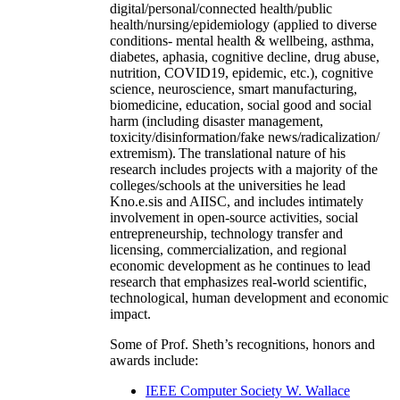
digital/personal/connected health/public
health/nursing/epidemiology (applied to diverse
conditions- mental health & wellbeing, asthma,
diabetes, aphasia, cognitive decline, drug abuse,
nutrition, COVID19, epidemic, etc.), cognitive
science, neuroscience, smart manufacturing,
biomedicine, education, social good and social
harm (including disaster management,
toxicity/disinformation/fake news/radicalization/
extremism). The translational nature of his
research includes projects with a majority of the
colleges/schools at the universities he lead
Kno.e.sis and AIISC, and includes intimately
involvement in open-source activities, social
entrepreneurship, technology transfer and
licensing, commercialization, and regional
economic development as he continues to lead
research that emphasizes real-world scientific,
technological, human development and economic
impact.
Some of Prof. Sheth’s recognitions, honors and
awards include:
IEEE Computer Society W. Wallace