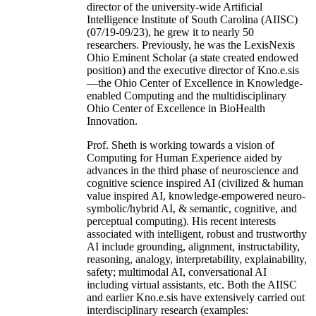
director of the university-wide Artificial
Intelligence Institute of South Carolina (AIISC)
(07/19-09/23), he grew it to nearly 50
researchers. Previously, he was the LexisNexis
Ohio Eminent Scholar (a state created endowed
position) and the executive director of Kno.e.sis
—the Ohio Center of Excellence in Knowledge-
enabled Computing and the multidisciplinary
Ohio Center of Excellence in BioHealth
Innovation.
Prof. Sheth is working towards a vision of
Computing for Human Experience aided by
advances in the third phase of neuroscience and
cognitive science inspired AI (civilized & human
value inspired AI, knowledge-empowered neuro-
symbolic/hybrid AI, & semantic, cognitive, and
perceptual computing). His recent interests
associated with intelligent, robust and trustworthy
AI include grounding, alignment, instructability,
reasoning, analogy, interpretability, explainability,
safety; multimodal AI, conversational AI
including virtual assistants, etc. Both the AIISC
and earlier Kno.e.sis have extensively carried out
interdisciplinary research (examples: