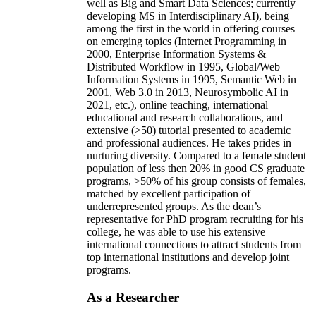
well as Big and Smart Data Sciences; currently
developing MS in Interdisciplinary AI), being
among the first in the world in offering courses
on emerging topics (Internet Programming in
2000, Enterprise Information Systems &
Distributed Workflow in 1995, Global/Web
Information Systems in 1995, Semantic Web in
2001, Web 3.0 in 2013, Neurosymbolic AI in
2021, etc.), online teaching, international
educational and research collaborations, and
extensive (>50) tutorial presented to academic
and professional audiences. He takes prides in
nurturing diversity. Compared to a female student
population of less then 20% in good CS graduate
programs, >50% of his group consists of females,
matched by excellent participation of
underrepresented groups. As the dean’s
representative for PhD program recruiting for his
college, he was able to use his extensive
international connections to attract students from
top international institutions and develop joint
programs.
As a Researcher