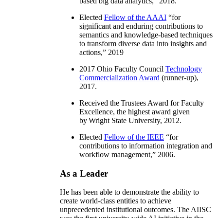
based big data analytics
,” 2018.
Elected
Fellow of the AAAI
“
for
significant and enduring contributions to
semantics and knowledge-based techniques
to transform diverse data into insights and
actions
,” 2019
2017 Ohio Faculty Council
Technology
Commercialization Award
(runner-up),
2017.
Received the Trustees Award for Faculty
Excellence, the highest award given
by Wright State University, 2012.
Elected
Fellow of the IEEE
“
for
contributions to information integration and
workflow management
,” 2006.
As a Leader
He has been able to demonstrate the ability to
create world-class entities to achieve
unprecedented institutional outcomes. The AIISC