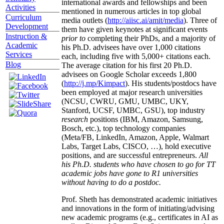
international awards and fellowships and been
Activities
mentioned in numerous articles in top global
Curriculum
media outlets (
http://aiisc.ai/amit/media
). Three of
Development
them have given keynotes at significant events
Instruction &
prior to
completing their PhDs, and a majority of
Academic
his Ph.D. advisees have over 1,000 citations
Services
each, including five with 5,000+ citations each.
Blog
The average citation for his first 20 Ph.D.
advisees on Google Scholar exceeds 1,800
(
http://j.mp/Kimpact
). His students/postdocs have
been employed at major research universities
(NCSU, CWRU, GMU, UMBC, UKY,
Stanford, UCSF, UMBC, GSU), top industry
research
positions (IBM, Amazon, Samsung,
Bosch, etc.), top technology companies
(Meta/FB, LinkedIn, Amazon, Apple, Walmart
Labs, Target Labs, CISCO, …), hold executive
positions, and are successful entrepreneurs.
All
his Ph.D. students who have chosen to go for TT
academic jobs have gone to R1 universities
without having to do a postdoc.
Prof. Sheth has demonstrated academic initiatives
and innovations in the form of initiating/advising
new academic programs (e.g., certificates in AI as