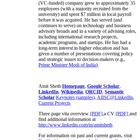
(VC-funded) company grew to approximately 35
employees (with a majority recruited from the
university) and spent $7 million in local payroll
before it was acquired. He has served (and
continues to serve) on technology and business
advisory broads and in a variety of advising roles,
including international research projects,
academic programs, and startups. He has had a
long-term interest in higher education and has
given a number of presentations covering policy
and strategic issues to decision-makers (e.g.,
Prime Minister
Modi of India
).
Amit Sheth
Homepage
,
Google Scholar
,
LinkedIn
,
Wikipedia
,
ORCID
,
Semantic
Scholar
Keynotes (samples)
,
AIISC@LinkedIn
,
Current Projects
Three page vita overview
[PDF],
a CV
[PDF]
and
find additional information at
http://www.linkedin.com/in/amitsheth
For information on past and current grants, visit