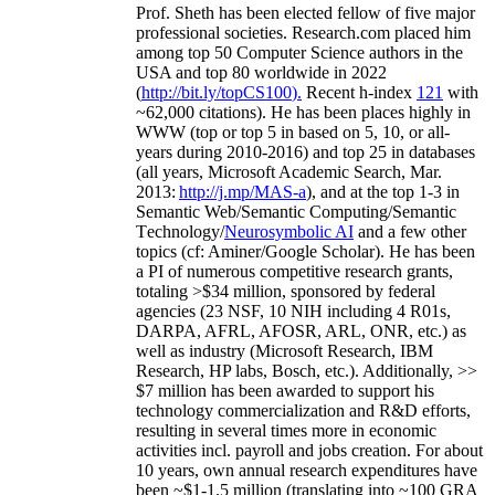
Prof. Sheth has been
elected
fellow
of
five major
professional societies
.
Research.com place
d
him
among
top
50 Computer Science authors in the
USA and top 80 worldwide in 2022
(
http://bit.ly/topCS100
).
Recent
h-index
12
1
with
~
6
2
,
000
citations
)
.
H
e has been places highly in
WWW
(
top
or top 5
in based
on 5, 10, or all-
years
during 2010-2016
)
and
top
25
in databases
(all years
,
Microsoft Academic Search
,
Mar.
2013:
http://j.mp/MAS-a
)
, and
at the top
1-3
in
S
emantic
Web/
Semantic C
omputing/
Semantic
T
echnology
/
Neurosymbolic AI
and a few other
topics (
cf
:
Aminer
/Google Scholar
)
. He has been
a PI of
numerous
competitive
research
grants
,
totaling
>
$
3
4
million
,
sponsored by federal
agencies (
23
NSF,
10
NIH
incl
uding
4 R01s
,
DARPA, AFRL, AFOSR,
ARL,
ONR, etc.) as
well as industry (Microsoft Research, IBM
Research, HP labs,
Bosch,
etc.). Additionally
,
>>
$
7
million
has been awarded to support his
technology commercialization and R&D efforts
,
resulting in several times more in economic
activities incl
.
payroll
and
jobs
creation
.
For about
10 years,
own
annual
research expenditures
have
been
~
$1
-
1.5
million
(translating into ~100 GRA