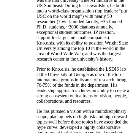
was the first university-wide AI initiative in the
US Southeast. During his stewardship, he built it
into a world-class organization (top leaders: “put
USC on the world map”) with nearly 50
researcher (7 well-funded faculty, ~35 funded
Ph.D. students, ~3000 citations annually,
exceptional student outcomes, IP creation,
support for large and small companies).
Kno.e.sis, with its ability to position Wright State
University among the top 10 in the world in the
area of World Wide Web, and was the largest
research center in the university’s history.
Prior to Kno.e.sis, he established the LSDIS lab
at the University of Georgia as one of the top
international groups in its area of research, bring
70-75% of the funds in the department. His
leadership approach includes an ability to create a
strong ecosystem with a focus on vision, people,
collaborations, and resources.
He has pursued a vision with a multidisciplinary
scope, placing bets on high risk and high reward
topics well before those topics have ascended the
hype curve, developed a highly collaborative
environment that attracts exceptional members