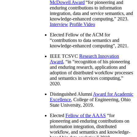
McDowell Award
“
for pioneering and
enduring contributions to information
integration, data and service semantics, and
knowledge-enhanced computing
,” 2023.
Interview
Profile Video
Elected Fellow of the ACM for
“
contributions to data semantics and
knowledge-enhanced computing
”, 2021.
IEEE TCSVC
Research Innovation
Award
, “in “
recognition of his pioneering
and enduring research, applications and
adoption of distributed workflow processes
and semantics in services computing
,”
2020.
Distinguished Alumni
Award for Academic
Excellence
, College of Engineering, Ohio
State University, 2019.
Elected
Fellow of the AAAS
“
for
pioneering and enduring contributions on
information integration, distributed
workflow, and semantics and knowledge-