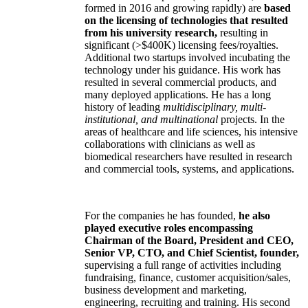
formed in 2016 and growing rapidly) are
based
on the licensing of technologies that resulted
from his university research,
resulting in
significant (>$400K) licensing fees/royalties.
Additional two startups involved incubating the
technology under his guidance. His work has
resulted in several commercial products, and
many deployed applications. He has a long
history of leading
multidisciplinary, multi-
institutional, and multinational
projects. In the
areas of healthcare and life sciences, his intensive
collaborations with clinicians as well as
biomedical researchers have resulted in research
and commercial tools, systems, and applications.
For the companies he has founded,
he also
played executive roles encompassing
Chairman of the Board, President and CEO,
Senior VP, CTO, and Chief Scientist, founder,
supervising a full range of activities including
fundraising, finance, customer acquisition/sales,
business development and marketing,
engineering, recruiting and training. His second