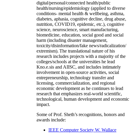
digital/personal/connected health/public
health/nursing/epidemiology (applied to diverse
conditions- mental health & wellbeing, asthma,
diabetes, aphasia, cognitive decline, drug abuse,
nutrition, COVID19, epidemic, etc.), cognitive
science, neuroscience, smart manufacturing,
biomedicine, education, social good and social
harm (including disaster management,
toxicity/disinformation/fake news/radicalization/
extremism). The translational nature of his
research includes projects with a majority of the
colleges/schools at the universities he lead
Kno.e.sis and AIISC, and includes intimately
involvement in open-source activities, social
entrepreneurship, technology transfer and
licensing, commercialization, and regional
economic development as he continues to lead
research that emphasizes real-world scientific,
technological, human development and economic
impact.
Some of Prof. Sheth’s recognitions, honors and
awards include:
IEEE Computer Society W. Wallace