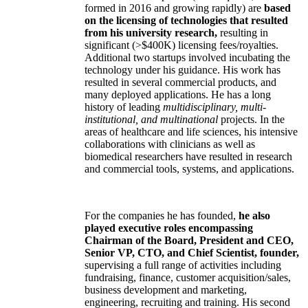
formed in 2016 and growing rapidly) are
based
on the licensing of technologies that resulted
from his university research,
resulting in
significant (>$400K) licensing fees/royalties.
Additional two startups involved incubating the
technology under his guidance. His work has
resulted in several commercial products, and
many deployed applications. He has a long
history of leading
multidisciplinary, multi-
institutional, and multinational
projects. In the
areas of healthcare and life sciences, his intensive
collaborations with clinicians as well as
biomedical researchers have resulted in research
and commercial tools, systems, and applications.
For the companies he has founded,
he also
played executive roles encompassing
Chairman of the Board, President and CEO,
Senior VP, CTO, and Chief Scientist, founder,
supervising a full range of activities including
fundraising, finance, customer acquisition/sales,
business development and marketing,
engineering, recruiting and training. His second