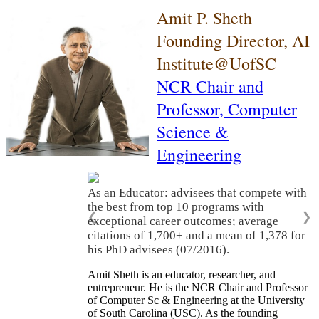
Amit P. Sheth
Founding Director, AI
Institute@UofSC
NCR Chair and
Professor,
Computer
Science &
Engineering
As an Educator: advisees that compete with
the best from top 10 programs with
❮
❯
exceptional career outcomes; average
citations of 1,700+ and a mean of 1,378 for
his PhD advisees (07/2016).
Amit Sheth is an educator, researcher, and
entrepreneur. He is the NCR Chair and Professor
of Computer Sc & Engineering at the University
of South Carolina (USC). As the founding