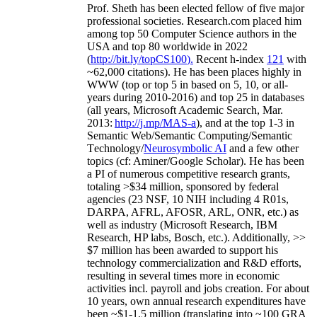
Prof. Sheth has been
elected
fellow
of
five major
professional societies
.
Research.com place
d
him
among
top
50 Computer Science authors in the
USA and top 80 worldwide in 2022
(
http://bit.ly/topCS100
).
Recent
h-index
12
1
with
~
6
2
,
000
citations
)
.
H
e has been places highly in
WWW
(
top
or top 5
in based
on 5, 10, or all-
years
during 2010-2016
)
and
top
25
in databases
(all years
,
Microsoft Academic Search
,
Mar.
2013:
http://j.mp/MAS-a
)
, and
at the top
1-3
in
S
emantic
Web/
Semantic C
omputing/
Semantic
T
echnology
/
Neurosymbolic AI
and a few other
topics (
cf
:
Aminer
/Google Scholar
)
. He has been
a PI of
numerous
competitive
research
grants
,
totaling
>
$
3
4
million
,
sponsored by federal
agencies (
23
NSF,
10
NIH
incl
uding
4 R01s
,
DARPA, AFRL, AFOSR,
ARL,
ONR, etc.) as
well as industry (Microsoft Research, IBM
Research, HP labs,
Bosch,
etc.). Additionally
,
>>
$
7
million
has been awarded to support his
technology commercialization and R&D efforts
,
resulting in several times more in economic
activities incl
.
payroll
and
jobs
creation
.
For about
10 years,
own
annual
research expenditures
have
been
~
$1
-
1.5
million
(translating into ~100 GRA