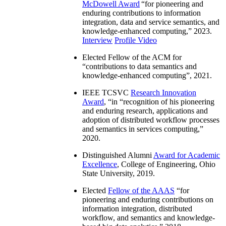
McDowell Award
“
for pioneering and
enduring contributions to information
integration, data and service semantics, and
knowledge-enhanced computing
,” 2023.
Interview
Profile Video
Elected Fellow of the ACM for
“
contributions to data semantics and
knowledge-enhanced computing
”, 2021.
IEEE TCSVC
Research Innovation
Award
, “in “
recognition of his pioneering
and enduring research, applications and
adoption of distributed workflow processes
and semantics in services computing
,”
2020.
Distinguished Alumni
Award for Academic
Excellence
, College of Engineering, Ohio
State University, 2019.
Elected
Fellow of the AAAS
“
for
pioneering and enduring contributions on
information integration, distributed
workflow, and semantics and knowledge-