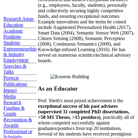
(e.g., employees, faculty, students), personally
and collectively securing highly competitive
funds, and ensuring exceptional outcomes.
Research Areas
Example innovations and the terms he coined
Education
include Augmented Personalized Health (2017),
Academic
Smart Data (2004), Semantic Sensor Web (2007),
Positions
Citizen Sensing (2008), Semantic Perception
Students
(2008), Continuous Semantics (2009), and
Entrepreneurship
Knowledge-infused Learning (2016). He has
& Industry
served on numerous scientics/technical advisory
Employment
boards.
Speeches &
Talks
Projects
Publications
As an Educator
Impact
Media
Prof. Sheth's most prized achievement is the
Research
exceptional success of his past advisees
Funding &
(supervised 31 completed PhD dissertations,
Grants
>50 MS Theses, >15 postdocs)
, practically all of
Recognition &
whom competed successfully against
Awards
graduates/postdocs from top 20 institutions.
Professional or
Several of his students have received prestigious
Scholarly