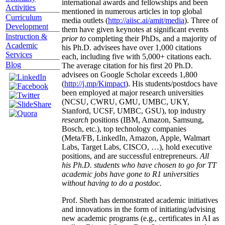
international awards and fellowships and been
Activities
mentioned in numerous articles in top global
Curriculum
media outlets (
http://aiisc.ai/amit/media
). Three of
Development
them have given keynotes at significant events
Instruction &
prior to
completing their PhDs, and a majority of
Academic
his Ph.D. advisees have over 1,000 citations
Services
each, including five with 5,000+ citations each.
Blog
The average citation for his first 20 Ph.D.
advisees on Google Scholar exceeds 1,800
(
http://j.mp/Kimpact
). His students/postdocs have
been employed at major research universities
(NCSU, CWRU, GMU, UMBC, UKY,
Stanford, UCSF, UMBC, GSU), top industry
research
positions (IBM, Amazon, Samsung,
Bosch, etc.), top technology companies
(Meta/FB, LinkedIn, Amazon, Apple, Walmart
Labs, Target Labs, CISCO, …), hold executive
positions, and are successful entrepreneurs.
All
his Ph.D. students who have chosen to go for TT
academic jobs have gone to R1 universities
without having to do a postdoc.
Prof. Sheth has demonstrated academic initiatives
and innovations in the form of initiating/advising
new academic programs (e.g., certificates in AI as