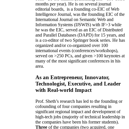
months per year)
.
He is on several journal
editorial
boards,
is
a founding co-EIC of Web
Intelligence Journal,
was the founding EIC of the
International Journal on Semantic Web and
Information Systems (IJSWIS)
with IF>3
while
he was the EIC
,
served as an
EIC of
Distributed
and Parallel Databases (DAPD)
for 15 years
, and
is
a co-editor of two Springer book series. He has
organized and/or co-organized over 100
international events (conferences/workshops),
served on
>
250
PCs, and given
>
100
keynotes
at
many of the most significant conferences in his
area
.
As an Entrepreneur, Innovator,
Technologist, Executive, and Leader
with Real-world Impact
Prof. Sheth’s research has led to the founding or
cofounding of four companies resulting in
significant regional impact and development of
high-tech jobs (majority of technical leadership in
the companies have been his former students).
Three
of the companies (two acquired, one