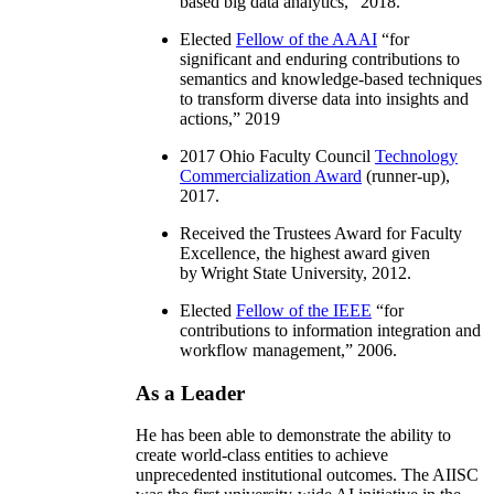
based big data analytics
,” 2018.
Elected
Fellow of the AAAI
“
for
significant and enduring contributions to
semantics and knowledge-based techniques
to transform diverse data into insights and
actions
,” 2019
2017 Ohio Faculty Council
Technology
Commercialization Award
(runner-up),
2017.
Received the Trustees Award for Faculty
Excellence, the highest award given
by Wright State University, 2012.
Elected
Fellow of the IEEE
“
for
contributions to information integration and
workflow management
,” 2006.
As a Leader
He has been able to demonstrate the ability to
create world-class entities to achieve
unprecedented institutional outcomes. The AIISC