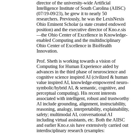
director of the university-wide Artificial
Intelligence Institute of South Carolina (AIISC)
(07/19-09/23), he grew it to nearly 50
researchers. Previously, he was the LexisNexis
Ohio Eminent Scholar (a state created endowed
position) and the executive director of Kno.e.sis
—the Ohio Center of Excellence in Knowledge-
enabled Computing and the multidisciplinary
Ohio Center of Excellence in BioHealth
Innovation.
Prof. Sheth is working towards a vision of
Computing for Human Experience aided by
advances in the third phase of neuroscience and
cognitive science inspired AI (civilized & human
value inspired AI, knowledge-empowered neuro-
symbolic/hybrid AI, & semantic, cognitive, and
perceptual computing). His recent interests
associated with intelligent, robust and trustworthy
AI include grounding, alignment, instructability,
reasoning, analogy, interpretability, explainability,
safety; multimodal AI, conversational AI
including virtual assistants, etc. Both the AIISC
and earlier Kno.e.sis have extensively carried out
interdisciplinary research (examples: