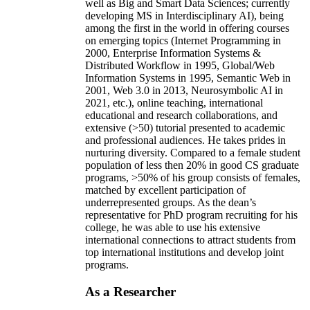
well as Big and Smart Data Sciences; currently
developing MS in Interdisciplinary AI), being
among the first in the world in offering courses
on emerging topics (Internet Programming in
2000, Enterprise Information Systems &
Distributed Workflow in 1995, Global/Web
Information Systems in 1995, Semantic Web in
2001, Web 3.0 in 2013, Neurosymbolic AI in
2021, etc.), online teaching, international
educational and research collaborations, and
extensive (>50) tutorial presented to academic
and professional audiences. He takes prides in
nurturing diversity. Compared to a female student
population of less then 20% in good CS graduate
programs, >50% of his group consists of females,
matched by excellent participation of
underrepresented groups. As the dean’s
representative for PhD program recruiting for his
college, he was able to use his extensive
international connections to attract students from
top international institutions and develop joint
programs.
As a Researcher