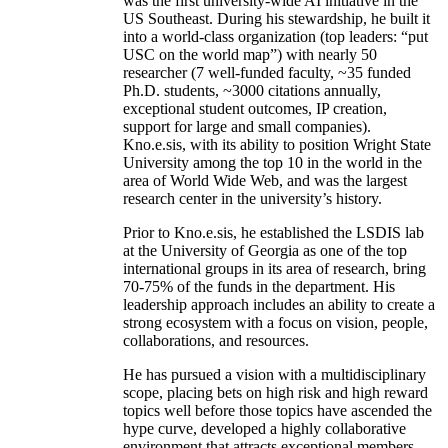
was the first university-wide AI initiative in the
US Southeast. During his stewardship, he built it
into a world-class organization (top leaders: “put
USC on the world map”) with nearly 50
researcher (7 well-funded faculty, ~35 funded
Ph.D. students, ~3000 citations annually,
exceptional student outcomes, IP creation,
support for large and small companies).
Kno.e.sis, with its ability to position Wright State
University among the top 10 in the world in the
area of World Wide Web, and was the largest
research center in the university’s history.
Prior to Kno.e.sis, he established the LSDIS lab
at the University of Georgia as one of the top
international groups in its area of research, bring
70-75% of the funds in the department. His
leadership approach includes an ability to create a
strong ecosystem with a focus on vision, people,
collaborations, and resources.
He has pursued a vision with a multidisciplinary
scope, placing bets on high risk and high reward
topics well before those topics have ascended the
hype curve, developed a highly collaborative
environment that attracts exceptional members