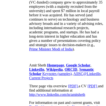
(VC-funded) company grew to approximately 35
employees (with a majority recruited from the
university) and spent $7 million in local payroll
before it was acquired. He has served (and
continues to serve) on technology and business
advisory broads and in a variety of advising roles,
including international research projects,
academic programs, and startups. He has had a
long-term interest in higher education and has
given a number of presentations covering policy
and strategic issues to decision-makers (e.g.,
Prime Minister
Modi of India
).
Amit Sheth
Homepage
,
Google Scholar
,
LinkedIn
,
Wikipedia
,
ORCID
,
Semantic
Scholar
Keynotes (samples)
,
AIISC@LinkedIn
,
Current Projects
Three page vita overview
[PDF],
a CV
[PDF]
and
find additional information at
http://www.linkedin.com/in/amitsheth
For information on past and current grants, visit