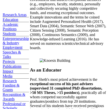
(e.g., employees, faculty, students), personally
and collectively securing highly competitive
funds, and ensuring exceptional outcomes.
Research Areas
Example innovations and the terms he coined
Education
include Augmented Personalized Health (2017),
Academic
Smart Data (2004), Semantic Sensor Web (2007),
Positions
Citizen Sensing (2008), Semantic Perception
Students
(2008), Continuous Semantics (2009), and
Entrepreneurship
Knowledge-infused Learning (2016). He has
& Industry
served on numerous scientics/technical advisory
Employment
boards.
Speeches &
Talks
Projects
Publications
As an Educator
Impact
Media
Prof. Sheth's most prized achievement is the
Research
exceptional success of his past advisees
Funding &
(supervised 31 completed PhD dissertations,
Grants
>50 MS Theses, >15 postdocs)
, practically all of
Recognition &
whom competed successfully against
Awards
graduates/postdocs from top 20 institutions.
Professional or
Several of his students have received prestigious
Scholarly