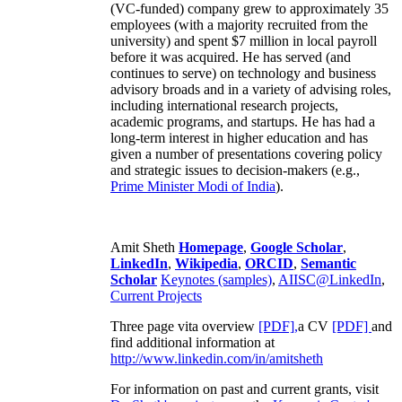
(VC-funded) company grew to approximately 35
employees (with a majority recruited from the
university) and spent $7 million in local payroll
before it was acquired. He has served (and
continues to serve) on technology and business
advisory broads and in a variety of advising roles,
including international research projects,
academic programs, and startups. He has had a
long-term interest in higher education and has
given a number of presentations covering policy
and strategic issues to decision-makers (e.g.,
Prime Minister
Modi of India
).
Amit Sheth
Homepage
,
Google Scholar
,
LinkedIn
,
Wikipedia
,
ORCID
,
Semantic
Scholar
Keynotes (samples)
,
AIISC@LinkedIn
,
Current Projects
Three page vita overview
[PDF],
a CV
[PDF]
and
find additional information at
http://www.linkedin.com/in/amitsheth
For information on past and current grants, visit