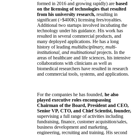
formed in 2016 and growing rapidly) are
based
on the licensing of technologies that resulted
from his university research,
resulting in
significant (>$400K) licensing fees/royalties.
Additional two startups involved incubating the
technology under his guidance. His work has
resulted in several commercial products, and
many deployed applications. He has a long
history of leading
multidisciplinary, multi-
institutional, and multinational
projects. In the
areas of healthcare and life sciences, his intensive
collaborations with clinicians as well as
biomedical researchers have resulted in research
and commercial tools, systems, and applications.
For the companies he has founded,
he also
played executive roles encompassing
Chairman of the Board, President and CEO,
Senior VP, CTO, and Chief Scientist, founder,
supervising a full range of activities including
fundraising, finance, customer acquisition/sales,
business development and marketing,
engineering, recruiting and training. His second