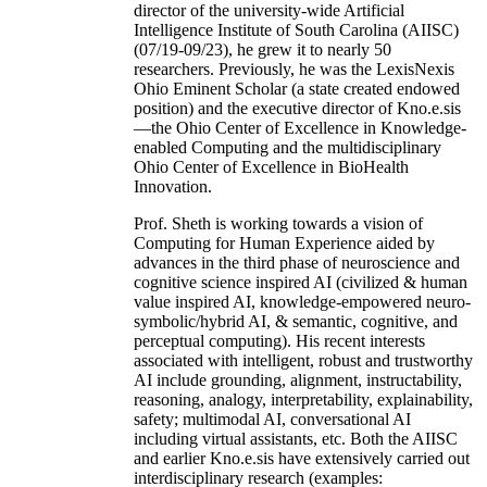
director of the university-wide Artificial
Intelligence Institute of South Carolina (AIISC)
(07/19-09/23), he grew it to nearly 50
researchers. Previously, he was the LexisNexis
Ohio Eminent Scholar (a state created endowed
position) and the executive director of Kno.e.sis
—the Ohio Center of Excellence in Knowledge-
enabled Computing and the multidisciplinary
Ohio Center of Excellence in BioHealth
Innovation.
Prof. Sheth is working towards a vision of
Computing for Human Experience aided by
advances in the third phase of neuroscience and
cognitive science inspired AI (civilized & human
value inspired AI, knowledge-empowered neuro-
symbolic/hybrid AI, & semantic, cognitive, and
perceptual computing). His recent interests
associated with intelligent, robust and trustworthy
AI include grounding, alignment, instructability,
reasoning, analogy, interpretability, explainability,
safety; multimodal AI, conversational AI
including virtual assistants, etc. Both the AIISC
and earlier Kno.e.sis have extensively carried out
interdisciplinary research (examples: