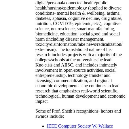
digital/personal/connected health/public
health/nursing/epidemiology (applied to diverse
conditions- mental health & wellbeing, asthma,
diabetes, aphasia, cognitive decline, drug abuse,
nutrition, COVID19, epidemic, etc.), cognitive
science, neuroscience, smart manufacturing,
biomedicine, education, social good and social
harm (including disaster management,
toxicity/disinformation/fake news/radicalization/
extremism). The translational nature of his
research includes projects with a majority of the
colleges/schools at the universities he lead
Kno.e.sis and AIISC, and includes intimately
involvement in open-source activities, social
entrepreneurship, technology transfer and
licensing, commercialization, and regional
economic development as he continues to lead
research that emphasizes real-world scientific,
technological, human development and economic
impact.
Some of Prof. Sheth’s recognitions, honors and
awards include:
IEEE Computer Society W. Wallace