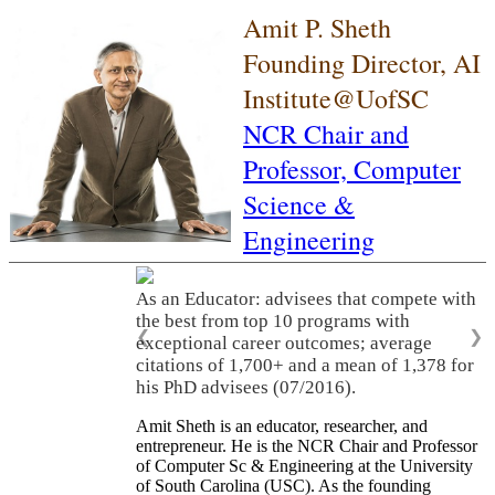
Amit P. Sheth
Founding Director, AI
Institute@UofSC
NCR Chair and
Professor,
Computer
Science &
Engineering
As an Educator: advisees that compete with
the best from top 10 programs with
❮
❯
exceptional career outcomes; average
citations of 1,700+ and a mean of 1,378 for
his PhD advisees (07/2016).
Amit Sheth is an educator, researcher, and
entrepreneur. He is the NCR Chair and Professor
of Computer Sc & Engineering at the University
of South Carolina (USC). As the founding