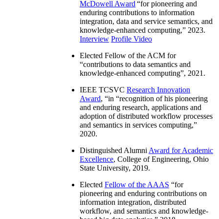
McDowell Award
“
for pioneering and
enduring contributions to information
integration, data and service semantics, and
knowledge-enhanced computing
,” 2023.
Interview
Profile Video
Elected Fellow of the ACM for
“
contributions to data semantics and
knowledge-enhanced computing
”, 2021.
IEEE TCSVC
Research Innovation
Award
, “in “
recognition of his pioneering
and enduring research, applications and
adoption of distributed workflow processes
and semantics in services computing
,”
2020.
Distinguished Alumni
Award for Academic
Excellence
, College of Engineering, Ohio
State University, 2019.
Elected
Fellow of the AAAS
“
for
pioneering and enduring contributions on
information integration, distributed
workflow, and semantics and knowledge-