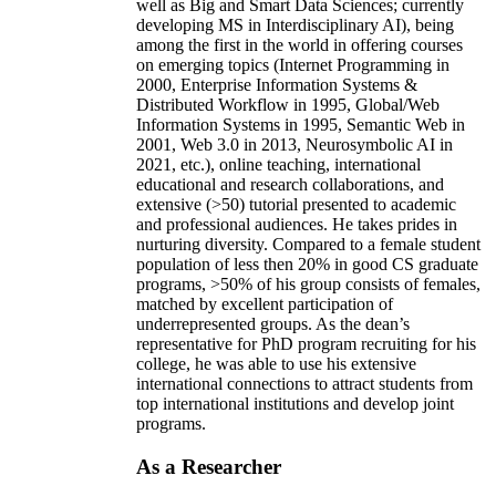
well as Big and Smart Data Sciences; currently
developing MS in Interdisciplinary AI), being
among the first in the world in offering courses
on emerging topics (Internet Programming in
2000, Enterprise Information Systems &
Distributed Workflow in 1995, Global/Web
Information Systems in 1995, Semantic Web in
2001, Web 3.0 in 2013, Neurosymbolic AI in
2021, etc.), online teaching, international
educational and research collaborations, and
extensive (>50) tutorial presented to academic
and professional audiences. He takes prides in
nurturing diversity. Compared to a female student
population of less then 20% in good CS graduate
programs, >50% of his group consists of females,
matched by excellent participation of
underrepresented groups. As the dean’s
representative for PhD program recruiting for his
college, he was able to use his extensive
international connections to attract students from
top international institutions and develop joint
programs.
As a Researcher