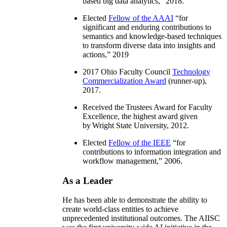
based big data analytics
,” 2018.
Elected
Fellow of the AAAI
“
for
significant and enduring contributions to
semantics and knowledge-based techniques
to transform diverse data into insights and
actions
,” 2019
2017 Ohio Faculty Council
Technology
Commercialization Award
(runner-up),
2017.
Received the Trustees Award for Faculty
Excellence, the highest award given
by Wright State University, 2012.
Elected
Fellow of the IEEE
“
for
contributions to information integration and
workflow management
,” 2006.
As a Leader
He has been able to demonstrate the ability to
create world-class entities to achieve
unprecedented institutional outcomes. The AIISC