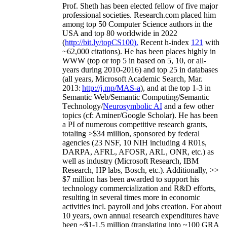
Prof. Sheth has been
elected
fellow
of
five major
professional societies
.
Research.com place
d
him
among
top
50 Computer Science authors in the
USA and top 80 worldwide in 2022
(
http://bit.ly/topCS100
).
Recent
h-index
12
1
with
~
6
2
,
000
citations
)
.
H
e has been places highly in
WWW
(
top
or top 5
in based
on 5, 10, or all-
years
during 2010-2016
)
and
top
25
in databases
(all years
,
Microsoft Academic Search
,
Mar.
2013:
http://j.mp/MAS-a
)
, and
at the top
1-3
in
S
emantic
Web/
Semantic C
omputing/
Semantic
T
echnology
/
Neurosymbolic AI
and a few other
topics (
cf
:
Aminer
/Google Scholar
)
. He has been
a PI of
numerous
competitive
research
grants
,
totaling
>
$
3
4
million
,
sponsored by federal
agencies (
23
NSF,
10
NIH
incl
uding
4 R01s
,
DARPA, AFRL, AFOSR,
ARL,
ONR, etc.) as
well as industry (Microsoft Research, IBM
Research, HP labs,
Bosch,
etc.). Additionally
,
>>
$
7
million
has been awarded to support his
technology commercialization and R&D efforts
,
resulting in several times more in economic
activities incl
.
payroll
and
jobs
creation
.
For about
10 years,
own
annual
research expenditures
have
been
~
$1
-
1.5
million
(translating into ~100 GRA