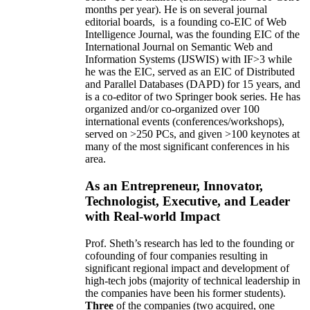
months per year)
.
He is on several journal
editorial
boards,
is
a founding co-EIC of Web
Intelligence Journal,
was the founding EIC of the
International Journal on Semantic Web and
Information Systems (IJSWIS)
with IF>3
while
he was the EIC
,
served as an
EIC of
Distributed
and Parallel Databases (DAPD)
for 15 years
, and
is
a co-editor of two Springer book series. He has
organized and/or co-organized over 100
international events (conferences/workshops),
served on
>
250
PCs, and given
>
100
keynotes
at
many of the most significant conferences in his
area
.
As an Entrepreneur, Innovator,
Technologist, Executive, and Leader
with Real-world Impact
Prof. Sheth’s research has led to the founding or
cofounding of four companies resulting in
significant regional impact and development of
high-tech jobs (majority of technical leadership in
the companies have been his former students).
Three
of the companies (two acquired, one