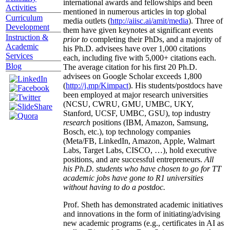
international awards and fellowships and been
Activities
mentioned in numerous articles in top global
Curriculum
media outlets (
http://aiisc.ai/amit/media
). Three of
Development
them have given keynotes at significant events
Instruction &
prior to
completing their PhDs, and a majority of
Academic
his Ph.D. advisees have over 1,000 citations
Services
each, including five with 5,000+ citations each.
Blog
The average citation for his first 20 Ph.D.
advisees on Google Scholar exceeds 1,800
(
http://j.mp/Kimpact
). His students/postdocs have
been employed at major research universities
(NCSU, CWRU, GMU, UMBC, UKY,
Stanford, UCSF, UMBC, GSU), top industry
research
positions (IBM, Amazon, Samsung,
Bosch, etc.), top technology companies
(Meta/FB, LinkedIn, Amazon, Apple, Walmart
Labs, Target Labs, CISCO, …), hold executive
positions, and are successful entrepreneurs.
All
his Ph.D. students who have chosen to go for TT
academic jobs have gone to R1 universities
without having to do a postdoc.
Prof. Sheth has demonstrated academic initiatives
and innovations in the form of initiating/advising
new academic programs (e.g., certificates in AI as