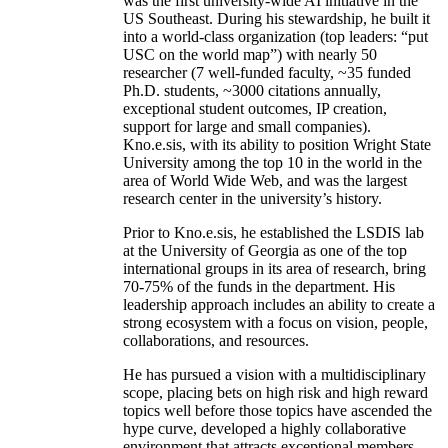
was the first university-wide AI initiative in the
US Southeast. During his stewardship, he built it
into a world-class organization (top leaders: “put
USC on the world map”) with nearly 50
researcher (7 well-funded faculty, ~35 funded
Ph.D. students, ~3000 citations annually,
exceptional student outcomes, IP creation,
support for large and small companies).
Kno.e.sis, with its ability to position Wright State
University among the top 10 in the world in the
area of World Wide Web, and was the largest
research center in the university’s history.
Prior to Kno.e.sis, he established the LSDIS lab
at the University of Georgia as one of the top
international groups in its area of research, bring
70-75% of the funds in the department. His
leadership approach includes an ability to create a
strong ecosystem with a focus on vision, people,
collaborations, and resources.
He has pursued a vision with a multidisciplinary
scope, placing bets on high risk and high reward
topics well before those topics have ascended the
hype curve, developed a highly collaborative
environment that attracts exceptional members