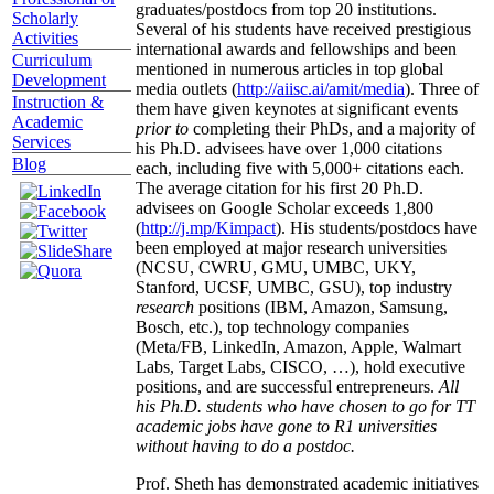
graduates/postdocs from top 20 institutions.
Scholarly
Several of his students have received prestigious
Activities
international awards and fellowships and been
Curriculum
mentioned in numerous articles in top global
Development
media outlets (
http://aiisc.ai/amit/media
). Three of
Instruction &
them have given keynotes at significant events
Academic
prior to
completing their PhDs, and a majority of
Services
his Ph.D. advisees have over 1,000 citations
Blog
each, including five with 5,000+ citations each.
The average citation for his first 20 Ph.D.
advisees on Google Scholar exceeds 1,800
(
http://j.mp/Kimpact
). His students/postdocs have
been employed at major research universities
(NCSU, CWRU, GMU, UMBC, UKY,
Stanford, UCSF, UMBC, GSU), top industry
research
positions (IBM, Amazon, Samsung,
Bosch, etc.), top technology companies
(Meta/FB, LinkedIn, Amazon, Apple, Walmart
Labs, Target Labs, CISCO, …), hold executive
positions, and are successful entrepreneurs.
All
his Ph.D. students who have chosen to go for TT
academic jobs have gone to R1 universities
without having to do a postdoc.
Prof. Sheth has demonstrated academic initiatives