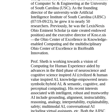
of Computer Sc & Engineering at the University
of South Carolina (USC). As the founding
director of the university-wide Artificial
Intelligence Institute of South Carolina (AIISC)
(07/19-09/23), he grew it to nearly 50
researchers. Previously, he was the LexisNexis
Ohio Eminent Scholar (a state created endowed
position) and the executive director of Kno.e.sis
—the Ohio Center of Excellence in Knowledge-
enabled Computing and the multidisciplinary
Ohio Center of Excellence in BioHealth
Innovation.
Prof. Sheth is working towards a vision of
Computing for Human Experience aided by
advances in the third phase of neuroscience and
cognitive science inspired AI (civilized & human
value inspired AI, knowledge-empowered neuro-
symbolic/hybrid AI, & semantic, cognitive, and
perceptual computing). His recent interests
associated with intelligent, robust and trustworthy
AI include grounding, alignment, instructability,
reasoning, analogy, interpretability, explainability,
safety; multimodal AI, conversational AI
including virtual assistants, etc. Both the AIISC