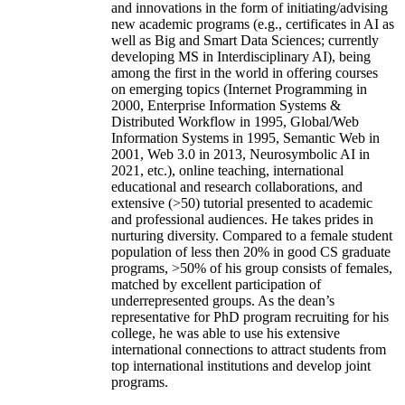
and innovations in the form of initiating/advising
new academic programs (e.g., certificates in AI as
well as Big and Smart Data Sciences; currently
developing MS in Interdisciplinary AI), being
among the first in the world in offering courses
on emerging topics (Internet Programming in
2000, Enterprise Information Systems &
Distributed Workflow in 1995, Global/Web
Information Systems in 1995, Semantic Web in
2001, Web 3.0 in 2013, Neurosymbolic AI in
2021, etc.), online teaching, international
educational and research collaborations, and
extensive (>50) tutorial presented to academic
and professional audiences. He takes prides in
nurturing diversity. Compared to a female student
population of less then 20% in good CS graduate
programs, >50% of his group consists of females,
matched by excellent participation of
underrepresented groups. As the dean’s
representative for PhD program recruiting for his
college, he was able to use his extensive
international connections to attract students from
top international institutions and develop joint
programs.