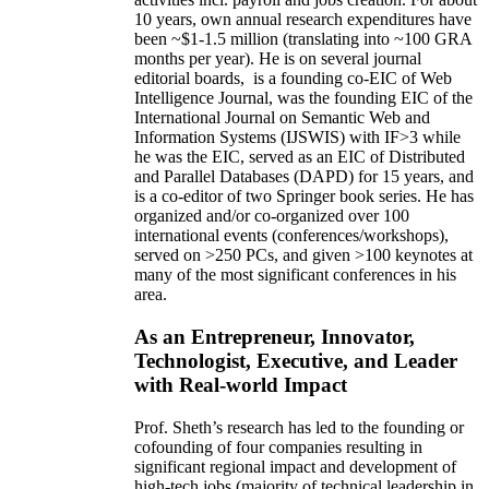
10 years,
own
annual
research expenditures
have
been
~
$1
-
1.5
million
(translating into ~100 GRA
months per year)
.
He is on several journal
editorial
boards,
is
a founding co-EIC of Web
Intelligence Journal,
was the founding EIC of the
International Journal on Semantic Web and
Information Systems (IJSWIS)
with IF>3
while
he was the EIC
,
served as an
EIC of
Distributed
and Parallel Databases (DAPD)
for 15 years
, and
is
a co-editor of two Springer book series. He has
organized and/or co-organized over 100
international events (conferences/workshops),
served on
>
250
PCs, and given
>
100
keynotes
at
many of the most significant conferences in his
area
.
As an Entrepreneur, Innovator,
Technologist, Executive, and Leader
with Real-world Impact
Prof. Sheth’s research has led to the founding or
cofounding of four companies resulting in
significant regional impact and development of
high-tech jobs (majority of technical leadership in