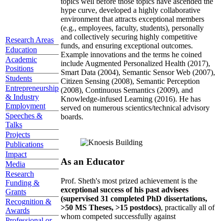
topics well before those topics have ascended the
hype curve, developed a highly collaborative
environment that attracts exceptional members
(e.g., employees, faculty, students), personally
and collectively securing highly competitive
Research Areas
funds, and ensuring exceptional outcomes.
Education
Example innovations and the terms he coined
Academic
include Augmented Personalized Health (2017),
Positions
Smart Data (2004), Semantic Sensor Web (2007),
Students
Citizen Sensing (2008), Semantic Perception
Entrepreneurship
(2008), Continuous Semantics (2009), and
& Industry
Knowledge-infused Learning (2016). He has
Employment
served on numerous scientics/technical advisory
Speeches &
boards.
Talks
Projects
Publications
Impact
As an Educator
Media
Research
Prof. Sheth's most prized achievement is the
Funding &
exceptional success of his past advisees
Grants
(supervised 31 completed PhD dissertations,
Recognition &
>50 MS Theses, >15 postdocs)
, practically all of
Awards
whom competed successfully against
Professional or