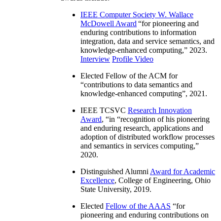
IEEE Computer Society W. Wallace
McDowell Award
“
for pioneering and
enduring contributions to information
integration, data and service semantics, and
knowledge-enhanced computing
,” 2023.
Interview
Profile Video
Elected Fellow of the ACM for
“
contributions to data semantics and
knowledge-enhanced computing
”, 2021.
IEEE TCSVC
Research Innovation
Award
, “in “
recognition of his pioneering
and enduring research, applications and
adoption of distributed workflow processes
and semantics in services computing
,”
2020.
Distinguished Alumni
Award for Academic
Excellence
, College of Engineering, Ohio
State University, 2019.
Elected
Fellow of the AAAS
“
for
pioneering and enduring contributions on