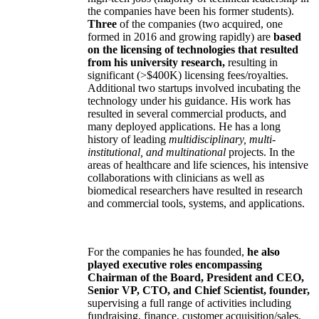
the companies have been his former students).
Three
of the companies (two acquired, one
formed in 2016 and growing rapidly) are
based
on the licensing of technologies that resulted
from his university research,
resulting in
significant (>$400K) licensing fees/royalties.
Additional two startups involved incubating the
technology under his guidance. His work has
resulted in several commercial products, and
many deployed applications. He has a long
history of leading
multidisciplinary, multi-
institutional, and multinational
projects. In the
areas of healthcare and life sciences, his intensive
collaborations with clinicians as well as
biomedical researchers have resulted in research
and commercial tools, systems, and applications.
For the companies he has founded,
he also
played executive roles encompassing
Chairman of the Board, President and CEO,
Senior VP, CTO, and Chief Scientist, founder,
supervising a full range of activities including
fundraising, finance, customer acquisition/sales,