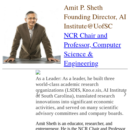
Amit P. Sheth
Founding Director, AI
Institute@UofSC
NCR Chair and
Professor,
Computer
Science &
Engineering
As a Leader: As a leader, he built three
world-class academic research
organizations (LSDIS, Kno.e.sis, AI Institute
❮
❯
of South Carolina), translated research
innovations into significant economic
activities, and served on many scientific
advisory committees and company boards.
Amit Sheth is an educator, researcher, and
entrepreneur. He is the NCR Chair and Professor