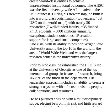
create world-class entities to achieve
unprecedented institutional outcomes. The AIISC
was the first university-wide AI initiative in the
US Southeast. During his stewardship, he built it
into a world-class organization (top leaders: “put
USC on the world map”) with nearly 50
researcher (7 well-funded faculty, ~35 funded
Ph.D. students, ~3000 citations annually,
exceptional student outcomes, IP creation,
support for large and small companies).
Kno.e.sis, with its ability to position Wright State
University among the top 10 in the world in the
area of World Wide Web, and was the largest
research center in the university’s history.
Prior to Kno.e.sis, he established the LSDIS lab
at the University of Georgia as one of the top
international groups in its area of research, bring
70-75% of the funds in the department. His
leadership approach includes an ability to create a
strong ecosystem with a focus on vision, people,
collaborations, and resources.
He has pursued a vision with a multidisciplinary
scope, placing bets on high risk and high reward