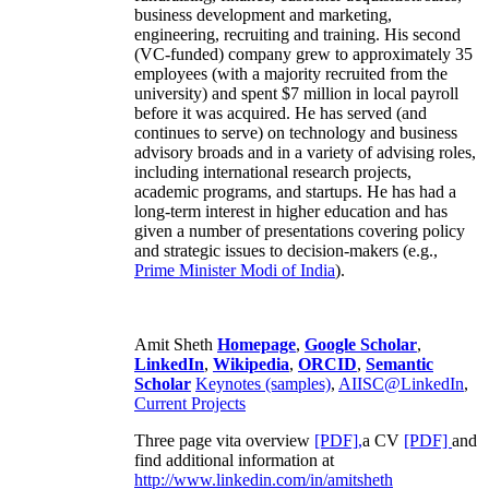
business development and marketing,
engineering, recruiting and training. His second
(VC-funded) company grew to approximately 35
employees (with a majority recruited from the
university) and spent $7 million in local payroll
before it was acquired. He has served (and
continues to serve) on technology and business
advisory broads and in a variety of advising roles,
including international research projects,
academic programs, and startups. He has had a
long-term interest in higher education and has
given a number of presentations covering policy
and strategic issues to decision-makers (e.g.,
Prime Minister
Modi of India
).
Amit Sheth
Homepage
,
Google Scholar
,
LinkedIn
,
Wikipedia
,
ORCID
,
Semantic
Scholar
Keynotes (samples)
,
AIISC@LinkedIn
,
Current Projects
Three page vita overview
[PDF],
a CV
[PDF]
and
find additional information at
http://www.linkedin.com/in/amitsheth