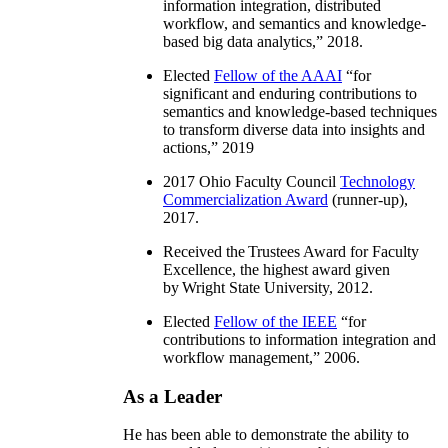
information integration, distributed
workflow, and semantics and knowledge-
based big data analytics
,” 2018.
Elected
Fellow of the AAAI
“
for
significant and enduring contributions to
semantics and knowledge-based techniques
to transform diverse data into insights and
actions
,” 2019
2017 Ohio Faculty Council
Technology
Commercialization Award
(runner-up),
2017.
Received the Trustees Award for Faculty
Excellence, the highest award given
by Wright State University, 2012.
Elected
Fellow of the IEEE
“
for
contributions to information integration and
workflow management
,” 2006.
As a Leader
He has been able to demonstrate the ability to