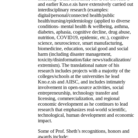
and earlier Kno.e.sis have extensively carried out
interdisciplinary research (examples:
digital/personal/connected health/public
health/nursing/epidemiology (applied to diverse
conditions- mental health & wellbeing, asthma,
diabetes, aphasia, cognitive decline, drug abuse,
nutrition, COVID19, epidemic, etc.), cognitive
science, neuroscience, smart manufacturing,
biomedicine, education, social good and social
harm (including disaster management,
toxicity/disinformation/fake news/radicalization/
extremism). The translational nature of his
research includes projects with a majority of the
colleges/schools at the universities he lead
Kno.e.sis and AIISC, and includes intimately
involvement in open-source activities, social
entrepreneurship, technology transfer and
licensing, commercialization, and regional
economic development as he continues to lead
research that emphasizes real-world scientific,
technological, human development and economic
impact.
Some of Prof. Sheth’s recognitions, honors and
awards include: