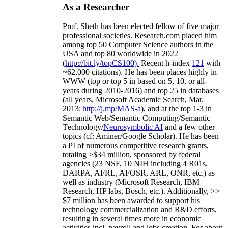
As a Researcher
Prof. Sheth has been
elected
fellow
of
five major
professional societies
.
Research.com place
d
him
among
top
50 Computer Science authors in the
USA and top 80 worldwide in 2022
(
http://bit.ly/topCS100
).
Recent
h-index
12
1
with
~
6
2
,
000
citations
)
.
H
e has been places highly in
WWW
(
top
or top 5
in based
on 5, 10, or all-
years
during 2010-2016
)
and
top
25
in databases
(all years
,
Microsoft Academic Search
,
Mar.
2013:
http://j.mp/MAS-a
)
, and
at the top
1-3
in
S
emantic
Web/
Semantic C
omputing/
Semantic
T
echnology
/
Neurosymbolic AI
and a few other
topics (
cf
:
Aminer
/Google Scholar
)
. He has been
a PI of
numerous
competitive
research
grants
,
totaling
>
$
3
4
million
,
sponsored by federal
agencies (
23
NSF,
10
NIH
incl
uding
4 R01s
,
DARPA, AFRL, AFOSR,
ARL,
ONR, etc.) as
well as industry (Microsoft Research, IBM
Research, HP labs,
Bosch,
etc.). Additionally
,
>>
$
7
million
has been awarded to support his
technology commercialization and R&D efforts
,
resulting in several times more in economic
activities incl
.
payroll
and
jobs
creation
.
For about