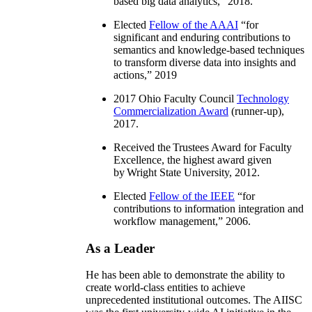
based big data analytics
,” 2018.
Elected
Fellow of the AAAI
“
for
significant and enduring contributions to
semantics and knowledge-based techniques
to transform diverse data into insights and
actions
,” 2019
2017 Ohio Faculty Council
Technology
Commercialization Award
(runner-up),
2017.
Received the Trustees Award for Faculty
Excellence, the highest award given
by Wright State University, 2012.
Elected
Fellow of the IEEE
“
for
contributions to information integration and
workflow management
,” 2006.
As a Leader
He has been able to demonstrate the ability to
create world-class entities to achieve
unprecedented institutional outcomes. The AIISC