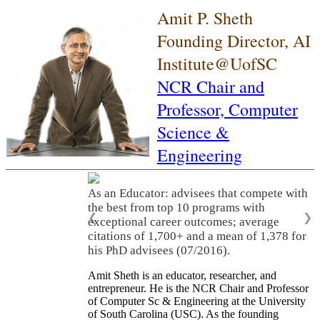
Amit P. Sheth
Founding Director, AI
Institute@UofSC
NCR Chair and
Professor,
Computer
Science &
Engineering
As an Educator: advisees that compete with
the best from top 10 programs with
❮
❯
exceptional career outcomes; average
citations of 1,700+ and a mean of 1,378 for
his PhD advisees (07/2016).
Amit Sheth is an educator, researcher, and
entrepreneur. He is the NCR Chair and Professor
of Computer Sc & Engineering at the University
of South Carolina (USC). As the founding