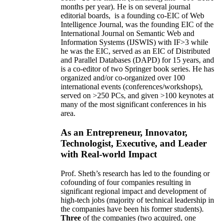
months per year)
.
He is on several journal
editorial
boards,
is
a founding co-EIC of Web
Intelligence Journal,
was the founding EIC of the
International Journal on Semantic Web and
Information Systems (IJSWIS)
with IF>3
while
he was the EIC
,
served as an
EIC of
Distributed
and Parallel Databases (DAPD)
for 15 years
, and
is
a co-editor of two Springer book series. He has
organized and/or co-organized over 100
international events (conferences/workshops),
served on
>
250
PCs, and given
>
100
keynotes
at
many of the most significant conferences in his
area
.
As an Entrepreneur, Innovator,
Technologist, Executive, and Leader
with Real-world Impact
Prof. Sheth’s research has led to the founding or
cofounding of four companies resulting in
significant regional impact and development of
high-tech jobs (majority of technical leadership in
the companies have been his former students).
Three
of the companies (two acquired, one