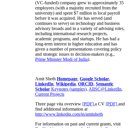
(VC-funded) company grew to approximately 35
employees (with a majority recruited from the
university) and spent $7 million in local payroll
before it was acquired. He has served (and
continues to serve) on technology and business
advisory broads and in a variety of advising roles,
including international research projects,
academic programs, and startups. He has had a
long-term interest in higher education and has
given a number of presentations covering policy
and strategic issues to decision-makers (e.g.,
Prime Minister
Modi of India
).
Amit Sheth
Homepage
,
Google Scholar
,
LinkedIn
,
Wikipedia
,
ORCID
,
Semantic
Scholar
Keynotes (samples)
,
AIISC@LinkedIn
,
Current Projects
Three page vita overview
[PDF],
a CV
[PDF]
and
find additional information at
http://www.linkedin.com/in/amitsheth
For information on past and current grants, visit