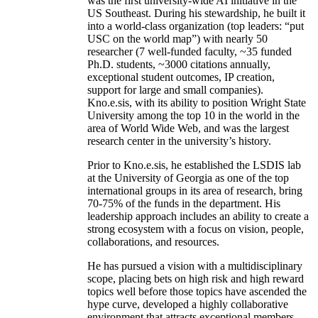
was the first university-wide AI initiative in the
US Southeast. During his stewardship, he built it
into a world-class organization (top leaders: “put
USC on the world map”) with nearly 50
researcher (7 well-funded faculty, ~35 funded
Ph.D. students, ~3000 citations annually,
exceptional student outcomes, IP creation,
support for large and small companies).
Kno.e.sis, with its ability to position Wright State
University among the top 10 in the world in the
area of World Wide Web, and was the largest
research center in the university’s history.
Prior to Kno.e.sis, he established the LSDIS lab
at the University of Georgia as one of the top
international groups in its area of research, bring
70-75% of the funds in the department. His
leadership approach includes an ability to create a
strong ecosystem with a focus on vision, people,
collaborations, and resources.
He has pursued a vision with a multidisciplinary
scope, placing bets on high risk and high reward
topics well before those topics have ascended the
hype curve, developed a highly collaborative
environment that attracts exceptional members