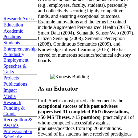
(e.g., employees, faculty, students), personally
and collectively securing highly competitive
funds, and ensuring exceptional outcomes.
Research Areas
Example innovations and the terms he coined
Education
include Augmented Personalized Health (2017),
Academic
Smart Data (2004), Semantic Sensor Web (2007),
Positions
Citizen Sensing (2008), Semantic Perception
Students
(2008), Continuous Semantics (2009), and
Entrepreneurship
Knowledge-infused Learning (2016). He has
& Industry
served on numerous scientics/technical advisory
Employment
boards.
Speeches &
Talks
Projects
Publications
As an Educator
Impact
Media
Prof. Sheth's most prized achievement is the
Research
exceptional success of his past advisees
Funding &
(supervised 31 completed PhD dissertations,
Grants
>50 MS Theses, >15 postdocs)
, practically all of
Recognition &
whom competed successfully against
Awards
graduates/postdocs from top 20 institutions.
Professional or
Several of his students have received prestigious
Scholarly