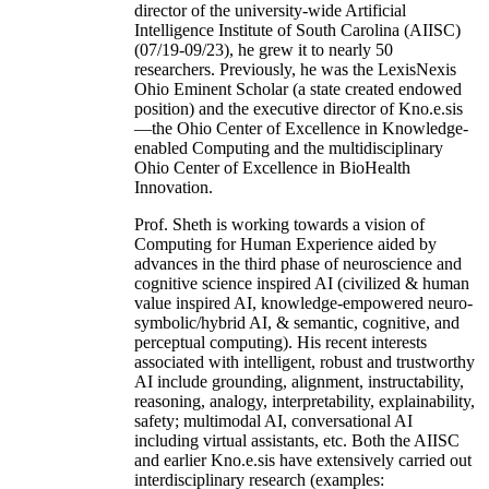
director of the university-wide Artificial
Intelligence Institute of South Carolina (AIISC)
(07/19-09/23), he grew it to nearly 50
researchers. Previously, he was the LexisNexis
Ohio Eminent Scholar (a state created endowed
position) and the executive director of Kno.e.sis
—the Ohio Center of Excellence in Knowledge-
enabled Computing and the multidisciplinary
Ohio Center of Excellence in BioHealth
Innovation.
Prof. Sheth is working towards a vision of
Computing for Human Experience aided by
advances in the third phase of neuroscience and
cognitive science inspired AI (civilized & human
value inspired AI, knowledge-empowered neuro-
symbolic/hybrid AI, & semantic, cognitive, and
perceptual computing). His recent interests
associated with intelligent, robust and trustworthy
AI include grounding, alignment, instructability,
reasoning, analogy, interpretability, explainability,
safety; multimodal AI, conversational AI
including virtual assistants, etc. Both the AIISC
and earlier Kno.e.sis have extensively carried out
interdisciplinary research (examples: