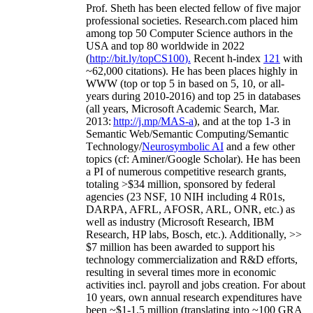
Prof. Sheth has been
elected
fellow
of
five major
professional societies
.
Research.com place
d
him
among
top
50 Computer Science authors in the
USA and top 80 worldwide in 2022
(
http://bit.ly/topCS100
).
Recent
h-index
12
1
with
~
6
2
,
000
citations
)
.
H
e has been places highly in
WWW
(
top
or top 5
in based
on 5, 10, or all-
years
during 2010-2016
)
and
top
25
in databases
(all years
,
Microsoft Academic Search
,
Mar.
2013:
http://j.mp/MAS-a
)
, and
at the top
1-3
in
S
emantic
Web/
Semantic C
omputing/
Semantic
T
echnology
/
Neurosymbolic AI
and a few other
topics (
cf
:
Aminer
/Google Scholar
)
. He has been
a PI of
numerous
competitive
research
grants
,
totaling
>
$
3
4
million
,
sponsored by federal
agencies (
23
NSF,
10
NIH
incl
uding
4 R01s
,
DARPA, AFRL, AFOSR,
ARL,
ONR, etc.) as
well as industry (Microsoft Research, IBM
Research, HP labs,
Bosch,
etc.). Additionally
,
>>
$
7
million
has been awarded to support his
technology commercialization and R&D efforts
,
resulting in several times more in economic
activities incl
.
payroll
and
jobs
creation
.
For about
10 years,
own
annual
research expenditures
have
been
~
$1
-
1.5
million
(translating into ~100 GRA