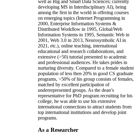
well as Big and Smart Data Sciences; currently
developing MS in Interdisciplinary AI), being
among the first in the world in offering courses
on emerging topics (Internet Programming in
2000, Enterprise Information Systems &
Distributed Workflow in 1995, Global/Web
Information Systems in 1995, Semantic Web in
2001, Web 3.0 in 2013, Neurosymbolic AI in
2021, etc.), online teaching, international
educational and research collaborations, and
extensive (>50) tutorial presented to academic
and professional audiences. He takes prides in
nurturing diversity. Compared to a female student
population of less then 20% in good CS graduate
programs, >50% of his group consists of females,
matched by excellent participation of
underrepresented groups. As the dean’s
representative for PhD program recruiting for his
college, he was able to use his extensive
international connections to attract students from
top international institutions and develop joint
programs.
As a Researcher