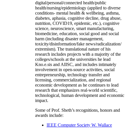
digital/personal/connected health/public
health/nursing/epidemiology (applied to diverse
conditions- mental health & wellbeing, asthma,
diabetes, aphasia, cognitive decline, drug abuse,
nutrition, COVID19, epidemic, etc.), cognitive
science, neuroscience, smart manufacturing,
biomedicine, education, social good and social
harm (including disaster management,
toxicity/disinformation/fake news/radicalization/
extremism). The translational nature of his
research includes projects with a majority of the
colleges/schools at the universities he lead
Kno.e.sis and AIISC, and includes intimately
involvement in open-source activities, social
entrepreneurship, technology transfer and
licensing, commercialization, and regional
economic development as he continues to lead
research that emphasizes real-world scientific,
technological, human development and economic
impact.
Some of Prof. Sheth’s recognitions, honors and
awards include:
IEEE Computer Society W. Wallace