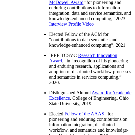
McDowell Award
“
for pioneering and
enduring contributions to information
integration, data and service semantics, and
knowledge-enhanced computing
,” 2023.
Interview
Profile Video
Elected Fellow of the ACM for
“
contributions to data semantics and
knowledge-enhanced computing
”, 2021.
IEEE TCSVC
Research Innovation
Award
, “in “
recognition of his pioneering
and enduring research, applications and
adoption of distributed workflow processes
and semantics in services computing
,”
2020.
Distinguished Alumni
Award for Academic
Excellence
, College of Engineering, Ohio
State University, 2019.
Elected
Fellow of the AAAS
“
for
pioneering and enduring contributions on
information integration, distributed
workflow, and semantics and knowledge-