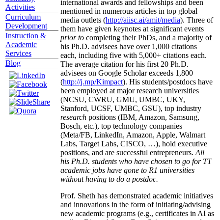
international awards and fellowships and been
Activities
mentioned in numerous articles in top global
Curriculum
media outlets (
http://aiisc.ai/amit/media
). Three of
Development
them have given keynotes at significant events
Instruction &
prior to
completing their PhDs, and a majority of
Academic
his Ph.D. advisees have over 1,000 citations
Services
each, including five with 5,000+ citations each.
Blog
The average citation for his first 20 Ph.D.
advisees on Google Scholar exceeds 1,800
(
http://j.mp/Kimpact
). His students/postdocs have
been employed at major research universities
(NCSU, CWRU, GMU, UMBC, UKY,
Stanford, UCSF, UMBC, GSU), top industry
research
positions (IBM, Amazon, Samsung,
Bosch, etc.), top technology companies
(Meta/FB, LinkedIn, Amazon, Apple, Walmart
Labs, Target Labs, CISCO, …), hold executive
positions, and are successful entrepreneurs.
All
his Ph.D. students who have chosen to go for TT
academic jobs have gone to R1 universities
without having to do a postdoc.
Prof. Sheth has demonstrated academic initiatives
and innovations in the form of initiating/advising
new academic programs (e.g., certificates in AI as