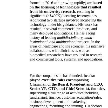
formed in 2016 and growing rapidly) are
based
on the licensing of technologies that resulted
from his university research,
resulting in
significant (>$400K) licensing fees/royalties.
Additional two startups involved incubating the
technology under his guidance. His work has
resulted in several commercial products, and
many deployed applications. He has a long
history of leading
multidisciplinary, multi-
institutional, and multinational
projects. In the
areas of healthcare and life sciences, his intensive
collaborations with clinicians as well as
biomedical researchers have resulted in research
and commercial tools, systems, and applications.
For the companies he has founded,
he also
played executive roles encompassing
Chairman of the Board, President and CEO,
Senior VP, CTO, and Chief Scientist, founder,
supervising a full range of activities including
fundraising, finance, customer acquisition/sales,
business development and marketing,
engineering, recruiting and training. His second