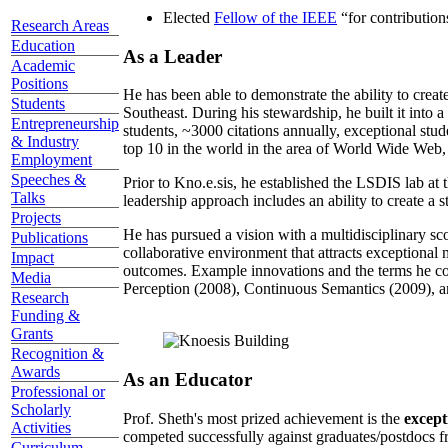
Elected
Fellow of the IEEE
“
for contributio
Research Areas
Education
As a Leader
Academic
Positions
He has been able to demonstrate the ability to creat
Students
Southeast. During his stewardship, he built it into
Entrepreneurship
students, ~3000 citations annually, exceptional stud
& Industry
top 10 in the world in the area of World Wide Web, a
Employment
Speeches &
Prior to Kno.e.sis, he established the LSDIS lab at 
Talks
leadership approach includes an ability to create a 
Projects
He has pursued a vision with a multidisciplinary sc
Publications
collaborative environment that attracts exceptional 
Impact
outcomes. Example innovations and the terms he c
Media
Perception (2008), Continuous Semantics (2009), a
Research
Funding &
Grants
Recognition &
Awards
As an Educator
Professional or
Scholarly
Prof. Sheth's most prized achievement is the
except
Activities
competed successfully against graduates/postdocs fr
Curriculum