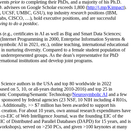
events
prior to
completing their PhDs, and a majority of his Ph.D.
h.D. advisees on Google Scholar exceeds 1,800 (
http://j.mp/Kimpact
).
d, UCSF, UMBC, GSU), top industry
research
positions (IBM,
s, CISCO, …), hold executive positions, and are successful
ving to do a postdoc.
(e.g., certificates in AI as well as Big and Smart Data Sciences;
cs (Internet Programming in 2000, Enterprise Information Systems &
olic AI in 2021, etc.), online teaching, international educational
 in nurturing diversity. Compared to a female student population of
 underrepresented groups. As the dean’s representative for PhD
ternational institutions and develop joint programs.
Science authors in the USA and top 80 worldwide in 2022
based
on 5, 10, or all-years
during 2010-2016
)
and
top
25
in
ntic C
omputing/
Semantic T
echnology
/
Neurosymbolic AI
and a few
,
sponsored by federal agencies (
23
NSF,
10
NIH
incl
uding
4 R01s
,
). Additionally
,
>>
$
7
million
has been awarded to support his
s
creation
.
For about 10 years,
own
annual
research expenditures
have
co-EIC of Web Intelligence Journal,
was the founding EIC of the
IC of
Distributed and Parallel Databases (DAPD)
for 15 years
, and
is
/workshops), served on
>
250
PCs, and given
>
100
keynotes
at many