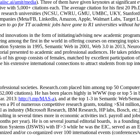
/aiisc.ai/amit/media
). Three of them have given keynotes at significant 
five with 5,000+ citations each. The average citation for his first 20 P
ajor research universities (NCSU, CWRU, GMU, UMBC, UKY, Stanfor
mpanies (Meta/FB, LinkedIn, Amazon, Apple, Walmart Labs, Target Lab
en to go for TT academic jobs have gone to R1 universities without ha
nd innovations in the form of initiating/advising new academic programs 
eing among the first in the world in offering courses on emerging topi
ion Systems in 1995, Semantic Web in 2001, Web 3.0 in 2013, Neurosymb
torial presented to academic and professional audiences. He takes prides
f his group consists of females, matched by excellent participation of
e his extensive international connections to attract students from top in
ofessional societies
.
Research.com place
d
him among
top
50 Computer 
6
2
,
000
citations
)
.
H
e has been places highly in WWW
(
top
or top 5
in 
r. 2013:
http://j.mp/MAS-a
)
, and
at the top
1-3
in
S
emantic
Web/
Sema
een a PI of
numerous
competitive
research
grants
, totaling
>
$
3
4
million
l as industry (Microsoft Research, IBM Research, HP labs,
Bosch,
etc.
sulting in several times more in economic activities incl
.
payroll
and
job
onths per year)
.
He is on several journal editorial
boards,
is
a founding 
ation Systems (IJSWIS)
with IF>3
while
he was the EIC
,
served as an
E
ganized and/or co-organized over 100 international events (conferences