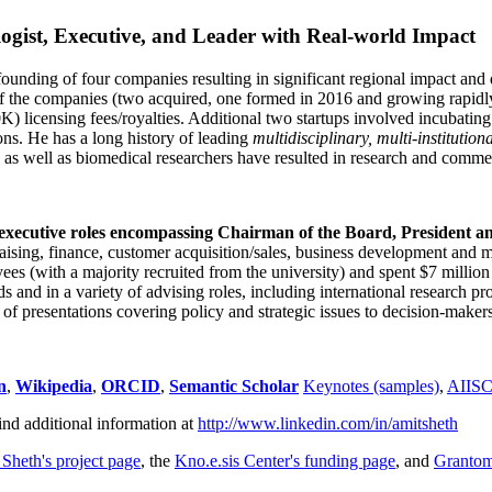
ogist, Executive, and Leader with Real-world Impact
founding of four companies resulting in significant regional impact and 
f the companies (two acquired, one formed in 2016 and growing rapidl
0K) licensing fees/royalties. Additional two startups involved incubatin
ns. He has a long history of leading
multidisciplinary, multi-institution
ns as well as biomedical researchers have resulted in research and comme
 executive roles encompassing Chairman of the Board, President a
draising, finance, customer acquisition/sales, business development and 
 (with a majority recruited from the university) and spent $7 million i
s and in a variety of advising roles, including international research p
of presentations covering policy and strategic issues to decision-makers
n
,
Wikipedia
,
ORCID
,
Semantic Scholar
Keynotes (samples)
,
AIIS
ind additional information at
http://www.linkedin.com/in/amitsheth
 Sheth's project page
, the
Kno.e.sis Center's funding page
, and
Granto