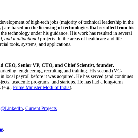
development of high-tech jobs (majority of technical leadership in the
y) are
based on the licensing of technologies that resulted from his
g the technology under his guidance. His work has resulted in several
al, and multinational
projects. In the areas of healthcare and life
rcial tools, systems, and applications.
nd CEO, Senior VP, CTO, and Chief Scientist, founder,
marketing, engineering, recruiting and training. His second (VC-
n local payroll before it was acquired. He has served (and continues
rojects, academic programs, and startups. He has had a long-term
 (e.g.,
Prime Minister
Modi of India
).
C@LinkedIn
,
Current Projects
me
.