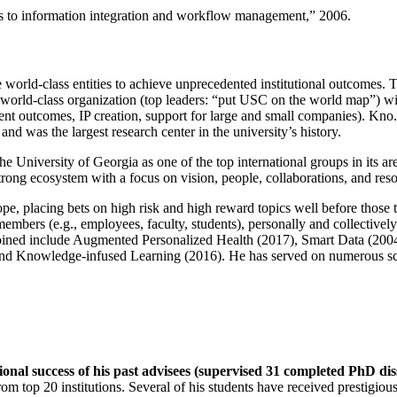
ns to information integration and workflow management
,” 2006.
e world-class entities to achieve unprecedented institutional outcomes. 
 a world-class organization (top leaders: “put USC on the world map”) w
ent outcomes, IP creation, support for large and small companies). Kno.e
nd was the largest research center in the university’s history.
the University of Georgia as one of the top international groups in its a
strong ecosystem with a focus on vision, people, collaborations, and res
ope, placing bets on high risk and high reward topics well before those
members (e.g., employees, faculty, students), personally and collective
oined include Augmented Personalized Health (2017), Smart Data (200
nd Knowledge-infused Learning (2016). He has served on numerous scie
ional success of his past advisees (supervised 31 completed PhD di
om top 20 institutions. Several of his students have received prestigio