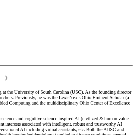
❯
 at the University of South Carolina (USC). As the founding director
esearchers. Previously, he was the LexisNexis Ohio Eminent Scholar (a
bled Computing and the multidisciplinary Ohio Center of Excellence
science and cognitive science inspired AI (civilized & human value
interests associated with intelligent, robust and trustworthy AI
versational AI including virtual assistants, etc. Both the AIISC and
c health/nursing/epidemiology (applied to diverse conditions- mental