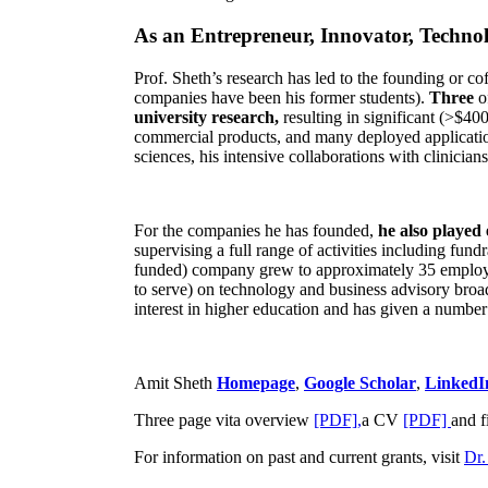
As an Entrepreneur, Innovator, Technol
Prof. Sheth’s research has led to the founding or co
companies have been his former students).
Three
o
university research,
resulting in significant (>$40
commercial products, and many deployed applicatio
sciences, his intensive collaborations with clinicia
For the companies he has founded,
he also played
supervising a full range of activities including fun
funded) company grew to approximately 35 employees
to serve) on technology and business advisory broad
interest in higher education and has given a number 
Amit Sheth
Homepage
,
Google Scholar
,
LinkedI
Three page vita overview
[PDF],
a CV
[PDF]
and f
For information on past and current grants, visit
Dr.