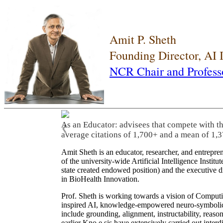
Amit P. Sheth
Founding Director, AI
NCR Chair and Profess
As an Educator: advisees that compete with t
❮
average citations of 1,700+ and a mean of 1,3
Amit Sheth is an educator, researcher, and entrepr
of the university-wide Artificial Intelligence Inst
state created endowed position) and the executive
in BioHealth Innovation.
Prof. Sheth is working towards a vision of Computi
inspired AI, knowledge-empowered neuro-symbolic/hy
include grounding, alignment, instructability, reason
earlier Kno.e.sis have extensively carried out inter