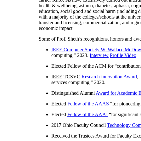
health & wellbeing, asthma, diabetes, aphasia, cogn
education, social good and social harm (including di
with a majority of the colleges/schools at the unive
transfer and licensing, commercialization, and reg
economic impact.
Some of Prof. Sheth’s recognitions, honors and awa
IEEE Computer Society W. Wallace McDow
computing
,” 2023.
Interview
Profile Video
Elected Fellow of the ACM for “
contributio
IEEE TCSVC
Research Innovation Award
, 
services computing
,” 2020.
Distinguished Alumni
Award for Academic E
Elected
Fellow of the AAAS
“
for pioneering
Elected
Fellow of the AAAI
“
for significant
2017 Ohio Faculty Council
Technology Comm
Received the Trustees Award for Faculty Exce