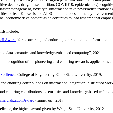
itive decline, drug abuse, nutrition, COVID19, epidemic, etc.), cognit
saster management, toxicity/disinformation/fake news/radicalization/ ext
rsities he lead Kno.e.sis and AIISC, and includes intimately involvement
ional economic development as he continues to lead research that empha
rds include:
ell Award
“
for pioneering and enduring contributions to information i
ns to data semantics and knowledge-enhanced computing
”, 2021.
“in “
recognition of his pioneering and enduring research, applications 
xcellence
, College of Engineering, Ohio State University, 2019.
 and enduring contributions on information integration, distributed wo
 and enduring contributions to semantics and knowledge-based techniques
ercialization Award
(runner-up), 2017.
llence, the highest award given by Wright State University, 2012.