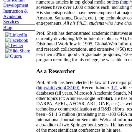
numerous articles in top global media outlets (
http:/
Development
advisees have over 1,000 citations each, including 
Instruction &
His students/postdocs have been employed at m
Academic
Amazon, Samsung, Bosch, etc.), top technology co
Services
entrepreneurs.
All his Ph.D. students who have chos
Blog
Prof. Sheth has demonstrated academic initiatives a
currently developing MS in Interdisciplinary AI), b
Distributed Workflow in 1995, Global/Web Informat
and research collaborations, and extensive (>50) tu
less then 20% in good CS graduate programs, >50% o
program recruiting for his college, he was able to us
As a Researcher
Prof. Sheth has been
elected
fellow
of
five major pr
(
http://bit.ly/topCS100
).
Recent
h-index
12
1
with
~
databases (all years
,
Microsoft Academic Search
,
Ma
other topics (
cf
:
Aminer
/Google Scholar
)
. He has b
DARPA, AFRL, AFOSR,
ARL,
ONR, etc.) as wel
technology commercialization and R&D efforts
, re
been
~
$1
-
1.5
million
(translating into ~100 GRA m
International Journal on Semantic Web and Inform
a co-editor of two Springer book series. He has or
of the most significant conferences in his area
.