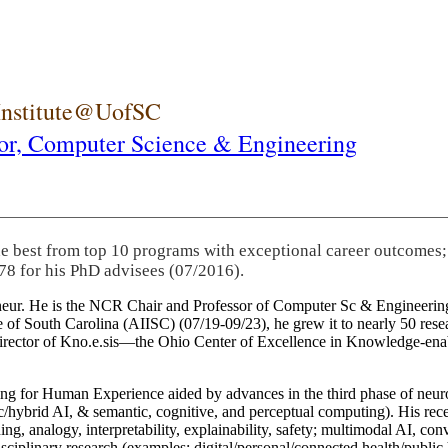
 Institute@UofSC
or,
Computer Science & Engineering
he best from top 10 programs with exceptional career outcomes;
78 for his PhD advisees (07/2016).
eneur. He is the NCR Chair and Professor of Computer Sc & Engineering
itute of South Carolina (AIISC) (07/19-09/23), he grew it to nearly 50 r
 director of Kno.e.sis—the Ohio Center of Excellence in Knowledge-ena
ng for Human Experience aided by advances in the third phase of neuro
brid AI, & semantic, cognitive, and perceptual computing). His recent 
ing, analogy, interpretability, explainability, safety; multimodal AI, con
disciplinary research (examples: digital/personal/connected health/publi