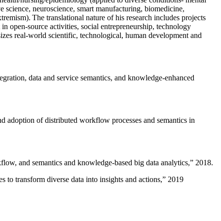
ive science, neuroscience, smart manufacturing, biomedicine,
remism). The translational nature of his research includes projects
 in open-source activities, social entrepreneurship, technology
sizes real-world scientific, technological, human development and
ntegration, data and service semantics, and knowledge-enhanced
and adoption of distributed workflow processes and semantics in
rkflow, and semantics and knowledge-based big data analytics
,” 2018.
 to transform diverse data into insights and actions
,” 2019