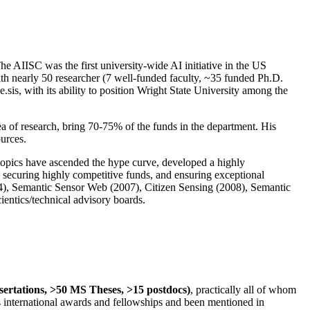
The AIISC was the first university-wide AI initiative in the US
ith nearly 50 researcher (7 well-funded faculty, ~35 funded Ph.D.
.sis, with its ability to position Wright State University among the
rea of research, bring 70-75% of the funds in the department. His
ources.
 topics have ascended the hype curve, developed a highly
ly securing highly competitive funds, and ensuring exceptional
4), Semantic Sensor Web (2007), Citizen Sensing (2008), Semantic
ntics/technical advisory boards.
ssertations, >50 MS Theses, >15 postdocs)
, practically all of whom
us international awards and fellowships and been mentioned in