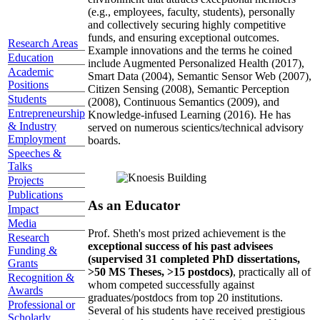
(e.g., employees, faculty, students), personally
and collectively securing highly competitive
funds, and ensuring exceptional outcomes.
Research Areas
Example innovations and the terms he coined
Education
include Augmented Personalized Health (2017),
Academic
Smart Data (2004), Semantic Sensor Web (2007),
Positions
Citizen Sensing (2008), Semantic Perception
Students
(2008), Continuous Semantics (2009), and
Entrepreneurship
Knowledge-infused Learning (2016). He has
& Industry
served on numerous scientics/technical advisory
Employment
boards.
Speeches &
Talks
Projects
Publications
As an Educator
Impact
Media
Prof. Sheth's most prized achievement is the
Research
exceptional success of his past advisees
Funding &
(supervised 31 completed PhD dissertations,
Grants
>50 MS Theses, >15 postdocs)
, practically all of
Recognition &
whom competed successfully against
Awards
graduates/postdocs from top 20 institutions.
Professional or
Several of his students have received prestigious
Scholarly