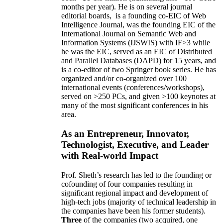
months per year)
.
He is on several journal
editorial
boards,
is
a founding co-EIC of Web
Intelligence Journal,
was the founding EIC of the
International Journal on Semantic Web and
Information Systems (IJSWIS)
with IF>3
while
he was the EIC
,
served as an
EIC of
Distributed
and Parallel Databases (DAPD)
for 15 years
, and
is
a co-editor of two Springer book series. He has
organized and/or co-organized over 100
international events (conferences/workshops),
served on
>
250
PCs, and given
>
100
keynotes
at
many of the most significant conferences in his
area
.
As an Entrepreneur, Innovator,
Technologist, Executive, and Leader
with Real-world Impact
Prof. Sheth’s research has led to the founding or
cofounding of four companies resulting in
significant regional impact and development of
high-tech jobs (majority of technical leadership in
the companies have been his former students).
Three
of the companies (two acquired, one