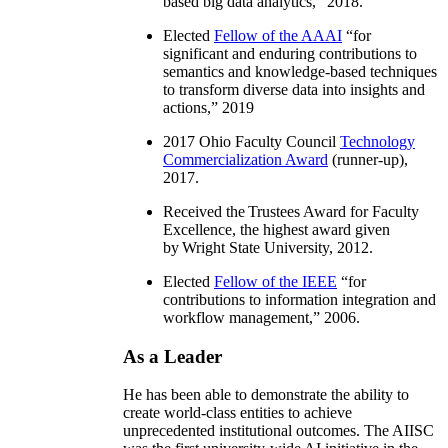
based big data analytics
,” 2018.
Elected
Fellow of the AAAI
“
for
significant and enduring contributions to
semantics and knowledge-based techniques
to transform diverse data into insights and
actions
,” 2019
2017 Ohio Faculty Council
Technology
Commercialization Award
(runner-up),
2017.
Received the Trustees Award for Faculty
Excellence, the highest award given
by Wright State University, 2012.
Elected
Fellow of the IEEE
“
for
contributions to information integration and
workflow management
,” 2006.
As a Leader
He has been able to demonstrate the ability to
create world-class entities to achieve
unprecedented institutional outcomes. The AIISC