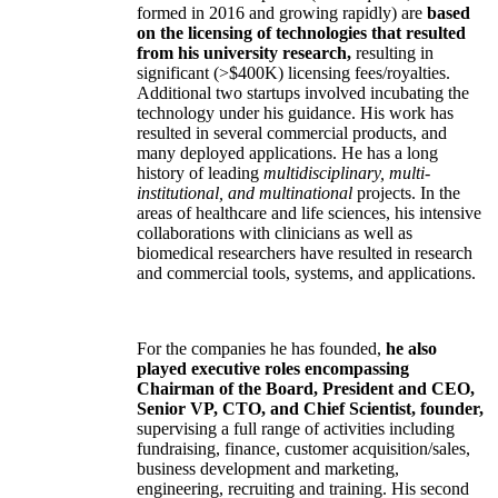
formed in 2016 and growing rapidly) are
based
on the licensing of technologies that resulted
from his university research,
resulting in
significant (>$400K) licensing fees/royalties.
Additional two startups involved incubating the
technology under his guidance. His work has
resulted in several commercial products, and
many deployed applications. He has a long
history of leading
multidisciplinary, multi-
institutional, and multinational
projects. In the
areas of healthcare and life sciences, his intensive
collaborations with clinicians as well as
biomedical researchers have resulted in research
and commercial tools, systems, and applications.
For the companies he has founded,
he also
played executive roles encompassing
Chairman of the Board, President and CEO,
Senior VP, CTO, and Chief Scientist, founder,
supervising a full range of activities including
fundraising, finance, customer acquisition/sales,
business development and marketing,
engineering, recruiting and training. His second