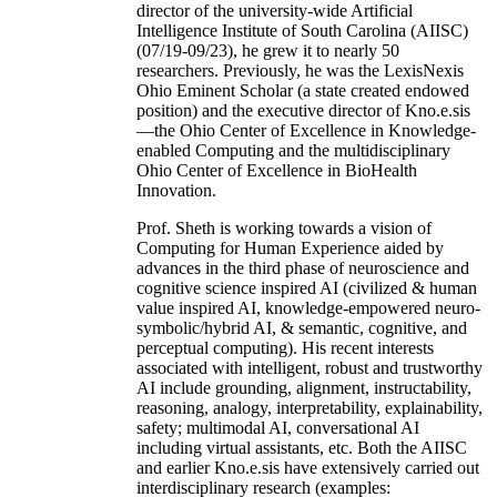
director of the university-wide Artificial
Intelligence Institute of South Carolina (AIISC)
(07/19-09/23), he grew it to nearly 50
researchers. Previously, he was the LexisNexis
Ohio Eminent Scholar (a state created endowed
position) and the executive director of Kno.e.sis
—the Ohio Center of Excellence in Knowledge-
enabled Computing and the multidisciplinary
Ohio Center of Excellence in BioHealth
Innovation.
Prof. Sheth is working towards a vision of
Computing for Human Experience aided by
advances in the third phase of neuroscience and
cognitive science inspired AI (civilized & human
value inspired AI, knowledge-empowered neuro-
symbolic/hybrid AI, & semantic, cognitive, and
perceptual computing). His recent interests
associated with intelligent, robust and trustworthy
AI include grounding, alignment, instructability,
reasoning, analogy, interpretability, explainability,
safety; multimodal AI, conversational AI
including virtual assistants, etc. Both the AIISC
and earlier Kno.e.sis have extensively carried out
interdisciplinary research (examples: