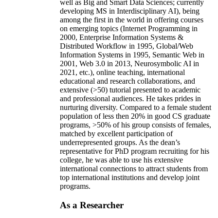
well as Big and Smart Data Sciences; currently
developing MS in Interdisciplinary AI), being
among the first in the world in offering courses
on emerging topics (Internet Programming in
2000, Enterprise Information Systems &
Distributed Workflow in 1995, Global/Web
Information Systems in 1995, Semantic Web in
2001, Web 3.0 in 2013, Neurosymbolic AI in
2021, etc.), online teaching, international
educational and research collaborations, and
extensive (>50) tutorial presented to academic
and professional audiences. He takes prides in
nurturing diversity. Compared to a female student
population of less then 20% in good CS graduate
programs, >50% of his group consists of females,
matched by excellent participation of
underrepresented groups. As the dean’s
representative for PhD program recruiting for his
college, he was able to use his extensive
international connections to attract students from
top international institutions and develop joint
programs.
As a Researcher