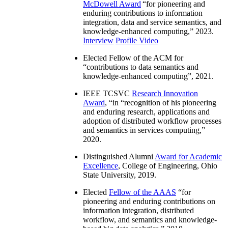
McDowell Award
“
for pioneering and
enduring contributions to information
integration, data and service semantics, and
knowledge-enhanced computing
,” 2023.
Interview
Profile Video
Elected Fellow of the ACM for
“
contributions to data semantics and
knowledge-enhanced computing
”, 2021.
IEEE TCSVC
Research Innovation
Award
, “in “
recognition of his pioneering
and enduring research, applications and
adoption of distributed workflow processes
and semantics in services computing
,”
2020.
Distinguished Alumni
Award for Academic
Excellence
, College of Engineering, Ohio
State University, 2019.
Elected
Fellow of the AAAS
“
for
pioneering and enduring contributions on
information integration, distributed
workflow, and semantics and knowledge-