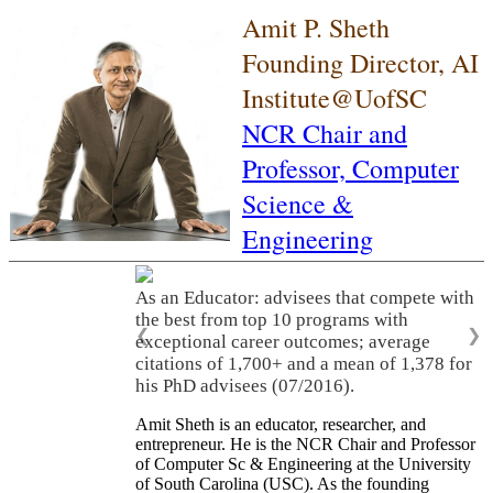
Amit P. Sheth
Founding Director, AI
Institute@UofSC
NCR Chair and
Professor,
Computer
Science &
Engineering
As an Educator: advisees that compete with
the best from top 10 programs with
❮
❯
exceptional career outcomes; average
citations of 1,700+ and a mean of 1,378 for
his PhD advisees (07/2016).
Amit Sheth is an educator, researcher, and
entrepreneur. He is the NCR Chair and Professor
of Computer Sc & Engineering at the University
of South Carolina (USC). As the founding