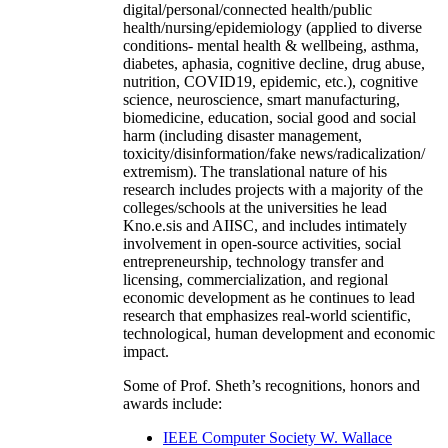
digital/personal/connected health/public
health/nursing/epidemiology (applied to diverse
conditions- mental health & wellbeing, asthma,
diabetes, aphasia, cognitive decline, drug abuse,
nutrition, COVID19, epidemic, etc.), cognitive
science, neuroscience, smart manufacturing,
biomedicine, education, social good and social
harm (including disaster management,
toxicity/disinformation/fake news/radicalization/
extremism). The translational nature of his
research includes projects with a majority of the
colleges/schools at the universities he lead
Kno.e.sis and AIISC, and includes intimately
involvement in open-source activities, social
entrepreneurship, technology transfer and
licensing, commercialization, and regional
economic development as he continues to lead
research that emphasizes real-world scientific,
technological, human development and economic
impact.
Some of Prof. Sheth’s recognitions, honors and
awards include:
IEEE Computer Society W. Wallace