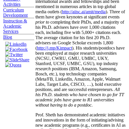
international awards and fellowships and been
Activities
mentioned in numerous articles in top global
Curriculum
media outlets (
http://aiisc.ai/amit/media
). Three of
Development
them have given keynotes at significant events
Instruction &
prior to
completing their PhDs, and a majority of
Academic
his Ph.D. advisees have over 1,000 citations
Services
each, including five with 5,000+ citations each.
Blog
The average citation for his first 20 Ph.D.
advisees on Google Scholar exceeds 1,800
(
http://j.mp/Kimpact
). His students/postdocs have
been employed at major research universities
(NCSU, CWRU, GMU, UMBC, UKY,
Stanford, UCSF, UMBC, GSU), top industry
research
positions (IBM, Amazon, Samsung,
Bosch, etc.), top technology companies
(Meta/FB, LinkedIn, Amazon, Apple, Walmart
Labs, Target Labs, CISCO, …), hold executive
positions, and are successful entrepreneurs.
All
his Ph.D. students who have chosen to go for TT
academic jobs have gone to R1 universities
without having to do a postdoc.
Prof. Sheth has demonstrated academic initiatives
and innovations in the form of initiating/advising
new academic programs (e.g., certificates in AI as