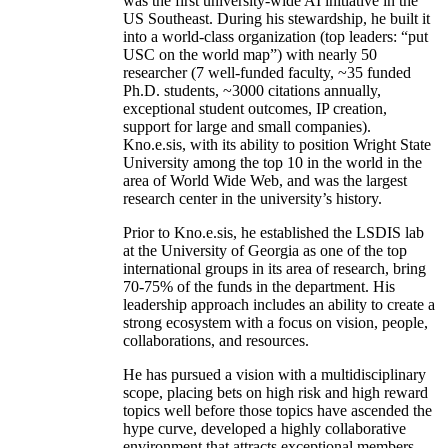
was the first university-wide AI initiative in the
US Southeast. During his stewardship, he built it
into a world-class organization (top leaders: “put
USC on the world map”) with nearly 50
researcher (7 well-funded faculty, ~35 funded
Ph.D. students, ~3000 citations annually,
exceptional student outcomes, IP creation,
support for large and small companies).
Kno.e.sis, with its ability to position Wright State
University among the top 10 in the world in the
area of World Wide Web, and was the largest
research center in the university’s history.
Prior to Kno.e.sis, he established the LSDIS lab
at the University of Georgia as one of the top
international groups in its area of research, bring
70-75% of the funds in the department. His
leadership approach includes an ability to create a
strong ecosystem with a focus on vision, people,
collaborations, and resources.
He has pursued a vision with a multidisciplinary
scope, placing bets on high risk and high reward
topics well before those topics have ascended the
hype curve, developed a highly collaborative
environment that attracts exceptional members