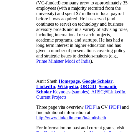
(VC-funded) company grew to approximately 35
employees (with a majority recruited from the
university) and spent $7 million in local payroll
before it was acquired. He has served (and
continues to serve) on technology and business
advisory broads and in a variety of advising roles,
including international research projects,
academic programs, and startups. He has had a
long-term interest in higher education and has
given a number of presentations covering policy
and strategic issues to decision-makers (e.g.,
Prime Minister
Modi of India
).
Amit Sheth
Homepage
,
Google Scholar
,
LinkedIn
,
Wikipedia
,
ORCID
,
Semantic
Scholar
Keynotes (samples)
,
AIISC@LinkedIn
,
Current Projects
Three page vita overview
[PDF],
a CV
[PDF]
and
find additional information at
http://www.linkedin.com/in/amitsheth
For information on past and current grants, visit