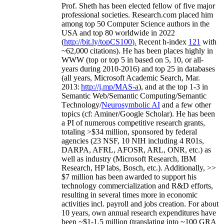
Prof. Sheth has been
elected
fellow
of
five major
professional societies
.
Research.com place
d
him
among
top
50 Computer Science authors in the
USA and top 80 worldwide in 2022
(
http://bit.ly/topCS100
).
Recent
h-index
12
1
with
~
6
2
,
000
citations
)
.
H
e has been places highly in
WWW
(
top
or top 5
in based
on 5, 10, or all-
years
during 2010-2016
)
and
top
25
in databases
(all years
,
Microsoft Academic Search
,
Mar.
2013:
http://j.mp/MAS-a
)
, and
at the top
1-3
in
S
emantic
Web/
Semantic C
omputing/
Semantic
T
echnology
/
Neurosymbolic AI
and a few other
topics (
cf
:
Aminer
/Google Scholar
)
. He has been
a PI of
numerous
competitive
research
grants
,
totaling
>
$
3
4
million
,
sponsored by federal
agencies (
23
NSF,
10
NIH
incl
uding
4 R01s
,
DARPA, AFRL, AFOSR,
ARL,
ONR, etc.) as
well as industry (Microsoft Research, IBM
Research, HP labs,
Bosch,
etc.). Additionally
,
>>
$
7
million
has been awarded to support his
technology commercialization and R&D efforts
,
resulting in several times more in economic
activities incl
.
payroll
and
jobs
creation
.
For about
10 years,
own
annual
research expenditures
have
been
~
$1
-
1.5
million
(translating into ~100 GRA