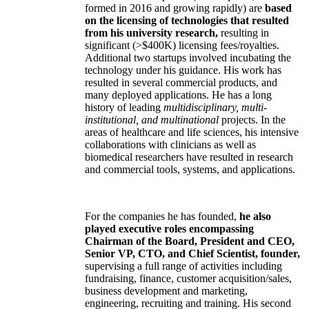
formed in 2016 and growing rapidly) are
based
on the licensing of technologies that resulted
from his university research,
resulting in
significant (>$400K) licensing fees/royalties.
Additional two startups involved incubating the
technology under his guidance. His work has
resulted in several commercial products, and
many deployed applications. He has a long
history of leading
multidisciplinary, multi-
institutional, and multinational
projects. In the
areas of healthcare and life sciences, his intensive
collaborations with clinicians as well as
biomedical researchers have resulted in research
and commercial tools, systems, and applications.
For the companies he has founded,
he also
played executive roles encompassing
Chairman of the Board, President and CEO,
Senior VP, CTO, and Chief Scientist, founder,
supervising a full range of activities including
fundraising, finance, customer acquisition/sales,
business development and marketing,
engineering, recruiting and training. His second