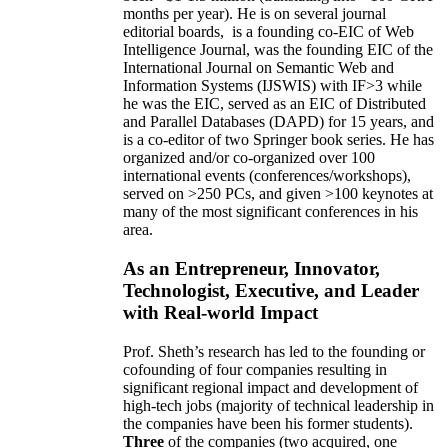
months per year)
.
He is on several journal
editorial
boards,
is
a founding co-EIC of Web
Intelligence Journal,
was the founding EIC of the
International Journal on Semantic Web and
Information Systems (IJSWIS)
with IF>3
while
he was the EIC
,
served as an
EIC of
Distributed
and Parallel Databases (DAPD)
for 15 years
, and
is
a co-editor of two Springer book series. He has
organized and/or co-organized over 100
international events (conferences/workshops),
served on
>
250
PCs, and given
>
100
keynotes
at
many of the most significant conferences in his
area
.
As an Entrepreneur, Innovator,
Technologist, Executive, and Leader
with Real-world Impact
Prof. Sheth’s research has led to the founding or
cofounding of four companies resulting in
significant regional impact and development of
high-tech jobs (majority of technical leadership in
the companies have been his former students).
Three
of the companies (two acquired, one