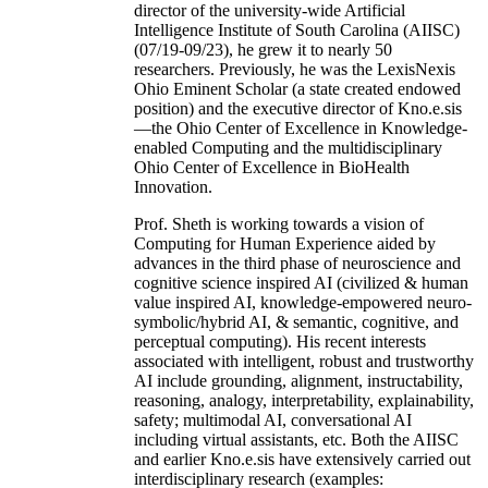
director of the university-wide Artificial
Intelligence Institute of South Carolina (AIISC)
(07/19-09/23), he grew it to nearly 50
researchers. Previously, he was the LexisNexis
Ohio Eminent Scholar (a state created endowed
position) and the executive director of Kno.e.sis
—the Ohio Center of Excellence in Knowledge-
enabled Computing and the multidisciplinary
Ohio Center of Excellence in BioHealth
Innovation.
Prof. Sheth is working towards a vision of
Computing for Human Experience aided by
advances in the third phase of neuroscience and
cognitive science inspired AI (civilized & human
value inspired AI, knowledge-empowered neuro-
symbolic/hybrid AI, & semantic, cognitive, and
perceptual computing). His recent interests
associated with intelligent, robust and trustworthy
AI include grounding, alignment, instructability,
reasoning, analogy, interpretability, explainability,
safety; multimodal AI, conversational AI
including virtual assistants, etc. Both the AIISC
and earlier Kno.e.sis have extensively carried out
interdisciplinary research (examples: