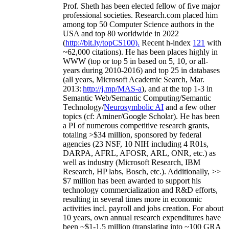
Prof. Sheth has been
elected
fellow
of
five major
professional societies
.
Research.com place
d
him
among
top
50 Computer Science authors in the
USA and top 80 worldwide in 2022
(
http://bit.ly/topCS100
).
Recent
h-index
12
1
with
~
6
2
,
000
citations
)
.
H
e has been places highly in
WWW
(
top
or top 5
in based
on 5, 10, or all-
years
during 2010-2016
)
and
top
25
in databases
(all years
,
Microsoft Academic Search
,
Mar.
2013:
http://j.mp/MAS-a
)
, and
at the top
1-3
in
S
emantic
Web/
Semantic C
omputing/
Semantic
T
echnology
/
Neurosymbolic AI
and a few other
topics (
cf
:
Aminer
/Google Scholar
)
. He has been
a PI of
numerous
competitive
research
grants
,
totaling
>
$
3
4
million
,
sponsored by federal
agencies (
23
NSF,
10
NIH
incl
uding
4 R01s
,
DARPA, AFRL, AFOSR,
ARL,
ONR, etc.) as
well as industry (Microsoft Research, IBM
Research, HP labs,
Bosch,
etc.). Additionally
,
>>
$
7
million
has been awarded to support his
technology commercialization and R&D efforts
,
resulting in several times more in economic
activities incl
.
payroll
and
jobs
creation
.
For about
10 years,
own
annual
research expenditures
have
been
~
$1
-
1.5
million
(translating into ~100 GRA