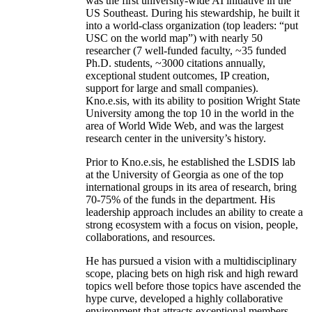
was the first university-wide AI initiative in the
US Southeast. During his stewardship, he built it
into a world-class organization (top leaders: “put
USC on the world map”) with nearly 50
researcher (7 well-funded faculty, ~35 funded
Ph.D. students, ~3000 citations annually,
exceptional student outcomes, IP creation,
support for large and small companies).
Kno.e.sis, with its ability to position Wright State
University among the top 10 in the world in the
area of World Wide Web, and was the largest
research center in the university’s history.
Prior to Kno.e.sis, he established the LSDIS lab
at the University of Georgia as one of the top
international groups in its area of research, bring
70-75% of the funds in the department. His
leadership approach includes an ability to create a
strong ecosystem with a focus on vision, people,
collaborations, and resources.
He has pursued a vision with a multidisciplinary
scope, placing bets on high risk and high reward
topics well before those topics have ascended the
hype curve, developed a highly collaborative
environment that attracts exceptional members