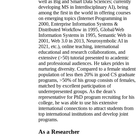
well as Big and Smart Data Sciences; currently
developing MS in Interdisciplinary AI), being
among the first in the world in offering courses
on emerging topics (Internet Programming in
2000, Enterprise Information Systems &
Distributed Workflow in 1995, Global/Web
Information Systems in 1995, Semantic Web in
2001, Web 3.0 in 2013, Neurosymbolic AI in
2021, etc.), online teaching, international
educational and research collaborations, and
extensive (>50) tutorial presented to academic
and professional audiences. He takes prides in
nurturing diversity. Compared to a female student
population of less then 20% in good CS graduate
programs, >50% of his group consists of females,
matched by excellent participation of
underrepresented groups. As the dean’s
representative for PhD program recruiting for his
college, he was able to use his extensive
international connections to attract students from
top international institutions and develop joint
programs.
As a Researcher