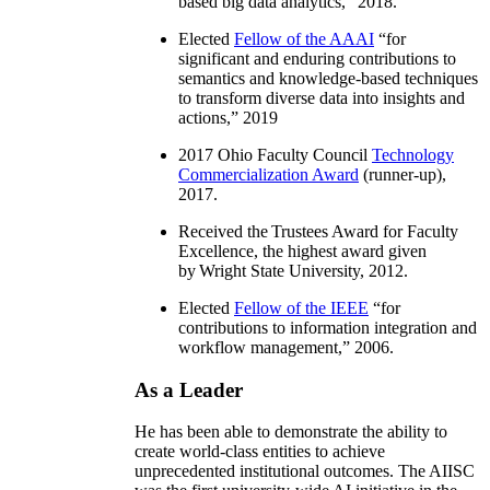
based big data analytics
,” 2018.
Elected
Fellow of the AAAI
“
for
significant and enduring contributions to
semantics and knowledge-based techniques
to transform diverse data into insights and
actions
,” 2019
2017 Ohio Faculty Council
Technology
Commercialization Award
(runner-up),
2017.
Received the Trustees Award for Faculty
Excellence, the highest award given
by Wright State University, 2012.
Elected
Fellow of the IEEE
“
for
contributions to information integration and
workflow management
,” 2006.
As a Leader
He has been able to demonstrate the ability to
create world-class entities to achieve
unprecedented institutional outcomes. The AIISC