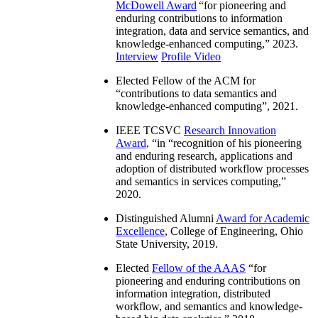
McDowell Award
“
for pioneering and
enduring contributions to information
integration, data and service semantics, and
knowledge-enhanced computing
,” 2023.
Interview
Profile Video
Elected Fellow of the ACM for
“
contributions to data semantics and
knowledge-enhanced computing
”, 2021.
IEEE TCSVC
Research Innovation
Award
, “in “
recognition of his pioneering
and enduring research, applications and
adoption of distributed workflow processes
and semantics in services computing
,”
2020.
Distinguished Alumni
Award for Academic
Excellence
, College of Engineering, Ohio
State University, 2019.
Elected
Fellow of the AAAS
“
for
pioneering and enduring contributions on
information integration, distributed
workflow, and semantics and knowledge-