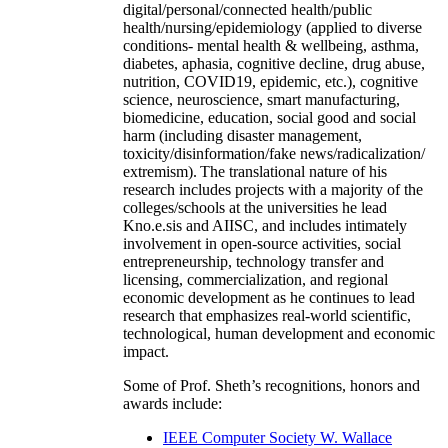
digital/personal/connected health/public
health/nursing/epidemiology (applied to diverse
conditions- mental health & wellbeing, asthma,
diabetes, aphasia, cognitive decline, drug abuse,
nutrition, COVID19, epidemic, etc.), cognitive
science, neuroscience, smart manufacturing,
biomedicine, education, social good and social
harm (including disaster management,
toxicity/disinformation/fake news/radicalization/
extremism). The translational nature of his
research includes projects with a majority of the
colleges/schools at the universities he lead
Kno.e.sis and AIISC, and includes intimately
involvement in open-source activities, social
entrepreneurship, technology transfer and
licensing, commercialization, and regional
economic development as he continues to lead
research that emphasizes real-world scientific,
technological, human development and economic
impact.
Some of Prof. Sheth’s recognitions, honors and
awards include:
IEEE Computer Society W. Wallace