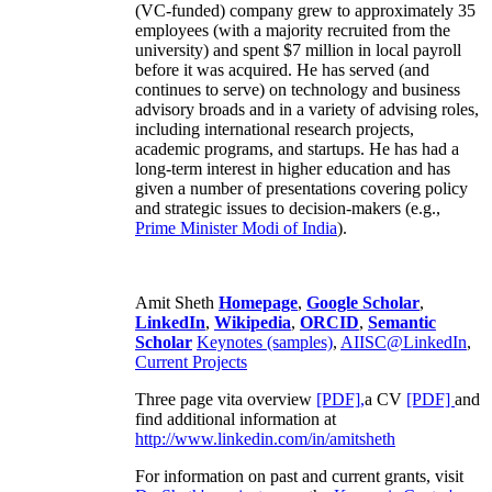
(VC-funded) company grew to approximately 35
employees (with a majority recruited from the
university) and spent $7 million in local payroll
before it was acquired. He has served (and
continues to serve) on technology and business
advisory broads and in a variety of advising roles,
including international research projects,
academic programs, and startups. He has had a
long-term interest in higher education and has
given a number of presentations covering policy
and strategic issues to decision-makers (e.g.,
Prime Minister
Modi of India
).
Amit Sheth
Homepage
,
Google Scholar
,
LinkedIn
,
Wikipedia
,
ORCID
,
Semantic
Scholar
Keynotes (samples)
,
AIISC@LinkedIn
,
Current Projects
Three page vita overview
[PDF],
a CV
[PDF]
and
find additional information at
http://www.linkedin.com/in/amitsheth
For information on past and current grants, visit