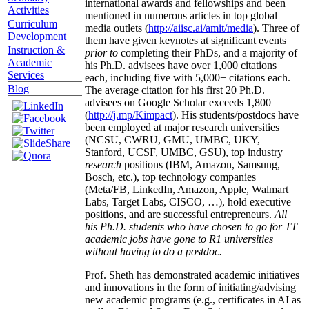
international awards and fellowships and been
Activities
mentioned in numerous articles in top global
Curriculum
media outlets (
http://aiisc.ai/amit/media
). Three of
Development
them have given keynotes at significant events
Instruction &
prior to
completing their PhDs, and a majority of
Academic
his Ph.D. advisees have over 1,000 citations
Services
each, including five with 5,000+ citations each.
Blog
The average citation for his first 20 Ph.D.
advisees on Google Scholar exceeds 1,800
(
http://j.mp/Kimpact
). His students/postdocs have
been employed at major research universities
(NCSU, CWRU, GMU, UMBC, UKY,
Stanford, UCSF, UMBC, GSU), top industry
research
positions (IBM, Amazon, Samsung,
Bosch, etc.), top technology companies
(Meta/FB, LinkedIn, Amazon, Apple, Walmart
Labs, Target Labs, CISCO, …), hold executive
positions, and are successful entrepreneurs.
All
his Ph.D. students who have chosen to go for TT
academic jobs have gone to R1 universities
without having to do a postdoc.
Prof. Sheth has demonstrated academic initiatives
and innovations in the form of initiating/advising
new academic programs (e.g., certificates in AI as