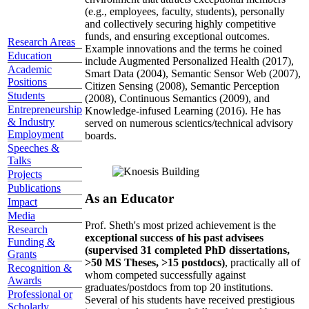
(e.g., employees, faculty, students), personally
and collectively securing highly competitive
funds, and ensuring exceptional outcomes.
Research Areas
Example innovations and the terms he coined
Education
include Augmented Personalized Health (2017),
Academic
Smart Data (2004), Semantic Sensor Web (2007),
Positions
Citizen Sensing (2008), Semantic Perception
Students
(2008), Continuous Semantics (2009), and
Entrepreneurship
Knowledge-infused Learning (2016). He has
& Industry
served on numerous scientics/technical advisory
Employment
boards.
Speeches &
Talks
Projects
Publications
As an Educator
Impact
Media
Prof. Sheth's most prized achievement is the
Research
exceptional success of his past advisees
Funding &
(supervised 31 completed PhD dissertations,
Grants
>50 MS Theses, >15 postdocs)
, practically all of
Recognition &
whom competed successfully against
Awards
graduates/postdocs from top 20 institutions.
Professional or
Several of his students have received prestigious
Scholarly