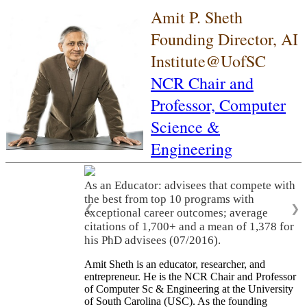
Amit P. Sheth
Founding Director, AI
Institute@UofSC
NCR Chair and
Professor,
Computer
Science &
Engineering
As an Educator: advisees that compete with
the best from top 10 programs with
❮
❯
exceptional career outcomes; average
citations of 1,700+ and a mean of 1,378 for
his PhD advisees (07/2016).
Amit Sheth is an educator, researcher, and
entrepreneur. He is the NCR Chair and Professor
of Computer Sc & Engineering at the University
of South Carolina (USC). As the founding