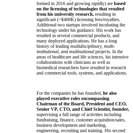
formed in 2016 and growing rapidly) are
based
on the licensing of technologies that resulted
from his university research,
resulting in
significant (>$400K) licensing fees/royalties.
Additional two startups involved incubating the
technology under his guidance. His work has
resulted in several commercial products, and
many deployed applications. He has a long
history of leading
multidisciplinary, multi-
institutional, and multinational
projects. In the
areas of healthcare and life sciences, his intensive
collaborations with clinicians as well as
biomedical researchers have resulted in research
and commercial tools, systems, and applications.
For the companies he has founded,
he also
played executive roles encompassing
Chairman of the Board, President and CEO,
Senior VP, CTO, and Chief Scientist, founder,
supervising a full range of activities including
fundraising, finance, customer acquisition/sales,
business development and marketing,
engineering, recruiting and training. His second