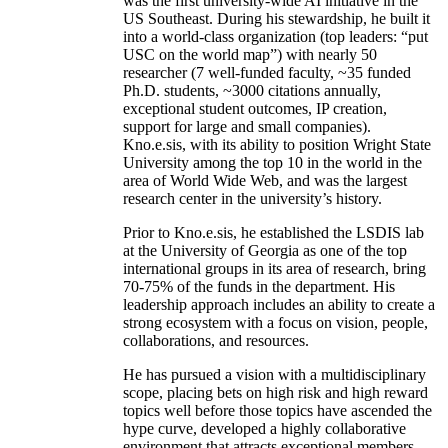
was the first university-wide AI initiative in the
US Southeast. During his stewardship, he built it
into a world-class organization (top leaders: “put
USC on the world map”) with nearly 50
researcher (7 well-funded faculty, ~35 funded
Ph.D. students, ~3000 citations annually,
exceptional student outcomes, IP creation,
support for large and small companies).
Kno.e.sis, with its ability to position Wright State
University among the top 10 in the world in the
area of World Wide Web, and was the largest
research center in the university’s history.
Prior to Kno.e.sis, he established the LSDIS lab
at the University of Georgia as one of the top
international groups in its area of research, bring
70-75% of the funds in the department. His
leadership approach includes an ability to create a
strong ecosystem with a focus on vision, people,
collaborations, and resources.
He has pursued a vision with a multidisciplinary
scope, placing bets on high risk and high reward
topics well before those topics have ascended the
hype curve, developed a highly collaborative
environment that attracts exceptional members