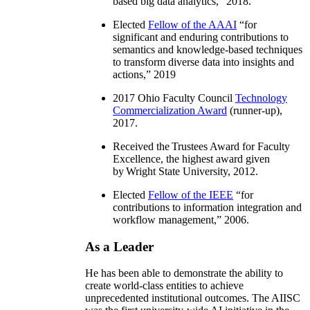
based big data analytics
,” 2018.
Elected
Fellow of the AAAI
“
for
significant and enduring contributions to
semantics and knowledge-based techniques
to transform diverse data into insights and
actions
,” 2019
2017 Ohio Faculty Council
Technology
Commercialization Award
(runner-up),
2017.
Received the Trustees Award for Faculty
Excellence, the highest award given
by Wright State University, 2012.
Elected
Fellow of the IEEE
“
for
contributions to information integration and
workflow management
,” 2006.
As a Leader
He has been able to demonstrate the ability to
create world-class entities to achieve
unprecedented institutional outcomes. The AIISC