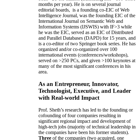
months per year)
.
He is on several journal
editorial
boards,
is
a founding co-EIC of Web
Intelligence Journal,
was the founding EIC of the
International Journal on Semantic Web and
Information Systems (IJSWIS)
with IF>3
while
he was the EIC
,
served as an
EIC of
Distributed
and Parallel Databases (DAPD)
for 15 years
, and
is
a co-editor of two Springer book series. He has
organized and/or co-organized over 100
international events (conferences/workshops),
served on
>
250
PCs, and given
>
100
keynotes
at
many of the most significant conferences in his
area
.
As an Entrepreneur, Innovator,
Technologist, Executive, and Leader
with Real-world Impact
Prof. Sheth’s research has led to the founding or
cofounding of four companies resulting in
significant regional impact and development of
high-tech jobs (majority of technical leadership in
the companies have been his former students).
Three
of the companies (two acquired, one