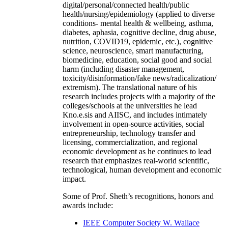
digital/personal/connected health/public
health/nursing/epidemiology (applied to diverse
conditions- mental health & wellbeing, asthma,
diabetes, aphasia, cognitive decline, drug abuse,
nutrition, COVID19, epidemic, etc.), cognitive
science, neuroscience, smart manufacturing,
biomedicine, education, social good and social
harm (including disaster management,
toxicity/disinformation/fake news/radicalization/
extremism). The translational nature of his
research includes projects with a majority of the
colleges/schools at the universities he lead
Kno.e.sis and AIISC, and includes intimately
involvement in open-source activities, social
entrepreneurship, technology transfer and
licensing, commercialization, and regional
economic development as he continues to lead
research that emphasizes real-world scientific,
technological, human development and economic
impact.
Some of Prof. Sheth’s recognitions, honors and
awards include:
IEEE Computer Society W. Wallace