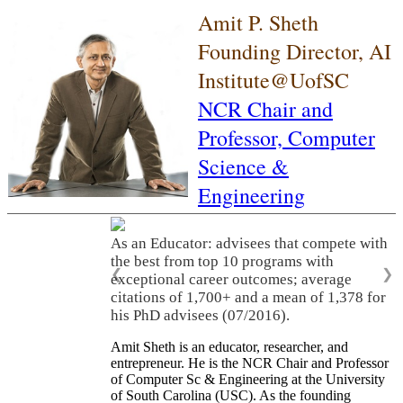
Amit P. Sheth
Founding Director, AI
Institute@UofSC
NCR Chair and
Professor,
Computer
Science &
Engineering
As an Educator: advisees that compete with
the best from top 10 programs with
❮
❯
exceptional career outcomes; average
citations of 1,700+ and a mean of 1,378 for
his PhD advisees (07/2016).
Amit Sheth is an educator, researcher, and
entrepreneur. He is the NCR Chair and Professor
of Computer Sc & Engineering at the University
of South Carolina (USC). As the founding