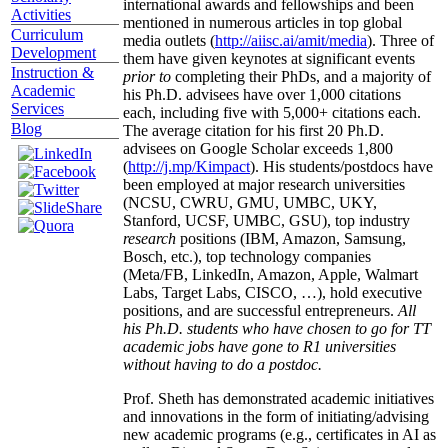
international awards and fellowships and been
Activities
mentioned in numerous articles in top global
Curriculum
media outlets (
http://aiisc.ai/amit/media
). Three of
Development
them have given keynotes at significant events
Instruction &
prior to
completing their PhDs, and a majority of
Academic
his Ph.D. advisees have over 1,000 citations
Services
each, including five with 5,000+ citations each.
Blog
The average citation for his first 20 Ph.D.
advisees on Google Scholar exceeds 1,800
(
http://j.mp/Kimpact
). His students/postdocs have
been employed at major research universities
(NCSU, CWRU, GMU, UMBC, UKY,
Stanford, UCSF, UMBC, GSU), top industry
research
positions (IBM, Amazon, Samsung,
Bosch, etc.), top technology companies
(Meta/FB, LinkedIn, Amazon, Apple, Walmart
Labs, Target Labs, CISCO, …), hold executive
positions, and are successful entrepreneurs.
All
his Ph.D. students who have chosen to go for TT
academic jobs have gone to R1 universities
without having to do a postdoc.
Prof. Sheth has demonstrated academic initiatives
and innovations in the form of initiating/advising
new academic programs (e.g., certificates in AI as