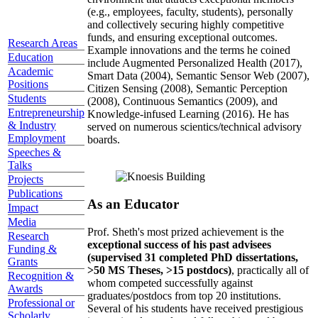
(e.g., employees, faculty, students), personally
and collectively securing highly competitive
funds, and ensuring exceptional outcomes.
Research Areas
Example innovations and the terms he coined
Education
include Augmented Personalized Health (2017),
Academic
Smart Data (2004), Semantic Sensor Web (2007),
Positions
Citizen Sensing (2008), Semantic Perception
Students
(2008), Continuous Semantics (2009), and
Entrepreneurship
Knowledge-infused Learning (2016). He has
& Industry
served on numerous scientics/technical advisory
Employment
boards.
Speeches &
Talks
Projects
Publications
As an Educator
Impact
Media
Prof. Sheth's most prized achievement is the
Research
exceptional success of his past advisees
Funding &
(supervised 31 completed PhD dissertations,
Grants
>50 MS Theses, >15 postdocs)
, practically all of
Recognition &
whom competed successfully against
Awards
graduates/postdocs from top 20 institutions.
Professional or
Several of his students have received prestigious
Scholarly