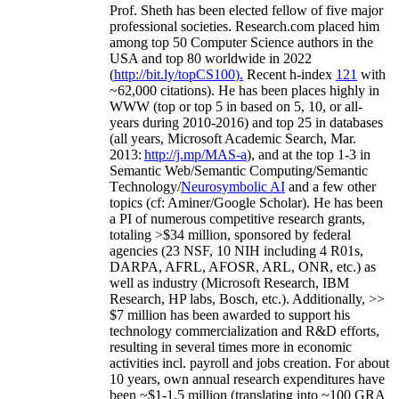
Prof. Sheth has been
elected
fellow
of
five major
professional societies
.
Research.com place
d
him
among
top
50 Computer Science authors in the
USA and top 80 worldwide in 2022
(
http://bit.ly/topCS100
).
Recent
h-index
12
1
with
~
6
2
,
000
citations
)
.
H
e has been places highly in
WWW
(
top
or top 5
in based
on 5, 10, or all-
years
during 2010-2016
)
and
top
25
in databases
(all years
,
Microsoft Academic Search
,
Mar.
2013:
http://j.mp/MAS-a
)
, and
at the top
1-3
in
S
emantic
Web/
Semantic C
omputing/
Semantic
T
echnology
/
Neurosymbolic AI
and a few other
topics (
cf
:
Aminer
/Google Scholar
)
. He has been
a PI of
numerous
competitive
research
grants
,
totaling
>
$
3
4
million
,
sponsored by federal
agencies (
23
NSF,
10
NIH
incl
uding
4 R01s
,
DARPA, AFRL, AFOSR,
ARL,
ONR, etc.) as
well as industry (Microsoft Research, IBM
Research, HP labs,
Bosch,
etc.). Additionally
,
>>
$
7
million
has been awarded to support his
technology commercialization and R&D efforts
,
resulting in several times more in economic
activities incl
.
payroll
and
jobs
creation
.
For about
10 years,
own
annual
research expenditures
have
been
~
$1
-
1.5
million
(translating into ~100 GRA