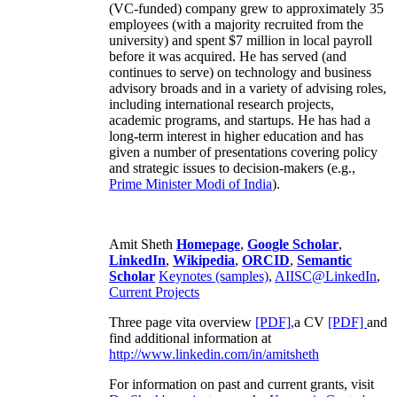
(VC-funded) company grew to approximately 35
employees (with a majority recruited from the
university) and spent $7 million in local payroll
before it was acquired. He has served (and
continues to serve) on technology and business
advisory broads and in a variety of advising roles,
including international research projects,
academic programs, and startups. He has had a
long-term interest in higher education and has
given a number of presentations covering policy
and strategic issues to decision-makers (e.g.,
Prime Minister
Modi of India
).
Amit Sheth
Homepage
,
Google Scholar
,
LinkedIn
,
Wikipedia
,
ORCID
,
Semantic
Scholar
Keynotes (samples)
,
AIISC@LinkedIn
,
Current Projects
Three page vita overview
[PDF],
a CV
[PDF]
and
find additional information at
http://www.linkedin.com/in/amitsheth
For information on past and current grants, visit