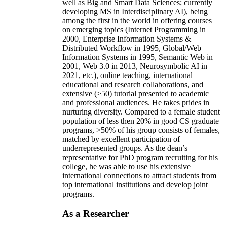
well as Big and Smart Data Sciences; currently
developing MS in Interdisciplinary AI), being
among the first in the world in offering courses
on emerging topics (Internet Programming in
2000, Enterprise Information Systems &
Distributed Workflow in 1995, Global/Web
Information Systems in 1995, Semantic Web in
2001, Web 3.0 in 2013, Neurosymbolic AI in
2021, etc.), online teaching, international
educational and research collaborations, and
extensive (>50) tutorial presented to academic
and professional audiences. He takes prides in
nurturing diversity. Compared to a female student
population of less then 20% in good CS graduate
programs, >50% of his group consists of females,
matched by excellent participation of
underrepresented groups. As the dean’s
representative for PhD program recruiting for his
college, he was able to use his extensive
international connections to attract students from
top international institutions and develop joint
programs.
As a Researcher