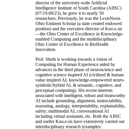
director of the university-wide Artificial
Intelligence Institute of South Carolina (AIISC)
(07/19-09/23), he grew it to nearly 50
researchers. Previously, he was the LexisNexis
Ohio Eminent Scholar (a state created endowed
position) and the executive director of Kno.e.sis
—the Ohio Center of Excellence in Knowledge-
enabled Computing and the multidisciplinary
Ohio Center of Excellence in BioHealth
Innovation.
Prof. Sheth is working towards a vision of
Computing for Human Experience aided by
advances in the third phase of neuroscience and
cognitive science inspired AI (civilized & human
value inspired AI, knowledge-empowered neuro-
symbolic/hybrid AI, & semantic, cognitive, and
perceptual computing). His recent interests
associated with intelligent, robust and trustworthy
AI include grounding, alignment, instructability,
reasoning, analogy, interpretability, explainability,
safety; multimodal AI, conversational AI
including virtual assistants, etc. Both the AIISC
and earlier Kno.e.sis have extensively carried out
interdisciplinary research (examples: