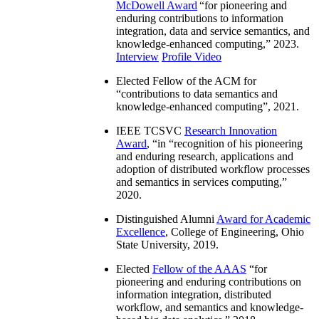
McDowell Award
“
for pioneering and
enduring contributions to information
integration, data and service semantics, and
knowledge-enhanced computing
,” 2023.
Interview
Profile Video
Elected Fellow of the ACM for
“
contributions to data semantics and
knowledge-enhanced computing
”, 2021.
IEEE TCSVC
Research Innovation
Award
, “in “
recognition of his pioneering
and enduring research, applications and
adoption of distributed workflow processes
and semantics in services computing
,”
2020.
Distinguished Alumni
Award for Academic
Excellence
, College of Engineering, Ohio
State University, 2019.
Elected
Fellow of the AAAS
“
for
pioneering and enduring contributions on
information integration, distributed
workflow, and semantics and knowledge-