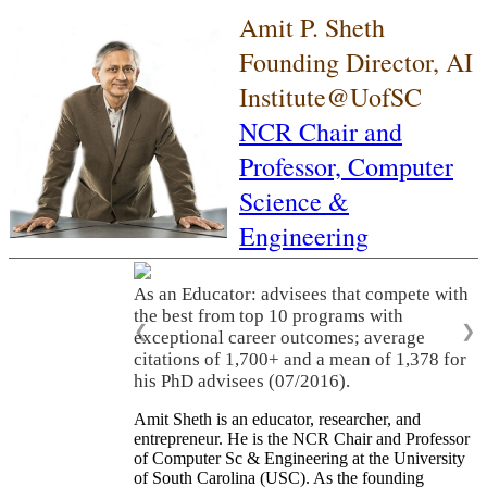
Amit P. Sheth
Founding Director, AI
Institute@UofSC
NCR Chair and
Professor,
Computer
Science &
Engineering
As an Educator: advisees that compete with
the best from top 10 programs with
❮
❯
exceptional career outcomes; average
citations of 1,700+ and a mean of 1,378 for
his PhD advisees (07/2016).
Amit Sheth is an educator, researcher, and
entrepreneur. He is the NCR Chair and Professor
of Computer Sc & Engineering at the University
of South Carolina (USC). As the founding