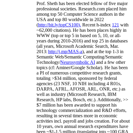
Prof. Sheth has been
elected
fellow
of
five major
professional societies
.
Research.com place
d
him
among
top
50 Computer Science authors in the
USA and top 80 worldwide in 2022
(
http://bit.ly/topCS100
).
Recent
h-index
12
1
with
~
6
2
,
000
citations
)
.
H
e has been places highly in
WWW
(
top
or top 5
in based
on 5, 10, or all-
years
during 2010-2016
)
and
top
25
in databases
(all years
,
Microsoft Academic Search
,
Mar.
2013:
http://j.mp/MAS-a
)
, and
at the top
1-3
in
S
emantic
Web/
Semantic C
omputing/
Semantic
T
echnology
/
Neurosymbolic AI
and a few other
topics (
cf
:
Aminer
/Google Scholar
)
. He has been
a PI of
numerous
competitive
research
grants
,
totaling
>
$
3
4
million
,
sponsored by federal
agencies (
23
NSF,
10
NIH
incl
uding
4 R01s
,
DARPA, AFRL, AFOSR,
ARL,
ONR, etc.) as
well as industry (Microsoft Research, IBM
Research, HP labs,
Bosch,
etc.). Additionally
,
>>
$
7
million
has been awarded to support his
technology commercialization and R&D efforts
,
resulting in several times more in economic
activities incl
.
payroll
and
jobs
creation
.
For about
10 years,
own
annual
research expenditures
have
been
~
$1
-
1.5
million
(translating into ~100 GRA