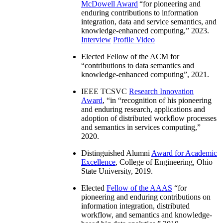
McDowell Award
“
for pioneering and
enduring contributions to information
integration, data and service semantics, and
knowledge-enhanced computing
,” 2023.
Interview
Profile Video
Elected Fellow of the ACM for
“
contributions to data semantics and
knowledge-enhanced computing
”, 2021.
IEEE TCSVC
Research Innovation
Award
, “in “
recognition of his pioneering
and enduring research, applications and
adoption of distributed workflow processes
and semantics in services computing
,”
2020.
Distinguished Alumni
Award for Academic
Excellence
, College of Engineering, Ohio
State University, 2019.
Elected
Fellow of the AAAS
“
for
pioneering and enduring contributions on
information integration, distributed
workflow, and semantics and knowledge-