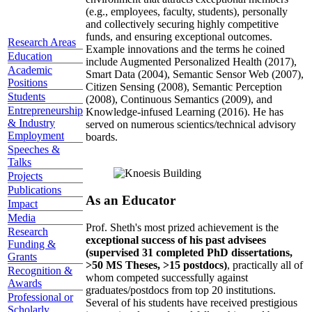
(e.g., employees, faculty, students), personally
and collectively securing highly competitive
funds, and ensuring exceptional outcomes.
Research Areas
Example innovations and the terms he coined
Education
include Augmented Personalized Health (2017),
Academic
Smart Data (2004), Semantic Sensor Web (2007),
Positions
Citizen Sensing (2008), Semantic Perception
Students
(2008), Continuous Semantics (2009), and
Entrepreneurship
Knowledge-infused Learning (2016). He has
& Industry
served on numerous scientics/technical advisory
Employment
boards.
Speeches &
Talks
Projects
Publications
As an Educator
Impact
Media
Prof. Sheth's most prized achievement is the
Research
exceptional success of his past advisees
Funding &
(supervised 31 completed PhD dissertations,
Grants
>50 MS Theses, >15 postdocs)
, practically all of
Recognition &
whom competed successfully against
Awards
graduates/postdocs from top 20 institutions.
Professional or
Several of his students have received prestigious
Scholarly