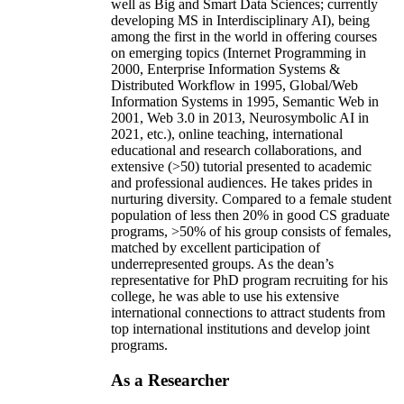
well as Big and Smart Data Sciences; currently
developing MS in Interdisciplinary AI), being
among the first in the world in offering courses
on emerging topics (Internet Programming in
2000, Enterprise Information Systems &
Distributed Workflow in 1995, Global/Web
Information Systems in 1995, Semantic Web in
2001, Web 3.0 in 2013, Neurosymbolic AI in
2021, etc.), online teaching, international
educational and research collaborations, and
extensive (>50) tutorial presented to academic
and professional audiences. He takes prides in
nurturing diversity. Compared to a female student
population of less then 20% in good CS graduate
programs, >50% of his group consists of females,
matched by excellent participation of
underrepresented groups. As the dean’s
representative for PhD program recruiting for his
college, he was able to use his extensive
international connections to attract students from
top international institutions and develop joint
programs.
As a Researcher