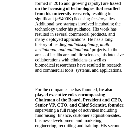
formed in 2016 and growing rapidly) are
based
on the licensing of technologies that resulted
from his university research,
resulting in
significant (>$400K) licensing fees/royalties.
Additional two startups involved incubating the
technology under his guidance. His work has
resulted in several commercial products, and
many deployed applications. He has a long
history of leading
multidisciplinary, multi-
institutional, and multinational
projects. In the
areas of healthcare and life sciences, his intensive
collaborations with clinicians as well as
biomedical researchers have resulted in research
and commercial tools, systems, and applications.
For the companies he has founded,
he also
played executive roles encompassing
Chairman of the Board, President and CEO,
Senior VP, CTO, and Chief Scientist, founder,
supervising a full range of activities including
fundraising, finance, customer acquisition/sales,
business development and marketing,
engineering, recruiting and training. His second