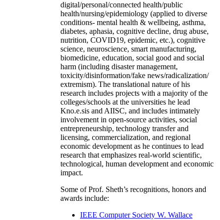
digital/personal/connected health/public
health/nursing/epidemiology (applied to diverse
conditions- mental health & wellbeing, asthma,
diabetes, aphasia, cognitive decline, drug abuse,
nutrition, COVID19, epidemic, etc.), cognitive
science, neuroscience, smart manufacturing,
biomedicine, education, social good and social
harm (including disaster management,
toxicity/disinformation/fake news/radicalization/
extremism). The translational nature of his
research includes projects with a majority of the
colleges/schools at the universities he lead
Kno.e.sis and AIISC, and includes intimately
involvement in open-source activities, social
entrepreneurship, technology transfer and
licensing, commercialization, and regional
economic development as he continues to lead
research that emphasizes real-world scientific,
technological, human development and economic
impact.
Some of Prof. Sheth’s recognitions, honors and
awards include:
IEEE Computer Society W. Wallace