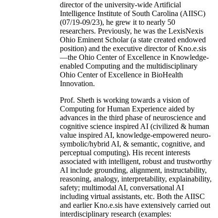
director of the university-wide Artificial
Intelligence Institute of South Carolina (AIISC)
(07/19-09/23), he grew it to nearly 50
researchers. Previously, he was the LexisNexis
Ohio Eminent Scholar (a state created endowed
position) and the executive director of Kno.e.sis
—the Ohio Center of Excellence in Knowledge-
enabled Computing and the multidisciplinary
Ohio Center of Excellence in BioHealth
Innovation.
Prof. Sheth is working towards a vision of
Computing for Human Experience aided by
advances in the third phase of neuroscience and
cognitive science inspired AI (civilized & human
value inspired AI, knowledge-empowered neuro-
symbolic/hybrid AI, & semantic, cognitive, and
perceptual computing). His recent interests
associated with intelligent, robust and trustworthy
AI include grounding, alignment, instructability,
reasoning, analogy, interpretability, explainability,
safety; multimodal AI, conversational AI
including virtual assistants, etc. Both the AIISC
and earlier Kno.e.sis have extensively carried out
interdisciplinary research (examples: