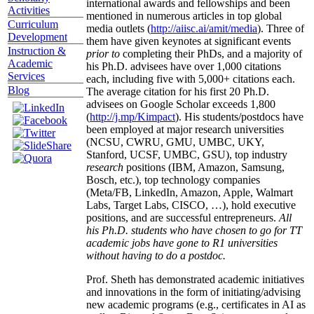
international awards and fellowships and been
Activities
mentioned in numerous articles in top global
Curriculum
media outlets (
http://aiisc.ai/amit/media
). Three of
Development
them have given keynotes at significant events
Instruction &
prior to
completing their PhDs, and a majority of
Academic
his Ph.D. advisees have over 1,000 citations
Services
each, including five with 5,000+ citations each.
Blog
The average citation for his first 20 Ph.D.
advisees on Google Scholar exceeds 1,800
(
http://j.mp/Kimpact
). His students/postdocs have
been employed at major research universities
(NCSU, CWRU, GMU, UMBC, UKY,
Stanford, UCSF, UMBC, GSU), top industry
research
positions (IBM, Amazon, Samsung,
Bosch, etc.), top technology companies
(Meta/FB, LinkedIn, Amazon, Apple, Walmart
Labs, Target Labs, CISCO, …), hold executive
positions, and are successful entrepreneurs.
All
his Ph.D. students who have chosen to go for TT
academic jobs have gone to R1 universities
without having to do a postdoc.
Prof. Sheth has demonstrated academic initiatives
and innovations in the form of initiating/advising
new academic programs (e.g., certificates in AI as