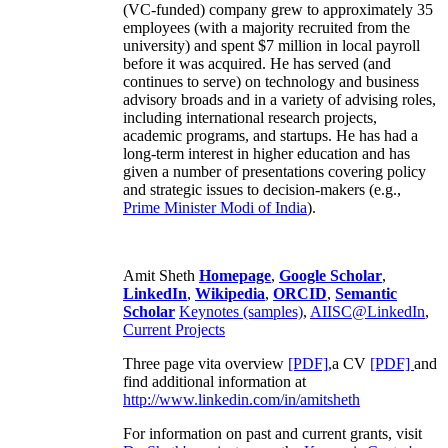
(VC-funded) company grew to approximately 35
employees (with a majority recruited from the
university) and spent $7 million in local payroll
before it was acquired. He has served (and
continues to serve) on technology and business
advisory broads and in a variety of advising roles,
including international research projects,
academic programs, and startups. He has had a
long-term interest in higher education and has
given a number of presentations covering policy
and strategic issues to decision-makers (e.g.,
Prime Minister
Modi of India
).
Amit Sheth
Homepage
,
Google Scholar
,
LinkedIn
,
Wikipedia
,
ORCID
,
Semantic
Scholar
Keynotes (samples)
,
AIISC@LinkedIn
,
Current Projects
Three page vita overview
[PDF],
a CV
[PDF]
and
find additional information at
http://www.linkedin.com/in/amitsheth
For information on past and current grants, visit