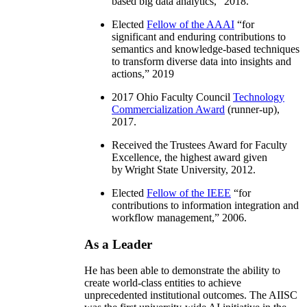
based big data analytics
,” 2018.
Elected
Fellow of the AAAI
“
for
significant and enduring contributions to
semantics and knowledge-based techniques
to transform diverse data into insights and
actions
,” 2019
2017 Ohio Faculty Council
Technology
Commercialization Award
(runner-up),
2017.
Received the Trustees Award for Faculty
Excellence, the highest award given
by Wright State University, 2012.
Elected
Fellow of the IEEE
“
for
contributions to information integration and
workflow management
,” 2006.
As a Leader
He has been able to demonstrate the ability to
create world-class entities to achieve
unprecedented institutional outcomes. The AIISC