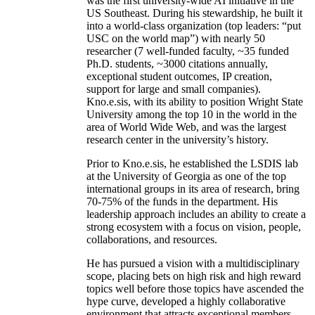
was the first university-wide AI initiative in the
US Southeast. During his stewardship, he built it
into a world-class organization (top leaders: “put
USC on the world map”) with nearly 50
researcher (7 well-funded faculty, ~35 funded
Ph.D. students, ~3000 citations annually,
exceptional student outcomes, IP creation,
support for large and small companies).
Kno.e.sis, with its ability to position Wright State
University among the top 10 in the world in the
area of World Wide Web, and was the largest
research center in the university’s history.
Prior to Kno.e.sis, he established the LSDIS lab
at the University of Georgia as one of the top
international groups in its area of research, bring
70-75% of the funds in the department. His
leadership approach includes an ability to create a
strong ecosystem with a focus on vision, people,
collaborations, and resources.
He has pursued a vision with a multidisciplinary
scope, placing bets on high risk and high reward
topics well before those topics have ascended the
hype curve, developed a highly collaborative
environment that attracts exceptional members