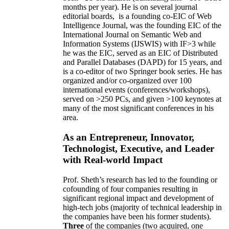
months per year)
.
He is on several journal
editorial
boards,
is
a founding co-EIC of Web
Intelligence Journal,
was the founding EIC of the
International Journal on Semantic Web and
Information Systems (IJSWIS)
with IF>3
while
he was the EIC
,
served as an
EIC of
Distributed
and Parallel Databases (DAPD)
for 15 years
, and
is
a co-editor of two Springer book series. He has
organized and/or co-organized over 100
international events (conferences/workshops),
served on
>
250
PCs, and given
>
100
keynotes
at
many of the most significant conferences in his
area
.
As an Entrepreneur, Innovator,
Technologist, Executive, and Leader
with Real-world Impact
Prof. Sheth’s research has led to the founding or
cofounding of four companies resulting in
significant regional impact and development of
high-tech jobs (majority of technical leadership in
the companies have been his former students).
Three
of the companies (two acquired, one