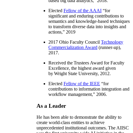
based big data analytics
,” 2018.
Elected
Fellow of the AAAI
“
for
significant and enduring contributions to
semantics and knowledge-based techniques
to transform diverse data into insights and
actions
,” 2019
2017 Ohio Faculty Council
Technology
Commercialization Award
(runner-up),
2017.
Received the Trustees Award for Faculty
Excellence, the highest award given
by Wright State University, 2012.
Elected
Fellow of the IEEE
“
for
contributions to information integration and
workflow management
,” 2006.
As a Leader
He has been able to demonstrate the ability to
create world-class entities to achieve
unprecedented institutional outcomes. The AIISC