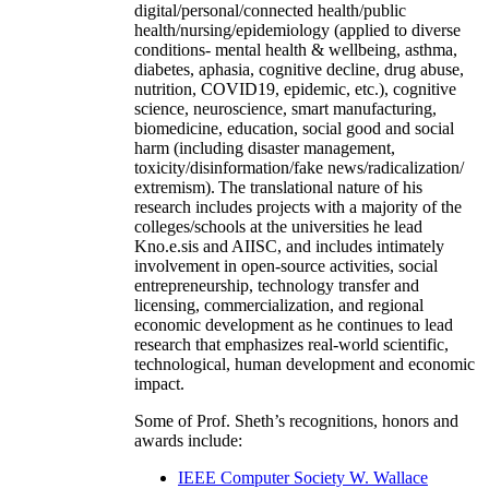
digital/personal/connected health/public
health/nursing/epidemiology (applied to diverse
conditions- mental health & wellbeing, asthma,
diabetes, aphasia, cognitive decline, drug abuse,
nutrition, COVID19, epidemic, etc.), cognitive
science, neuroscience, smart manufacturing,
biomedicine, education, social good and social
harm (including disaster management,
toxicity/disinformation/fake news/radicalization/
extremism). The translational nature of his
research includes projects with a majority of the
colleges/schools at the universities he lead
Kno.e.sis and AIISC, and includes intimately
involvement in open-source activities, social
entrepreneurship, technology transfer and
licensing, commercialization, and regional
economic development as he continues to lead
research that emphasizes real-world scientific,
technological, human development and economic
impact.
Some of Prof. Sheth’s recognitions, honors and
awards include:
IEEE Computer Society W. Wallace