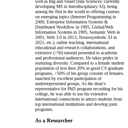
well as Big and Smart Data Sciences; currently
developing MS in Interdisciplinary AI), being
among the first in the world in offering courses
on emerging topics (Internet Programming in
2000, Enterprise Information Systems &
Distributed Workflow in 1995, Global/Web
Information Systems in 1995, Semantic Web in
2001, Web 3.0 in 2013, Neurosymbolic AI in
2021, etc.), online teaching, international
educational and research collaborations, and
extensive (>50) tutorial presented to academic
and professional audiences. He takes prides in
nurturing diversity. Compared to a female student
population of less then 20% in good CS graduate
programs, >50% of his group consists of females,
matched by excellent participation of
underrepresented groups. As the dean’s
representative for PhD program recruiting for his
college, he was able to use his extensive
international connections to attract students from
top international institutions and develop joint
programs.
As a Researcher