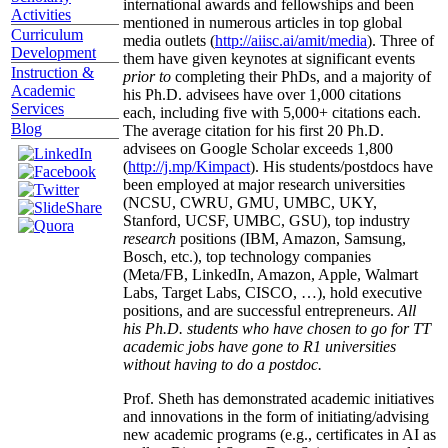
international awards and fellowships and been
Activities
mentioned in numerous articles in top global
Curriculum
media outlets (
http://aiisc.ai/amit/media
). Three of
Development
them have given keynotes at significant events
Instruction &
prior to
completing their PhDs, and a majority of
Academic
his Ph.D. advisees have over 1,000 citations
Services
each, including five with 5,000+ citations each.
Blog
The average citation for his first 20 Ph.D.
advisees on Google Scholar exceeds 1,800
(
http://j.mp/Kimpact
). His students/postdocs have
been employed at major research universities
(NCSU, CWRU, GMU, UMBC, UKY,
Stanford, UCSF, UMBC, GSU), top industry
research
positions (IBM, Amazon, Samsung,
Bosch, etc.), top technology companies
(Meta/FB, LinkedIn, Amazon, Apple, Walmart
Labs, Target Labs, CISCO, …), hold executive
positions, and are successful entrepreneurs.
All
his Ph.D. students who have chosen to go for TT
academic jobs have gone to R1 universities
without having to do a postdoc.
Prof. Sheth has demonstrated academic initiatives
and innovations in the form of initiating/advising
new academic programs (e.g., certificates in AI as