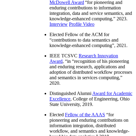
McDowell Award
“
for pioneering and
enduring contributions to information
integration, data and service semantics, and
knowledge-enhanced computing
,” 2023.
Interview
Profile Video
Elected Fellow of the ACM for
“
contributions to data semantics and
knowledge-enhanced computing
”, 2021.
IEEE TCSVC
Research Innovation
Award
, “in “
recognition of his pioneering
and enduring research, applications and
adoption of distributed workflow processes
and semantics in services computing
,”
2020.
Distinguished Alumni
Award for Academic
Excellence
, College of Engineering, Ohio
State University, 2019.
Elected
Fellow of the AAAS
“
for
pioneering and enduring contributions on
information integration, distributed
workflow, and semantics and knowledge-