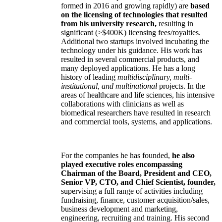
formed in 2016 and growing rapidly) are
based
on the licensing of technologies that resulted
from his university research,
resulting in
significant (>$400K) licensing fees/royalties.
Additional two startups involved incubating the
technology under his guidance. His work has
resulted in several commercial products, and
many deployed applications. He has a long
history of leading
multidisciplinary, multi-
institutional, and multinational
projects. In the
areas of healthcare and life sciences, his intensive
collaborations with clinicians as well as
biomedical researchers have resulted in research
and commercial tools, systems, and applications.
For the companies he has founded,
he also
played executive roles encompassing
Chairman of the Board, President and CEO,
Senior VP, CTO, and Chief Scientist, founder,
supervising a full range of activities including
fundraising, finance, customer acquisition/sales,
business development and marketing,
engineering, recruiting and training. His second