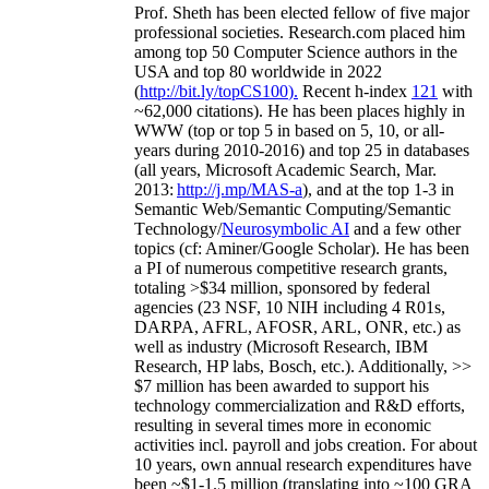
Prof. Sheth has been
elected
fellow
of
five major
professional societies
.
Research.com place
d
him
among
top
50 Computer Science authors in the
USA and top 80 worldwide in 2022
(
http://bit.ly/topCS100
).
Recent
h-index
12
1
with
~
6
2
,
000
citations
)
.
H
e has been places highly in
WWW
(
top
or top 5
in based
on 5, 10, or all-
years
during 2010-2016
)
and
top
25
in databases
(all years
,
Microsoft Academic Search
,
Mar.
2013:
http://j.mp/MAS-a
)
, and
at the top
1-3
in
S
emantic
Web/
Semantic C
omputing/
Semantic
T
echnology
/
Neurosymbolic AI
and a few other
topics (
cf
:
Aminer
/Google Scholar
)
. He has been
a PI of
numerous
competitive
research
grants
,
totaling
>
$
3
4
million
,
sponsored by federal
agencies (
23
NSF,
10
NIH
incl
uding
4 R01s
,
DARPA, AFRL, AFOSR,
ARL,
ONR, etc.) as
well as industry (Microsoft Research, IBM
Research, HP labs,
Bosch,
etc.). Additionally
,
>>
$
7
million
has been awarded to support his
technology commercialization and R&D efforts
,
resulting in several times more in economic
activities incl
.
payroll
and
jobs
creation
.
For about
10 years,
own
annual
research expenditures
have
been
~
$1
-
1.5
million
(translating into ~100 GRA