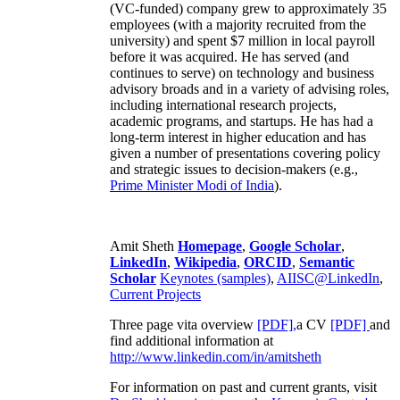
(VC-funded) company grew to approximately 35
employees (with a majority recruited from the
university) and spent $7 million in local payroll
before it was acquired. He has served (and
continues to serve) on technology and business
advisory broads and in a variety of advising roles,
including international research projects,
academic programs, and startups. He has had a
long-term interest in higher education and has
given a number of presentations covering policy
and strategic issues to decision-makers (e.g.,
Prime Minister
Modi of India
).
Amit Sheth
Homepage
,
Google Scholar
,
LinkedIn
,
Wikipedia
,
ORCID
,
Semantic
Scholar
Keynotes (samples)
,
AIISC@LinkedIn
,
Current Projects
Three page vita overview
[PDF],
a CV
[PDF]
and
find additional information at
http://www.linkedin.com/in/amitsheth
For information on past and current grants, visit