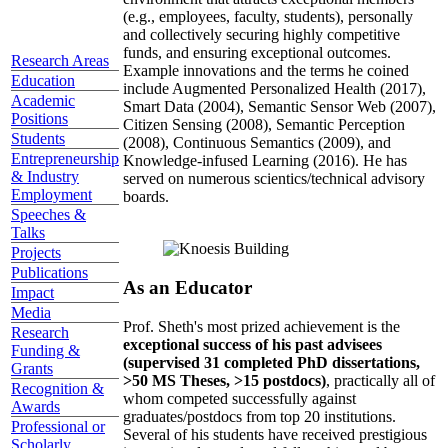
(e.g., employees, faculty, students), personally
and collectively securing highly competitive
funds, and ensuring exceptional outcomes.
Research Areas
Example innovations and the terms he coined
Education
include Augmented Personalized Health (2017),
Academic
Smart Data (2004), Semantic Sensor Web (2007),
Positions
Citizen Sensing (2008), Semantic Perception
Students
(2008), Continuous Semantics (2009), and
Entrepreneurship
Knowledge-infused Learning (2016). He has
& Industry
served on numerous scientics/technical advisory
Employment
boards.
Speeches &
Talks
Projects
Publications
As an Educator
Impact
Media
Prof. Sheth's most prized achievement is the
Research
exceptional success of his past advisees
Funding &
(supervised 31 completed PhD dissertations,
Grants
>50 MS Theses, >15 postdocs)
, practically all of
Recognition &
whom competed successfully against
Awards
graduates/postdocs from top 20 institutions.
Professional or
Several of his students have received prestigious
Scholarly