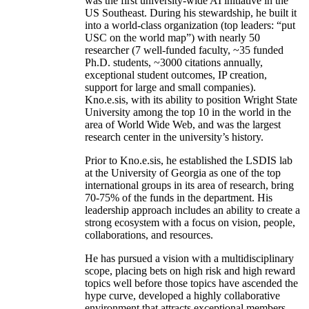
was the first university-wide AI initiative in the
US Southeast. During his stewardship, he built it
into a world-class organization (top leaders: “put
USC on the world map”) with nearly 50
researcher (7 well-funded faculty, ~35 funded
Ph.D. students, ~3000 citations annually,
exceptional student outcomes, IP creation,
support for large and small companies).
Kno.e.sis, with its ability to position Wright State
University among the top 10 in the world in the
area of World Wide Web, and was the largest
research center in the university’s history.
Prior to Kno.e.sis, he established the LSDIS lab
at the University of Georgia as one of the top
international groups in its area of research, bring
70-75% of the funds in the department. His
leadership approach includes an ability to create a
strong ecosystem with a focus on vision, people,
collaborations, and resources.
He has pursued a vision with a multidisciplinary
scope, placing bets on high risk and high reward
topics well before those topics have ascended the
hype curve, developed a highly collaborative
environment that attracts exceptional members