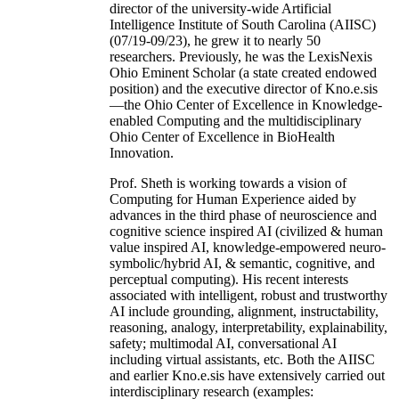
director of the university-wide Artificial
Intelligence Institute of South Carolina (AIISC)
(07/19-09/23), he grew it to nearly 50
researchers. Previously, he was the LexisNexis
Ohio Eminent Scholar (a state created endowed
position) and the executive director of Kno.e.sis
—the Ohio Center of Excellence in Knowledge-
enabled Computing and the multidisciplinary
Ohio Center of Excellence in BioHealth
Innovation.
Prof. Sheth is working towards a vision of
Computing for Human Experience aided by
advances in the third phase of neuroscience and
cognitive science inspired AI (civilized & human
value inspired AI, knowledge-empowered neuro-
symbolic/hybrid AI, & semantic, cognitive, and
perceptual computing). His recent interests
associated with intelligent, robust and trustworthy
AI include grounding, alignment, instructability,
reasoning, analogy, interpretability, explainability,
safety; multimodal AI, conversational AI
including virtual assistants, etc. Both the AIISC
and earlier Kno.e.sis have extensively carried out
interdisciplinary research (examples: