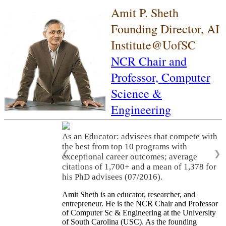
Amit P. Sheth
Founding Director, AI
Institute@UofSC
NCR Chair and
Professor,
Computer
Science &
Engineering
As an Educator: advisees that compete with
the best from top 10 programs with
❮
❯
exceptional career outcomes; average
citations of 1,700+ and a mean of 1,378 for
his PhD advisees (07/2016).
Amit Sheth is an educator, researcher, and
entrepreneur. He is the NCR Chair and Professor
of Computer Sc & Engineering at the University
of South Carolina (USC). As the founding