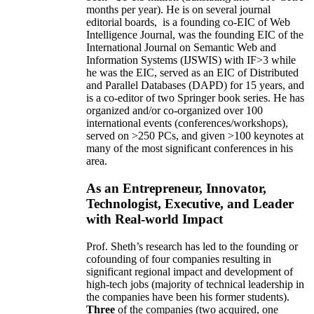
months per year)
.
He is on several journal
editorial
boards,
is
a founding co-EIC of Web
Intelligence Journal,
was the founding EIC of the
International Journal on Semantic Web and
Information Systems (IJSWIS)
with IF>3
while
he was the EIC
,
served as an
EIC of
Distributed
and Parallel Databases (DAPD)
for 15 years
, and
is
a co-editor of two Springer book series. He has
organized and/or co-organized over 100
international events (conferences/workshops),
served on
>
250
PCs, and given
>
100
keynotes
at
many of the most significant conferences in his
area
.
As an Entrepreneur, Innovator,
Technologist, Executive, and Leader
with Real-world Impact
Prof. Sheth’s research has led to the founding or
cofounding of four companies resulting in
significant regional impact and development of
high-tech jobs (majority of technical leadership in
the companies have been his former students).
Three
of the companies (two acquired, one