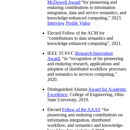
McDowell Award
“
for pioneering and
enduring contributions to information
integration, data and service semantics, and
knowledge-enhanced computing
,” 2023.
Interview
Profile Video
Elected Fellow of the ACM for
“
contributions to data semantics and
knowledge-enhanced computing
”, 2021.
IEEE TCSVC
Research Innovation
Award
, “in “
recognition of his pioneering
and enduring research, applications and
adoption of distributed workflow processes
and semantics in services computing
,”
2020.
Distinguished Alumni
Award for Academic
Excellence
, College of Engineering, Ohio
State University, 2019.
Elected
Fellow of the AAAS
“
for
pioneering and enduring contributions on
information integration, distributed
workflow, and semantics and knowledge-