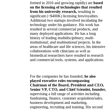
formed in 2016 and growing rapidly) are
based
on the licensing of technologies that resulted
from his university research,
resulting in
significant (>$400K) licensing fees/royalties.
Additional two startups involved incubating the
technology under his guidance. His work has
resulted in several commercial products, and
many deployed applications. He has a long
history of leading
multidisciplinary, multi-
institutional, and multinational
projects. In the
areas of healthcare and life sciences, his intensive
collaborations with clinicians as well as
biomedical researchers have resulted in research
and commercial tools, systems, and applications.
For the companies he has founded,
he also
played executive roles encompassing
Chairman of the Board, President and CEO,
Senior VP, CTO, and Chief Scientist, founder,
supervising a full range of activities including
fundraising, finance, customer acquisition/sales,
business development and marketing,
engineering, recruiting and training. His second