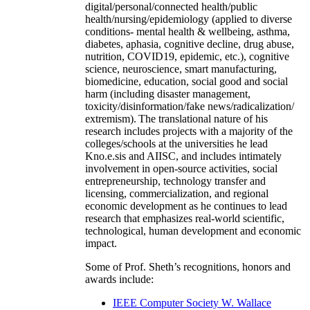
digital/personal/connected health/public
health/nursing/epidemiology (applied to diverse
conditions- mental health & wellbeing, asthma,
diabetes, aphasia, cognitive decline, drug abuse,
nutrition, COVID19, epidemic, etc.), cognitive
science, neuroscience, smart manufacturing,
biomedicine, education, social good and social
harm (including disaster management,
toxicity/disinformation/fake news/radicalization/
extremism). The translational nature of his
research includes projects with a majority of the
colleges/schools at the universities he lead
Kno.e.sis and AIISC, and includes intimately
involvement in open-source activities, social
entrepreneurship, technology transfer and
licensing, commercialization, and regional
economic development as he continues to lead
research that emphasizes real-world scientific,
technological, human development and economic
impact.
Some of Prof. Sheth’s recognitions, honors and
awards include:
IEEE Computer Society W. Wallace