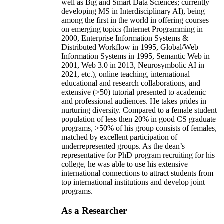
well as Big and Smart Data Sciences; currently
developing MS in Interdisciplinary AI), being
among the first in the world in offering courses
on emerging topics (Internet Programming in
2000, Enterprise Information Systems &
Distributed Workflow in 1995, Global/Web
Information Systems in 1995, Semantic Web in
2001, Web 3.0 in 2013, Neurosymbolic AI in
2021, etc.), online teaching, international
educational and research collaborations, and
extensive (>50) tutorial presented to academic
and professional audiences. He takes prides in
nurturing diversity. Compared to a female student
population of less then 20% in good CS graduate
programs, >50% of his group consists of females,
matched by excellent participation of
underrepresented groups. As the dean’s
representative for PhD program recruiting for his
college, he was able to use his extensive
international connections to attract students from
top international institutions and develop joint
programs.
As a Researcher