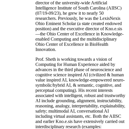
director of the university-wide Artificial
Intelligence Institute of South Carolina (AIISC)
(07/19-09/23), he grew it to nearly 50
researchers. Previously, he was the LexisNexis
Ohio Eminent Scholar (a state created endowed
position) and the executive director of Kno.e.sis
—the Ohio Center of Excellence in Knowledge-
enabled Computing and the multidisciplinary
Ohio Center of Excellence in BioHealth
Innovation.
Prof. Sheth is working towards a vision of
Computing for Human Experience aided by
advances in the third phase of neuroscience and
cognitive science inspired AI (civilized & human
value inspired AI, knowledge-empowered neuro-
symbolic/hybrid AI, & semantic, cognitive, and
perceptual computing). His recent interests
associated with intelligent, robust and trustworthy
AI include grounding, alignment, instructability,
reasoning, analogy, interpretability, explainability,
safety; multimodal AI, conversational AI
including virtual assistants, etc. Both the AIISC
and earlier Kno.e.sis have extensively carried out
interdisciplinary research (examples: