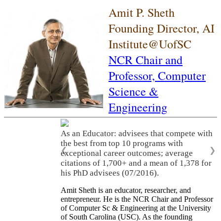
Amit P. Sheth
Founding Director, AI
Institute@UofSC
NCR Chair and
Professor,
Computer
Science &
Engineering
As an Educator: advisees that compete with
the best from top 10 programs with
❮
❯
exceptional career outcomes; average
citations of 1,700+ and a mean of 1,378 for
his PhD advisees (07/2016).
Amit Sheth is an educator, researcher, and
entrepreneur. He is the NCR Chair and Professor
of Computer Sc & Engineering at the University
of South Carolina (USC). As the founding