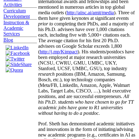
international awards and fellowships and been
Activities
mentioned in numerous articles in top global
Curriculum
media outlets (
http://aiisc.ai/amit/media
). Three of
Development
them have given keynotes at significant events
Instruction &
prior to
completing their PhDs, and a majority of
Academic
his Ph.D. advisees have over 1,000 citations
Services
each, including five with 5,000+ citations each.
Blog
The average citation for his first 20 Ph.D.
advisees on Google Scholar exceeds 1,800
(
http://j.mp/Kimpact
). His students/postdocs have
been employed at major research universities
(NCSU, CWRU, GMU, UMBC, UKY,
Stanford, UCSF, UMBC, GSU), top industry
research
positions (IBM, Amazon, Samsung,
Bosch, etc.), top technology companies
(Meta/FB, LinkedIn, Amazon, Apple, Walmart
Labs, Target Labs, CISCO, …), hold executive
positions, and are successful entrepreneurs.
All
his Ph.D. students who have chosen to go for TT
academic jobs have gone to R1 universities
without having to do a postdoc.
Prof. Sheth has demonstrated academic initiatives
and innovations in the form of initiating/advising
new academic programs (e.g., certificates in AI as