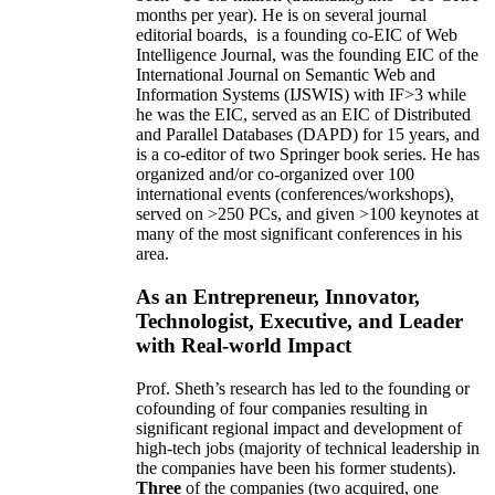
months per year)
.
He is on several journal
editorial
boards,
is
a founding co-EIC of Web
Intelligence Journal,
was the founding EIC of the
International Journal on Semantic Web and
Information Systems (IJSWIS)
with IF>3
while
he was the EIC
,
served as an
EIC of
Distributed
and Parallel Databases (DAPD)
for 15 years
, and
is
a co-editor of two Springer book series. He has
organized and/or co-organized over 100
international events (conferences/workshops),
served on
>
250
PCs, and given
>
100
keynotes
at
many of the most significant conferences in his
area
.
As an Entrepreneur, Innovator,
Technologist, Executive, and Leader
with Real-world Impact
Prof. Sheth’s research has led to the founding or
cofounding of four companies resulting in
significant regional impact and development of
high-tech jobs (majority of technical leadership in
the companies have been his former students).
Three
of the companies (two acquired, one