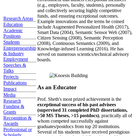
(e.g., employees, faculty, students), personally
and collectively securing highly competitive
funds, and ensuring exceptional outcomes.
Research Areas
Example innovations and the terms he coined
Education
include Augmented Personalized Health (2017),
Academic
Smart Data (2004), Semantic Sensor Web (2007),
Positions
Citizen Sensing (2008), Semantic Perception
Students
(2008), Continuous Semantics (2009), and
Entrepreneurship
Knowledge-infused Learning (2016). He has
& Industry
served on numerous scientics/technical advisory
Employment
boards.
Speeches &
Talks
Projects
Publications
As an Educator
Impact
Media
Prof. Sheth's most prized achievement is the
Research
exceptional success of his past advisees
Funding &
(supervised 31 completed PhD dissertations,
Grants
>50 MS Theses, >15 postdocs)
, practically all of
Recognition &
whom competed successfully against
Awards
graduates/postdocs from top 20 institutions.
Professional or
Several of his students have received prestigious
Scholarly