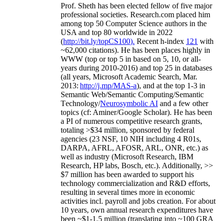
Prof. Sheth has been
elected
fellow
of
five major
professional societies
.
Research.com place
d
him
among
top
50 Computer Science authors in the
USA and top 80 worldwide in 2022
(
http://bit.ly/topCS100
).
Recent
h-index
12
1
with
~
6
2
,
000
citations
)
.
H
e has been places highly in
WWW
(
top
or top 5
in based
on 5, 10, or all-
years
during 2010-2016
)
and
top
25
in databases
(all years
,
Microsoft Academic Search
,
Mar.
2013:
http://j.mp/MAS-a
)
, and
at the top
1-3
in
S
emantic
Web/
Semantic C
omputing/
Semantic
T
echnology
/
Neurosymbolic AI
and a few other
topics (
cf
:
Aminer
/Google Scholar
)
. He has been
a PI of
numerous
competitive
research
grants
,
totaling
>
$
3
4
million
,
sponsored by federal
agencies (
23
NSF,
10
NIH
incl
uding
4 R01s
,
DARPA, AFRL, AFOSR,
ARL,
ONR, etc.) as
well as industry (Microsoft Research, IBM
Research, HP labs,
Bosch,
etc.). Additionally
,
>>
$
7
million
has been awarded to support his
technology commercialization and R&D efforts
,
resulting in several times more in economic
activities incl
.
payroll
and
jobs
creation
.
For about
10 years,
own
annual
research expenditures
have
been
~
$1
-
1.5
million
(translating into ~100 GRA