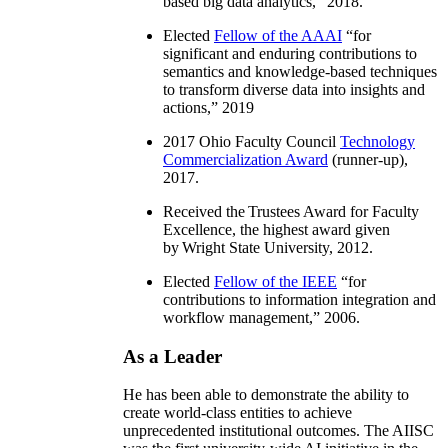
based big data analytics
,” 2018.
Elected
Fellow of the AAAI
“
for
significant and enduring contributions to
semantics and knowledge-based techniques
to transform diverse data into insights and
actions
,” 2019
2017 Ohio Faculty Council
Technology
Commercialization Award
(runner-up),
2017.
Received the Trustees Award for Faculty
Excellence, the highest award given
by Wright State University, 2012.
Elected
Fellow of the IEEE
“
for
contributions to information integration and
workflow management
,” 2006.
As a Leader
He has been able to demonstrate the ability to
create world-class entities to achieve
unprecedented institutional outcomes. The AIISC