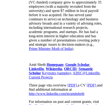
(VC-funded) company grew to approximately 35
employees (with a majority recruited from the
university) and spent $7 million in local payroll
before it was acquired. He has served (and
continues to serve) on technology and business
advisory broads and in a variety of advising roles,
including international research projects,
academic programs, and startups. He has had a
long-term interest in higher education and has
given a number of presentations covering policy
and strategic issues to decision-makers (e.g.,
Prime Minister
Modi of India
).
Amit Sheth
Homepage
,
Google Scholar
,
LinkedIn
,
Wikipedia
,
ORCID
,
Semantic
Scholar
Keynotes (samples)
,
AIISC@LinkedIn
,
Current Projects
Three page vita overview
[PDF],
a CV
[PDF]
and
find additional information at
http://www.linkedin.com/in/amitsheth
For information on past and current grants, visit