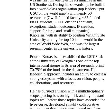
was the first university-wide AI initiative in the
US Southeast. During his stewardship, he built it
into a world-class organization (top leaders: “put
USC on the world map”) with nearly 50
researcher (7 well-funded faculty, ~35 funded
Ph.D. students, ~3000 citations annually,
exceptional student outcomes, IP creation,
support for large and small companies).
Kno.e.sis, with its ability to position Wright State
University among the top 10 in the world in the
area of World Wide Web, and was the largest
research center in the university’s history.
Prior to Kno.e.sis, he established the LSDIS lab
at the University of Georgia as one of the top
international groups in its area of research, bring
70-75% of the funds in the department. His
leadership approach includes an ability to create a
strong ecosystem with a focus on vision, people,
collaborations, and resources.
He has pursued a vision with a multidisciplinary
scope, placing bets on high risk and high reward
topics well before those topics have ascended the
hype curve, developed a highly collaborative
environment that attracts exceptional members