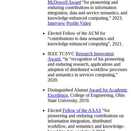
McDowell Award
“
for pioneering and
enduring contributions to information
integration, data and service semantics, and
knowledge-enhanced computing
,” 2023.
Interview
Profile Video
Elected Fellow of the ACM for
“
contributions to data semantics and
knowledge-enhanced computing
”, 2021.
IEEE TCSVC
Research Innovation
Award
, “in “
recognition of his pioneering
and enduring research, applications and
adoption of distributed workflow processes
and semantics in services computing
,”
2020.
Distinguished Alumni
Award for Academic
Excellence
, College of Engineering, Ohio
State University, 2019.
Elected
Fellow of the AAAS
“
for
pioneering and enduring contributions on
information integration, distributed
workflow, and semantics and knowledge-