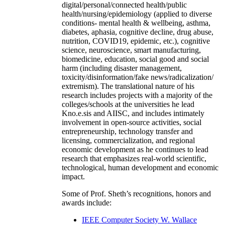
digital/personal/connected health/public
health/nursing/epidemiology (applied to diverse
conditions- mental health & wellbeing, asthma,
diabetes, aphasia, cognitive decline, drug abuse,
nutrition, COVID19, epidemic, etc.), cognitive
science, neuroscience, smart manufacturing,
biomedicine, education, social good and social
harm (including disaster management,
toxicity/disinformation/fake news/radicalization/
extremism). The translational nature of his
research includes projects with a majority of the
colleges/schools at the universities he lead
Kno.e.sis and AIISC, and includes intimately
involvement in open-source activities, social
entrepreneurship, technology transfer and
licensing, commercialization, and regional
economic development as he continues to lead
research that emphasizes real-world scientific,
technological, human development and economic
impact.
Some of Prof. Sheth’s recognitions, honors and
awards include:
IEEE Computer Society W. Wallace