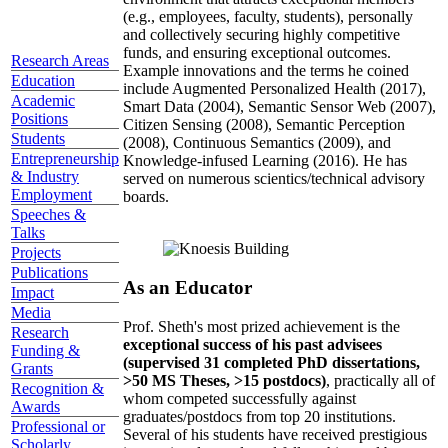
(e.g., employees, faculty, students), personally
and collectively securing highly competitive
funds, and ensuring exceptional outcomes.
Research Areas
Example innovations and the terms he coined
Education
include Augmented Personalized Health (2017),
Academic
Smart Data (2004), Semantic Sensor Web (2007),
Positions
Citizen Sensing (2008), Semantic Perception
Students
(2008), Continuous Semantics (2009), and
Entrepreneurship
Knowledge-infused Learning (2016). He has
& Industry
served on numerous scientics/technical advisory
Employment
boards.
Speeches &
Talks
Projects
Publications
As an Educator
Impact
Media
Prof. Sheth's most prized achievement is the
Research
exceptional success of his past advisees
Funding &
(supervised 31 completed PhD dissertations,
Grants
>50 MS Theses, >15 postdocs)
, practically all of
Recognition &
whom competed successfully against
Awards
graduates/postdocs from top 20 institutions.
Professional or
Several of his students have received prestigious
Scholarly