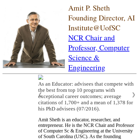
Amit P. Sheth
Founding Director, AI
Institute@UofSC
NCR Chair and
Professor,
Computer
Science &
Engineering
As an Educator: advisees that compete with
the best from top 10 programs with
❮
❯
exceptional career outcomes; average
citations of 1,700+ and a mean of 1,378 for
his PhD advisees (07/2016).
Amit Sheth is an educator, researcher, and
entrepreneur. He is the NCR Chair and Professor
of Computer Sc & Engineering at the University
of South Carolina (USC). As the founding