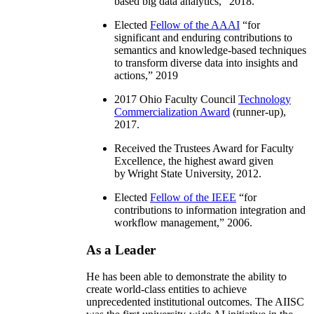
based big data analytics
,” 2018.
Elected
Fellow of the AAAI
“
for
significant and enduring contributions to
semantics and knowledge-based techniques
to transform diverse data into insights and
actions
,” 2019
2017 Ohio Faculty Council
Technology
Commercialization Award
(runner-up),
2017.
Received the Trustees Award for Faculty
Excellence, the highest award given
by Wright State University, 2012.
Elected
Fellow of the IEEE
“
for
contributions to information integration and
workflow management
,” 2006.
As a Leader
He has been able to demonstrate the ability to
create world-class entities to achieve
unprecedented institutional outcomes. The AIISC