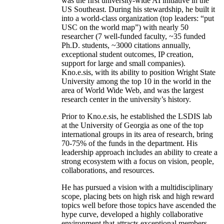
was the first university-wide AI initiative in the
US Southeast. During his stewardship, he built it
into a world-class organization (top leaders: “put
USC on the world map”) with nearly 50
researcher (7 well-funded faculty, ~35 funded
Ph.D. students, ~3000 citations annually,
exceptional student outcomes, IP creation,
support for large and small companies).
Kno.e.sis, with its ability to position Wright State
University among the top 10 in the world in the
area of World Wide Web, and was the largest
research center in the university’s history.
Prior to Kno.e.sis, he established the LSDIS lab
at the University of Georgia as one of the top
international groups in its area of research, bring
70-75% of the funds in the department. His
leadership approach includes an ability to create a
strong ecosystem with a focus on vision, people,
collaborations, and resources.
He has pursued a vision with a multidisciplinary
scope, placing bets on high risk and high reward
topics well before those topics have ascended the
hype curve, developed a highly collaborative
environment that attracts exceptional members