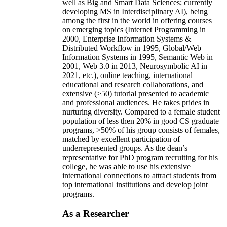
well as Big and Smart Data Sciences; currently
developing MS in Interdisciplinary AI), being
among the first in the world in offering courses
on emerging topics (Internet Programming in
2000, Enterprise Information Systems &
Distributed Workflow in 1995, Global/Web
Information Systems in 1995, Semantic Web in
2001, Web 3.0 in 2013, Neurosymbolic AI in
2021, etc.), online teaching, international
educational and research collaborations, and
extensive (>50) tutorial presented to academic
and professional audiences. He takes prides in
nurturing diversity. Compared to a female student
population of less then 20% in good CS graduate
programs, >50% of his group consists of females,
matched by excellent participation of
underrepresented groups. As the dean’s
representative for PhD program recruiting for his
college, he was able to use his extensive
international connections to attract students from
top international institutions and develop joint
programs.
As a Researcher