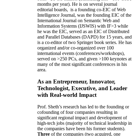
months per year)
.
He is on several journal
editorial
boards,
is
a founding co-EIC of Web
Intelligence Journal,
was the founding EIC of the
International Journal on Semantic Web and
Information Systems (IJSWIS)
with IF>3
while
he was the EIC
,
served as an
EIC of
Distributed
and Parallel Databases (DAPD)
for 15 years
, and
is
a co-editor of two Springer book series. He has
organized and/or co-organized over 100
international events (conferences/workshops),
served on
>
250
PCs, and given
>
100
keynotes
at
many of the most significant conferences in his
area
.
As an Entrepreneur, Innovator,
Technologist, Executive, and Leader
with Real-world Impact
Prof. Sheth’s research has led to the founding or
cofounding of four companies resulting in
significant regional impact and development of
high-tech jobs (majority of technical leadership in
the companies have been his former students).
Three
of the companies (two acquired, one