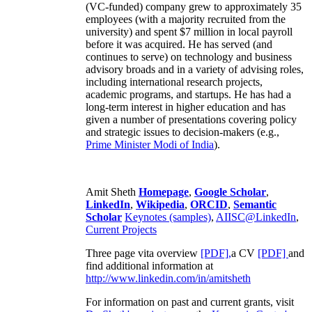
(VC-funded) company grew to approximately 35
employees (with a majority recruited from the
university) and spent $7 million in local payroll
before it was acquired. He has served (and
continues to serve) on technology and business
advisory broads and in a variety of advising roles,
including international research projects,
academic programs, and startups. He has had a
long-term interest in higher education and has
given a number of presentations covering policy
and strategic issues to decision-makers (e.g.,
Prime Minister
Modi of India
).
Amit Sheth
Homepage
,
Google Scholar
,
LinkedIn
,
Wikipedia
,
ORCID
,
Semantic
Scholar
Keynotes (samples)
,
AIISC@LinkedIn
,
Current Projects
Three page vita overview
[PDF],
a CV
[PDF]
and
find additional information at
http://www.linkedin.com/in/amitsheth
For information on past and current grants, visit