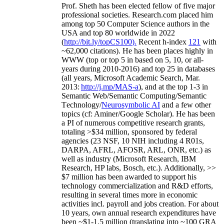
Prof. Sheth has been
elected
fellow
of
five major
professional societies
.
Research.com place
d
him
among
top
50 Computer Science authors in the
USA and top 80 worldwide in 2022
(
http://bit.ly/topCS100
).
Recent
h-index
12
1
with
~
6
2
,
000
citations
)
.
H
e has been places highly in
WWW
(
top
or top 5
in based
on 5, 10, or all-
years
during 2010-2016
)
and
top
25
in databases
(all years
,
Microsoft Academic Search
,
Mar.
2013:
http://j.mp/MAS-a
)
, and
at the top
1-3
in
S
emantic
Web/
Semantic C
omputing/
Semantic
T
echnology
/
Neurosymbolic AI
and a few other
topics (
cf
:
Aminer
/Google Scholar
)
. He has been
a PI of
numerous
competitive
research
grants
,
totaling
>
$
3
4
million
,
sponsored by federal
agencies (
23
NSF,
10
NIH
incl
uding
4 R01s
,
DARPA, AFRL, AFOSR,
ARL,
ONR, etc.) as
well as industry (Microsoft Research, IBM
Research, HP labs,
Bosch,
etc.). Additionally
,
>>
$
7
million
has been awarded to support his
technology commercialization and R&D efforts
,
resulting in several times more in economic
activities incl
.
payroll
and
jobs
creation
.
For about
10 years,
own
annual
research expenditures
have
been
~
$1
-
1.5
million
(translating into ~100 GRA