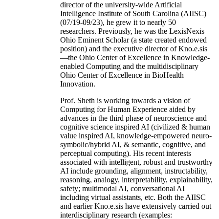
director of the university-wide Artificial
Intelligence Institute of South Carolina (AIISC)
(07/19-09/23), he grew it to nearly 50
researchers. Previously, he was the LexisNexis
Ohio Eminent Scholar (a state created endowed
position) and the executive director of Kno.e.sis
—the Ohio Center of Excellence in Knowledge-
enabled Computing and the multidisciplinary
Ohio Center of Excellence in BioHealth
Innovation.
Prof. Sheth is working towards a vision of
Computing for Human Experience aided by
advances in the third phase of neuroscience and
cognitive science inspired AI (civilized & human
value inspired AI, knowledge-empowered neuro-
symbolic/hybrid AI, & semantic, cognitive, and
perceptual computing). His recent interests
associated with intelligent, robust and trustworthy
AI include grounding, alignment, instructability,
reasoning, analogy, interpretability, explainability,
safety; multimodal AI, conversational AI
including virtual assistants, etc. Both the AIISC
and earlier Kno.e.sis have extensively carried out
interdisciplinary research (examples: