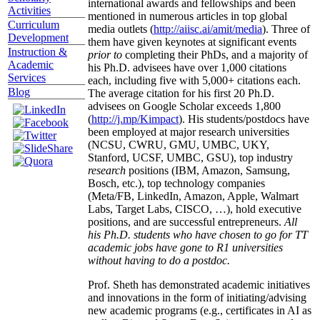
international awards and fellowships and been
Activities
mentioned in numerous articles in top global
Curriculum
media outlets (
http://aiisc.ai/amit/media
). Three of
Development
them have given keynotes at significant events
Instruction &
prior to
completing their PhDs, and a majority of
Academic
his Ph.D. advisees have over 1,000 citations
Services
each, including five with 5,000+ citations each.
Blog
The average citation for his first 20 Ph.D.
advisees on Google Scholar exceeds 1,800
(
http://j.mp/Kimpact
). His students/postdocs have
been employed at major research universities
(NCSU, CWRU, GMU, UMBC, UKY,
Stanford, UCSF, UMBC, GSU), top industry
research
positions (IBM, Amazon, Samsung,
Bosch, etc.), top technology companies
(Meta/FB, LinkedIn, Amazon, Apple, Walmart
Labs, Target Labs, CISCO, …), hold executive
positions, and are successful entrepreneurs.
All
his Ph.D. students who have chosen to go for TT
academic jobs have gone to R1 universities
without having to do a postdoc.
Prof. Sheth has demonstrated academic initiatives
and innovations in the form of initiating/advising
new academic programs (e.g., certificates in AI as