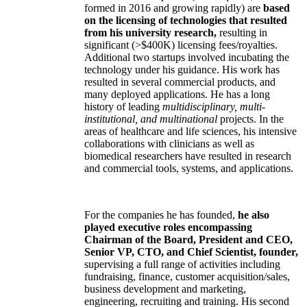
formed in 2016 and growing rapidly) are
based
on the licensing of technologies that resulted
from his university research,
resulting in
significant (>$400K) licensing fees/royalties.
Additional two startups involved incubating the
technology under his guidance. His work has
resulted in several commercial products, and
many deployed applications. He has a long
history of leading
multidisciplinary, multi-
institutional, and multinational
projects. In the
areas of healthcare and life sciences, his intensive
collaborations with clinicians as well as
biomedical researchers have resulted in research
and commercial tools, systems, and applications.
For the companies he has founded,
he also
played executive roles encompassing
Chairman of the Board, President and CEO,
Senior VP, CTO, and Chief Scientist, founder,
supervising a full range of activities including
fundraising, finance, customer acquisition/sales,
business development and marketing,
engineering, recruiting and training. His second