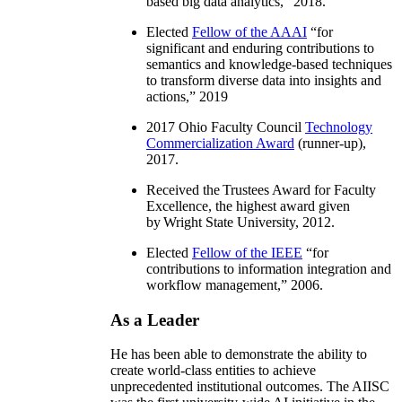
based big data analytics
,” 2018.
Elected
Fellow of the AAAI
“
for
significant and enduring contributions to
semantics and knowledge-based techniques
to transform diverse data into insights and
actions
,” 2019
2017 Ohio Faculty Council
Technology
Commercialization Award
(runner-up),
2017.
Received the Trustees Award for Faculty
Excellence, the highest award given
by Wright State University, 2012.
Elected
Fellow of the IEEE
“
for
contributions to information integration and
workflow management
,” 2006.
As a Leader
He has been able to demonstrate the ability to
create world-class entities to achieve
unprecedented institutional outcomes. The AIISC