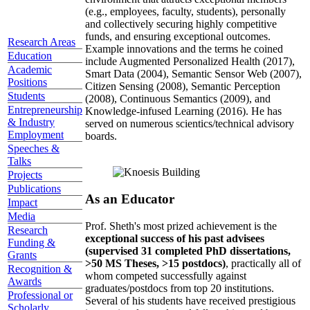
(e.g., employees, faculty, students), personally
and collectively securing highly competitive
funds, and ensuring exceptional outcomes.
Research Areas
Example innovations and the terms he coined
Education
include Augmented Personalized Health (2017),
Academic
Smart Data (2004), Semantic Sensor Web (2007),
Positions
Citizen Sensing (2008), Semantic Perception
Students
(2008), Continuous Semantics (2009), and
Entrepreneurship
Knowledge-infused Learning (2016). He has
& Industry
served on numerous scientics/technical advisory
Employment
boards.
Speeches &
Talks
Projects
Publications
As an Educator
Impact
Media
Prof. Sheth's most prized achievement is the
Research
exceptional success of his past advisees
Funding &
(supervised 31 completed PhD dissertations,
Grants
>50 MS Theses, >15 postdocs)
, practically all of
Recognition &
whom competed successfully against
Awards
graduates/postdocs from top 20 institutions.
Professional or
Several of his students have received prestigious
Scholarly