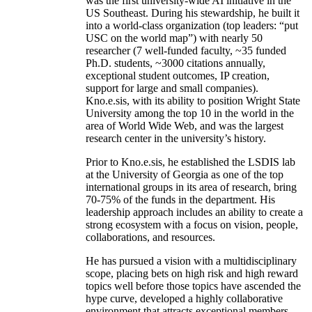
was the first university-wide AI initiative in the
US Southeast. During his stewardship, he built it
into a world-class organization (top leaders: “put
USC on the world map”) with nearly 50
researcher (7 well-funded faculty, ~35 funded
Ph.D. students, ~3000 citations annually,
exceptional student outcomes, IP creation,
support for large and small companies).
Kno.e.sis, with its ability to position Wright State
University among the top 10 in the world in the
area of World Wide Web, and was the largest
research center in the university’s history.
Prior to Kno.e.sis, he established the LSDIS lab
at the University of Georgia as one of the top
international groups in its area of research, bring
70-75% of the funds in the department. His
leadership approach includes an ability to create a
strong ecosystem with a focus on vision, people,
collaborations, and resources.
He has pursued a vision with a multidisciplinary
scope, placing bets on high risk and high reward
topics well before those topics have ascended the
hype curve, developed a highly collaborative
environment that attracts exceptional members