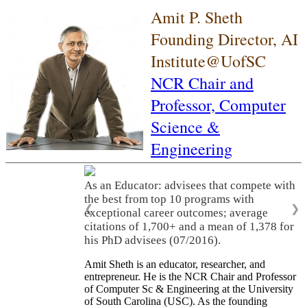
Amit P. Sheth
Founding Director, AI
Institute@UofSC
NCR Chair and
Professor,
Computer
Science &
Engineering
As an Educator: advisees that compete with
the best from top 10 programs with
❮
❯
exceptional career outcomes; average
citations of 1,700+ and a mean of 1,378 for
his PhD advisees (07/2016).
Amit Sheth is an educator, researcher, and
entrepreneur. He is the NCR Chair and Professor
of Computer Sc & Engineering at the University
of South Carolina (USC). As the founding