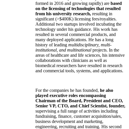
formed in 2016 and growing rapidly) are
based
on the licensing of technologies that resulted
from his university research,
resulting in
significant (>$400K) licensing fees/royalties.
Additional two startups involved incubating the
technology under his guidance. His work has
resulted in several commercial products, and
many deployed applications. He has a long
history of leading
multidisciplinary, multi-
institutional, and multinational
projects. In the
areas of healthcare and life sciences, his intensive
collaborations with clinicians as well as
biomedical researchers have resulted in research
and commercial tools, systems, and applications.
For the companies he has founded,
he also
played executive roles encompassing
Chairman of the Board, President and CEO,
Senior VP, CTO, and Chief Scientist, founder,
supervising a full range of activities including
fundraising, finance, customer acquisition/sales,
business development and marketing,
engineering, recruiting and training. His second