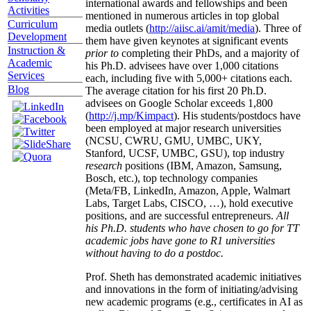
international awards and fellowships and been
Activities
mentioned in numerous articles in top global
Curriculum
media outlets (
http://aiisc.ai/amit/media
). Three of
Development
them have given keynotes at significant events
Instruction &
prior to
completing their PhDs, and a majority of
Academic
his Ph.D. advisees have over 1,000 citations
Services
each, including five with 5,000+ citations each.
Blog
The average citation for his first 20 Ph.D.
advisees on Google Scholar exceeds 1,800
(
http://j.mp/Kimpact
). His students/postdocs have
been employed at major research universities
(NCSU, CWRU, GMU, UMBC, UKY,
Stanford, UCSF, UMBC, GSU), top industry
research
positions (IBM, Amazon, Samsung,
Bosch, etc.), top technology companies
(Meta/FB, LinkedIn, Amazon, Apple, Walmart
Labs, Target Labs, CISCO, …), hold executive
positions, and are successful entrepreneurs.
All
his Ph.D. students who have chosen to go for TT
academic jobs have gone to R1 universities
without having to do a postdoc.
Prof. Sheth has demonstrated academic initiatives
and innovations in the form of initiating/advising
new academic programs (e.g., certificates in AI as