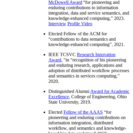
McDowell Award
“
for pioneering and
enduring contributions to information
integration, data and service semantics, and
knowledge-enhanced computing
,” 2023.
Interview
Profile Video
Elected Fellow of the ACM for
“
contributions to data semantics and
knowledge-enhanced computing
”, 2021.
IEEE TCSVC
Research Innovation
Award
, “in “
recognition of his pioneering
and enduring research, applications and
adoption of distributed workflow processes
and semantics in services computing
,”
2020.
Distinguished Alumni
Award for Academic
Excellence
, College of Engineering, Ohio
State University, 2019.
Elected
Fellow of the AAAS
“
for
pioneering and enduring contributions on
information integration, distributed
workflow, and semantics and knowledge-