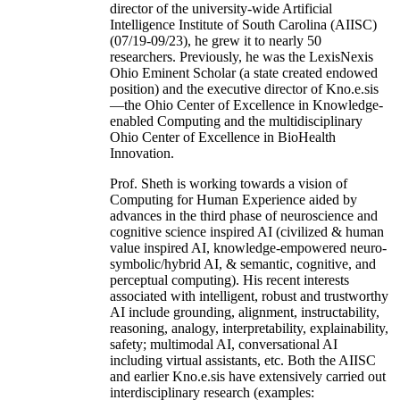
director of the university-wide Artificial
Intelligence Institute of South Carolina (AIISC)
(07/19-09/23), he grew it to nearly 50
researchers. Previously, he was the LexisNexis
Ohio Eminent Scholar (a state created endowed
position) and the executive director of Kno.e.sis
—the Ohio Center of Excellence in Knowledge-
enabled Computing and the multidisciplinary
Ohio Center of Excellence in BioHealth
Innovation.
Prof. Sheth is working towards a vision of
Computing for Human Experience aided by
advances in the third phase of neuroscience and
cognitive science inspired AI (civilized & human
value inspired AI, knowledge-empowered neuro-
symbolic/hybrid AI, & semantic, cognitive, and
perceptual computing). His recent interests
associated with intelligent, robust and trustworthy
AI include grounding, alignment, instructability,
reasoning, analogy, interpretability, explainability,
safety; multimodal AI, conversational AI
including virtual assistants, etc. Both the AIISC
and earlier Kno.e.sis have extensively carried out
interdisciplinary research (examples: