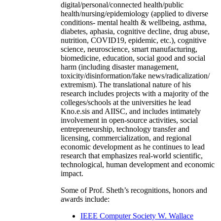
digital/personal/connected health/public
health/nursing/epidemiology (applied to diverse
conditions- mental health & wellbeing, asthma,
diabetes, aphasia, cognitive decline, drug abuse,
nutrition, COVID19, epidemic, etc.), cognitive
science, neuroscience, smart manufacturing,
biomedicine, education, social good and social
harm (including disaster management,
toxicity/disinformation/fake news/radicalization/
extremism). The translational nature of his
research includes projects with a majority of the
colleges/schools at the universities he lead
Kno.e.sis and AIISC, and includes intimately
involvement in open-source activities, social
entrepreneurship, technology transfer and
licensing, commercialization, and regional
economic development as he continues to lead
research that emphasizes real-world scientific,
technological, human development and economic
impact.
Some of Prof. Sheth’s recognitions, honors and
awards include:
IEEE Computer Society W. Wallace