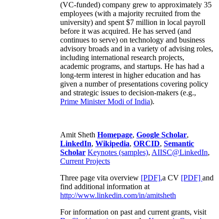
(VC-funded) company grew to approximately 35
employees (with a majority recruited from the
university) and spent $7 million in local payroll
before it was acquired. He has served (and
continues to serve) on technology and business
advisory broads and in a variety of advising roles,
including international research projects,
academic programs, and startups. He has had a
long-term interest in higher education and has
given a number of presentations covering policy
and strategic issues to decision-makers (e.g.,
Prime Minister
Modi of India
).
Amit Sheth
Homepage
,
Google Scholar
,
LinkedIn
,
Wikipedia
,
ORCID
,
Semantic
Scholar
Keynotes (samples)
,
AIISC@LinkedIn
,
Current Projects
Three page vita overview
[PDF],
a CV
[PDF]
and
find additional information at
http://www.linkedin.com/in/amitsheth
For information on past and current grants, visit