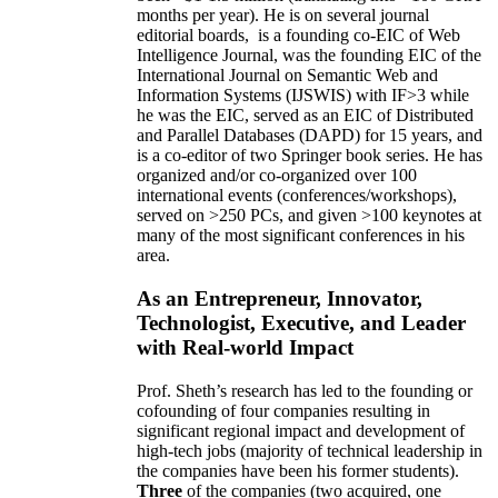
months per year)
.
He is on several journal
editorial
boards,
is
a founding co-EIC of Web
Intelligence Journal,
was the founding EIC of the
International Journal on Semantic Web and
Information Systems (IJSWIS)
with IF>3
while
he was the EIC
,
served as an
EIC of
Distributed
and Parallel Databases (DAPD)
for 15 years
, and
is
a co-editor of two Springer book series. He has
organized and/or co-organized over 100
international events (conferences/workshops),
served on
>
250
PCs, and given
>
100
keynotes
at
many of the most significant conferences in his
area
.
As an Entrepreneur, Innovator,
Technologist, Executive, and Leader
with Real-world Impact
Prof. Sheth’s research has led to the founding or
cofounding of four companies resulting in
significant regional impact and development of
high-tech jobs (majority of technical leadership in
the companies have been his former students).
Three
of the companies (two acquired, one