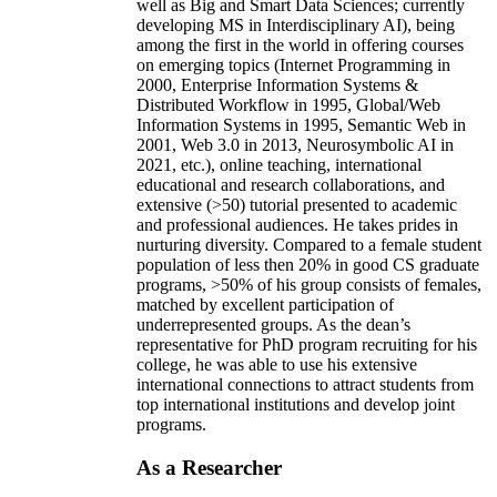
well as Big and Smart Data Sciences; currently
developing MS in Interdisciplinary AI), being
among the first in the world in offering courses
on emerging topics (Internet Programming in
2000, Enterprise Information Systems &
Distributed Workflow in 1995, Global/Web
Information Systems in 1995, Semantic Web in
2001, Web 3.0 in 2013, Neurosymbolic AI in
2021, etc.), online teaching, international
educational and research collaborations, and
extensive (>50) tutorial presented to academic
and professional audiences. He takes prides in
nurturing diversity. Compared to a female student
population of less then 20% in good CS graduate
programs, >50% of his group consists of females,
matched by excellent participation of
underrepresented groups. As the dean’s
representative for PhD program recruiting for his
college, he was able to use his extensive
international connections to attract students from
top international institutions and develop joint
programs.
As a Researcher