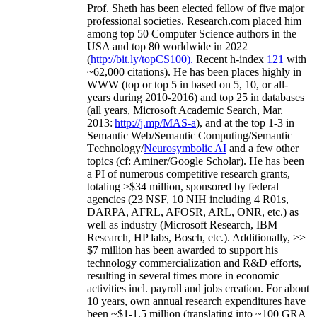
Prof. Sheth has been
elected
fellow
of
five major
professional societies
.
Research.com place
d
him
among
top
50 Computer Science authors in the
USA and top 80 worldwide in 2022
(
http://bit.ly/topCS100
).
Recent
h-index
12
1
with
~
6
2
,
000
citations
)
.
H
e has been places highly in
WWW
(
top
or top 5
in based
on 5, 10, or all-
years
during 2010-2016
)
and
top
25
in databases
(all years
,
Microsoft Academic Search
,
Mar.
2013:
http://j.mp/MAS-a
)
, and
at the top
1-3
in
S
emantic
Web/
Semantic C
omputing/
Semantic
T
echnology
/
Neurosymbolic AI
and a few other
topics (
cf
:
Aminer
/Google Scholar
)
. He has been
a PI of
numerous
competitive
research
grants
,
totaling
>
$
3
4
million
,
sponsored by federal
agencies (
23
NSF,
10
NIH
incl
uding
4 R01s
,
DARPA, AFRL, AFOSR,
ARL,
ONR, etc.) as
well as industry (Microsoft Research, IBM
Research, HP labs,
Bosch,
etc.). Additionally
,
>>
$
7
million
has been awarded to support his
technology commercialization and R&D efforts
,
resulting in several times more in economic
activities incl
.
payroll
and
jobs
creation
.
For about
10 years,
own
annual
research expenditures
have
been
~
$1
-
1.5
million
(translating into ~100 GRA