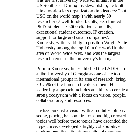
was the first university-wide AI initiative in the
US Southeast. During his stewardship, he built it
into a world-class organization (top leaders: “put
USC on the world map”) with nearly 50
researcher (7 well-funded faculty, ~35 funded
Ph.D. students, ~3000 citations annually,
exceptional student outcomes, IP creation,
support for large and small companies).
Kno.e.sis, with its ability to position Wright State
University among the top 10 in the world in the
area of World Wide Web, and was the largest
research center in the university’s history.
Prior to Kno.e.sis, he established the LSDIS lab
at the University of Georgia as one of the top
international groups in its area of research, bring
70-75% of the funds in the department. His
leadership approach includes an ability to create a
strong ecosystem with a focus on vision, people,
collaborations, and resources.
He has pursued a vision with a multidisciplinary
scope, placing bets on high risk and high reward
topics well before those topics have ascended the
hype curve, developed a highly collaborative
environment that attracts exceptional members