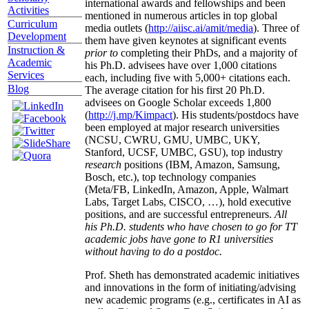
international awards and fellowships and been
Activities
mentioned in numerous articles in top global
Curriculum
media outlets (
http://aiisc.ai/amit/media
). Three of
Development
them have given keynotes at significant events
Instruction &
prior to
completing their PhDs, and a majority of
Academic
his Ph.D. advisees have over 1,000 citations
Services
each, including five with 5,000+ citations each.
Blog
The average citation for his first 20 Ph.D.
advisees on Google Scholar exceeds 1,800
(
http://j.mp/Kimpact
). His students/postdocs have
been employed at major research universities
(NCSU, CWRU, GMU, UMBC, UKY,
Stanford, UCSF, UMBC, GSU), top industry
research
positions (IBM, Amazon, Samsung,
Bosch, etc.), top technology companies
(Meta/FB, LinkedIn, Amazon, Apple, Walmart
Labs, Target Labs, CISCO, …), hold executive
positions, and are successful entrepreneurs.
All
his Ph.D. students who have chosen to go for TT
academic jobs have gone to R1 universities
without having to do a postdoc.
Prof. Sheth has demonstrated academic initiatives
and innovations in the form of initiating/advising
new academic programs (e.g., certificates in AI as