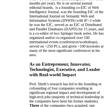
months per year)
.
He is on several journal
editorial
boards,
is
a founding co-EIC of Web
Intelligence Journal,
was the founding EIC of the
International Journal on Semantic Web and
Information Systems (IJSWIS)
with IF>3
while
he was the EIC
,
served as an
EIC of
Distributed
and Parallel Databases (DAPD)
for 15 years
, and
is
a co-editor of two Springer book series. He has
organized and/or co-organized over 100
international events (conferences/workshops),
served on
>
250
PCs, and given
>
100
keynotes
at
many of the most significant conferences in his
area
.
As an Entrepreneur, Innovator,
Technologist, Executive, and Leader
with Real-world Impact
Prof. Sheth’s research has led to the founding or
cofounding of four companies resulting in
significant regional impact and development of
high-tech jobs (majority of technical leadership in
the companies have been his former students).
Three
of the companies (two acquired, one