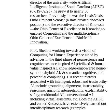
director of the university-wide Artificial
Intelligence Institute of South Carolina (AIISC)
(07/19-09/23), he grew it to nearly 50
researchers. Previously, he was the LexisNexis
Ohio Eminent Scholar (a state created endowed
position) and the executive director of Kno.e.sis
—the Ohio Center of Excellence in Knowledge-
enabled Computing and the multidisciplinary
Ohio Center of Excellence in BioHealth
Innovation.
Prof. Sheth is working towards a vision of
Computing for Human Experience aided by
advances in the third phase of neuroscience and
cognitive science inspired AI (civilized & human
value inspired AI, knowledge-empowered neuro-
symbolic/hybrid AI, & semantic, cognitive, and
perceptual computing). His recent interests
associated with intelligent, robust and trustworthy
AI include grounding, alignment, instructability,
reasoning, analogy, interpretability, explainability,
safety; multimodal AI, conversational AI
including virtual assistants, etc. Both the AIISC
and earlier Kno.e.sis have extensively carried out
interdisciplinary research (examples: