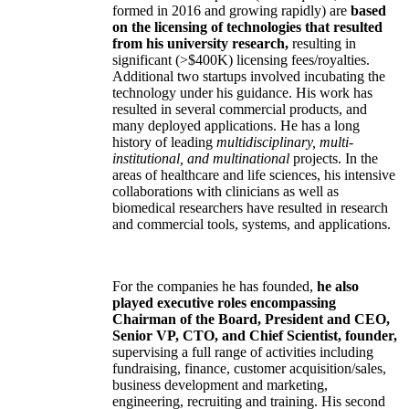
formed in 2016 and growing rapidly) are
based
on the licensing of technologies that resulted
from his university research,
resulting in
significant (>$400K) licensing fees/royalties.
Additional two startups involved incubating the
technology under his guidance. His work has
resulted in several commercial products, and
many deployed applications. He has a long
history of leading
multidisciplinary, multi-
institutional, and multinational
projects. In the
areas of healthcare and life sciences, his intensive
collaborations with clinicians as well as
biomedical researchers have resulted in research
and commercial tools, systems, and applications.
For the companies he has founded,
he also
played executive roles encompassing
Chairman of the Board, President and CEO,
Senior VP, CTO, and Chief Scientist, founder,
supervising a full range of activities including
fundraising, finance, customer acquisition/sales,
business development and marketing,
engineering, recruiting and training. His second