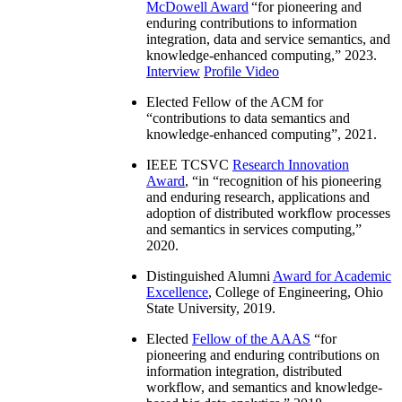
McDowell Award
“
for pioneering and
enduring contributions to information
integration, data and service semantics, and
knowledge-enhanced computing
,” 2023.
Interview
Profile Video
Elected Fellow of the ACM for
“
contributions to data semantics and
knowledge-enhanced computing
”, 2021.
IEEE TCSVC
Research Innovation
Award
, “in “
recognition of his pioneering
and enduring research, applications and
adoption of distributed workflow processes
and semantics in services computing
,”
2020.
Distinguished Alumni
Award for Academic
Excellence
, College of Engineering, Ohio
State University, 2019.
Elected
Fellow of the AAAS
“
for
pioneering and enduring contributions on
information integration, distributed
workflow, and semantics and knowledge-