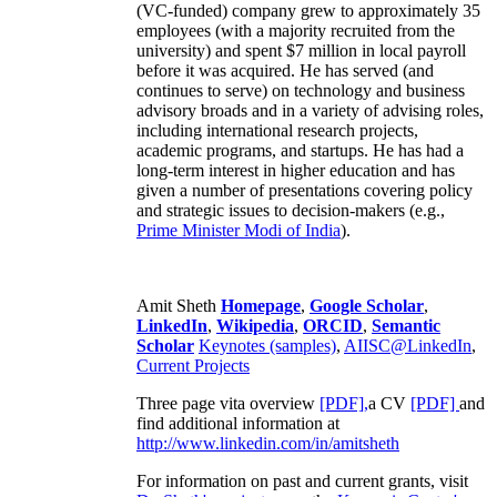
(VC-funded) company grew to approximately 35
employees (with a majority recruited from the
university) and spent $7 million in local payroll
before it was acquired. He has served (and
continues to serve) on technology and business
advisory broads and in a variety of advising roles,
including international research projects,
academic programs, and startups. He has had a
long-term interest in higher education and has
given a number of presentations covering policy
and strategic issues to decision-makers (e.g.,
Prime Minister
Modi of India
).
Amit Sheth
Homepage
,
Google Scholar
,
LinkedIn
,
Wikipedia
,
ORCID
,
Semantic
Scholar
Keynotes (samples)
,
AIISC@LinkedIn
,
Current Projects
Three page vita overview
[PDF],
a CV
[PDF]
and
find additional information at
http://www.linkedin.com/in/amitsheth
For information on past and current grants, visit