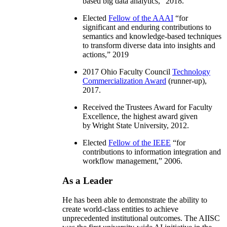
based big data analytics
,” 2018.
Elected
Fellow of the AAAI
“
for
significant and enduring contributions to
semantics and knowledge-based techniques
to transform diverse data into insights and
actions
,” 2019
2017 Ohio Faculty Council
Technology
Commercialization Award
(runner-up),
2017.
Received the Trustees Award for Faculty
Excellence, the highest award given
by Wright State University, 2012.
Elected
Fellow of the IEEE
“
for
contributions to information integration and
workflow management
,” 2006.
As a Leader
He has been able to demonstrate the ability to
create world-class entities to achieve
unprecedented institutional outcomes. The AIISC