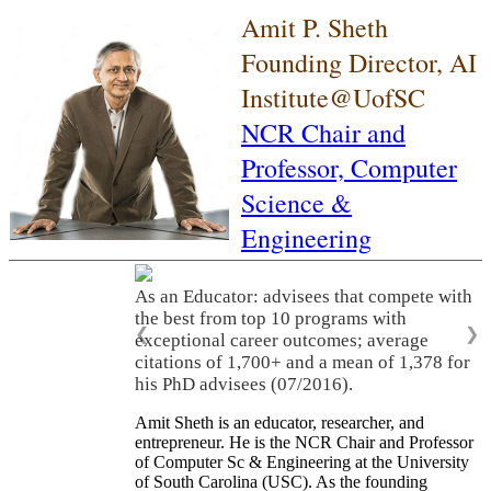
Amit P. Sheth
Founding Director, AI
Institute@UofSC
NCR Chair and
Professor,
Computer
Science &
Engineering
As an Educator: advisees that compete with
the best from top 10 programs with
❮
❯
exceptional career outcomes; average
citations of 1,700+ and a mean of 1,378 for
his PhD advisees (07/2016).
Amit Sheth is an educator, researcher, and
entrepreneur. He is the NCR Chair and Professor
of Computer Sc & Engineering at the University
of South Carolina (USC). As the founding