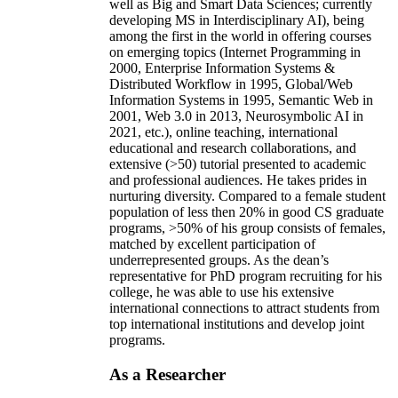
well as Big and Smart Data Sciences; currently
developing MS in Interdisciplinary AI), being
among the first in the world in offering courses
on emerging topics (Internet Programming in
2000, Enterprise Information Systems &
Distributed Workflow in 1995, Global/Web
Information Systems in 1995, Semantic Web in
2001, Web 3.0 in 2013, Neurosymbolic AI in
2021, etc.), online teaching, international
educational and research collaborations, and
extensive (>50) tutorial presented to academic
and professional audiences. He takes prides in
nurturing diversity. Compared to a female student
population of less then 20% in good CS graduate
programs, >50% of his group consists of females,
matched by excellent participation of
underrepresented groups. As the dean’s
representative for PhD program recruiting for his
college, he was able to use his extensive
international connections to attract students from
top international institutions and develop joint
programs.
As a Researcher