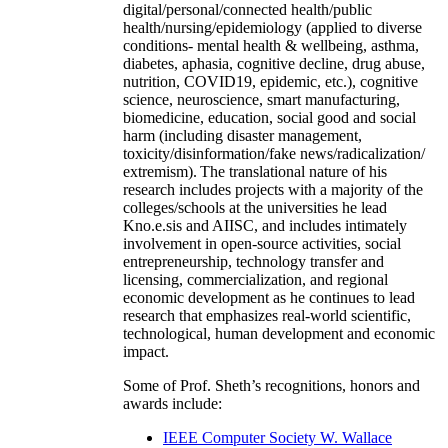
digital/personal/connected health/public
health/nursing/epidemiology (applied to diverse
conditions- mental health & wellbeing, asthma,
diabetes, aphasia, cognitive decline, drug abuse,
nutrition, COVID19, epidemic, etc.), cognitive
science, neuroscience, smart manufacturing,
biomedicine, education, social good and social
harm (including disaster management,
toxicity/disinformation/fake news/radicalization/
extremism). The translational nature of his
research includes projects with a majority of the
colleges/schools at the universities he lead
Kno.e.sis and AIISC, and includes intimately
involvement in open-source activities, social
entrepreneurship, technology transfer and
licensing, commercialization, and regional
economic development as he continues to lead
research that emphasizes real-world scientific,
technological, human development and economic
impact.
Some of Prof. Sheth’s recognitions, honors and
awards include:
IEEE Computer Society W. Wallace