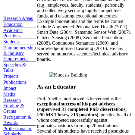
(e.g., employees, faculty, students), personally
and collectively securing highly competitive
funds, and ensuring exceptional outcomes.
Research Areas
Example innovations and the terms he coined
Education
include Augmented Personalized Health (2017),
Academic
Smart Data (2004), Semantic Sensor Web (2007),
Positions
Citizen Sensing (2008), Semantic Perception
Students
(2008), Continuous Semantics (2009), and
Entrepreneurship
Knowledge-infused Learning (2016). He has
& Industry
served on numerous scientics/technical advisory
Employment
boards.
Speeches &
Talks
Projects
Publications
As an Educator
Impact
Media
Prof. Sheth's most prized achievement is the
Research
exceptional success of his past advisees
Funding &
(supervised 31 completed PhD dissertations,
Grants
>50 MS Theses, >15 postdocs)
, practically all of
Recognition &
whom competed successfully against
Awards
graduates/postdocs from top 20 institutions.
Professional or
Several of his students have received prestigious
Scholarly