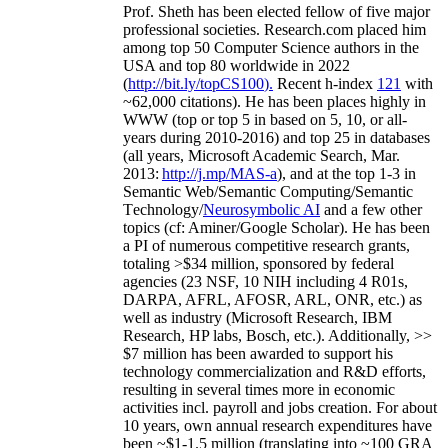
Prof. Sheth has been
elected
fellow
of
five major
professional societies
.
Research.com place
d
him
among
top
50 Computer Science authors in the
USA and top 80 worldwide in 2022
(
http://bit.ly/topCS100
).
Recent
h-index
12
1
with
~
6
2
,
000
citations
)
.
H
e has been places highly in
WWW
(
top
or top 5
in based
on 5, 10, or all-
years
during 2010-2016
)
and
top
25
in databases
(all years
,
Microsoft Academic Search
,
Mar.
2013:
http://j.mp/MAS-a
)
, and
at the top
1-3
in
S
emantic
Web/
Semantic C
omputing/
Semantic
T
echnology
/
Neurosymbolic AI
and a few other
topics (
cf
:
Aminer
/Google Scholar
)
. He has been
a PI of
numerous
competitive
research
grants
,
totaling
>
$
3
4
million
,
sponsored by federal
agencies (
23
NSF,
10
NIH
incl
uding
4 R01s
,
DARPA, AFRL, AFOSR,
ARL,
ONR, etc.) as
well as industry (Microsoft Research, IBM
Research, HP labs,
Bosch,
etc.). Additionally
,
>>
$
7
million
has been awarded to support his
technology commercialization and R&D efforts
,
resulting in several times more in economic
activities incl
.
payroll
and
jobs
creation
.
For about
10 years,
own
annual
research expenditures
have
been
~
$1
-
1.5
million
(translating into ~100 GRA