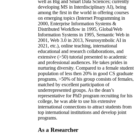
well as Big and Smart Data Sciences; currently
developing MS in Interdisciplinary AI), being
among the first in the world in offering courses
on emerging topics (Internet Programming in
2000, Enterprise Information Systems &
Distributed Workflow in 1995, Global/Web
Information Systems in 1995, Semantic Web in
2001, Web 3.0 in 2013, Neurosymbolic AI in
2021, etc.), online teaching, international
educational and research collaborations, and
extensive (>50) tutorial presented to academic
and professional audiences. He takes prides in
nurturing diversity. Compared to a female student
population of less then 20% in good CS graduate
programs, >50% of his group consists of females,
matched by excellent participation of
underrepresented groups. As the dean’s
representative for PhD program recruiting for his
college, he was able to use his extensive
international connections to attract students from
top international institutions and develop joint
programs.
As a Researcher