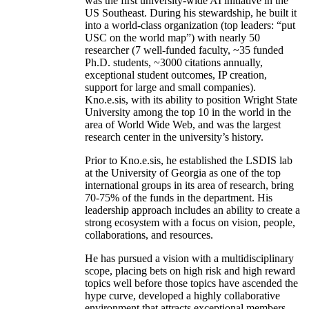
was the first university-wide AI initiative in the
US Southeast. During his stewardship, he built it
into a world-class organization (top leaders: “put
USC on the world map”) with nearly 50
researcher (7 well-funded faculty, ~35 funded
Ph.D. students, ~3000 citations annually,
exceptional student outcomes, IP creation,
support for large and small companies).
Kno.e.sis, with its ability to position Wright State
University among the top 10 in the world in the
area of World Wide Web, and was the largest
research center in the university’s history.
Prior to Kno.e.sis, he established the LSDIS lab
at the University of Georgia as one of the top
international groups in its area of research, bring
70-75% of the funds in the department. His
leadership approach includes an ability to create a
strong ecosystem with a focus on vision, people,
collaborations, and resources.
He has pursued a vision with a multidisciplinary
scope, placing bets on high risk and high reward
topics well before those topics have ascended the
hype curve, developed a highly collaborative
environment that attracts exceptional members