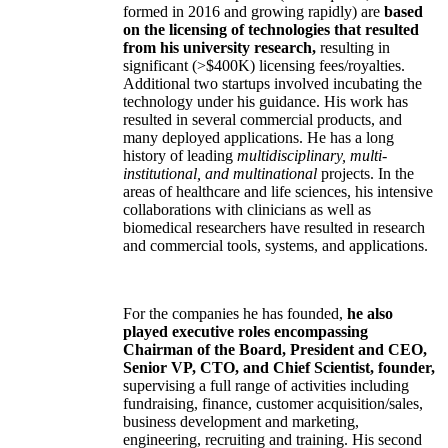
formed in 2016 and growing rapidly) are
based
on the licensing of technologies that resulted
from his university research,
resulting in
significant (>$400K) licensing fees/royalties.
Additional two startups involved incubating the
technology under his guidance. His work has
resulted in several commercial products, and
many deployed applications. He has a long
history of leading
multidisciplinary, multi-
institutional, and multinational
projects. In the
areas of healthcare and life sciences, his intensive
collaborations with clinicians as well as
biomedical researchers have resulted in research
and commercial tools, systems, and applications.
For the companies he has founded,
he also
played executive roles encompassing
Chairman of the Board, President and CEO,
Senior VP, CTO, and Chief Scientist, founder,
supervising a full range of activities including
fundraising, finance, customer acquisition/sales,
business development and marketing,
engineering, recruiting and training. His second