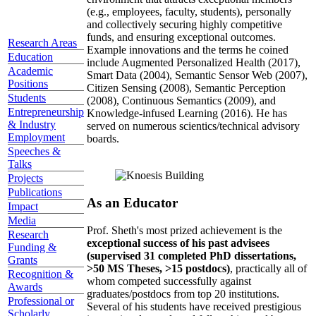
(e.g., employees, faculty, students), personally
and collectively securing highly competitive
funds, and ensuring exceptional outcomes.
Research Areas
Example innovations and the terms he coined
Education
include Augmented Personalized Health (2017),
Academic
Smart Data (2004), Semantic Sensor Web (2007),
Positions
Citizen Sensing (2008), Semantic Perception
Students
(2008), Continuous Semantics (2009), and
Entrepreneurship
Knowledge-infused Learning (2016). He has
& Industry
served on numerous scientics/technical advisory
Employment
boards.
Speeches &
Talks
Projects
Publications
As an Educator
Impact
Media
Prof. Sheth's most prized achievement is the
Research
exceptional success of his past advisees
Funding &
(supervised 31 completed PhD dissertations,
Grants
>50 MS Theses, >15 postdocs)
, practically all of
Recognition &
whom competed successfully against
Awards
graduates/postdocs from top 20 institutions.
Professional or
Several of his students have received prestigious
Scholarly