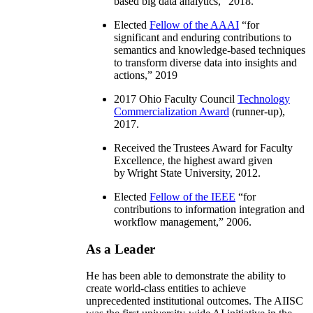
based big data analytics
,” 2018.
Elected
Fellow of the AAAI
“
for
significant and enduring contributions to
semantics and knowledge-based techniques
to transform diverse data into insights and
actions
,” 2019
2017 Ohio Faculty Council
Technology
Commercialization Award
(runner-up),
2017.
Received the Trustees Award for Faculty
Excellence, the highest award given
by Wright State University, 2012.
Elected
Fellow of the IEEE
“
for
contributions to information integration and
workflow management
,” 2006.
As a Leader
He has been able to demonstrate the ability to
create world-class entities to achieve
unprecedented institutional outcomes. The AIISC