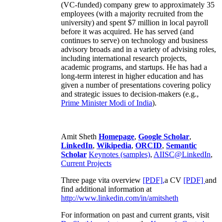
(VC-funded) company grew to approximately 35
employees (with a majority recruited from the
university) and spent $7 million in local payroll
before it was acquired. He has served (and
continues to serve) on technology and business
advisory broads and in a variety of advising roles,
including international research projects,
academic programs, and startups. He has had a
long-term interest in higher education and has
given a number of presentations covering policy
and strategic issues to decision-makers (e.g.,
Prime Minister
Modi of India
).
Amit Sheth
Homepage
,
Google Scholar
,
LinkedIn
,
Wikipedia
,
ORCID
,
Semantic
Scholar
Keynotes (samples)
,
AIISC@LinkedIn
,
Current Projects
Three page vita overview
[PDF],
a CV
[PDF]
and
find additional information at
http://www.linkedin.com/in/amitsheth
For information on past and current grants, visit