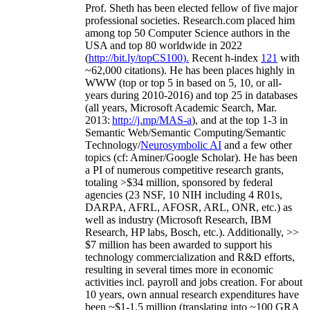
Prof. Sheth has been
elected
fellow
of
five major
professional societies
.
Research.com place
d
him
among
top
50 Computer Science authors in the
USA and top 80 worldwide in 2022
(
http://bit.ly/topCS100
).
Recent
h-index
12
1
with
~
6
2
,
000
citations
)
.
H
e has been places highly in
WWW
(
top
or top 5
in based
on 5, 10, or all-
years
during 2010-2016
)
and
top
25
in databases
(all years
,
Microsoft Academic Search
,
Mar.
2013:
http://j.mp/MAS-a
)
, and
at the top
1-3
in
S
emantic
Web/
Semantic C
omputing/
Semantic
T
echnology
/
Neurosymbolic AI
and a few other
topics (
cf
:
Aminer
/Google Scholar
)
. He has been
a PI of
numerous
competitive
research
grants
,
totaling
>
$
3
4
million
,
sponsored by federal
agencies (
23
NSF,
10
NIH
incl
uding
4 R01s
,
DARPA, AFRL, AFOSR,
ARL,
ONR, etc.) as
well as industry (Microsoft Research, IBM
Research, HP labs,
Bosch,
etc.). Additionally
,
>>
$
7
million
has been awarded to support his
technology commercialization and R&D efforts
,
resulting in several times more in economic
activities incl
.
payroll
and
jobs
creation
.
For about
10 years,
own
annual
research expenditures
have
been
~
$1
-
1.5
million
(translating into ~100 GRA