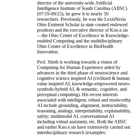
director of the university-wide Artificial
Intelligence Institute of South Carolina (AIISC)
(07/19-09/23), he grew it to nearly 50
researchers. Previously, he was the LexisNexis
Ohio Eminent Scholar (a state created endowed
position) and the executive director of Kno.e.sis
—the Ohio Center of Excellence in Knowledge-
enabled Computing and the multidisciplinary
Ohio Center of Excellence in BioHealth
Innovation.
Prof. Sheth is working towards a vision of
Computing for Human Experience aided by
advances in the third phase of neuroscience and
cognitive science inspired AI (civilized & human
value inspired AI, knowledge-empowered neuro-
symbolic/hybrid AI, & semantic, cognitive, and
perceptual computing). His recent interests
associated with intelligent, robust and trustworthy
AI include grounding, alignment, instructability,
reasoning, analogy, interpretability, explainability,
safety; multimodal AI, conversational AI
including virtual assistants, etc. Both the AIISC
and earlier Kno.e.sis have extensively carried out
interdisciplinary research (examples: