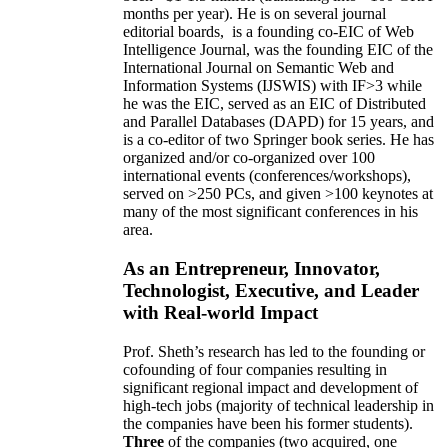
months per year)
.
He is on several journal
editorial
boards,
is
a founding co-EIC of Web
Intelligence Journal,
was the founding EIC of the
International Journal on Semantic Web and
Information Systems (IJSWIS)
with IF>3
while
he was the EIC
,
served as an
EIC of
Distributed
and Parallel Databases (DAPD)
for 15 years
, and
is
a co-editor of two Springer book series. He has
organized and/or co-organized over 100
international events (conferences/workshops),
served on
>
250
PCs, and given
>
100
keynotes
at
many of the most significant conferences in his
area
.
As an Entrepreneur, Innovator,
Technologist, Executive, and Leader
with Real-world Impact
Prof. Sheth’s research has led to the founding or
cofounding of four companies resulting in
significant regional impact and development of
high-tech jobs (majority of technical leadership in
the companies have been his former students).
Three
of the companies (two acquired, one