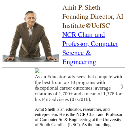
Amit P. Sheth
Founding Director, AI
Institute@UofSC
NCR Chair and
Professor,
Computer
Science &
Engineering
As an Educator: advisees that compete with
the best from top 10 programs with
❮
❯
exceptional career outcomes; average
citations of 1,700+ and a mean of 1,378 for
his PhD advisees (07/2016).
Amit Sheth is an educator, researcher, and
entrepreneur. He is the NCR Chair and Professor
of Computer Sc & Engineering at the University
of South Carolina (USC). As the founding