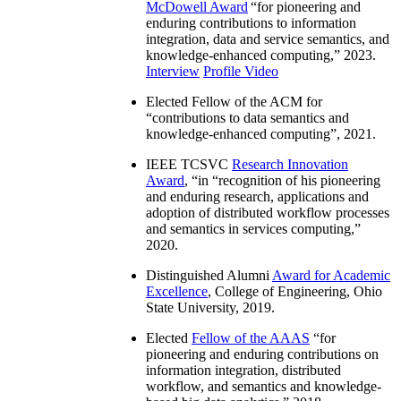
McDowell Award
“
for pioneering and
enduring contributions to information
integration, data and service semantics, and
knowledge-enhanced computing
,” 2023.
Interview
Profile Video
Elected Fellow of the ACM for
“
contributions to data semantics and
knowledge-enhanced computing
”, 2021.
IEEE TCSVC
Research Innovation
Award
, “in “
recognition of his pioneering
and enduring research, applications and
adoption of distributed workflow processes
and semantics in services computing
,”
2020.
Distinguished Alumni
Award for Academic
Excellence
, College of Engineering, Ohio
State University, 2019.
Elected
Fellow of the AAAS
“
for
pioneering and enduring contributions on
information integration, distributed
workflow, and semantics and knowledge-