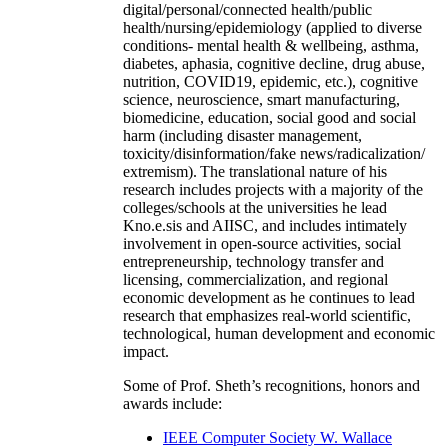
digital/personal/connected health/public
health/nursing/epidemiology (applied to diverse
conditions- mental health & wellbeing, asthma,
diabetes, aphasia, cognitive decline, drug abuse,
nutrition, COVID19, epidemic, etc.), cognitive
science, neuroscience, smart manufacturing,
biomedicine, education, social good and social
harm (including disaster management,
toxicity/disinformation/fake news/radicalization/
extremism). The translational nature of his
research includes projects with a majority of the
colleges/schools at the universities he lead
Kno.e.sis and AIISC, and includes intimately
involvement in open-source activities, social
entrepreneurship, technology transfer and
licensing, commercialization, and regional
economic development as he continues to lead
research that emphasizes real-world scientific,
technological, human development and economic
impact.
Some of Prof. Sheth’s recognitions, honors and
awards include:
IEEE Computer Society W. Wallace