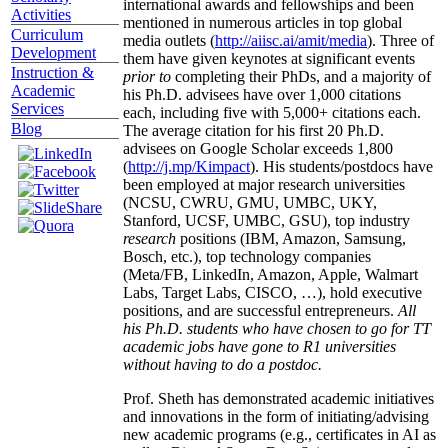
international awards and fellowships and been
Activities
mentioned in numerous articles in top global
Curriculum
media outlets (
http://aiisc.ai/amit/media
). Three of
Development
them have given keynotes at significant events
Instruction &
prior to
completing their PhDs, and a majority of
Academic
his Ph.D. advisees have over 1,000 citations
Services
each, including five with 5,000+ citations each.
Blog
The average citation for his first 20 Ph.D.
advisees on Google Scholar exceeds 1,800
(
http://j.mp/Kimpact
). His students/postdocs have
been employed at major research universities
(NCSU, CWRU, GMU, UMBC, UKY,
Stanford, UCSF, UMBC, GSU), top industry
research
positions (IBM, Amazon, Samsung,
Bosch, etc.), top technology companies
(Meta/FB, LinkedIn, Amazon, Apple, Walmart
Labs, Target Labs, CISCO, …), hold executive
positions, and are successful entrepreneurs.
All
his Ph.D. students who have chosen to go for TT
academic jobs have gone to R1 universities
without having to do a postdoc.
Prof. Sheth has demonstrated academic initiatives
and innovations in the form of initiating/advising
new academic programs (e.g., certificates in AI as