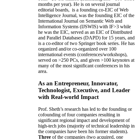
months per year)
.
He is on several journal
editorial
boards,
is
a founding co-EIC of Web
Intelligence Journal,
was the founding EIC of the
International Journal on Semantic Web and
Information Systems (IJSWIS)
with IF>3
while
he was the EIC
,
served as an
EIC of
Distributed
and Parallel Databases (DAPD)
for 15 years
, and
is
a co-editor of two Springer book series. He has
organized and/or co-organized over 100
international events (conferences/workshops),
served on
>
250
PCs, and given
>
100
keynotes
at
many of the most significant conferences in his
area
.
As an Entrepreneur, Innovator,
Technologist, Executive, and Leader
with Real-world Impact
Prof. Sheth’s research has led to the founding or
cofounding of four companies resulting in
significant regional impact and development of
high-tech jobs (majority of technical leadership in
the companies have been his former students).
Three
of the companies (two acquired, one