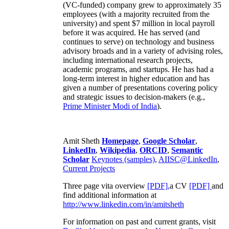
(VC-funded) company grew to approximately 35
employees (with a majority recruited from the
university) and spent $7 million in local payroll
before it was acquired. He has served (and
continues to serve) on technology and business
advisory broads and in a variety of advising roles,
including international research projects,
academic programs, and startups. He has had a
long-term interest in higher education and has
given a number of presentations covering policy
and strategic issues to decision-makers (e.g.,
Prime Minister
Modi of India
).
Amit Sheth
Homepage
,
Google Scholar
,
LinkedIn
,
Wikipedia
,
ORCID
,
Semantic
Scholar
Keynotes (samples)
,
AIISC@LinkedIn
,
Current Projects
Three page vita overview
[PDF],
a CV
[PDF]
and
find additional information at
http://www.linkedin.com/in/amitsheth
For information on past and current grants, visit