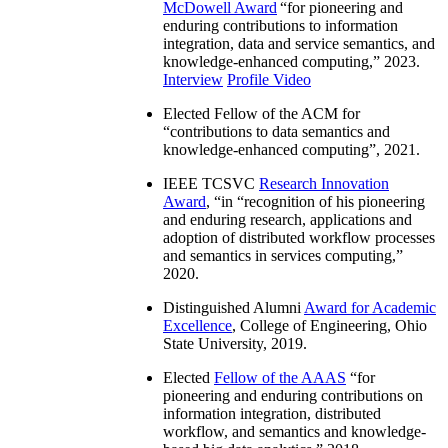
McDowell Award
“
for pioneering and
enduring contributions to information
integration, data and service semantics, and
knowledge-enhanced computing
,” 2023.
Interview
Profile Video
Elected Fellow of the ACM for
“
contributions to data semantics and
knowledge-enhanced computing
”, 2021.
IEEE TCSVC
Research Innovation
Award
, “in “
recognition of his pioneering
and enduring research, applications and
adoption of distributed workflow processes
and semantics in services computing
,”
2020.
Distinguished Alumni
Award for Academic
Excellence
, College of Engineering, Ohio
State University, 2019.
Elected
Fellow of the AAAS
“
for
pioneering and enduring contributions on
information integration, distributed
workflow, and semantics and knowledge-