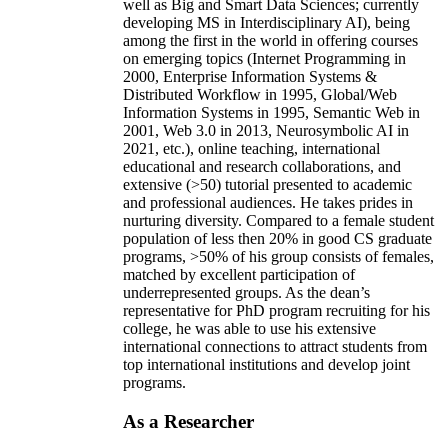
well as Big and Smart Data Sciences; currently
developing MS in Interdisciplinary AI), being
among the first in the world in offering courses
on emerging topics (Internet Programming in
2000, Enterprise Information Systems &
Distributed Workflow in 1995, Global/Web
Information Systems in 1995, Semantic Web in
2001, Web 3.0 in 2013, Neurosymbolic AI in
2021, etc.), online teaching, international
educational and research collaborations, and
extensive (>50) tutorial presented to academic
and professional audiences. He takes prides in
nurturing diversity. Compared to a female student
population of less then 20% in good CS graduate
programs, >50% of his group consists of females,
matched by excellent participation of
underrepresented groups. As the dean’s
representative for PhD program recruiting for his
college, he was able to use his extensive
international connections to attract students from
top international institutions and develop joint
programs.
As a Researcher