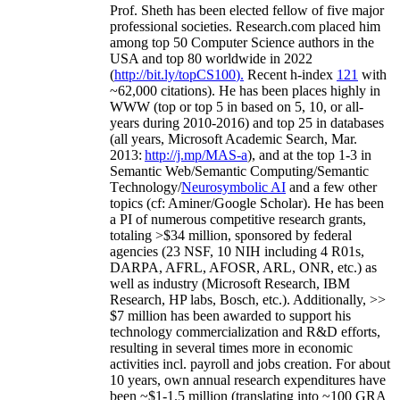
Prof. Sheth has been
elected
fellow
of
five major
professional societies
.
Research.com place
d
him
among
top
50 Computer Science authors in the
USA and top 80 worldwide in 2022
(
http://bit.ly/topCS100
).
Recent
h-index
12
1
with
~
6
2
,
000
citations
)
.
H
e has been places highly in
WWW
(
top
or top 5
in based
on 5, 10, or all-
years
during 2010-2016
)
and
top
25
in databases
(all years
,
Microsoft Academic Search
,
Mar.
2013:
http://j.mp/MAS-a
)
, and
at the top
1-3
in
S
emantic
Web/
Semantic C
omputing/
Semantic
T
echnology
/
Neurosymbolic AI
and a few other
topics (
cf
:
Aminer
/Google Scholar
)
. He has been
a PI of
numerous
competitive
research
grants
,
totaling
>
$
3
4
million
,
sponsored by federal
agencies (
23
NSF,
10
NIH
incl
uding
4 R01s
,
DARPA, AFRL, AFOSR,
ARL,
ONR, etc.) as
well as industry (Microsoft Research, IBM
Research, HP labs,
Bosch,
etc.). Additionally
,
>>
$
7
million
has been awarded to support his
technology commercialization and R&D efforts
,
resulting in several times more in economic
activities incl
.
payroll
and
jobs
creation
.
For about
10 years,
own
annual
research expenditures
have
been
~
$1
-
1.5
million
(translating into ~100 GRA