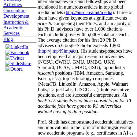
international awards and fellowships and been
Activities
mentioned in numerous articles in top global
Curriculum
media outlets (
http://aiisc.ai/amit/media
). Three of
Development
them have given keynotes at significant events
Instruction &
prior to
completing their PhDs, and a majority of
Academic
his Ph.D. advisees have over 1,000 citations
Services
each, including five with 5,000+ citations each.
Blog
The average citation for his first 20 Ph.D.
advisees on Google Scholar exceeds 1,800
(
http://j.mp/Kimpact
). His students/postdocs have
been employed at major research universities
(NCSU, CWRU, GMU, UMBC, UKY,
Stanford, UCSF, UMBC, GSU), top industry
research
positions (IBM, Amazon, Samsung,
Bosch, etc.), top technology companies
(Meta/FB, LinkedIn, Amazon, Apple, Walmart
Labs, Target Labs, CISCO, …), hold executive
positions, and are successful entrepreneurs.
All
his Ph.D. students who have chosen to go for TT
academic jobs have gone to R1 universities
without having to do a postdoc.
Prof. Sheth has demonstrated academic initiatives
and innovations in the form of initiating/advising
new academic programs (e.g., certificates in AI as