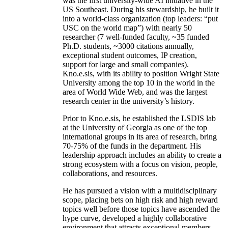
was the first university-wide AI initiative in the
US Southeast. During his stewardship, he built it
into a world-class organization (top leaders: “put
USC on the world map”) with nearly 50
researcher (7 well-funded faculty, ~35 funded
Ph.D. students, ~3000 citations annually,
exceptional student outcomes, IP creation,
support for large and small companies).
Kno.e.sis, with its ability to position Wright State
University among the top 10 in the world in the
area of World Wide Web, and was the largest
research center in the university’s history.
Prior to Kno.e.sis, he established the LSDIS lab
at the University of Georgia as one of the top
international groups in its area of research, bring
70-75% of the funds in the department. His
leadership approach includes an ability to create a
strong ecosystem with a focus on vision, people,
collaborations, and resources.
He has pursued a vision with a multidisciplinary
scope, placing bets on high risk and high reward
topics well before those topics have ascended the
hype curve, developed a highly collaborative
environment that attracts exceptional members