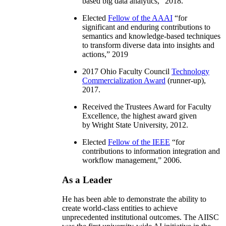
based big data analytics
,” 2018.
Elected
Fellow of the AAAI
“
for
significant and enduring contributions to
semantics and knowledge-based techniques
to transform diverse data into insights and
actions
,” 2019
2017 Ohio Faculty Council
Technology
Commercialization Award
(runner-up),
2017.
Received the Trustees Award for Faculty
Excellence, the highest award given
by Wright State University, 2012.
Elected
Fellow of the IEEE
“
for
contributions to information integration and
workflow management
,” 2006.
As a Leader
He has been able to demonstrate the ability to
create world-class entities to achieve
unprecedented institutional outcomes. The AIISC