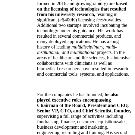
formed in 2016 and growing rapidly) are
based
on the licensing of technologies that resulted
from his university research,
resulting in
significant (>$400K) licensing fees/royalties.
Additional two startups involved incubating the
technology under his guidance. His work has
resulted in several commercial products, and
many deployed applications. He has a long
history of leading
multidisciplinary, multi-
institutional, and multinational
projects. In the
areas of healthcare and life sciences, his intensive
collaborations with clinicians as well as
biomedical researchers have resulted in research
and commercial tools, systems, and applications.
For the companies he has founded,
he also
played executive roles encompassing
Chairman of the Board, President and CEO,
Senior VP, CTO, and Chief Scientist, founder,
supervising a full range of activities including
fundraising, finance, customer acquisition/sales,
business development and marketing,
engineering, recruiting and training. His second