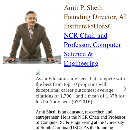
Amit P. Sheth
Founding Director, AI
Institute@UofSC
NCR Chair and
Professor,
Computer
Science &
Engineering
As an Educator: advisees that compete with
the best from top 10 programs with
❮
❯
exceptional career outcomes; average
citations of 1,700+ and a mean of 1,378 for
his PhD advisees (07/2016).
Amit Sheth is an educator, researcher, and
entrepreneur. He is the NCR Chair and Professor
of Computer Sc & Engineering at the University
of South Carolina (USC). As the founding