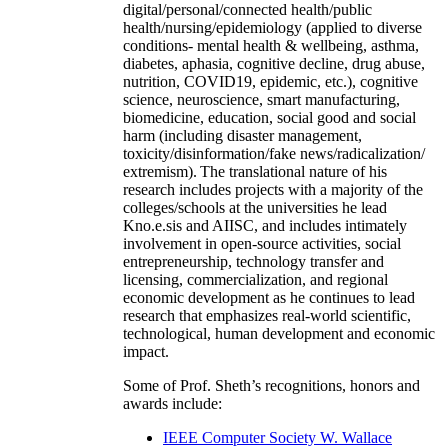
digital/personal/connected health/public
health/nursing/epidemiology (applied to diverse
conditions- mental health & wellbeing, asthma,
diabetes, aphasia, cognitive decline, drug abuse,
nutrition, COVID19, epidemic, etc.), cognitive
science, neuroscience, smart manufacturing,
biomedicine, education, social good and social
harm (including disaster management,
toxicity/disinformation/fake news/radicalization/
extremism). The translational nature of his
research includes projects with a majority of the
colleges/schools at the universities he lead
Kno.e.sis and AIISC, and includes intimately
involvement in open-source activities, social
entrepreneurship, technology transfer and
licensing, commercialization, and regional
economic development as he continues to lead
research that emphasizes real-world scientific,
technological, human development and economic
impact.
Some of Prof. Sheth’s recognitions, honors and
awards include:
IEEE Computer Society W. Wallace