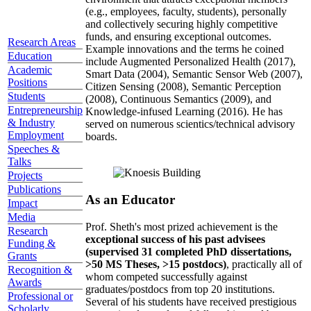
(e.g., employees, faculty, students), personally
and collectively securing highly competitive
funds, and ensuring exceptional outcomes.
Research Areas
Example innovations and the terms he coined
Education
include Augmented Personalized Health (2017),
Academic
Smart Data (2004), Semantic Sensor Web (2007),
Positions
Citizen Sensing (2008), Semantic Perception
Students
(2008), Continuous Semantics (2009), and
Entrepreneurship
Knowledge-infused Learning (2016). He has
& Industry
served on numerous scientics/technical advisory
Employment
boards.
Speeches &
Talks
Projects
Publications
As an Educator
Impact
Media
Prof. Sheth's most prized achievement is the
Research
exceptional success of his past advisees
Funding &
(supervised 31 completed PhD dissertations,
Grants
>50 MS Theses, >15 postdocs)
, practically all of
Recognition &
whom competed successfully against
Awards
graduates/postdocs from top 20 institutions.
Professional or
Several of his students have received prestigious
Scholarly