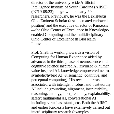
director of the university-wide Artificial
Intelligence Institute of South Carolina (AIISC)
(07/19-09/23), he grew it to nearly 50
researchers. Previously, he was the LexisNexis
Ohio Eminent Scholar (a state created endowed
position) and the executive director of Kno.e.sis
—the Ohio Center of Excellence in Knowledge-
enabled Computing and the multidisciplinary
Ohio Center of Excellence in BioHealth
Innovation.
Prof. Sheth is working towards a vision of
Computing for Human Experience aided by
advances in the third phase of neuroscience and
cognitive science inspired AI (civilized & human
value inspired AI, knowledge-empowered neuro-
symbolic/hybrid AI, & semantic, cognitive, and
perceptual computing). His recent interests
associated with intelligent, robust and trustworthy
AI include grounding, alignment, instructability,
reasoning, analogy, interpretability, explainability,
safety; multimodal AI, conversational AI
including virtual assistants, etc. Both the AIISC
and earlier Kno.e.sis have extensively carried out
interdisciplinary research (examples: