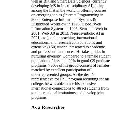
well as Big and Smart Data Sciences; currently
developing MS in Interdisciplinary AI), being
among the first in the world in offering courses
on emerging topics (Internet Programming in
2000, Enterprise Information Systems &
Distributed Workflow in 1995, Global/Web
Information Systems in 1995, Semantic Web in
2001, Web 3.0 in 2013, Neurosymbolic AI in
2021, etc.), online teaching, international
educational and research collaborations, and
extensive (>50) tutorial presented to academic
and professional audiences. He takes prides in
nurturing diversity. Compared to a female student
population of less then 20% in good CS graduate
programs, >50% of his group consists of females,
matched by excellent participation of
underrepresented groups. As the dean’s
representative for PhD program recruiting for his
college, he was able to use his extensive
international connections to attract students from
top international institutions and develop joint
programs.
As a Researcher