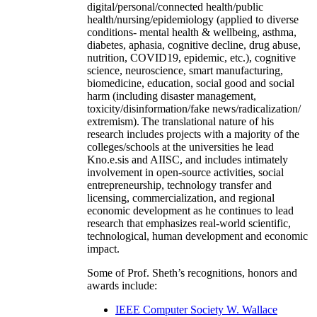
digital/personal/connected health/public
health/nursing/epidemiology (applied to diverse
conditions- mental health & wellbeing, asthma,
diabetes, aphasia, cognitive decline, drug abuse,
nutrition, COVID19, epidemic, etc.), cognitive
science, neuroscience, smart manufacturing,
biomedicine, education, social good and social
harm (including disaster management,
toxicity/disinformation/fake news/radicalization/
extremism). The translational nature of his
research includes projects with a majority of the
colleges/schools at the universities he lead
Kno.e.sis and AIISC, and includes intimately
involvement in open-source activities, social
entrepreneurship, technology transfer and
licensing, commercialization, and regional
economic development as he continues to lead
research that emphasizes real-world scientific,
technological, human development and economic
impact.
Some of Prof. Sheth’s recognitions, honors and
awards include:
IEEE Computer Society W. Wallace