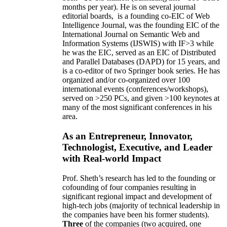
months per year)
.
He is on several journal
editorial
boards,
is
a founding co-EIC of Web
Intelligence Journal,
was the founding EIC of the
International Journal on Semantic Web and
Information Systems (IJSWIS)
with IF>3
while
he was the EIC
,
served as an
EIC of
Distributed
and Parallel Databases (DAPD)
for 15 years
, and
is
a co-editor of two Springer book series. He has
organized and/or co-organized over 100
international events (conferences/workshops),
served on
>
250
PCs, and given
>
100
keynotes
at
many of the most significant conferences in his
area
.
As an Entrepreneur, Innovator,
Technologist, Executive, and Leader
with Real-world Impact
Prof. Sheth’s research has led to the founding or
cofounding of four companies resulting in
significant regional impact and development of
high-tech jobs (majority of technical leadership in
the companies have been his former students).
Three
of the companies (two acquired, one