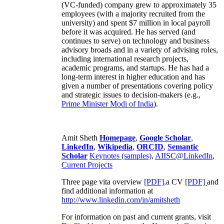
(VC-funded) company grew to approximately 35
employees (with a majority recruited from the
university) and spent $7 million in local payroll
before it was acquired. He has served (and
continues to serve) on technology and business
advisory broads and in a variety of advising roles,
including international research projects,
academic programs, and startups. He has had a
long-term interest in higher education and has
given a number of presentations covering policy
and strategic issues to decision-makers (e.g.,
Prime Minister
Modi of India
).
Amit Sheth
Homepage
,
Google Scholar
,
LinkedIn
,
Wikipedia
,
ORCID
,
Semantic
Scholar
Keynotes (samples)
,
AIISC@LinkedIn
,
Current Projects
Three page vita overview
[PDF],
a CV
[PDF]
and
find additional information at
http://www.linkedin.com/in/amitsheth
For information on past and current grants, visit