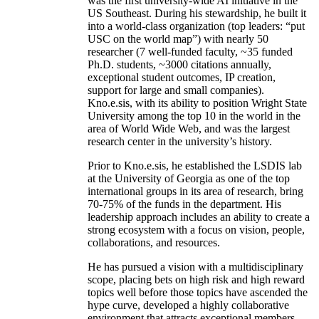
was the first university-wide AI initiative in the
US Southeast. During his stewardship, he built it
into a world-class organization (top leaders: “put
USC on the world map”) with nearly 50
researcher (7 well-funded faculty, ~35 funded
Ph.D. students, ~3000 citations annually,
exceptional student outcomes, IP creation,
support for large and small companies).
Kno.e.sis, with its ability to position Wright State
University among the top 10 in the world in the
area of World Wide Web, and was the largest
research center in the university’s history.
Prior to Kno.e.sis, he established the LSDIS lab
at the University of Georgia as one of the top
international groups in its area of research, bring
70-75% of the funds in the department. His
leadership approach includes an ability to create a
strong ecosystem with a focus on vision, people,
collaborations, and resources.
He has pursued a vision with a multidisciplinary
scope, placing bets on high risk and high reward
topics well before those topics have ascended the
hype curve, developed a highly collaborative
environment that attracts exceptional members