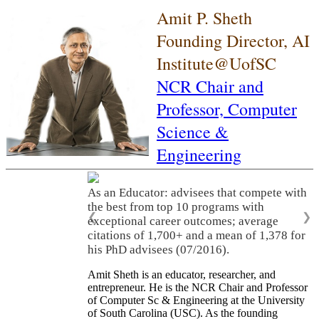
Amit P. Sheth
Founding Director, AI
Institute@UofSC
NCR Chair and
Professor,
Computer
Science &
Engineering
As an Educator: advisees that compete with
the best from top 10 programs with
❮
❯
exceptional career outcomes; average
citations of 1,700+ and a mean of 1,378 for
his PhD advisees (07/2016).
Amit Sheth is an educator, researcher, and
entrepreneur. He is the NCR Chair and Professor
of Computer Sc & Engineering at the University
of South Carolina (USC). As the founding