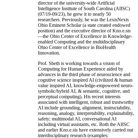
director of the university-wide Artificial
Intelligence Institute of South Carolina (AIISC)
(07/19-09/23), he grew it to nearly 50
researchers. Previously, he was the LexisNexis
Ohio Eminent Scholar (a state created endowed
position) and the executive director of Kno.e.sis
—the Ohio Center of Excellence in Knowledge-
enabled Computing and the multidisciplinary
Ohio Center of Excellence in BioHealth
Innovation.
Prof. Sheth is working towards a vision of
Computing for Human Experience aided by
advances in the third phase of neuroscience and
cognitive science inspired AI (civilized & human
value inspired AI, knowledge-empowered neuro-
symbolic/hybrid AI, & semantic, cognitive, and
perceptual computing). His recent interests
associated with intelligent, robust and trustworthy
AI include grounding, alignment, instructability,
reasoning, analogy, interpretability, explainability,
safety; multimodal AI, conversational AI
including virtual assistants, etc. Both the AIISC
and earlier Kno.e.sis have extensively carried out
interdisciplinary research (examples: