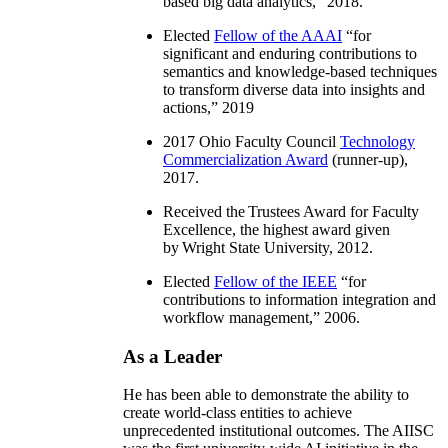
based big data analytics
,” 2018.
Elected
Fellow of the AAAI
“
for
significant and enduring contributions to
semantics and knowledge-based techniques
to transform diverse data into insights and
actions
,” 2019
2017 Ohio Faculty Council
Technology
Commercialization Award
(runner-up),
2017.
Received the Trustees Award for Faculty
Excellence, the highest award given
by Wright State University, 2012.
Elected
Fellow of the IEEE
“
for
contributions to information integration and
workflow management
,” 2006.
As a Leader
He has been able to demonstrate the ability to
create world-class entities to achieve
unprecedented institutional outcomes. The AIISC