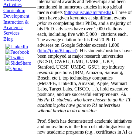
international awards and fellowships and been
Activities
mentioned in numerous articles in top global
Curriculum
media outlets (
http://aiisc.ai/amit/media
). Three of
Development
them have given keynotes at significant events
Instruction &
prior to
completing their PhDs, and a majority of
Academic
his Ph.D. advisees have over 1,000 citations
Services
each, including five with 5,000+ citations each.
Blog
The average citation for his first 20 Ph.D.
advisees on Google Scholar exceeds 1,800
(
http://j.mp/Kimpact
). His students/postdocs have
been employed at major research universities
(NCSU, CWRU, GMU, UMBC, UKY,
Stanford, UCSF, UMBC, GSU), top industry
research
positions (IBM, Amazon, Samsung,
Bosch, etc.), top technology companies
(Meta/FB, LinkedIn, Amazon, Apple, Walmart
Labs, Target Labs, CISCO, …), hold executive
positions, and are successful entrepreneurs.
All
his Ph.D. students who have chosen to go for TT
academic jobs have gone to R1 universities
without having to do a postdoc.
Prof. Sheth has demonstrated academic initiatives
and innovations in the form of initiating/advising
new academic programs (e.g., certificates in AI as