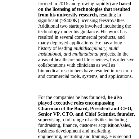
formed in 2016 and growing rapidly) are
based
on the licensing of technologies that resulted
from his university research,
resulting in
significant (>$400K) licensing fees/royalties.
Additional two startups involved incubating the
technology under his guidance. His work has
resulted in several commercial products, and
many deployed applications. He has a long
history of leading
multidisciplinary, multi-
institutional, and multinational
projects. In the
areas of healthcare and life sciences, his intensive
collaborations with clinicians as well as
biomedical researchers have resulted in research
and commercial tools, systems, and applications.
For the companies he has founded,
he also
played executive roles encompassing
Chairman of the Board, President and CEO,
Senior VP, CTO, and Chief Scientist, founder,
supervising a full range of activities including
fundraising, finance, customer acquisition/sales,
business development and marketing,
engineering, recruiting and training. His second