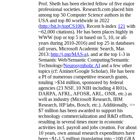
Prof. Sheth has been
elected
fellow
of
five major
professional societies
.
Research.com place
d
him
among
top
50 Computer Science authors in the
USA and top 80 worldwide in 2022
(
http://bit.ly/topCS100
).
Recent
h-index
12
1
with
~
6
2
,
000
citations
)
.
H
e has been places highly in
WWW
(
top
or top 5
in based
on 5, 10, or all-
years
during 2010-2016
)
and
top
25
in databases
(all years
,
Microsoft Academic Search
,
Mar.
2013:
http://j.mp/MAS-a
)
, and
at the top
1-3
in
S
emantic
Web/
Semantic C
omputing/
Semantic
T
echnology
/
Neurosymbolic AI
and a few other
topics (
cf
:
Aminer
/Google Scholar
)
. He has been
a PI of
numerous
competitive
research
grants
,
totaling
>
$
3
4
million
,
sponsored by federal
agencies (
23
NSF,
10
NIH
incl
uding
4 R01s
,
DARPA, AFRL, AFOSR,
ARL,
ONR, etc.) as
well as industry (Microsoft Research, IBM
Research, HP labs,
Bosch,
etc.). Additionally
,
>>
$
7
million
has been awarded to support his
technology commercialization and R&D efforts
,
resulting in several times more in economic
activities incl
.
payroll
and
jobs
creation
.
For about
10 years,
own
annual
research expenditures
have
been
~
$1
-
1.5
million
(translating into ~100 GRA