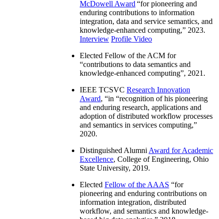
McDowell Award
“
for pioneering and
enduring contributions to information
integration, data and service semantics, and
knowledge-enhanced computing
,” 2023.
Interview
Profile Video
Elected Fellow of the ACM for
“
contributions to data semantics and
knowledge-enhanced computing
”, 2021.
IEEE TCSVC
Research Innovation
Award
, “in “
recognition of his pioneering
and enduring research, applications and
adoption of distributed workflow processes
and semantics in services computing
,”
2020.
Distinguished Alumni
Award for Academic
Excellence
, College of Engineering, Ohio
State University, 2019.
Elected
Fellow of the AAAS
“
for
pioneering and enduring contributions on
information integration, distributed
workflow, and semantics and knowledge-