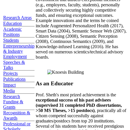
(e.g., employees, faculty, students), personally
and collectively securing highly competitive
funds, and ensuring exceptional outcomes.
Research Areas
Example innovations and the terms he coined
Education
include Augmented Personalized Health (2017),
Academic
Smart Data (2004), Semantic Sensor Web (2007),
Positions
Citizen Sensing (2008), Semantic Perception
Students
(2008), Continuous Semantics (2009), and
Entrepreneurship
Knowledge-infused Learning (2016). He has
& Industry
served on numerous scientics/technical advisory
Employment
boards.
Speeches &
Talks
Projects
Publications
As an Educator
Impact
Media
Prof. Sheth's most prized achievement is the
Research
exceptional success of his past advisees
Funding &
(supervised 31 completed PhD dissertations,
Grants
>50 MS Theses, >15 postdocs)
, practically all of
Recognition &
whom competed successfully against
Awards
graduates/postdocs from top 20 institutions.
Professional or
Several of his students have received prestigious
Scholarly