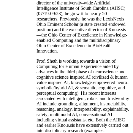
director of the university-wide Artificial
Intelligence Institute of South Carolina (AIISC)
(07/19-09/23), he grew it to nearly 50
researchers. Previously, he was the LexisNexis
Ohio Eminent Scholar (a state created endowed
position) and the executive director of Kno.e.sis
—the Ohio Center of Excellence in Knowledge-
enabled Computing and the multidisciplinary
Ohio Center of Excellence in BioHealth
Innovation.
Prof. Sheth is working towards a vision of
Computing for Human Experience aided by
advances in the third phase of neuroscience and
cognitive science inspired AI (civilized & human
value inspired AI, knowledge-empowered neuro-
symbolic/hybrid AI, & semantic, cognitive, and
perceptual computing). His recent interests
associated with intelligent, robust and trustworthy
AI include grounding, alignment, instructability,
reasoning, analogy, interpretability, explainability,
safety; multimodal AI, conversational AI
including virtual assistants, etc. Both the AIISC
and earlier Kno.e.sis have extensively carried out
interdisciplinary research (examples: