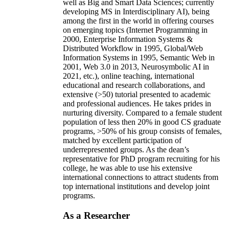
well as Big and Smart Data Sciences; currently
developing MS in Interdisciplinary AI), being
among the first in the world in offering courses
on emerging topics (Internet Programming in
2000, Enterprise Information Systems &
Distributed Workflow in 1995, Global/Web
Information Systems in 1995, Semantic Web in
2001, Web 3.0 in 2013, Neurosymbolic AI in
2021, etc.), online teaching, international
educational and research collaborations, and
extensive (>50) tutorial presented to academic
and professional audiences. He takes prides in
nurturing diversity. Compared to a female student
population of less then 20% in good CS graduate
programs, >50% of his group consists of females,
matched by excellent participation of
underrepresented groups. As the dean’s
representative for PhD program recruiting for his
college, he was able to use his extensive
international connections to attract students from
top international institutions and develop joint
programs.
As a Researcher