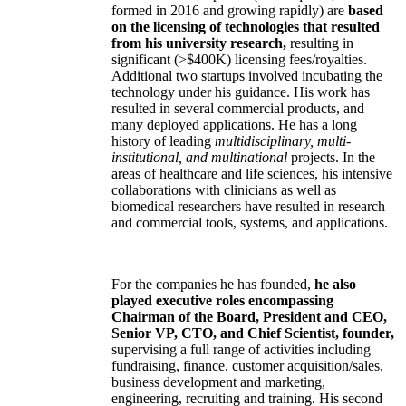
formed in 2016 and growing rapidly) are
based
on the licensing of technologies that resulted
from his university research,
resulting in
significant (>$400K) licensing fees/royalties.
Additional two startups involved incubating the
technology under his guidance. His work has
resulted in several commercial products, and
many deployed applications. He has a long
history of leading
multidisciplinary, multi-
institutional, and multinational
projects. In the
areas of healthcare and life sciences, his intensive
collaborations with clinicians as well as
biomedical researchers have resulted in research
and commercial tools, systems, and applications.
For the companies he has founded,
he also
played executive roles encompassing
Chairman of the Board, President and CEO,
Senior VP, CTO, and Chief Scientist, founder,
supervising a full range of activities including
fundraising, finance, customer acquisition/sales,
business development and marketing,
engineering, recruiting and training. His second