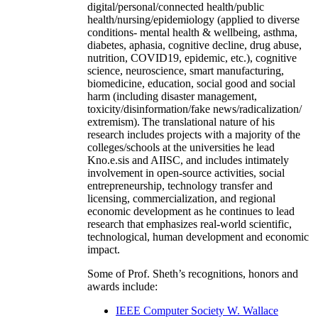
digital/personal/connected health/public
health/nursing/epidemiology (applied to diverse
conditions- mental health & wellbeing, asthma,
diabetes, aphasia, cognitive decline, drug abuse,
nutrition, COVID19, epidemic, etc.), cognitive
science, neuroscience, smart manufacturing,
biomedicine, education, social good and social
harm (including disaster management,
toxicity/disinformation/fake news/radicalization/
extremism). The translational nature of his
research includes projects with a majority of the
colleges/schools at the universities he lead
Kno.e.sis and AIISC, and includes intimately
involvement in open-source activities, social
entrepreneurship, technology transfer and
licensing, commercialization, and regional
economic development as he continues to lead
research that emphasizes real-world scientific,
technological, human development and economic
impact.
Some of Prof. Sheth’s recognitions, honors and
awards include:
IEEE Computer Society W. Wallace