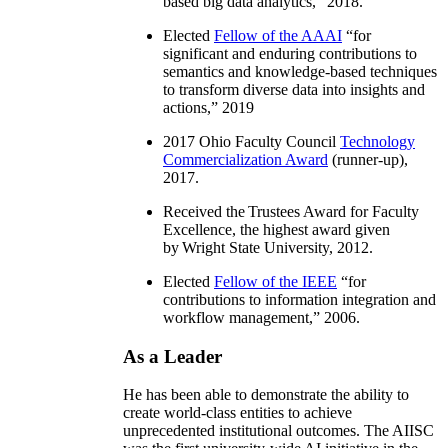
based big data analytics
,” 2018.
Elected
Fellow of the AAAI
“
for
significant and enduring contributions to
semantics and knowledge-based techniques
to transform diverse data into insights and
actions
,” 2019
2017 Ohio Faculty Council
Technology
Commercialization Award
(runner-up),
2017.
Received the Trustees Award for Faculty
Excellence, the highest award given
by Wright State University, 2012.
Elected
Fellow of the IEEE
“
for
contributions to information integration and
workflow management
,” 2006.
As a Leader
He has been able to demonstrate the ability to
create world-class entities to achieve
unprecedented institutional outcomes. The AIISC