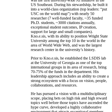
was the first university-wide AI initiative in the
US Southeast. During his stewardship, he built it
into a world-class organization (top leaders: “put
USC on the world map”) with nearly 50
researcher (7 well-funded faculty, ~35 funded
Ph.D. students, ~3000 citations annually,
exceptional student outcomes, IP creation,
support for large and small companies).
Kno.e.sis, with its ability to position Wright State
University among the top 10 in the world in the
area of World Wide Web, and was the largest
research center in the university’s history.
Prior to Kno.e.sis, he established the LSDIS lab
at the University of Georgia as one of the top
international groups in its area of research, bring
70-75% of the funds in the department. His
leadership approach includes an ability to create a
strong ecosystem with a focus on vision, people,
collaborations, and resources.
He has pursued a vision with a multidisciplinary
scope, placing bets on high risk and high reward
topics well before those topics have ascended the
hype curve, developed a highly collaborative
environment that attracts exceptional members