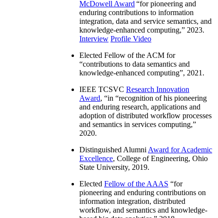
McDowell Award
“
for pioneering and
enduring contributions to information
integration, data and service semantics, and
knowledge-enhanced computing
,” 2023.
Interview
Profile Video
Elected Fellow of the ACM for
“
contributions to data semantics and
knowledge-enhanced computing
”, 2021.
IEEE TCSVC
Research Innovation
Award
, “in “
recognition of his pioneering
and enduring research, applications and
adoption of distributed workflow processes
and semantics in services computing
,”
2020.
Distinguished Alumni
Award for Academic
Excellence
, College of Engineering, Ohio
State University, 2019.
Elected
Fellow of the AAAS
“
for
pioneering and enduring contributions on
information integration, distributed
workflow, and semantics and knowledge-