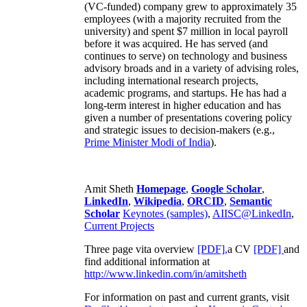
(VC-funded) company grew to approximately 35
employees (with a majority recruited from the
university) and spent $7 million in local payroll
before it was acquired. He has served (and
continues to serve) on technology and business
advisory broads and in a variety of advising roles,
including international research projects,
academic programs, and startups. He has had a
long-term interest in higher education and has
given a number of presentations covering policy
and strategic issues to decision-makers (e.g.,
Prime Minister
Modi of India
).
Amit Sheth
Homepage
,
Google Scholar
,
LinkedIn
,
Wikipedia
,
ORCID
,
Semantic
Scholar
Keynotes (samples)
,
AIISC@LinkedIn
,
Current Projects
Three page vita overview
[PDF],
a CV
[PDF]
and
find additional information at
http://www.linkedin.com/in/amitsheth
For information on past and current grants, visit