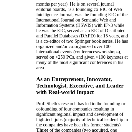
months per year)
.
He is on several journal
editorial
boards,
is
a founding co-EIC of Web
Intelligence Journal,
was the founding EIC of the
International Journal on Semantic Web and
Information Systems (IJSWIS)
with IF>3
while
he was the EIC
,
served as an
EIC of
Distributed
and Parallel Databases (DAPD)
for 15 years
, and
is
a co-editor of two Springer book series. He has
organized and/or co-organized over 100
international events (conferences/workshops),
served on
>
250
PCs, and given
>
100
keynotes
at
many of the most significant conferences in his
area
.
As an Entrepreneur, Innovator,
Technologist, Executive, and Leader
with Real-world Impact
Prof. Sheth’s research has led to the founding or
cofounding of four companies resulting in
significant regional impact and development of
high-tech jobs (majority of technical leadership in
the companies have been his former students).
Three
of the companies (two acquired, one