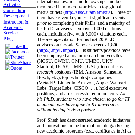
international awards and fellowships and been
Activities
mentioned in numerous articles in top global
Curriculum
media outlets (
http://aiisc.ai/amit/media
). Three of
Development
them have given keynotes at significant events
Instruction &
prior to
completing their PhDs, and a majority of
Academic
his Ph.D. advisees have over 1,000 citations
Services
each, including five with 5,000+ citations each.
Blog
The average citation for his first 20 Ph.D.
advisees on Google Scholar exceeds 1,800
(
http://j.mp/Kimpact
). His students/postdocs have
been employed at major research universities
(NCSU, CWRU, GMU, UMBC, UKY,
Stanford, UCSF, UMBC, GSU), top industry
research
positions (IBM, Amazon, Samsung,
Bosch, etc.), top technology companies
(Meta/FB, LinkedIn, Amazon, Apple, Walmart
Labs, Target Labs, CISCO, …), hold executive
positions, and are successful entrepreneurs.
All
his Ph.D. students who have chosen to go for TT
academic jobs have gone to R1 universities
without having to do a postdoc.
Prof. Sheth has demonstrated academic initiatives
and innovations in the form of initiating/advising
new academic programs (e.g., certificates in AI as