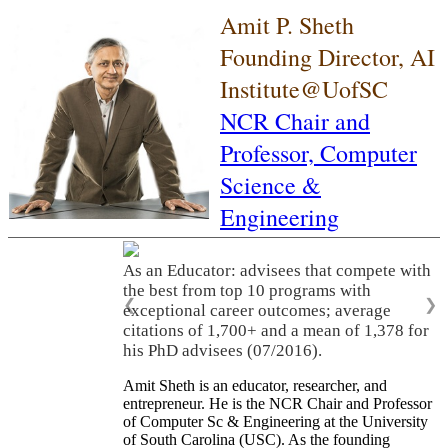
Amit P. Sheth
Founding Director, AI
Institute@UofSC
NCR Chair and
Professor,
Computer
Science &
Engineering
As an Educator: advisees that compete with
the best from top 10 programs with
❮
❯
exceptional career outcomes; average
citations of 1,700+ and a mean of 1,378 for
his PhD advisees (07/2016).
Amit Sheth is an educator, researcher, and
entrepreneur. He is the NCR Chair and Professor
of Computer Sc & Engineering at the University
of South Carolina (USC). As the founding