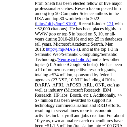
Prof. Sheth has been
elected
fellow
of
five major
professional societies
.
Research.com place
d
him
among
top
50 Computer Science authors in the
USA and top 80 worldwide in 2022
(
http://bit.ly/topCS100
).
Recent
h-index
12
1
with
~
6
2
,
000
citations
)
.
H
e has been places highly in
WWW
(
top
or top 5
in based
on 5, 10, or all-
years
during 2010-2016
)
and
top
25
in databases
(all years
,
Microsoft Academic Search
,
Mar.
2013:
http://j.mp/MAS-a
)
, and
at the top
1-3
in
S
emantic
Web/
Semantic C
omputing/
Semantic
T
echnology
/
Neurosymbolic AI
and a few other
topics (
cf
:
Aminer
/Google Scholar
)
. He has been
a PI of
numerous
competitive
research
grants
,
totaling
>
$
3
4
million
,
sponsored by federal
agencies (
23
NSF,
10
NIH
incl
uding
4 R01s
,
DARPA, AFRL, AFOSR,
ARL,
ONR, etc.) as
well as industry (Microsoft Research, IBM
Research, HP labs,
Bosch,
etc.). Additionally
,
>>
$
7
million
has been awarded to support his
technology commercialization and R&D efforts
,
resulting in several times more in economic
activities incl
.
payroll
and
jobs
creation
.
For about
10 years,
own
annual
research expenditures
have
been
~
$1
-
1.5
million
(translating into ~100 GRA