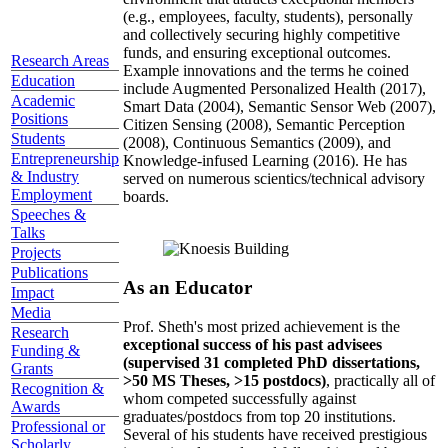
(e.g., employees, faculty, students), personally
and collectively securing highly competitive
funds, and ensuring exceptional outcomes.
Research Areas
Example innovations and the terms he coined
Education
include Augmented Personalized Health (2017),
Academic
Smart Data (2004), Semantic Sensor Web (2007),
Positions
Citizen Sensing (2008), Semantic Perception
Students
(2008), Continuous Semantics (2009), and
Entrepreneurship
Knowledge-infused Learning (2016). He has
& Industry
served on numerous scientics/technical advisory
Employment
boards.
Speeches &
Talks
Projects
Publications
As an Educator
Impact
Media
Prof. Sheth's most prized achievement is the
Research
exceptional success of his past advisees
Funding &
(supervised 31 completed PhD dissertations,
Grants
>50 MS Theses, >15 postdocs)
, practically all of
Recognition &
whom competed successfully against
Awards
graduates/postdocs from top 20 institutions.
Professional or
Several of his students have received prestigious
Scholarly