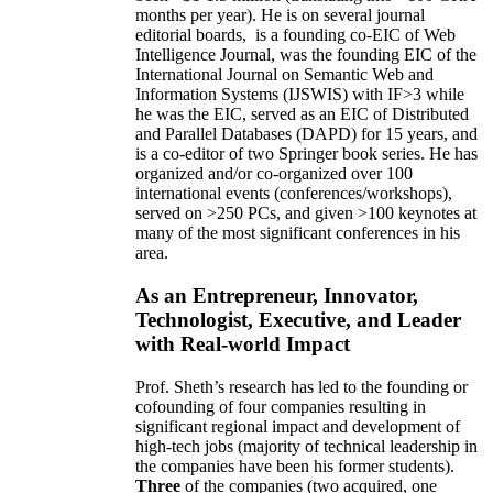
months per year)
.
He is on several journal
editorial
boards,
is
a founding co-EIC of Web
Intelligence Journal,
was the founding EIC of the
International Journal on Semantic Web and
Information Systems (IJSWIS)
with IF>3
while
he was the EIC
,
served as an
EIC of
Distributed
and Parallel Databases (DAPD)
for 15 years
, and
is
a co-editor of two Springer book series. He has
organized and/or co-organized over 100
international events (conferences/workshops),
served on
>
250
PCs, and given
>
100
keynotes
at
many of the most significant conferences in his
area
.
As an Entrepreneur, Innovator,
Technologist, Executive, and Leader
with Real-world Impact
Prof. Sheth’s research has led to the founding or
cofounding of four companies resulting in
significant regional impact and development of
high-tech jobs (majority of technical leadership in
the companies have been his former students).
Three
of the companies (two acquired, one