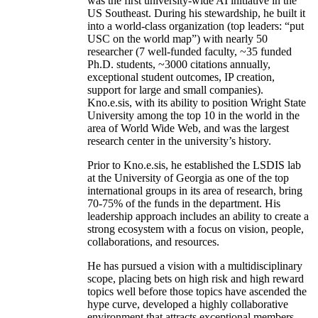
was the first university-wide AI initiative in the
US Southeast. During his stewardship, he built it
into a world-class organization (top leaders: “put
USC on the world map”) with nearly 50
researcher (7 well-funded faculty, ~35 funded
Ph.D. students, ~3000 citations annually,
exceptional student outcomes, IP creation,
support for large and small companies).
Kno.e.sis, with its ability to position Wright State
University among the top 10 in the world in the
area of World Wide Web, and was the largest
research center in the university’s history.
Prior to Kno.e.sis, he established the LSDIS lab
at the University of Georgia as one of the top
international groups in its area of research, bring
70-75% of the funds in the department. His
leadership approach includes an ability to create a
strong ecosystem with a focus on vision, people,
collaborations, and resources.
He has pursued a vision with a multidisciplinary
scope, placing bets on high risk and high reward
topics well before those topics have ascended the
hype curve, developed a highly collaborative
environment that attracts exceptional members