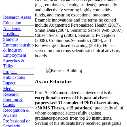
(e.g., employees, faculty, students), personally
and collectively securing highly competitive
funds, and ensuring exceptional outcomes.
Research Areas
Example innovations and the terms he coined
Education
include Augmented Personalized Health (2017),
Academic
Smart Data (2004), Semantic Sensor Web (2007),
Positions
Citizen Sensing (2008), Semantic Perception
Students
(2008), Continuous Semantics (2009), and
Entrepreneurship
Knowledge-infused Learning (2016). He has
& Industry
served on numerous scientics/technical advisory
Employment
boards.
Speeches &
Talks
Projects
Publications
As an Educator
Impact
Media
Prof. Sheth's most prized achievement is the
Research
exceptional success of his past advisees
Funding &
(supervised 31 completed PhD dissertations,
Grants
>50 MS Theses, >15 postdocs)
, practically all of
Recognition &
whom competed successfully against
Awards
graduates/postdocs from top 20 institutions.
Professional or
Several of his students have received prestigious
Scholarly