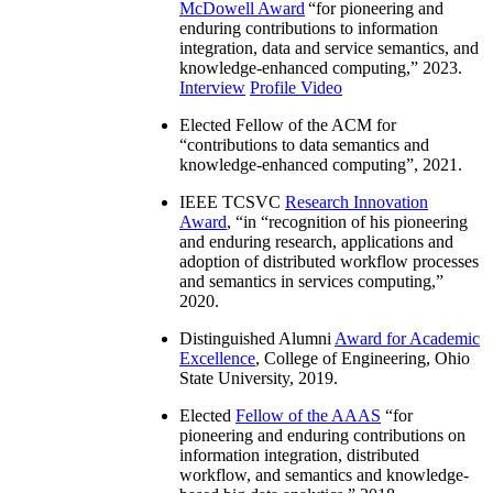
McDowell Award
“
for pioneering and
enduring contributions to information
integration, data and service semantics, and
knowledge-enhanced computing
,” 2023.
Interview
Profile Video
Elected Fellow of the ACM for
“
contributions to data semantics and
knowledge-enhanced computing
”, 2021.
IEEE TCSVC
Research Innovation
Award
, “in “
recognition of his pioneering
and enduring research, applications and
adoption of distributed workflow processes
and semantics in services computing
,”
2020.
Distinguished Alumni
Award for Academic
Excellence
, College of Engineering, Ohio
State University, 2019.
Elected
Fellow of the AAAS
“
for
pioneering and enduring contributions on
information integration, distributed
workflow, and semantics and knowledge-