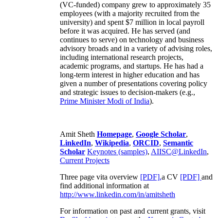
(VC-funded) company grew to approximately 35
employees (with a majority recruited from the
university) and spent $7 million in local payroll
before it was acquired. He has served (and
continues to serve) on technology and business
advisory broads and in a variety of advising roles,
including international research projects,
academic programs, and startups. He has had a
long-term interest in higher education and has
given a number of presentations covering policy
and strategic issues to decision-makers (e.g.,
Prime Minister
Modi of India
).
Amit Sheth
Homepage
,
Google Scholar
,
LinkedIn
,
Wikipedia
,
ORCID
,
Semantic
Scholar
Keynotes (samples)
,
AIISC@LinkedIn
,
Current Projects
Three page vita overview
[PDF],
a CV
[PDF]
and
find additional information at
http://www.linkedin.com/in/amitsheth
For information on past and current grants, visit