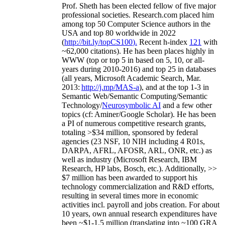
Prof. Sheth has been
elected
fellow
of
five major
professional societies
.
Research.com place
d
him
among
top
50 Computer Science authors in the
USA and top 80 worldwide in 2022
(
http://bit.ly/topCS100
).
Recent
h-index
12
1
with
~
6
2
,
000
citations
)
.
H
e has been places highly in
WWW
(
top
or top 5
in based
on 5, 10, or all-
years
during 2010-2016
)
and
top
25
in databases
(all years
,
Microsoft Academic Search
,
Mar.
2013:
http://j.mp/MAS-a
)
, and
at the top
1-3
in
S
emantic
Web/
Semantic C
omputing/
Semantic
T
echnology
/
Neurosymbolic AI
and a few other
topics (
cf
:
Aminer
/Google Scholar
)
. He has been
a PI of
numerous
competitive
research
grants
,
totaling
>
$
3
4
million
,
sponsored by federal
agencies (
23
NSF,
10
NIH
incl
uding
4 R01s
,
DARPA, AFRL, AFOSR,
ARL,
ONR, etc.) as
well as industry (Microsoft Research, IBM
Research, HP labs,
Bosch,
etc.). Additionally
,
>>
$
7
million
has been awarded to support his
technology commercialization and R&D efforts
,
resulting in several times more in economic
activities incl
.
payroll
and
jobs
creation
.
For about
10 years,
own
annual
research expenditures
have
been
~
$1
-
1.5
million
(translating into ~100 GRA