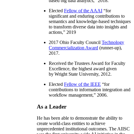
based big data analytics
,” 2018.
Elected
Fellow of the AAAI
“
for
significant and enduring contributions to
semantics and knowledge-based techniques
to transform diverse data into insights and
actions
,” 2019
2017 Ohio Faculty Council
Technology
Commercialization Award
(runner-up),
2017.
Received the Trustees Award for Faculty
Excellence, the highest award given
by Wright State University, 2012.
Elected
Fellow of the IEEE
“
for
contributions to information integration and
workflow management
,” 2006.
As a Leader
He has been able to demonstrate the ability to
create world-class entities to achieve
unprecedented institutional outcomes. The AIISC