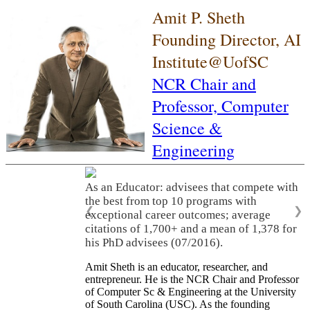
Amit P. Sheth
Founding Director, AI
Institute@UofSC
NCR Chair and
Professor,
Computer
Science &
Engineering
As an Educator: advisees that compete with
the best from top 10 programs with
❮
❯
exceptional career outcomes; average
citations of 1,700+ and a mean of 1,378 for
his PhD advisees (07/2016).
Amit Sheth is an educator, researcher, and
entrepreneur. He is the NCR Chair and Professor
of Computer Sc & Engineering at the University
of South Carolina (USC). As the founding