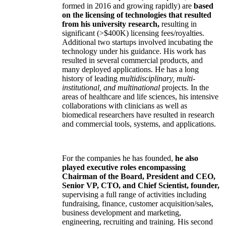
formed in 2016 and growing rapidly) are
based
on the licensing of technologies that resulted
from his university research,
resulting in
significant (>$400K) licensing fees/royalties.
Additional two startups involved incubating the
technology under his guidance. His work has
resulted in several commercial products, and
many deployed applications. He has a long
history of leading
multidisciplinary, multi-
institutional, and multinational
projects. In the
areas of healthcare and life sciences, his intensive
collaborations with clinicians as well as
biomedical researchers have resulted in research
and commercial tools, systems, and applications.
For the companies he has founded,
he also
played executive roles encompassing
Chairman of the Board, President and CEO,
Senior VP, CTO, and Chief Scientist, founder,
supervising a full range of activities including
fundraising, finance, customer acquisition/sales,
business development and marketing,
engineering, recruiting and training. His second