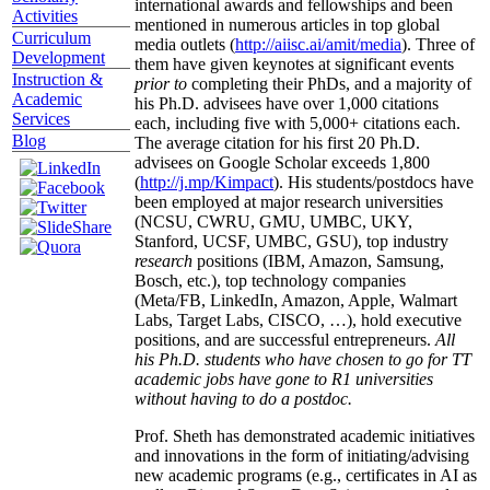
international awards and fellowships and been
Activities
mentioned in numerous articles in top global
Curriculum
media outlets (
http://aiisc.ai/amit/media
). Three of
Development
them have given keynotes at significant events
Instruction &
prior to
completing their PhDs, and a majority of
Academic
his Ph.D. advisees have over 1,000 citations
Services
each, including five with 5,000+ citations each.
Blog
The average citation for his first 20 Ph.D.
advisees on Google Scholar exceeds 1,800
(
http://j.mp/Kimpact
). His students/postdocs have
been employed at major research universities
(NCSU, CWRU, GMU, UMBC, UKY,
Stanford, UCSF, UMBC, GSU), top industry
research
positions (IBM, Amazon, Samsung,
Bosch, etc.), top technology companies
(Meta/FB, LinkedIn, Amazon, Apple, Walmart
Labs, Target Labs, CISCO, …), hold executive
positions, and are successful entrepreneurs.
All
his Ph.D. students who have chosen to go for TT
academic jobs have gone to R1 universities
without having to do a postdoc.
Prof. Sheth has demonstrated academic initiatives
and innovations in the form of initiating/advising
new academic programs (e.g., certificates in AI as