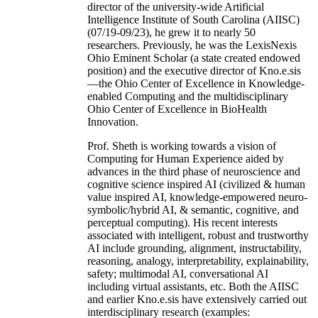
director of the university-wide Artificial
Intelligence Institute of South Carolina (AIISC)
(07/19-09/23), he grew it to nearly 50
researchers. Previously, he was the LexisNexis
Ohio Eminent Scholar (a state created endowed
position) and the executive director of Kno.e.sis
—the Ohio Center of Excellence in Knowledge-
enabled Computing and the multidisciplinary
Ohio Center of Excellence in BioHealth
Innovation.
Prof. Sheth is working towards a vision of
Computing for Human Experience aided by
advances in the third phase of neuroscience and
cognitive science inspired AI (civilized & human
value inspired AI, knowledge-empowered neuro-
symbolic/hybrid AI, & semantic, cognitive, and
perceptual computing). His recent interests
associated with intelligent, robust and trustworthy
AI include grounding, alignment, instructability,
reasoning, analogy, interpretability, explainability,
safety; multimodal AI, conversational AI
including virtual assistants, etc. Both the AIISC
and earlier Kno.e.sis have extensively carried out
interdisciplinary research (examples: