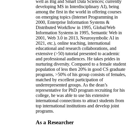
well as Big and Smart Data Sciences; currently
developing MS in Interdisciplinary AI), being
among the first in the world in offering courses
on emerging topics (Internet Programming in
2000, Enterprise Information Systems &
Distributed Workflow in 1995, Global/Web
Information Systems in 1995, Semantic Web in
2001, Web 3.0 in 2013, Neurosymbolic AI in
2021, etc.), online teaching, international
educational and research collaborations, and
extensive (>50) tutorial presented to academic
and professional audiences. He takes prides in
nurturing diversity. Compared to a female student
population of less then 20% in good CS graduate
programs, >50% of his group consists of females,
matched by excellent participation of
underrepresented groups. As the dean’s
representative for PhD program recruiting for his
college, he was able to use his extensive
international connections to attract students from
top international institutions and develop joint
programs.
As a Researcher