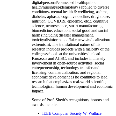
digital/personal/connected health/public
health/nursing/epidemiology (applied to diverse
conditions- mental health & wellbeing, asthma,
diabetes, aphasia, cognitive decline, drug abuse,
nutrition, COVID19, epidemic, etc.), cognitive
science, neuroscience, smart manufacturing,
biomedicine, education, social good and social
harm (including disaster management,
toxicity/disinformation/fake news/radicalization/
extremism). The translational nature of his
research includes projects with a majority of the
colleges/schools at the universities he lead
Kno.e.sis and AIISC, and includes intimately
involvement in open-source activities, social
entrepreneurship, technology transfer and
licensing, commercialization, and regional
economic development as he continues to lead
research that emphasizes real-world scientific,
technological, human development and economic
impact.
Some of Prof. Sheth’s recognitions, honors and
awards include:
IEEE Computer Society W. Wallace