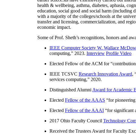
health & wellbeing, asthma, diabetes, aphasia, cogn
education, social good and social harm (including di
with a majority of the colleges/schools at the unive
transfer and licensing, commercialization, and reg
economic impact.
Some of Prof. Sheth’s recognitions, honors and awa
IEEE Computer Society W. Wallace McDow
computing
,” 2023.
Interview
Profile Video
Elected Fellow of the ACM for “
contributio
IEEE TCSVC
Research Innovation Award
, 
services computing
,” 2020.
Distinguished Alumni
Award for Academic E
Elected
Fellow of the AAAS
“
for pioneering
Elected
Fellow of the AAAI
“
for significant
2017 Ohio Faculty Council
Technology Comm
Received the Trustees Award for Faculty Exce