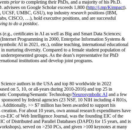
events
prior to
completing their PhDs, and a majority of his Ph.D.
h.D. advisees on Google Scholar exceeds 1,800 (
http://j.mp/Kimpact
).
d, UCSF, UMBC, GSU), top industry
research
positions (IBM,
s, CISCO, …), hold executive positions, and are successful
ving to do a postdoc.
(e.g., certificates in AI as well as Big and Smart Data Sciences;
cs (Internet Programming in 2000, Enterprise Information Systems &
olic AI in 2021, etc.), online teaching, international educational
 in nurturing diversity. Compared to a female student population of
 underrepresented groups. As the dean’s representative for PhD
ternational institutions and develop joint programs.
Science authors in the USA and top 80 worldwide in 2022
based
on 5, 10, or all-years
during 2010-2016
)
and
top
25
in
ntic C
omputing/
Semantic T
echnology
/
Neurosymbolic AI
and a few
,
sponsored by federal agencies (
23
NSF,
10
NIH
incl
uding
4 R01s
,
). Additionally
,
>>
$
7
million
has been awarded to support his
s
creation
.
For about 10 years,
own
annual
research expenditures
have
co-EIC of Web Intelligence Journal,
was the founding EIC of the
IC of
Distributed and Parallel Databases (DAPD)
for 15 years
, and
is
/workshops), served on
>
250
PCs, and given
>
100
keynotes
at many