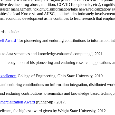
itive decline, drug abuse, nutrition, COVID19, epidemic, etc.), cognit
saster management, toxicity/disinformation/fake news/radicalization/ ext
rsities he lead Kno.e.sis and AIISC, and includes intimately involvement
ional economic development as he continues to lead research that empha
rds include:
ell Award
“
for pioneering and enduring contributions to information i
ns to data semantics and knowledge-enhanced computing
”, 2021.
“in “
recognition of his pioneering and enduring research, applications 
xcellence
, College of Engineering, Ohio State University, 2019.
 and enduring contributions on information integration, distributed wo
 and enduring contributions to semantics and knowledge-based techniques
ercialization Award
(runner-up), 2017.
llence, the highest award given by Wright State University, 2012.