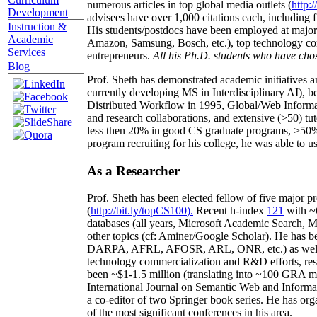
numerous articles in top global media outlets (
http:/
Development
advisees have over 1,000 citations each, including 
Instruction &
His students/postdocs have been employed at m
Academic
Amazon, Samsung, Bosch, etc.), top technology co
Services
entrepreneurs.
All his Ph.D. students who have chos
Blog
Prof. Sheth has demonstrated academic initiatives a
currently developing MS in Interdisciplinary AI), b
Distributed Workflow in 1995, Global/Web Informat
and research collaborations, and extensive (>50) tu
less then 20% in good CS graduate programs, >50% o
program recruiting for his college, he was able to us
As a Researcher
Prof. Sheth has been
elected
fellow
of
five major pr
(
http://bit.ly/topCS100
).
Recent
h-index
12
1
with
~
databases (all years
,
Microsoft Academic Search
,
Ma
other topics (
cf
:
Aminer
/Google Scholar
)
. He has b
DARPA, AFRL, AFOSR,
ARL,
ONR, etc.) as wel
technology commercialization and R&D efforts
, re
been
~
$1
-
1.5
million
(translating into ~100 GRA m
International Journal on Semantic Web and Inform
a co-editor of two Springer book series. He has or
of the most significant conferences in his area
.