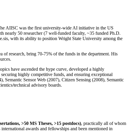
The AIISC was the first university-wide AI initiative in the US
ith nearly 50 researcher (7 well-funded faculty, ~35 funded Ph.D.
.sis, with its ability to position Wright State University among the
rea of research, bring 70-75% of the funds in the department. His
ources.
 topics have ascended the hype curve, developed a highly
ly securing highly competitive funds, and ensuring exceptional
4), Semantic Sensor Web (2007), Citizen Sensing (2008), Semantic
ntics/technical advisory boards.
ssertations, >50 MS Theses, >15 postdocs)
, practically all of whom
us international awards and fellowships and been mentioned in