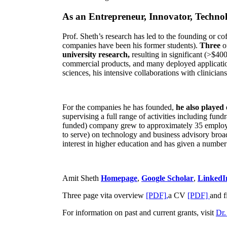
As an Entrepreneur, Innovator, Technol
Prof. Sheth’s research has led to the founding or co
companies have been his former students).
Three
o
university research,
resulting in significant (>$40
commercial products, and many deployed applicatio
sciences, his intensive collaborations with clinicia
For the companies he has founded,
he also played
supervising a full range of activities including fun
funded) company grew to approximately 35 employees
to serve) on technology and business advisory broad
interest in higher education and has given a number 
Amit Sheth
Homepage
,
Google Scholar
,
LinkedI
Three page vita overview
[PDF],
a CV
[PDF]
and f
For information on past and current grants, visit
Dr.