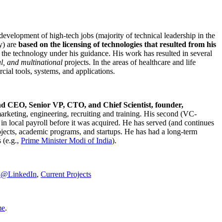
development of high-tech jobs (majority of technical leadership in the
y) are
based on the licensing of technologies that resulted from his
g the technology under his guidance. His work has resulted in several
al, and multinational
projects. In the areas of healthcare and life
rcial tools, systems, and applications.
nd CEO, Senior VP, CTO, and Chief Scientist, founder,
marketing, engineering, recruiting and training. His second (VC-
n local payroll before it was acquired. He has served (and continues
rojects, academic programs, and startups. He has had a long-term
 (e.g.,
Prime Minister
Modi of India
).
C@LinkedIn
,
Current Projects
me
.