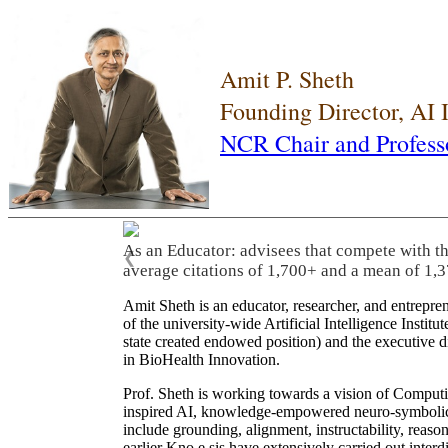
Amit P. Sheth
Founding Director, AI
NCR Chair and Profess
As an Educator: advisees that compete with t
❮
average citations of 1,700+ and a mean of 1,3
Amit Sheth is an educator, researcher, and entrepr
of the university-wide Artificial Intelligence Inst
state created endowed position) and the executive
in BioHealth Innovation.
Prof. Sheth is working towards a vision of Computi
inspired AI, knowledge-empowered neuro-symbolic/hy
include grounding, alignment, instructability, reason
earlier Kno.e.sis have extensively carried out inter