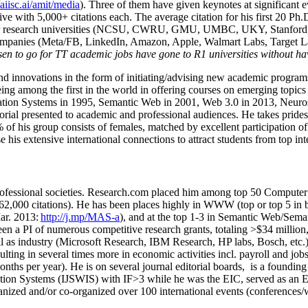
/aiisc.ai/amit/media
). Three of them have given keynotes at significant 
five with 5,000+ citations each. The average citation for his first 20 P
ajor research universities (NCSU, CWRU, GMU, UMBC, UKY, Stanfor
mpanies (Meta/FB, LinkedIn, Amazon, Apple, Walmart Labs, Target Lab
en to go for TT academic jobs have gone to R1 universities without ha
nd innovations in the form of initiating/advising new academic programs 
eing among the first in the world in offering courses on emerging topi
ion Systems in 1995, Semantic Web in 2001, Web 3.0 in 2013, Neurosymb
torial presented to academic and professional audiences. He takes prides
f his group consists of females, matched by excellent participation of
e his extensive international connections to attract students from top in
ofessional societies
.
Research.com place
d
him among
top
50 Computer 
6
2
,
000
citations
)
.
H
e has been places highly in WWW
(
top
or top 5
in 
r. 2013:
http://j.mp/MAS-a
)
, and
at the top
1-3
in
S
emantic
Web/
Sema
een a PI of
numerous
competitive
research
grants
, totaling
>
$
3
4
million
l as industry (Microsoft Research, IBM Research, HP labs,
Bosch,
etc.
sulting in several times more in economic activities incl
.
payroll
and
job
onths per year)
.
He is on several journal editorial
boards,
is
a founding 
ation Systems (IJSWIS)
with IF>3
while
he was the EIC
,
served as an
E
ganized and/or co-organized over 100 international events (conferences