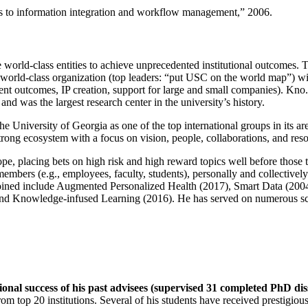
ns to information integration and workflow management
,” 2006.
e world-class entities to achieve unprecedented institutional outcomes. 
 a world-class organization (top leaders: “put USC on the world map”) w
ent outcomes, IP creation, support for large and small companies). Kno.e
nd was the largest research center in the university’s history.
the University of Georgia as one of the top international groups in its a
strong ecosystem with a focus on vision, people, collaborations, and res
ope, placing bets on high risk and high reward topics well before those
members (e.g., employees, faculty, students), personally and collective
oined include Augmented Personalized Health (2017), Smart Data (200
nd Knowledge-infused Learning (2016). He has served on numerous scie
ional success of his past advisees (supervised 31 completed PhD di
om top 20 institutions. Several of his students have received prestigio