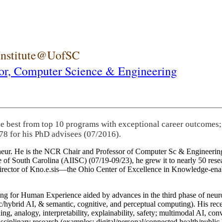
 Institute@UofSC
or,
Computer Science & Engineering
he best from top 10 programs with exceptional career outcomes;
78 for his PhD advisees (07/2016).
eneur. He is the NCR Chair and Professor of Computer Sc & Engineering
itute of South Carolina (AIISC) (07/19-09/23), he grew it to nearly 50 r
 director of Kno.e.sis—the Ohio Center of Excellence in Knowledge-ena
ng for Human Experience aided by advances in the third phase of neuro
brid AI, & semantic, cognitive, and perceptual computing). His recent 
ing, analogy, interpretability, explainability, safety; multimodal AI, con
disciplinary research (examples: digital/personal/connected health/publi