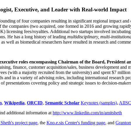
ogist, Executive, and Leader with Real-world Impact
founding of four companies resulting in significant regional impact and 
f the companies (two acquired, one formed in 2016 and growing rapidl
0K) licensing fees/royalties. Additional two startups involved incubatin
ns. He has a long history of leading
multidisciplinary, multi-institution
ns as well as biomedical researchers have resulted in research and comme
 executive roles encompassing Chairman of the Board, President a
draising, finance, customer acquisition/sales, business development and 
 (with a majority recruited from the university) and spent $7 million i
s and in a variety of advising roles, including international research p
of presentations covering policy and strategic issues to decision-makers
n
,
Wikipedia
,
ORCID
,
Semantic Scholar
Keynotes (samples)
,
AIIS
ind additional information at
http://www.linkedin.com/in/amitsheth
 Sheth's project page
, the
Kno.e.sis Center's funding page
, and
Granto