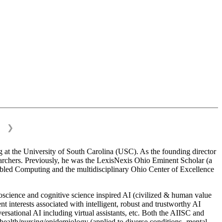
❯
 at the University of South Carolina (USC). As the founding director
esearchers. Previously, he was the LexisNexis Ohio Eminent Scholar (a
bled Computing and the multidisciplinary Ohio Center of Excellence
science and cognitive science inspired AI (civilized & human value
interests associated with intelligent, robust and trustworthy AI
versational AI including virtual assistants, etc. Both the AIISC and
c health/nursing/epidemiology (applied to diverse conditions- mental