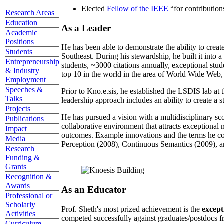
Elected
Fellow of the IEEE
“
for contributio
Research Areas
Education
As a Leader
Academic
Positions
He has been able to demonstrate the ability to creat
Students
Southeast. During his stewardship, he built it into
Entrepreneurship
students, ~3000 citations annually, exceptional stud
& Industry
top 10 in the world in the area of World Wide Web, a
Employment
Speeches &
Prior to Kno.e.sis, he established the LSDIS lab at 
Talks
leadership approach includes an ability to create a 
Projects
He has pursued a vision with a multidisciplinary sc
Publications
collaborative environment that attracts exceptional 
Impact
outcomes. Example innovations and the terms he c
Media
Perception (2008), Continuous Semantics (2009), a
Research
Funding &
Grants
Recognition &
Awards
As an Educator
Professional or
Scholarly
Prof. Sheth's most prized achievement is the
except
Activities
competed successfully against graduates/postdocs fr
Curriculum