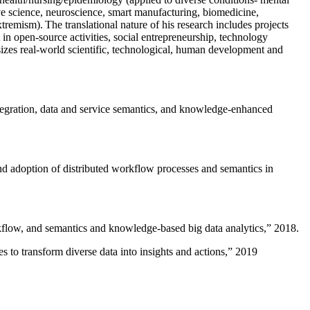
ive science, neuroscience, smart manufacturing, biomedicine,
remism). The translational nature of his research includes projects
 in open-source activities, social entrepreneurship, technology
sizes real-world scientific, technological, human development and
ntegration, data and service semantics, and knowledge-enhanced
and adoption of distributed workflow processes and semantics in
rkflow, and semantics and knowledge-based big data analytics
,” 2018.
 to transform diverse data into insights and actions
,” 2019