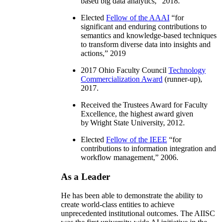
based big data analytics
,” 2018.
Elected
Fellow of the AAAI
“
for
significant and enduring contributions to
semantics and knowledge-based techniques
to transform diverse data into insights and
actions
,” 2019
2017 Ohio Faculty Council
Technology
Commercialization Award
(runner-up),
2017.
Received the Trustees Award for Faculty
Excellence, the highest award given
by Wright State University, 2012.
Elected
Fellow of the IEEE
“
for
contributions to information integration and
workflow management
,” 2006.
As a Leader
He has been able to demonstrate the ability to
create world-class entities to achieve
unprecedented institutional outcomes. The AIISC