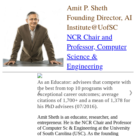
Amit P. Sheth
Founding Director, AI
Institute@UofSC
NCR Chair and
Professor,
Computer
Science &
Engineering
As an Educator: advisees that compete with
the best from top 10 programs with
❮
❯
exceptional career outcomes; average
citations of 1,700+ and a mean of 1,378 for
his PhD advisees (07/2016).
Amit Sheth is an educator, researcher, and
entrepreneur. He is the NCR Chair and Professor
of Computer Sc & Engineering at the University
of South Carolina (USC). As the founding