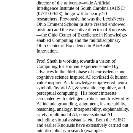
director of the university-wide Artificial
Intelligence Institute of South Carolina (AIISC)
(07/19-09/23), he grew it to nearly 50
researchers. Previously, he was the LexisNexis
Ohio Eminent Scholar (a state created endowed
position) and the executive director of Kno.e.sis
—the Ohio Center of Excellence in Knowledge-
enabled Computing and the multidisciplinary
Ohio Center of Excellence in BioHealth
Innovation.
Prof. Sheth is working towards a vision of
Computing for Human Experience aided by
advances in the third phase of neuroscience and
cognitive science inspired AI (civilized & human
value inspired AI, knowledge-empowered neuro-
symbolic/hybrid AI, & semantic, cognitive, and
perceptual computing). His recent interests
associated with intelligent, robust and trustworthy
AI include grounding, alignment, instructability,
reasoning, analogy, interpretability, explainability,
safety; multimodal AI, conversational AI
including virtual assistants, etc. Both the AIISC
and earlier Kno.e.sis have extensively carried out
interdisciplinary research (examples: