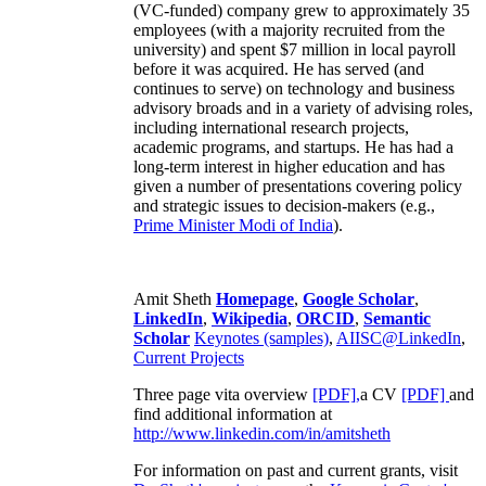
(VC-funded) company grew to approximately 35
employees (with a majority recruited from the
university) and spent $7 million in local payroll
before it was acquired. He has served (and
continues to serve) on technology and business
advisory broads and in a variety of advising roles,
including international research projects,
academic programs, and startups. He has had a
long-term interest in higher education and has
given a number of presentations covering policy
and strategic issues to decision-makers (e.g.,
Prime Minister
Modi of India
).
Amit Sheth
Homepage
,
Google Scholar
,
LinkedIn
,
Wikipedia
,
ORCID
,
Semantic
Scholar
Keynotes (samples)
,
AIISC@LinkedIn
,
Current Projects
Three page vita overview
[PDF],
a CV
[PDF]
and
find additional information at
http://www.linkedin.com/in/amitsheth
For information on past and current grants, visit