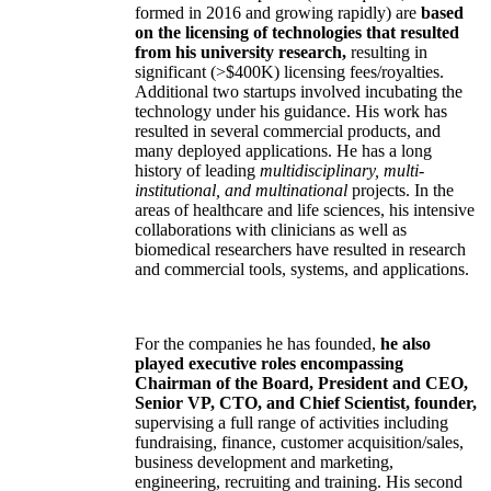
formed in 2016 and growing rapidly) are
based
on the licensing of technologies that resulted
from his university research,
resulting in
significant (>$400K) licensing fees/royalties.
Additional two startups involved incubating the
technology under his guidance. His work has
resulted in several commercial products, and
many deployed applications. He has a long
history of leading
multidisciplinary, multi-
institutional, and multinational
projects. In the
areas of healthcare and life sciences, his intensive
collaborations with clinicians as well as
biomedical researchers have resulted in research
and commercial tools, systems, and applications.
For the companies he has founded,
he also
played executive roles encompassing
Chairman of the Board, President and CEO,
Senior VP, CTO, and Chief Scientist, founder,
supervising a full range of activities including
fundraising, finance, customer acquisition/sales,
business development and marketing,
engineering, recruiting and training. His second