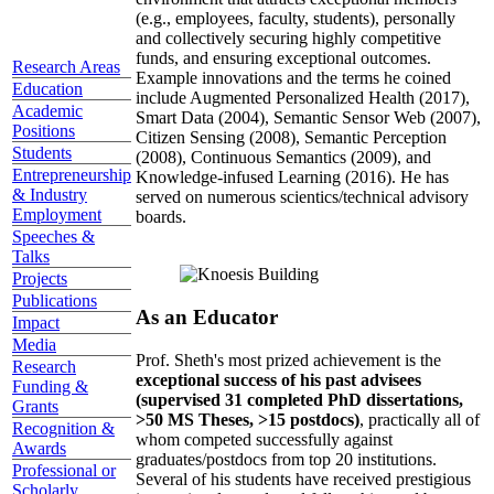
(e.g., employees, faculty, students), personally
and collectively securing highly competitive
funds, and ensuring exceptional outcomes.
Research Areas
Example innovations and the terms he coined
Education
include Augmented Personalized Health (2017),
Academic
Smart Data (2004), Semantic Sensor Web (2007),
Positions
Citizen Sensing (2008), Semantic Perception
Students
(2008), Continuous Semantics (2009), and
Entrepreneurship
Knowledge-infused Learning (2016). He has
& Industry
served on numerous scientics/technical advisory
Employment
boards.
Speeches &
Talks
Projects
Publications
As an Educator
Impact
Media
Prof. Sheth's most prized achievement is the
Research
exceptional success of his past advisees
Funding &
(supervised 31 completed PhD dissertations,
Grants
>50 MS Theses, >15 postdocs)
, practically all of
Recognition &
whom competed successfully against
Awards
graduates/postdocs from top 20 institutions.
Professional or
Several of his students have received prestigious
Scholarly