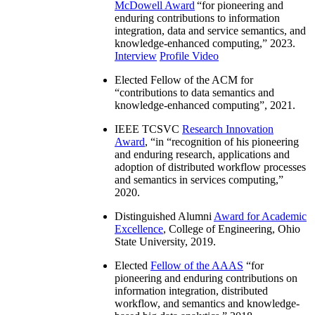
McDowell Award
“
for pioneering and
enduring contributions to information
integration, data and service semantics, and
knowledge-enhanced computing
,” 2023.
Interview
Profile Video
Elected Fellow of the ACM for
“
contributions to data semantics and
knowledge-enhanced computing
”, 2021.
IEEE TCSVC
Research Innovation
Award
, “in “
recognition of his pioneering
and enduring research, applications and
adoption of distributed workflow processes
and semantics in services computing
,”
2020.
Distinguished Alumni
Award for Academic
Excellence
, College of Engineering, Ohio
State University, 2019.
Elected
Fellow of the AAAS
“
for
pioneering and enduring contributions on
information integration, distributed
workflow, and semantics and knowledge-