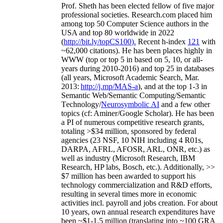
Prof. Sheth has been
elected
fellow
of
five major
professional societies
.
Research.com place
d
him
among
top
50 Computer Science authors in the
USA and top 80 worldwide in 2022
(
http://bit.ly/topCS100
).
Recent
h-index
12
1
with
~
6
2
,
000
citations
)
.
H
e has been places highly in
WWW
(
top
or top 5
in based
on 5, 10, or all-
years
during 2010-2016
)
and
top
25
in databases
(all years
,
Microsoft Academic Search
,
Mar.
2013:
http://j.mp/MAS-a
)
, and
at the top
1-3
in
S
emantic
Web/
Semantic C
omputing/
Semantic
T
echnology
/
Neurosymbolic AI
and a few other
topics (
cf
:
Aminer
/Google Scholar
)
. He has been
a PI of
numerous
competitive
research
grants
,
totaling
>
$
3
4
million
,
sponsored by federal
agencies (
23
NSF,
10
NIH
incl
uding
4 R01s
,
DARPA, AFRL, AFOSR,
ARL,
ONR, etc.) as
well as industry (Microsoft Research, IBM
Research, HP labs,
Bosch,
etc.). Additionally
,
>>
$
7
million
has been awarded to support his
technology commercialization and R&D efforts
,
resulting in several times more in economic
activities incl
.
payroll
and
jobs
creation
.
For about
10 years,
own
annual
research expenditures
have
been
~
$1
-
1.5
million
(translating into ~100 GRA