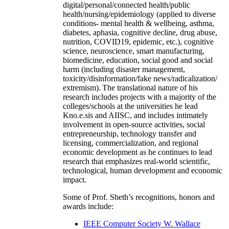
digital/personal/connected health/public
health/nursing/epidemiology (applied to diverse
conditions- mental health & wellbeing, asthma,
diabetes, aphasia, cognitive decline, drug abuse,
nutrition, COVID19, epidemic, etc.), cognitive
science, neuroscience, smart manufacturing,
biomedicine, education, social good and social
harm (including disaster management,
toxicity/disinformation/fake news/radicalization/
extremism). The translational nature of his
research includes projects with a majority of the
colleges/schools at the universities he lead
Kno.e.sis and AIISC, and includes intimately
involvement in open-source activities, social
entrepreneurship, technology transfer and
licensing, commercialization, and regional
economic development as he continues to lead
research that emphasizes real-world scientific,
technological, human development and economic
impact.
Some of Prof. Sheth’s recognitions, honors and
awards include:
IEEE Computer Society W. Wallace