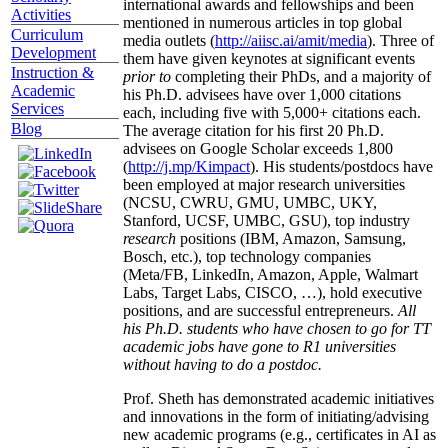
international awards and fellowships and been
Activities
mentioned in numerous articles in top global
Curriculum
media outlets (
http://aiisc.ai/amit/media
). Three of
Development
them have given keynotes at significant events
Instruction &
prior to
completing their PhDs, and a majority of
Academic
his Ph.D. advisees have over 1,000 citations
Services
each, including five with 5,000+ citations each.
Blog
The average citation for his first 20 Ph.D.
advisees on Google Scholar exceeds 1,800
(
http://j.mp/Kimpact
). His students/postdocs have
been employed at major research universities
(NCSU, CWRU, GMU, UMBC, UKY,
Stanford, UCSF, UMBC, GSU), top industry
research
positions (IBM, Amazon, Samsung,
Bosch, etc.), top technology companies
(Meta/FB, LinkedIn, Amazon, Apple, Walmart
Labs, Target Labs, CISCO, …), hold executive
positions, and are successful entrepreneurs.
All
his Ph.D. students who have chosen to go for TT
academic jobs have gone to R1 universities
without having to do a postdoc.
Prof. Sheth has demonstrated academic initiatives
and innovations in the form of initiating/advising
new academic programs (e.g., certificates in AI as