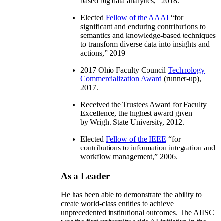
based big data analytics
,” 2018.
Elected
Fellow of the AAAI
“
for
significant and enduring contributions to
semantics and knowledge-based techniques
to transform diverse data into insights and
actions
,” 2019
2017 Ohio Faculty Council
Technology
Commercialization Award
(runner-up),
2017.
Received the Trustees Award for Faculty
Excellence, the highest award given
by Wright State University, 2012.
Elected
Fellow of the IEEE
“
for
contributions to information integration and
workflow management
,” 2006.
As a Leader
He has been able to demonstrate the ability to
create world-class entities to achieve
unprecedented institutional outcomes. The AIISC