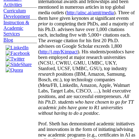
international awards and fellowships and been
Activities
mentioned in numerous articles in top global
Curriculum
media outlets (
http://aiisc.ai/amit/media
). Three of
Development
them have given keynotes at significant events
Instruction &
prior to
completing their PhDs, and a majority of
Academic
his Ph.D. advisees have over 1,000 citations
Services
each, including five with 5,000+ citations each.
Blog
The average citation for his first 20 Ph.D.
advisees on Google Scholar exceeds 1,800
(
http://j.mp/Kimpact
). His students/postdocs have
been employed at major research universities
(NCSU, CWRU, GMU, UMBC, UKY,
Stanford, UCSF, UMBC, GSU), top industry
research
positions (IBM, Amazon, Samsung,
Bosch, etc.), top technology companies
(Meta/FB, LinkedIn, Amazon, Apple, Walmart
Labs, Target Labs, CISCO, …), hold executive
positions, and are successful entrepreneurs.
All
his Ph.D. students who have chosen to go for TT
academic jobs have gone to R1 universities
without having to do a postdoc.
Prof. Sheth has demonstrated academic initiatives
and innovations in the form of initiating/advising
new academic programs (e.g., certificates in AI as