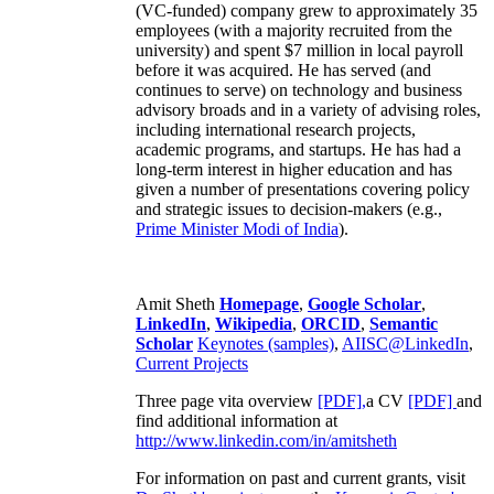
(VC-funded) company grew to approximately 35
employees (with a majority recruited from the
university) and spent $7 million in local payroll
before it was acquired. He has served (and
continues to serve) on technology and business
advisory broads and in a variety of advising roles,
including international research projects,
academic programs, and startups. He has had a
long-term interest in higher education and has
given a number of presentations covering policy
and strategic issues to decision-makers (e.g.,
Prime Minister
Modi of India
).
Amit Sheth
Homepage
,
Google Scholar
,
LinkedIn
,
Wikipedia
,
ORCID
,
Semantic
Scholar
Keynotes (samples)
,
AIISC@LinkedIn
,
Current Projects
Three page vita overview
[PDF],
a CV
[PDF]
and
find additional information at
http://www.linkedin.com/in/amitsheth
For information on past and current grants, visit