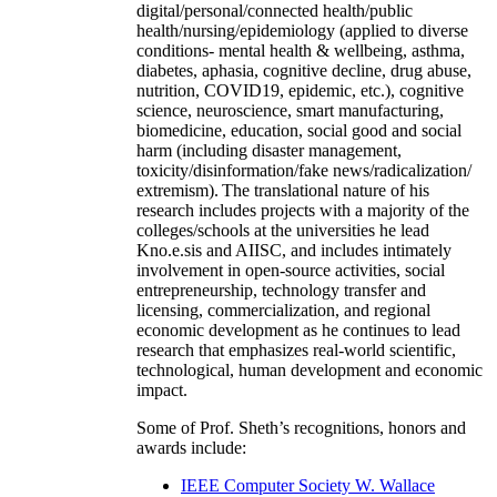
digital/personal/connected health/public
health/nursing/epidemiology (applied to diverse
conditions- mental health & wellbeing, asthma,
diabetes, aphasia, cognitive decline, drug abuse,
nutrition, COVID19, epidemic, etc.), cognitive
science, neuroscience, smart manufacturing,
biomedicine, education, social good and social
harm (including disaster management,
toxicity/disinformation/fake news/radicalization/
extremism). The translational nature of his
research includes projects with a majority of the
colleges/schools at the universities he lead
Kno.e.sis and AIISC, and includes intimately
involvement in open-source activities, social
entrepreneurship, technology transfer and
licensing, commercialization, and regional
economic development as he continues to lead
research that emphasizes real-world scientific,
technological, human development and economic
impact.
Some of Prof. Sheth’s recognitions, honors and
awards include:
IEEE Computer Society W. Wallace