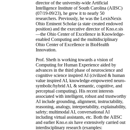
director of the university-wide Artificial
Intelligence Institute of South Carolina (AIISC)
(07/19-09/23), he grew it to nearly 50
researchers. Previously, he was the LexisNexis
Ohio Eminent Scholar (a state created endowed
position) and the executive director of Kno.e.sis
—the Ohio Center of Excellence in Knowledge-
enabled Computing and the multidisciplinary
Ohio Center of Excellence in BioHealth
Innovation.
Prof. Sheth is working towards a vision of
Computing for Human Experience aided by
advances in the third phase of neuroscience and
cognitive science inspired AI (civilized & human
value inspired AI, knowledge-empowered neuro-
symbolic/hybrid AI, & semantic, cognitive, and
perceptual computing). His recent interests
associated with intelligent, robust and trustworthy
AI include grounding, alignment, instructability,
reasoning, analogy, interpretability, explainability,
safety; multimodal AI, conversational AI
including virtual assistants, etc. Both the AIISC
and earlier Kno.e.sis have extensively carried out
interdisciplinary research (examples: