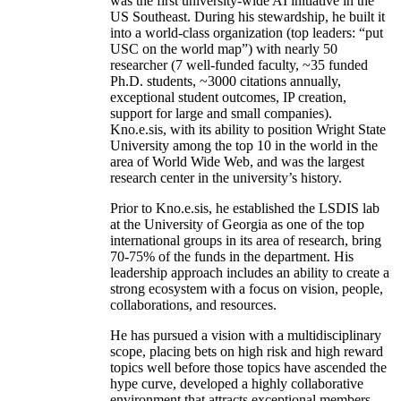
was the first university-wide AI initiative in the
US Southeast. During his stewardship, he built it
into a world-class organization (top leaders: “put
USC on the world map”) with nearly 50
researcher (7 well-funded faculty, ~35 funded
Ph.D. students, ~3000 citations annually,
exceptional student outcomes, IP creation,
support for large and small companies).
Kno.e.sis, with its ability to position Wright State
University among the top 10 in the world in the
area of World Wide Web, and was the largest
research center in the university’s history.
Prior to Kno.e.sis, he established the LSDIS lab
at the University of Georgia as one of the top
international groups in its area of research, bring
70-75% of the funds in the department. His
leadership approach includes an ability to create a
strong ecosystem with a focus on vision, people,
collaborations, and resources.
He has pursued a vision with a multidisciplinary
scope, placing bets on high risk and high reward
topics well before those topics have ascended the
hype curve, developed a highly collaborative
environment that attracts exceptional members