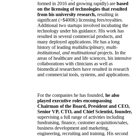
formed in 2016 and growing rapidly) are
based
on the licensing of technologies that resulted
from his university research,
resulting in
significant (>$400K) licensing fees/royalties.
Additional two startups involved incubating the
technology under his guidance. His work has
resulted in several commercial products, and
many deployed applications. He has a long
history of leading
multidisciplinary, multi-
institutional, and multinational
projects. In the
areas of healthcare and life sciences, his intensive
collaborations with clinicians as well as
biomedical researchers have resulted in research
and commercial tools, systems, and applications.
For the companies he has founded,
he also
played executive roles encompassing
Chairman of the Board, President and CEO,
Senior VP, CTO, and Chief Scientist, founder,
supervising a full range of activities including
fundraising, finance, customer acquisition/sales,
business development and marketing,
engineering, recruiting and training. His second