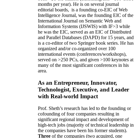
months per year)
.
He is on several journal
editorial
boards,
is
a founding co-EIC of Web
Intelligence Journal,
was the founding EIC of the
International Journal on Semantic Web and
Information Systems (IJSWIS)
with IF>3
while
he was the EIC
,
served as an
EIC of
Distributed
and Parallel Databases (DAPD)
for 15 years
, and
is
a co-editor of two Springer book series. He has
organized and/or co-organized over 100
international events (conferences/workshops),
served on
>
250
PCs, and given
>
100
keynotes
at
many of the most significant conferences in his
area
.
As an Entrepreneur, Innovator,
Technologist, Executive, and Leader
with Real-world Impact
Prof. Sheth’s research has led to the founding or
cofounding of four companies resulting in
significant regional impact and development of
high-tech jobs (majority of technical leadership in
the companies have been his former students).
Three
of the companies (two acquired, one