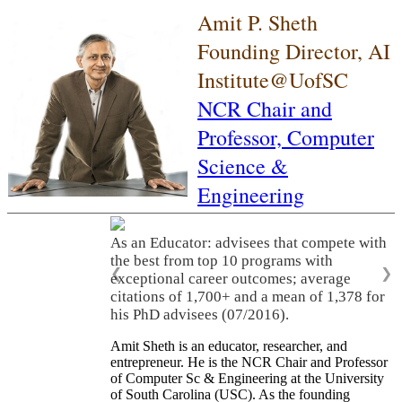
Amit P. Sheth
Founding Director, AI
Institute@UofSC
NCR Chair and
Professor,
Computer
Science &
Engineering
As an Educator: advisees that compete with
the best from top 10 programs with
❮
❯
exceptional career outcomes; average
citations of 1,700+ and a mean of 1,378 for
his PhD advisees (07/2016).
Amit Sheth is an educator, researcher, and
entrepreneur. He is the NCR Chair and Professor
of Computer Sc & Engineering at the University
of South Carolina (USC). As the founding