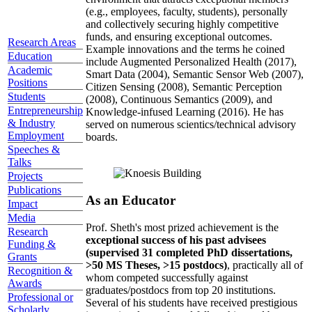
(e.g., employees, faculty, students), personally
and collectively securing highly competitive
funds, and ensuring exceptional outcomes.
Research Areas
Example innovations and the terms he coined
Education
include Augmented Personalized Health (2017),
Academic
Smart Data (2004), Semantic Sensor Web (2007),
Positions
Citizen Sensing (2008), Semantic Perception
Students
(2008), Continuous Semantics (2009), and
Entrepreneurship
Knowledge-infused Learning (2016). He has
& Industry
served on numerous scientics/technical advisory
Employment
boards.
Speeches &
Talks
Projects
Publications
As an Educator
Impact
Media
Prof. Sheth's most prized achievement is the
Research
exceptional success of his past advisees
Funding &
(supervised 31 completed PhD dissertations,
Grants
>50 MS Theses, >15 postdocs)
, practically all of
Recognition &
whom competed successfully against
Awards
graduates/postdocs from top 20 institutions.
Professional or
Several of his students have received prestigious
Scholarly