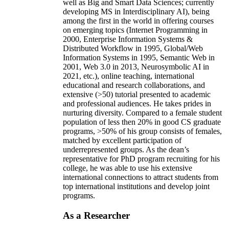
well as Big and Smart Data Sciences; currently
developing MS in Interdisciplinary AI), being
among the first in the world in offering courses
on emerging topics (Internet Programming in
2000, Enterprise Information Systems &
Distributed Workflow in 1995, Global/Web
Information Systems in 1995, Semantic Web in
2001, Web 3.0 in 2013, Neurosymbolic AI in
2021, etc.), online teaching, international
educational and research collaborations, and
extensive (>50) tutorial presented to academic
and professional audiences. He takes prides in
nurturing diversity. Compared to a female student
population of less then 20% in good CS graduate
programs, >50% of his group consists of females,
matched by excellent participation of
underrepresented groups. As the dean’s
representative for PhD program recruiting for his
college, he was able to use his extensive
international connections to attract students from
top international institutions and develop joint
programs.
As a Researcher