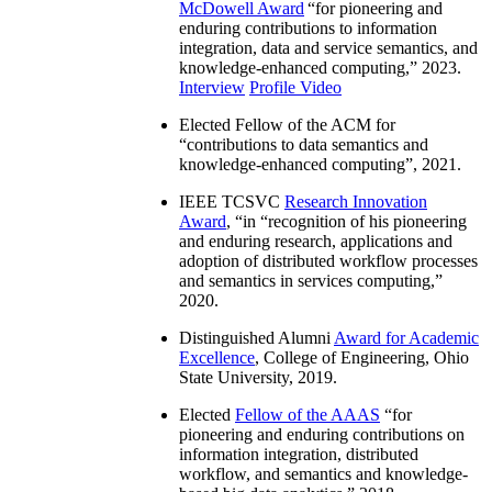
McDowell Award
“
for pioneering and
enduring contributions to information
integration, data and service semantics, and
knowledge-enhanced computing
,” 2023.
Interview
Profile Video
Elected Fellow of the ACM for
“
contributions to data semantics and
knowledge-enhanced computing
”, 2021.
IEEE TCSVC
Research Innovation
Award
, “in “
recognition of his pioneering
and enduring research, applications and
adoption of distributed workflow processes
and semantics in services computing
,”
2020.
Distinguished Alumni
Award for Academic
Excellence
, College of Engineering, Ohio
State University, 2019.
Elected
Fellow of the AAAS
“
for
pioneering and enduring contributions on
information integration, distributed
workflow, and semantics and knowledge-