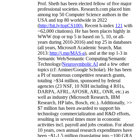
Prof. Sheth has been
elected
fellow
of
five major
professional societies
.
Research.com place
d
him
among
top
50 Computer Science authors in the
USA and top 80 worldwide in 2022
(
http://bit.ly/topCS100
).
Recent
h-index
12
1
with
~
6
2
,
000
citations
)
.
H
e has been places highly in
WWW
(
top
or top 5
in based
on 5, 10, or all-
years
during 2010-2016
)
and
top
25
in databases
(all years
,
Microsoft Academic Search
,
Mar.
2013:
http://j.mp/MAS-a
)
, and
at the top
1-3
in
S
emantic
Web/
Semantic C
omputing/
Semantic
T
echnology
/
Neurosymbolic AI
and a few other
topics (
cf
:
Aminer
/Google Scholar
)
. He has been
a PI of
numerous
competitive
research
grants
,
totaling
>
$
3
4
million
,
sponsored by federal
agencies (
23
NSF,
10
NIH
incl
uding
4 R01s
,
DARPA, AFRL, AFOSR,
ARL,
ONR, etc.) as
well as industry (Microsoft Research, IBM
Research, HP labs,
Bosch,
etc.). Additionally
,
>>
$
7
million
has been awarded to support his
technology commercialization and R&D efforts
,
resulting in several times more in economic
activities incl
.
payroll
and
jobs
creation
.
For about
10 years,
own
annual
research expenditures
have
been
~
$1
-
1.5
million
(translating into ~100 GRA