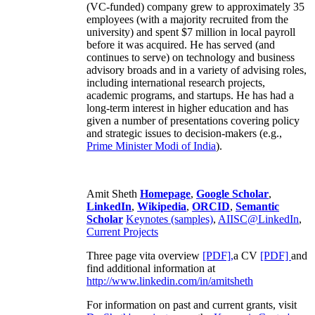
(VC-funded) company grew to approximately 35
employees (with a majority recruited from the
university) and spent $7 million in local payroll
before it was acquired. He has served (and
continues to serve) on technology and business
advisory broads and in a variety of advising roles,
including international research projects,
academic programs, and startups. He has had a
long-term interest in higher education and has
given a number of presentations covering policy
and strategic issues to decision-makers (e.g.,
Prime Minister
Modi of India
).
Amit Sheth
Homepage
,
Google Scholar
,
LinkedIn
,
Wikipedia
,
ORCID
,
Semantic
Scholar
Keynotes (samples)
,
AIISC@LinkedIn
,
Current Projects
Three page vita overview
[PDF],
a CV
[PDF]
and
find additional information at
http://www.linkedin.com/in/amitsheth
For information on past and current grants, visit