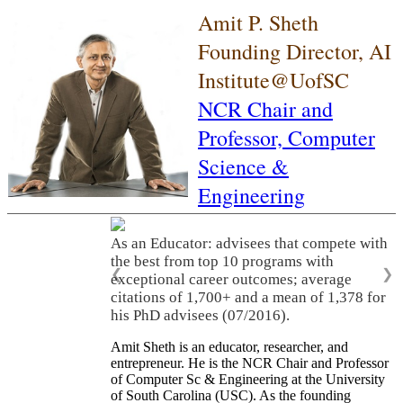
Amit P. Sheth
Founding Director, AI
Institute@UofSC
NCR Chair and
Professor,
Computer
Science &
Engineering
As an Educator: advisees that compete with
the best from top 10 programs with
❮
❯
exceptional career outcomes; average
citations of 1,700+ and a mean of 1,378 for
his PhD advisees (07/2016).
Amit Sheth is an educator, researcher, and
entrepreneur. He is the NCR Chair and Professor
of Computer Sc & Engineering at the University
of South Carolina (USC). As the founding