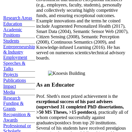
(e.g., employees, faculty, students), personally
and collectively securing highly competitive
funds, and ensuring exceptional outcomes.
Research Areas
Example innovations and the terms he coined
Education
include Augmented Personalized Health (2017),
Academic
Smart Data (2004), Semantic Sensor Web (2007),
Positions
Citizen Sensing (2008), Semantic Perception
Students
(2008), Continuous Semantics (2009), and
Entrepreneurship
Knowledge-infused Learning (2016). He has
& Industry
served on numerous scientics/technical advisory
Employment
boards.
Speeches &
Talks
Projects
Publications
As an Educator
Impact
Media
Prof. Sheth's most prized achievement is the
Research
exceptional success of his past advisees
Funding &
(supervised 31 completed PhD dissertations,
Grants
>50 MS Theses, >15 postdocs)
, practically all of
Recognition &
whom competed successfully against
Awards
graduates/postdocs from top 20 institutions.
Professional or
Several of his students have received prestigious
Scholarly