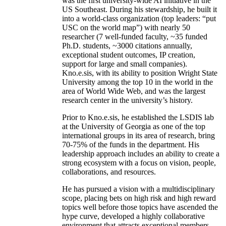
was the first university-wide AI initiative in the
US Southeast. During his stewardship, he built it
into a world-class organization (top leaders: “put
USC on the world map”) with nearly 50
researcher (7 well-funded faculty, ~35 funded
Ph.D. students, ~3000 citations annually,
exceptional student outcomes, IP creation,
support for large and small companies).
Kno.e.sis, with its ability to position Wright State
University among the top 10 in the world in the
area of World Wide Web, and was the largest
research center in the university’s history.
Prior to Kno.e.sis, he established the LSDIS lab
at the University of Georgia as one of the top
international groups in its area of research, bring
70-75% of the funds in the department. His
leadership approach includes an ability to create a
strong ecosystem with a focus on vision, people,
collaborations, and resources.
He has pursued a vision with a multidisciplinary
scope, placing bets on high risk and high reward
topics well before those topics have ascended the
hype curve, developed a highly collaborative
environment that attracts exceptional members