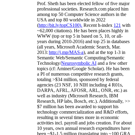
Prof. Sheth has been
elected
fellow
of
five major
professional societies
.
Research.com place
d
him
among
top
50 Computer Science authors in the
USA and top 80 worldwide in 2022
(
http://bit.ly/topCS100
).
Recent
h-index
12
1
with
~
6
2
,
000
citations
)
.
H
e has been places highly in
WWW
(
top
or top 5
in based
on 5, 10, or all-
years
during 2010-2016
)
and
top
25
in databases
(all years
,
Microsoft Academic Search
,
Mar.
2013:
http://j.mp/MAS-a
)
, and
at the top
1-3
in
S
emantic
Web/
Semantic C
omputing/
Semantic
T
echnology
/
Neurosymbolic AI
and a few other
topics (
cf
:
Aminer
/Google Scholar
)
. He has been
a PI of
numerous
competitive
research
grants
,
totaling
>
$
3
4
million
,
sponsored by federal
agencies (
23
NSF,
10
NIH
incl
uding
4 R01s
,
DARPA, AFRL, AFOSR,
ARL,
ONR, etc.) as
well as industry (Microsoft Research, IBM
Research, HP labs,
Bosch,
etc.). Additionally
,
>>
$
7
million
has been awarded to support his
technology commercialization and R&D efforts
,
resulting in several times more in economic
activities incl
.
payroll
and
jobs
creation
.
For about
10 years,
own
annual
research expenditures
have
been
~
$1
-
1.5
million
(translating into ~100 GRA