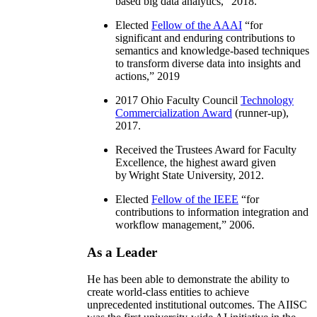
based big data analytics
,” 2018.
Elected
Fellow of the AAAI
“
for
significant and enduring contributions to
semantics and knowledge-based techniques
to transform diverse data into insights and
actions
,” 2019
2017 Ohio Faculty Council
Technology
Commercialization Award
(runner-up),
2017.
Received the Trustees Award for Faculty
Excellence, the highest award given
by Wright State University, 2012.
Elected
Fellow of the IEEE
“
for
contributions to information integration and
workflow management
,” 2006.
As a Leader
He has been able to demonstrate the ability to
create world-class entities to achieve
unprecedented institutional outcomes. The AIISC