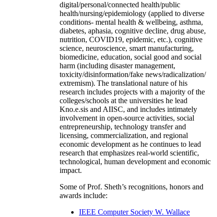
digital/personal/connected health/public
health/nursing/epidemiology (applied to diverse
conditions- mental health & wellbeing, asthma,
diabetes, aphasia, cognitive decline, drug abuse,
nutrition, COVID19, epidemic, etc.), cognitive
science, neuroscience, smart manufacturing,
biomedicine, education, social good and social
harm (including disaster management,
toxicity/disinformation/fake news/radicalization/
extremism). The translational nature of his
research includes projects with a majority of the
colleges/schools at the universities he lead
Kno.e.sis and AIISC, and includes intimately
involvement in open-source activities, social
entrepreneurship, technology transfer and
licensing, commercialization, and regional
economic development as he continues to lead
research that emphasizes real-world scientific,
technological, human development and economic
impact.
Some of Prof. Sheth’s recognitions, honors and
awards include:
IEEE Computer Society W. Wallace