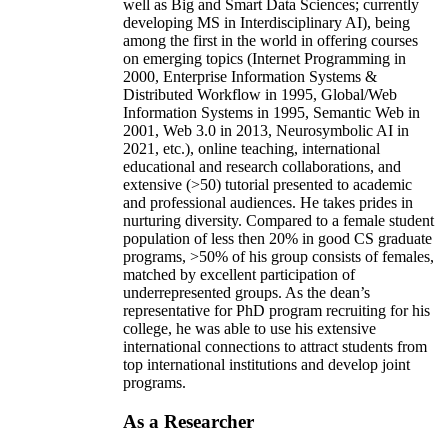
well as Big and Smart Data Sciences; currently
developing MS in Interdisciplinary AI), being
among the first in the world in offering courses
on emerging topics (Internet Programming in
2000, Enterprise Information Systems &
Distributed Workflow in 1995, Global/Web
Information Systems in 1995, Semantic Web in
2001, Web 3.0 in 2013, Neurosymbolic AI in
2021, etc.), online teaching, international
educational and research collaborations, and
extensive (>50) tutorial presented to academic
and professional audiences. He takes prides in
nurturing diversity. Compared to a female student
population of less then 20% in good CS graduate
programs, >50% of his group consists of females,
matched by excellent participation of
underrepresented groups. As the dean’s
representative for PhD program recruiting for his
college, he was able to use his extensive
international connections to attract students from
top international institutions and develop joint
programs.
As a Researcher