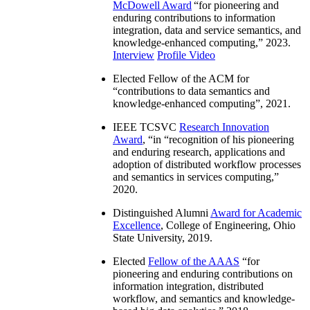
McDowell Award
“
for pioneering and
enduring contributions to information
integration, data and service semantics, and
knowledge-enhanced computing
,” 2023.
Interview
Profile Video
Elected Fellow of the ACM for
“
contributions to data semantics and
knowledge-enhanced computing
”, 2021.
IEEE TCSVC
Research Innovation
Award
, “in “
recognition of his pioneering
and enduring research, applications and
adoption of distributed workflow processes
and semantics in services computing
,”
2020.
Distinguished Alumni
Award for Academic
Excellence
, College of Engineering, Ohio
State University, 2019.
Elected
Fellow of the AAAS
“
for
pioneering and enduring contributions on
information integration, distributed
workflow, and semantics and knowledge-