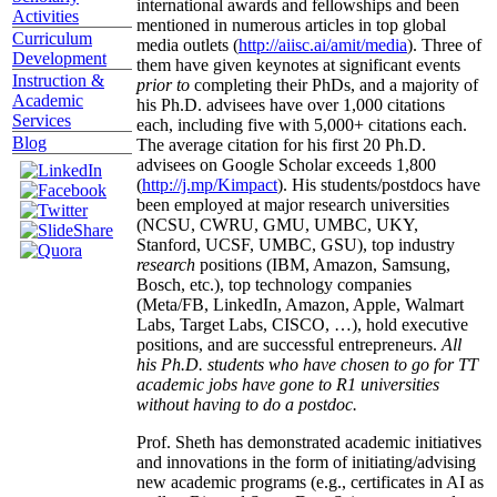
international awards and fellowships and been
Activities
mentioned in numerous articles in top global
Curriculum
media outlets (
http://aiisc.ai/amit/media
). Three of
Development
them have given keynotes at significant events
Instruction &
prior to
completing their PhDs, and a majority of
Academic
his Ph.D. advisees have over 1,000 citations
Services
each, including five with 5,000+ citations each.
Blog
The average citation for his first 20 Ph.D.
advisees on Google Scholar exceeds 1,800
(
http://j.mp/Kimpact
). His students/postdocs have
been employed at major research universities
(NCSU, CWRU, GMU, UMBC, UKY,
Stanford, UCSF, UMBC, GSU), top industry
research
positions (IBM, Amazon, Samsung,
Bosch, etc.), top technology companies
(Meta/FB, LinkedIn, Amazon, Apple, Walmart
Labs, Target Labs, CISCO, …), hold executive
positions, and are successful entrepreneurs.
All
his Ph.D. students who have chosen to go for TT
academic jobs have gone to R1 universities
without having to do a postdoc.
Prof. Sheth has demonstrated academic initiatives
and innovations in the form of initiating/advising
new academic programs (e.g., certificates in AI as