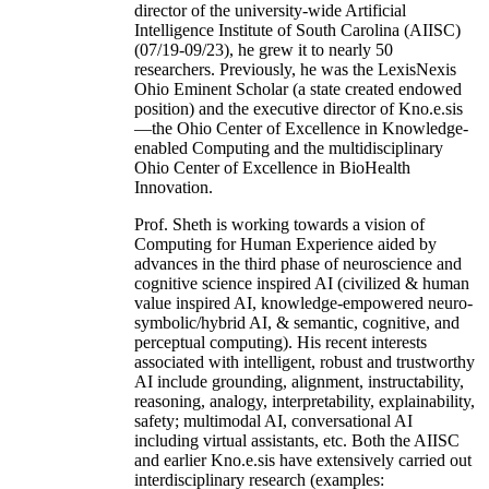
director of the university-wide Artificial
Intelligence Institute of South Carolina (AIISC)
(07/19-09/23), he grew it to nearly 50
researchers. Previously, he was the LexisNexis
Ohio Eminent Scholar (a state created endowed
position) and the executive director of Kno.e.sis
—the Ohio Center of Excellence in Knowledge-
enabled Computing and the multidisciplinary
Ohio Center of Excellence in BioHealth
Innovation.
Prof. Sheth is working towards a vision of
Computing for Human Experience aided by
advances in the third phase of neuroscience and
cognitive science inspired AI (civilized & human
value inspired AI, knowledge-empowered neuro-
symbolic/hybrid AI, & semantic, cognitive, and
perceptual computing). His recent interests
associated with intelligent, robust and trustworthy
AI include grounding, alignment, instructability,
reasoning, analogy, interpretability, explainability,
safety; multimodal AI, conversational AI
including virtual assistants, etc. Both the AIISC
and earlier Kno.e.sis have extensively carried out
interdisciplinary research (examples: