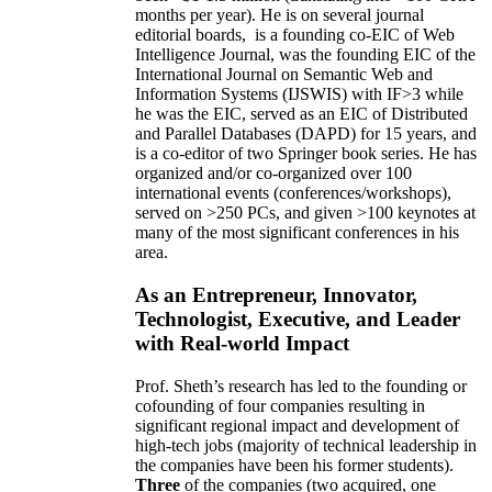
months per year)
.
He is on several journal
editorial
boards,
is
a founding co-EIC of Web
Intelligence Journal,
was the founding EIC of the
International Journal on Semantic Web and
Information Systems (IJSWIS)
with IF>3
while
he was the EIC
,
served as an
EIC of
Distributed
and Parallel Databases (DAPD)
for 15 years
, and
is
a co-editor of two Springer book series. He has
organized and/or co-organized over 100
international events (conferences/workshops),
served on
>
250
PCs, and given
>
100
keynotes
at
many of the most significant conferences in his
area
.
As an Entrepreneur, Innovator,
Technologist, Executive, and Leader
with Real-world Impact
Prof. Sheth’s research has led to the founding or
cofounding of four companies resulting in
significant regional impact and development of
high-tech jobs (majority of technical leadership in
the companies have been his former students).
Three
of the companies (two acquired, one