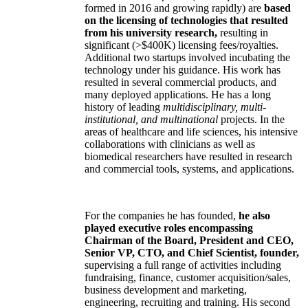
formed in 2016 and growing rapidly) are
based
on the licensing of technologies that resulted
from his university research,
resulting in
significant (>$400K) licensing fees/royalties.
Additional two startups involved incubating the
technology under his guidance. His work has
resulted in several commercial products, and
many deployed applications. He has a long
history of leading
multidisciplinary, multi-
institutional, and multinational
projects. In the
areas of healthcare and life sciences, his intensive
collaborations with clinicians as well as
biomedical researchers have resulted in research
and commercial tools, systems, and applications.
For the companies he has founded,
he also
played executive roles encompassing
Chairman of the Board, President and CEO,
Senior VP, CTO, and Chief Scientist, founder,
supervising a full range of activities including
fundraising, finance, customer acquisition/sales,
business development and marketing,
engineering, recruiting and training. His second