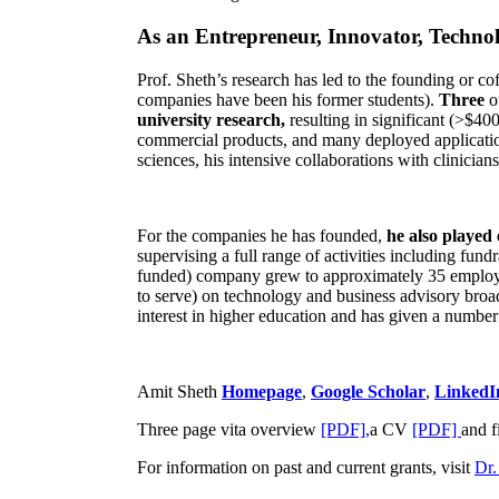
As an Entrepreneur, Innovator, Technol
Prof. Sheth’s research has led to the founding or co
companies have been his former students).
Three
o
university research,
resulting in significant (>$40
commercial products, and many deployed applicatio
sciences, his intensive collaborations with clinicia
For the companies he has founded,
he also played
supervising a full range of activities including fun
funded) company grew to approximately 35 employees
to serve) on technology and business advisory broad
interest in higher education and has given a number 
Amit Sheth
Homepage
,
Google Scholar
,
LinkedI
Three page vita overview
[PDF],
a CV
[PDF]
and f
For information on past and current grants, visit
Dr.