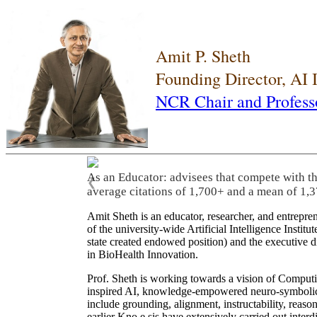
Amit P. Sheth
Founding Director, AI
NCR Chair and Profess
As an Educator: advisees that compete with t
❮
average citations of 1,700+ and a mean of 1,3
Amit Sheth is an educator, researcher, and entrepr
of the university-wide Artificial Intelligence Inst
state created endowed position) and the executive
in BioHealth Innovation.
Prof. Sheth is working towards a vision of Computi
inspired AI, knowledge-empowered neuro-symbolic/hy
include grounding, alignment, instructability, reason
earlier Kno.e.sis have extensively carried out inter