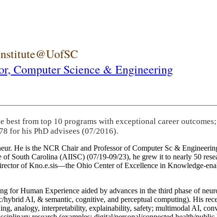
 Institute@UofSC
or,
Computer Science & Engineering
he best from top 10 programs with exceptional career outcomes;
78 for his PhD advisees (07/2016).
eneur. He is the NCR Chair and Professor of Computer Sc & Engineering
itute of South Carolina (AIISC) (07/19-09/23), he grew it to nearly 50 r
 director of Kno.e.sis—the Ohio Center of Excellence in Knowledge-ena
ng for Human Experience aided by advances in the third phase of neuro
brid AI, & semantic, cognitive, and perceptual computing). His recent 
ing, analogy, interpretability, explainability, safety; multimodal AI, con
disciplinary research (examples: digital/personal/connected health/publi