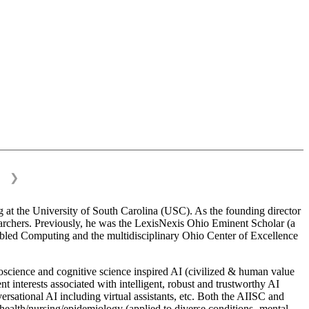
❯
 at the University of South Carolina (USC). As the founding director
esearchers. Previously, he was the LexisNexis Ohio Eminent Scholar (a
bled Computing and the multidisciplinary Ohio Center of Excellence
science and cognitive science inspired AI (civilized & human value
interests associated with intelligent, robust and trustworthy AI
versational AI including virtual assistants, etc. Both the AIISC and
c health/nursing/epidemiology (applied to diverse conditions- mental