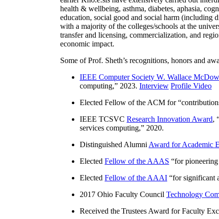
health & wellbeing, asthma, diabetes, aphasia, cogn
education, social good and social harm (including di
with a majority of the colleges/schools at the unive
transfer and licensing, commercialization, and reg
economic impact.
Some of Prof. Sheth’s recognitions, honors and awa
IEEE Computer Society W. Wallace McDow
computing
,” 2023.
Interview
Profile Video
Elected Fellow of the ACM for “
contributio
IEEE TCSVC
Research Innovation Award
, 
services computing
,” 2020.
Distinguished Alumni
Award for Academic E
Elected
Fellow of the AAAS
“
for pioneering
Elected
Fellow of the AAAI
“
for significant
2017 Ohio Faculty Council
Technology Comm
Received the Trustees Award for Faculty Exce