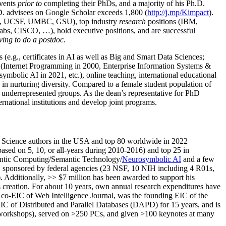
events
prior to
completing their PhDs, and a majority of his Ph.D.
h.D. advisees on Google Scholar exceeds 1,800 (
http://j.mp/Kimpact
).
d, UCSF, UMBC, GSU), top industry
research
positions (IBM,
s, CISCO, …), hold executive positions, and are successful
ving to do a postdoc.
(e.g., certificates in AI as well as Big and Smart Data Sciences;
cs (Internet Programming in 2000, Enterprise Information Systems &
olic AI in 2021, etc.), online teaching, international educational
 in nurturing diversity. Compared to a female student population of
 underrepresented groups. As the dean’s representative for PhD
ternational institutions and develop joint programs.
Science authors in the USA and top 80 worldwide in 2022
based
on 5, 10, or all-years
during 2010-2016
)
and
top
25
in
ntic C
omputing/
Semantic T
echnology
/
Neurosymbolic AI
and a few
,
sponsored by federal agencies (
23
NSF,
10
NIH
incl
uding
4 R01s
,
). Additionally
,
>>
$
7
million
has been awarded to support his
s
creation
.
For about 10 years,
own
annual
research expenditures
have
co-EIC of Web Intelligence Journal,
was the founding EIC of the
IC of
Distributed and Parallel Databases (DAPD)
for 15 years
, and
is
/workshops), served on
>
250
PCs, and given
>
100
keynotes
at many