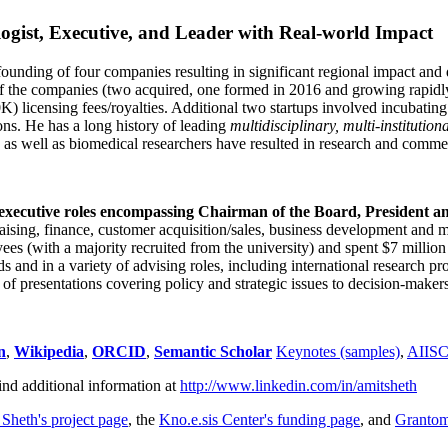
ogist, Executive, and Leader with Real-world Impact
founding of four companies resulting in significant regional impact and 
f the companies (two acquired, one formed in 2016 and growing rapidl
0K) licensing fees/royalties. Additional two startups involved incubatin
ns. He has a long history of leading
multidisciplinary, multi-institution
ns as well as biomedical researchers have resulted in research and comme
 executive roles encompassing Chairman of the Board, President a
draising, finance, customer acquisition/sales, business development and 
 (with a majority recruited from the university) and spent $7 million i
s and in a variety of advising roles, including international research p
of presentations covering policy and strategic issues to decision-makers
n
,
Wikipedia
,
ORCID
,
Semantic Scholar
Keynotes (samples)
,
AIIS
ind additional information at
http://www.linkedin.com/in/amitsheth
 Sheth's project page
, the
Kno.e.sis Center's funding page
, and
Granto