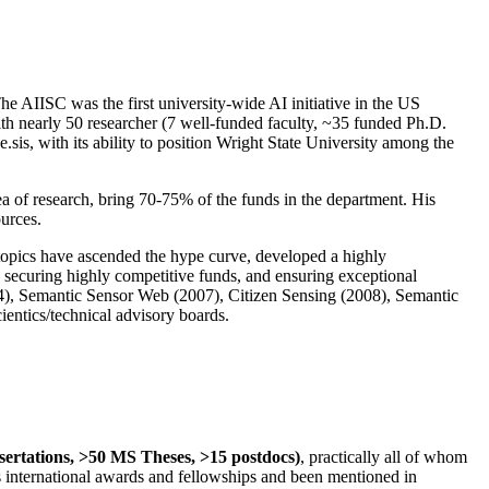
The AIISC was the first university-wide AI initiative in the US
ith nearly 50 researcher (7 well-funded faculty, ~35 funded Ph.D.
.sis, with its ability to position Wright State University among the
rea of research, bring 70-75% of the funds in the department. His
ources.
 topics have ascended the hype curve, developed a highly
ly securing highly competitive funds, and ensuring exceptional
4), Semantic Sensor Web (2007), Citizen Sensing (2008), Semantic
ntics/technical advisory boards.
ssertations, >50 MS Theses, >15 postdocs)
, practically all of whom
us international awards and fellowships and been mentioned in