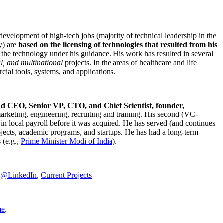
development of high-tech jobs (majority of technical leadership in the
y) are
based on the licensing of technologies that resulted from his
g the technology under his guidance. His work has resulted in several
al, and multinational
projects. In the areas of healthcare and life
rcial tools, systems, and applications.
nd CEO, Senior VP, CTO, and Chief Scientist, founder,
marketing, engineering, recruiting and training. His second (VC-
n local payroll before it was acquired. He has served (and continues
rojects, academic programs, and startups. He has had a long-term
 (e.g.,
Prime Minister
Modi of India
).
C@LinkedIn
,
Current Projects
me
.