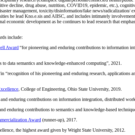
itive decline, drug abuse, nutrition, COVID19, epidemic, etc.), cognit
saster management, toxicity/disinformation/fake news/radicalization/ ext
rsities he lead Kno.e.sis and AIISC, and includes intimately involvement
ional economic development as he continues to lead research that empha
rds include:
ell Award
“
for pioneering and enduring contributions to information i
ns to data semantics and knowledge-enhanced computing
”, 2021.
“in “
recognition of his pioneering and enduring research, applications 
xcellence
, College of Engineering, Ohio State University, 2019.
 and enduring contributions on information integration, distributed wo
 and enduring contributions to semantics and knowledge-based techniques
ercialization Award
(runner-up), 2017.
llence, the highest award given by Wright State University, 2012.