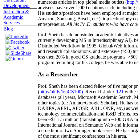
numerous articles in top global media outlets (
http:/
Development
advisees have over 1,000 citations each, including 
Instruction &
His students/postdocs have been employed at m
Academic
Amazon, Samsung, Bosch, etc.), top technology co
Services
entrepreneurs.
All his Ph.D. students who have chos
Blog
Prof. Sheth has demonstrated academic initiatives a
currently developing MS in Interdisciplinary AI), b
Distributed Workflow in 1995, Global/Web Informat
and research collaborations, and extensive (>50) tu
less then 20% in good CS graduate programs, >50% o
program recruiting for his college, he was able to us
As a Researcher
Prof. Sheth has been
elected
fellow
of
five major pr
(
http://bit.ly/topCS100
).
Recent
h-index
12
1
with
~
databases (all years
,
Microsoft Academic Search
,
Ma
other topics (
cf
:
Aminer
/Google Scholar
)
. He has b
DARPA, AFRL, AFOSR,
ARL,
ONR, etc.) as wel
technology commercialization and R&D efforts
, re
been
~
$1
-
1.5
million
(translating into ~100 GRA m
International Journal on Semantic Web and Inform
a co-editor of two Springer book series. He has or
of the most significant conferences in his area
.