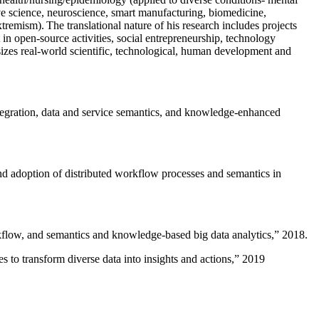
ive science, neuroscience, smart manufacturing, biomedicine,
remism). The translational nature of his research includes projects
 in open-source activities, social entrepreneurship, technology
sizes real-world scientific, technological, human development and
ntegration, data and service semantics, and knowledge-enhanced
and adoption of distributed workflow processes and semantics in
rkflow, and semantics and knowledge-based big data analytics
,” 2018.
 to transform diverse data into insights and actions
,” 2019