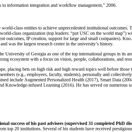
ns to information integration and workflow management
,” 2006.
e world-class entities to achieve unprecedented institutional outcomes. 
 a world-class organization (top leaders: “put USC on the world map”) w
ent outcomes, IP creation, support for large and small companies). Kno.e
nd was the largest research center in the university’s history.
the University of Georgia as one of the top international groups in its a
strong ecosystem with a focus on vision, people, collaborations, and res
ope, placing bets on high risk and high reward topics well before those
members (e.g., employees, faculty, students), personally and collective
oined include Augmented Personalized Health (2017), Smart Data (200
nd Knowledge-infused Learning (2016). He has served on numerous scie
ional success of his past advisees (supervised 31 completed PhD di
om top 20 institutions. Several of his students have received prestigio