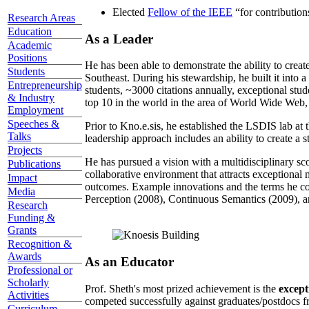
Elected
Fellow of the IEEE
“
for contributio
Research Areas
Education
As a Leader
Academic
Positions
He has been able to demonstrate the ability to creat
Students
Southeast. During his stewardship, he built it into
Entrepreneurship
students, ~3000 citations annually, exceptional stud
& Industry
top 10 in the world in the area of World Wide Web, a
Employment
Speeches &
Prior to Kno.e.sis, he established the LSDIS lab at 
Talks
leadership approach includes an ability to create a 
Projects
He has pursued a vision with a multidisciplinary sc
Publications
collaborative environment that attracts exceptional 
Impact
outcomes. Example innovations and the terms he c
Media
Perception (2008), Continuous Semantics (2009), a
Research
Funding &
Grants
Recognition &
Awards
As an Educator
Professional or
Scholarly
Prof. Sheth's most prized achievement is the
except
Activities
competed successfully against graduates/postdocs fr
Curriculum