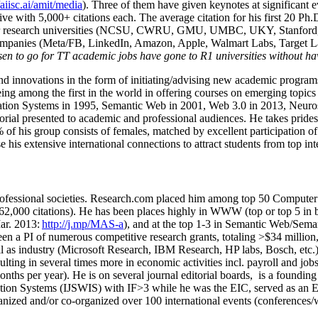
/aiisc.ai/amit/media
). Three of them have given keynotes at significant 
five with 5,000+ citations each. The average citation for his first 20 P
ajor research universities (NCSU, CWRU, GMU, UMBC, UKY, Stanfor
mpanies (Meta/FB, LinkedIn, Amazon, Apple, Walmart Labs, Target Lab
en to go for TT academic jobs have gone to R1 universities without ha
nd innovations in the form of initiating/advising new academic programs 
eing among the first in the world in offering courses on emerging topi
ion Systems in 1995, Semantic Web in 2001, Web 3.0 in 2013, Neurosymb
torial presented to academic and professional audiences. He takes prides
f his group consists of females, matched by excellent participation of
e his extensive international connections to attract students from top in
ofessional societies
.
Research.com place
d
him among
top
50 Computer 
6
2
,
000
citations
)
.
H
e has been places highly in WWW
(
top
or top 5
in 
r. 2013:
http://j.mp/MAS-a
)
, and
at the top
1-3
in
S
emantic
Web/
Sema
een a PI of
numerous
competitive
research
grants
, totaling
>
$
3
4
million
l as industry (Microsoft Research, IBM Research, HP labs,
Bosch,
etc.
sulting in several times more in economic activities incl
.
payroll
and
job
onths per year)
.
He is on several journal editorial
boards,
is
a founding 
ation Systems (IJSWIS)
with IF>3
while
he was the EIC
,
served as an
E
ganized and/or co-organized over 100 international events (conferences