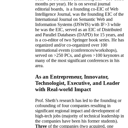
months per year)
.
He is on several journal
editorial
boards,
is
a founding co-EIC of Web
Intelligence Journal,
was the founding EIC of the
International Journal on Semantic Web and
Information Systems (IJSWIS)
with IF>3
while
he was the EIC
,
served as an
EIC of
Distributed
and Parallel Databases (DAPD)
for 15 years
, and
is
a co-editor of two Springer book series. He has
organized and/or co-organized over 100
international events (conferences/workshops),
served on
>
250
PCs, and given
>
100
keynotes
at
many of the most significant conferences in his
area
.
As an Entrepreneur, Innovator,
Technologist, Executive, and Leader
with Real-world Impact
Prof. Sheth’s research has led to the founding or
cofounding of four companies resulting in
significant regional impact and development of
high-tech jobs (majority of technical leadership in
the companies have been his former students).
Three
of the companies (two acquired, one