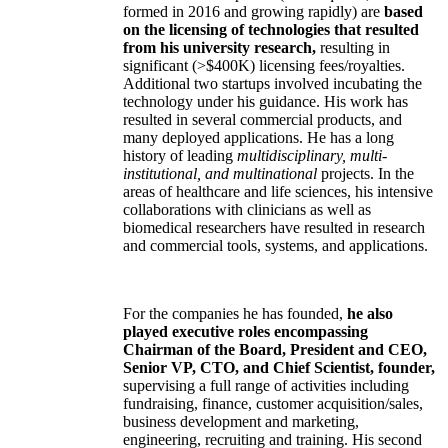
formed in 2016 and growing rapidly) are
based
on the licensing of technologies that resulted
from his university research,
resulting in
significant (>$400K) licensing fees/royalties.
Additional two startups involved incubating the
technology under his guidance. His work has
resulted in several commercial products, and
many deployed applications. He has a long
history of leading
multidisciplinary, multi-
institutional, and multinational
projects. In the
areas of healthcare and life sciences, his intensive
collaborations with clinicians as well as
biomedical researchers have resulted in research
and commercial tools, systems, and applications.
For the companies he has founded,
he also
played executive roles encompassing
Chairman of the Board, President and CEO,
Senior VP, CTO, and Chief Scientist, founder,
supervising a full range of activities including
fundraising, finance, customer acquisition/sales,
business development and marketing,
engineering, recruiting and training. His second