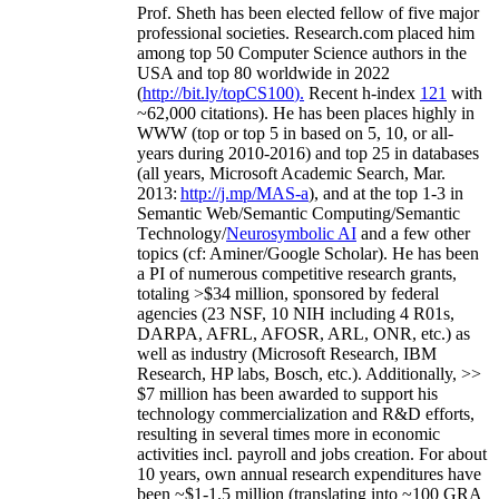
Prof. Sheth has been
elected
fellow
of
five major
professional societies
.
Research.com place
d
him
among
top
50 Computer Science authors in the
USA and top 80 worldwide in 2022
(
http://bit.ly/topCS100
).
Recent
h-index
12
1
with
~
6
2
,
000
citations
)
.
H
e has been places highly in
WWW
(
top
or top 5
in based
on 5, 10, or all-
years
during 2010-2016
)
and
top
25
in databases
(all years
,
Microsoft Academic Search
,
Mar.
2013:
http://j.mp/MAS-a
)
, and
at the top
1-3
in
S
emantic
Web/
Semantic C
omputing/
Semantic
T
echnology
/
Neurosymbolic AI
and a few other
topics (
cf
:
Aminer
/Google Scholar
)
. He has been
a PI of
numerous
competitive
research
grants
,
totaling
>
$
3
4
million
,
sponsored by federal
agencies (
23
NSF,
10
NIH
incl
uding
4 R01s
,
DARPA, AFRL, AFOSR,
ARL,
ONR, etc.) as
well as industry (Microsoft Research, IBM
Research, HP labs,
Bosch,
etc.). Additionally
,
>>
$
7
million
has been awarded to support his
technology commercialization and R&D efforts
,
resulting in several times more in economic
activities incl
.
payroll
and
jobs
creation
.
For about
10 years,
own
annual
research expenditures
have
been
~
$1
-
1.5
million
(translating into ~100 GRA