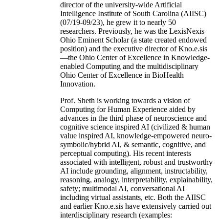
director of the university-wide Artificial
Intelligence Institute of South Carolina (AIISC)
(07/19-09/23), he grew it to nearly 50
researchers. Previously, he was the LexisNexis
Ohio Eminent Scholar (a state created endowed
position) and the executive director of Kno.e.sis
—the Ohio Center of Excellence in Knowledge-
enabled Computing and the multidisciplinary
Ohio Center of Excellence in BioHealth
Innovation.
Prof. Sheth is working towards a vision of
Computing for Human Experience aided by
advances in the third phase of neuroscience and
cognitive science inspired AI (civilized & human
value inspired AI, knowledge-empowered neuro-
symbolic/hybrid AI, & semantic, cognitive, and
perceptual computing). His recent interests
associated with intelligent, robust and trustworthy
AI include grounding, alignment, instructability,
reasoning, analogy, interpretability, explainability,
safety; multimodal AI, conversational AI
including virtual assistants, etc. Both the AIISC
and earlier Kno.e.sis have extensively carried out
interdisciplinary research (examples: