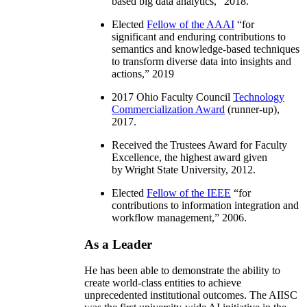
based big data analytics
,” 2018.
Elected
Fellow of the AAAI
“
for
significant and enduring contributions to
semantics and knowledge-based techniques
to transform diverse data into insights and
actions
,” 2019
2017 Ohio Faculty Council
Technology
Commercialization Award
(runner-up),
2017.
Received the Trustees Award for Faculty
Excellence, the highest award given
by Wright State University, 2012.
Elected
Fellow of the IEEE
“
for
contributions to information integration and
workflow management
,” 2006.
As a Leader
He has been able to demonstrate the ability to
create world-class entities to achieve
unprecedented institutional outcomes. The AIISC