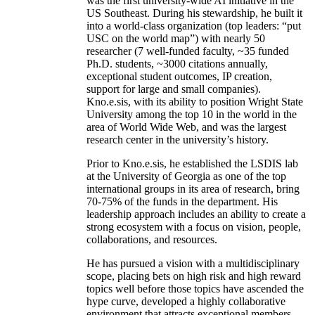
was the first university-wide AI initiative in the
US Southeast. During his stewardship, he built it
into a world-class organization (top leaders: “put
USC on the world map”) with nearly 50
researcher (7 well-funded faculty, ~35 funded
Ph.D. students, ~3000 citations annually,
exceptional student outcomes, IP creation,
support for large and small companies).
Kno.e.sis, with its ability to position Wright State
University among the top 10 in the world in the
area of World Wide Web, and was the largest
research center in the university’s history.
Prior to Kno.e.sis, he established the LSDIS lab
at the University of Georgia as one of the top
international groups in its area of research, bring
70-75% of the funds in the department. His
leadership approach includes an ability to create a
strong ecosystem with a focus on vision, people,
collaborations, and resources.
He has pursued a vision with a multidisciplinary
scope, placing bets on high risk and high reward
topics well before those topics have ascended the
hype curve, developed a highly collaborative
environment that attracts exceptional members