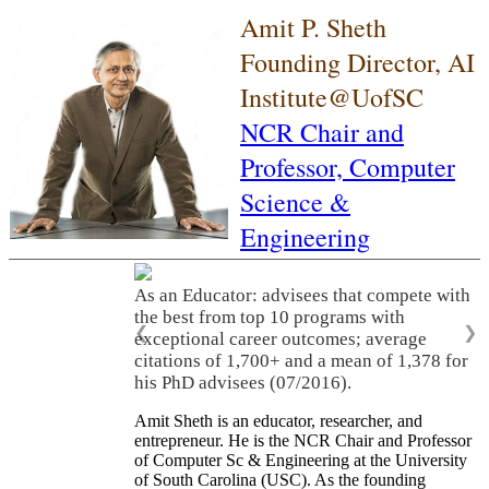
Amit P. Sheth
Founding Director, AI
Institute@UofSC
NCR Chair and
Professor,
Computer
Science &
Engineering
As an Educator: advisees that compete with
the best from top 10 programs with
❮
❯
exceptional career outcomes; average
citations of 1,700+ and a mean of 1,378 for
his PhD advisees (07/2016).
Amit Sheth is an educator, researcher, and
entrepreneur. He is the NCR Chair and Professor
of Computer Sc & Engineering at the University
of South Carolina (USC). As the founding