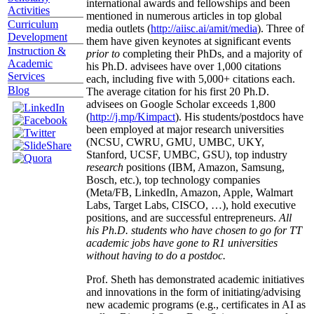
international awards and fellowships and been
Activities
mentioned in numerous articles in top global
Curriculum
media outlets (
http://aiisc.ai/amit/media
). Three of
Development
them have given keynotes at significant events
Instruction &
prior to
completing their PhDs, and a majority of
Academic
his Ph.D. advisees have over 1,000 citations
Services
each, including five with 5,000+ citations each.
Blog
The average citation for his first 20 Ph.D.
advisees on Google Scholar exceeds 1,800
(
http://j.mp/Kimpact
). His students/postdocs have
been employed at major research universities
(NCSU, CWRU, GMU, UMBC, UKY,
Stanford, UCSF, UMBC, GSU), top industry
research
positions (IBM, Amazon, Samsung,
Bosch, etc.), top technology companies
(Meta/FB, LinkedIn, Amazon, Apple, Walmart
Labs, Target Labs, CISCO, …), hold executive
positions, and are successful entrepreneurs.
All
his Ph.D. students who have chosen to go for TT
academic jobs have gone to R1 universities
without having to do a postdoc.
Prof. Sheth has demonstrated academic initiatives
and innovations in the form of initiating/advising
new academic programs (e.g., certificates in AI as