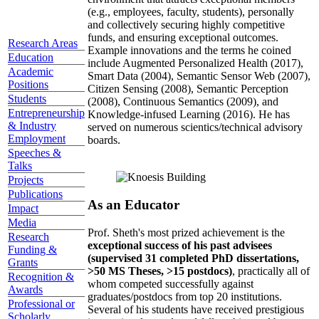
(e.g., employees, faculty, students), personally
and collectively securing highly competitive
funds, and ensuring exceptional outcomes.
Research Areas
Example innovations and the terms he coined
Education
include Augmented Personalized Health (2017),
Academic
Smart Data (2004), Semantic Sensor Web (2007),
Positions
Citizen Sensing (2008), Semantic Perception
Students
(2008), Continuous Semantics (2009), and
Entrepreneurship
Knowledge-infused Learning (2016). He has
& Industry
served on numerous scientics/technical advisory
Employment
boards.
Speeches &
Talks
Projects
Publications
As an Educator
Impact
Media
Prof. Sheth's most prized achievement is the
Research
exceptional success of his past advisees
Funding &
(supervised 31 completed PhD dissertations,
Grants
>50 MS Theses, >15 postdocs)
, practically all of
Recognition &
whom competed successfully against
Awards
graduates/postdocs from top 20 institutions.
Professional or
Several of his students have received prestigious
Scholarly