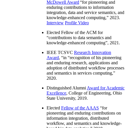
McDowell Award
“
for pioneering and
enduring contributions to information
integration, data and service semantics, and
knowledge-enhanced computing
,” 2023.
Interview
Profile Video
Elected Fellow of the ACM for
“
contributions to data semantics and
knowledge-enhanced computing
”, 2021.
IEEE TCSVC
Research Innovation
Award
, “in “
recognition of his pioneering
and enduring research, applications and
adoption of distributed workflow processes
and semantics in services computing
,”
2020.
Distinguished Alumni
Award for Academic
Excellence
, College of Engineering, Ohio
State University, 2019.
Elected
Fellow of the AAAS
“
for
pioneering and enduring contributions on
information integration, distributed
workflow, and semantics and knowledge-