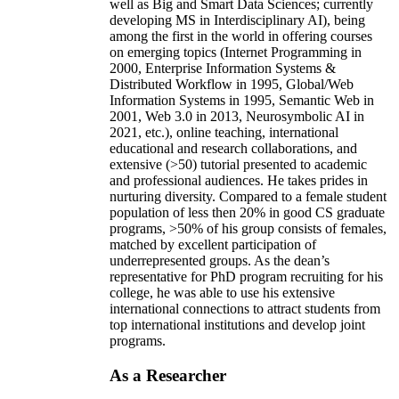
well as Big and Smart Data Sciences; currently
developing MS in Interdisciplinary AI), being
among the first in the world in offering courses
on emerging topics (Internet Programming in
2000, Enterprise Information Systems &
Distributed Workflow in 1995, Global/Web
Information Systems in 1995, Semantic Web in
2001, Web 3.0 in 2013, Neurosymbolic AI in
2021, etc.), online teaching, international
educational and research collaborations, and
extensive (>50) tutorial presented to academic
and professional audiences. He takes prides in
nurturing diversity. Compared to a female student
population of less then 20% in good CS graduate
programs, >50% of his group consists of females,
matched by excellent participation of
underrepresented groups. As the dean’s
representative for PhD program recruiting for his
college, he was able to use his extensive
international connections to attract students from
top international institutions and develop joint
programs.
As a Researcher