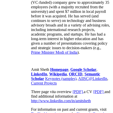
(VC-funded) company grew to approximately 35
employees (with a majority recruited from the
university) and spent $7 million in local payroll
before it was acquired. He has served (and
continues to serve) on technology and business
advisory broads and in a variety of advising roles,
including international research projects,
academic programs, and startups. He has had a
long-term interest in higher education and has
given a number of presentations covering policy
and strategic issues to decision-makers (e.g.,
Prime Minister
Modi of India
).
Amit Sheth
Homepage
,
Google Scholar
,
LinkedIn
,
Wikipedia
,
ORCID
,
Semantic
Scholar
Keynotes (samples)
,
AIISC@LinkedIn
,
Current Projects
Three page vita overview
[PDF],
a CV
[PDF]
and
find additional information at
http://www.linkedin.com/in/amitsheth
For information on past and current grants, visit