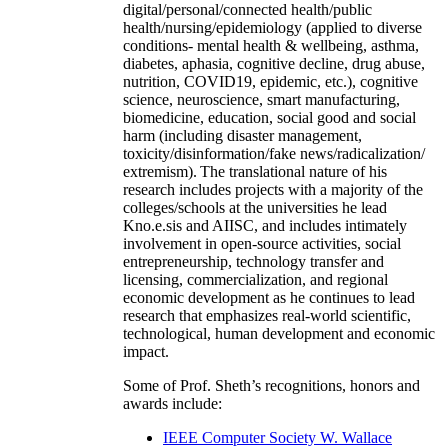
digital/personal/connected health/public
health/nursing/epidemiology (applied to diverse
conditions- mental health & wellbeing, asthma,
diabetes, aphasia, cognitive decline, drug abuse,
nutrition, COVID19, epidemic, etc.), cognitive
science, neuroscience, smart manufacturing,
biomedicine, education, social good and social
harm (including disaster management,
toxicity/disinformation/fake news/radicalization/
extremism). The translational nature of his
research includes projects with a majority of the
colleges/schools at the universities he lead
Kno.e.sis and AIISC, and includes intimately
involvement in open-source activities, social
entrepreneurship, technology transfer and
licensing, commercialization, and regional
economic development as he continues to lead
research that emphasizes real-world scientific,
technological, human development and economic
impact.
Some of Prof. Sheth’s recognitions, honors and
awards include:
IEEE Computer Society W. Wallace