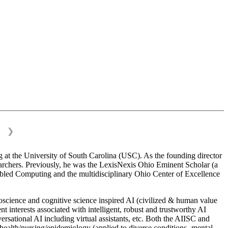
❯
 at the University of South Carolina (USC). As the founding director
esearchers. Previously, he was the LexisNexis Ohio Eminent Scholar (a
bled Computing and the multidisciplinary Ohio Center of Excellence
science and cognitive science inspired AI (civilized & human value
interests associated with intelligent, robust and trustworthy AI
versational AI including virtual assistants, etc. Both the AIISC and
c health/nursing/epidemiology (applied to diverse conditions- mental