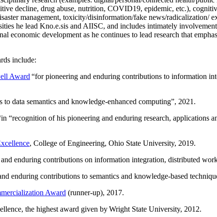
itive decline, drug abuse, nutrition, COVID19, epidemic, etc.), cognit
saster management, toxicity/disinformation/fake news/radicalization/ ext
rsities he lead Kno.e.sis and AIISC, and includes intimately involvement
ional economic development as he continues to lead research that empha
rds include:
ell Award
“
for pioneering and enduring contributions to information i
ns to data semantics and knowledge-enhanced computing
”, 2021.
“in “
recognition of his pioneering and enduring research, applications 
xcellence
, College of Engineering, Ohio State University, 2019.
 and enduring contributions on information integration, distributed wo
 and enduring contributions to semantics and knowledge-based techniques
ercialization Award
(runner-up), 2017.
llence, the highest award given by Wright State University, 2012.