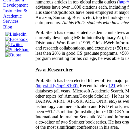
numerous articles in top global media outlets (
http:/
Development
advisees have over 1,000 citations each, including 
Instruction &
His students/postdocs have been employed at m
Academic
Amazon, Samsung, Bosch, etc.), top technology co
Services
entrepreneurs.
All his Ph.D. students who have chos
Blog
Prof. Sheth has demonstrated academic initiatives a
currently developing MS in Interdisciplinary AI), b
Distributed Workflow in 1995, Global/Web Informat
and research collaborations, and extensive (>50) tu
less then 20% in good CS graduate programs, >50% o
program recruiting for his college, he was able to us
As a Researcher
Prof. Sheth has been
elected
fellow
of
five major pr
(
http://bit.ly/topCS100
).
Recent
h-index
12
1
with
~
databases (all years
,
Microsoft Academic Search
,
Ma
other topics (
cf
:
Aminer
/Google Scholar
)
. He has b
DARPA, AFRL, AFOSR,
ARL,
ONR, etc.) as wel
technology commercialization and R&D efforts
, re
been
~
$1
-
1.5
million
(translating into ~100 GRA m
International Journal on Semantic Web and Inform
a co-editor of two Springer book series. He has or
of the most significant conferences in his area
.