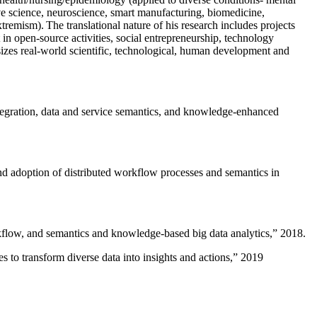
ive science, neuroscience, smart manufacturing, biomedicine,
remism). The translational nature of his research includes projects
 in open-source activities, social entrepreneurship, technology
sizes real-world scientific, technological, human development and
ntegration, data and service semantics, and knowledge-enhanced
and adoption of distributed workflow processes and semantics in
rkflow, and semantics and knowledge-based big data analytics
,” 2018.
 to transform diverse data into insights and actions
,” 2019