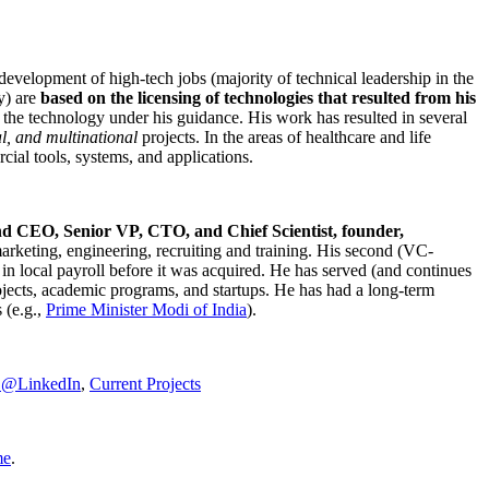
development of high-tech jobs (majority of technical leadership in the
y) are
based on the licensing of technologies that resulted from his
g the technology under his guidance. His work has resulted in several
al, and multinational
projects. In the areas of healthcare and life
rcial tools, systems, and applications.
nd CEO, Senior VP, CTO, and Chief Scientist, founder,
marketing, engineering, recruiting and training. His second (VC-
n local payroll before it was acquired. He has served (and continues
rojects, academic programs, and startups. He has had a long-term
 (e.g.,
Prime Minister
Modi of India
).
C@LinkedIn
,
Current Projects
me
.