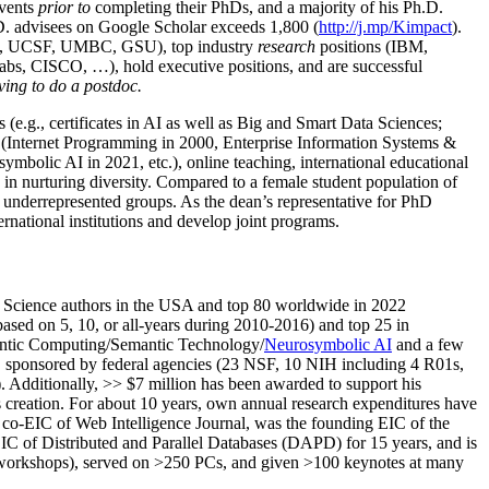
events
prior to
completing their PhDs, and a majority of his Ph.D.
h.D. advisees on Google Scholar exceeds 1,800 (
http://j.mp/Kimpact
).
d, UCSF, UMBC, GSU), top industry
research
positions (IBM,
s, CISCO, …), hold executive positions, and are successful
ving to do a postdoc.
(e.g., certificates in AI as well as Big and Smart Data Sciences;
cs (Internet Programming in 2000, Enterprise Information Systems &
olic AI in 2021, etc.), online teaching, international educational
 in nurturing diversity. Compared to a female student population of
 underrepresented groups. As the dean’s representative for PhD
ternational institutions and develop joint programs.
Science authors in the USA and top 80 worldwide in 2022
based
on 5, 10, or all-years
during 2010-2016
)
and
top
25
in
ntic C
omputing/
Semantic T
echnology
/
Neurosymbolic AI
and a few
,
sponsored by federal agencies (
23
NSF,
10
NIH
incl
uding
4 R01s
,
). Additionally
,
>>
$
7
million
has been awarded to support his
s
creation
.
For about 10 years,
own
annual
research expenditures
have
co-EIC of Web Intelligence Journal,
was the founding EIC of the
IC of
Distributed and Parallel Databases (DAPD)
for 15 years
, and
is
/workshops), served on
>
250
PCs, and given
>
100
keynotes
at many