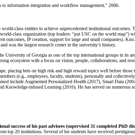
ns to information integration and workflow management
,” 2006.
e world-class entities to achieve unprecedented institutional outcomes. 
 a world-class organization (top leaders: “put USC on the world map”) w
ent outcomes, IP creation, support for large and small companies). Kno.e
nd was the largest research center in the university’s history.
the University of Georgia as one of the top international groups in its a
strong ecosystem with a focus on vision, people, collaborations, and res
ope, placing bets on high risk and high reward topics well before those
members (e.g., employees, faculty, students), personally and collective
oined include Augmented Personalized Health (2017), Smart Data (200
nd Knowledge-infused Learning (2016). He has served on numerous scie
ional success of his past advisees (supervised 31 completed PhD di
om top 20 institutions. Several of his students have received prestigio