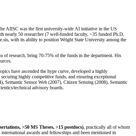
The AIISC was the first university-wide AI initiative in the US
ith nearly 50 researcher (7 well-funded faculty, ~35 funded Ph.D.
.sis, with its ability to position Wright State University among the
rea of research, bring 70-75% of the funds in the department. His
ources.
 topics have ascended the hype curve, developed a highly
ly securing highly competitive funds, and ensuring exceptional
4), Semantic Sensor Web (2007), Citizen Sensing (2008), Semantic
ntics/technical advisory boards.
ssertations, >50 MS Theses, >15 postdocs)
, practically all of whom
us international awards and fellowships and been mentioned in