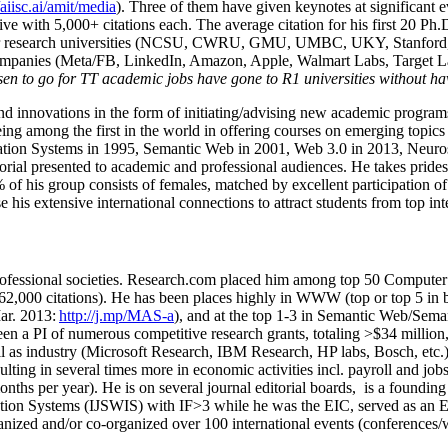
/aiisc.ai/amit/media
). Three of them have given keynotes at significant 
five with 5,000+ citations each. The average citation for his first 20 P
ajor research universities (NCSU, CWRU, GMU, UMBC, UKY, Stanfor
mpanies (Meta/FB, LinkedIn, Amazon, Apple, Walmart Labs, Target Lab
en to go for TT academic jobs have gone to R1 universities without ha
nd innovations in the form of initiating/advising new academic programs 
eing among the first in the world in offering courses on emerging topi
ion Systems in 1995, Semantic Web in 2001, Web 3.0 in 2013, Neurosymb
torial presented to academic and professional audiences. He takes prides
f his group consists of females, matched by excellent participation of
e his extensive international connections to attract students from top in
ofessional societies
.
Research.com place
d
him among
top
50 Computer 
6
2
,
000
citations
)
.
H
e has been places highly in WWW
(
top
or top 5
in 
r. 2013:
http://j.mp/MAS-a
)
, and
at the top
1-3
in
S
emantic
Web/
Sema
een a PI of
numerous
competitive
research
grants
, totaling
>
$
3
4
million
l as industry (Microsoft Research, IBM Research, HP labs,
Bosch,
etc.
sulting in several times more in economic activities incl
.
payroll
and
job
onths per year)
.
He is on several journal editorial
boards,
is
a founding 
ation Systems (IJSWIS)
with IF>3
while
he was the EIC
,
served as an
E
ganized and/or co-organized over 100 international events (conferences