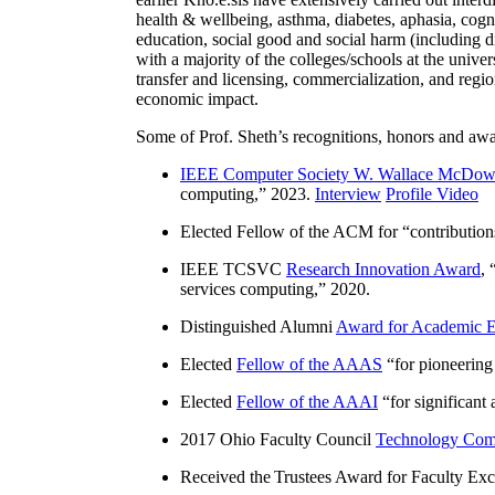
health & wellbeing, asthma, diabetes, aphasia, cogn
education, social good and social harm (including di
with a majority of the colleges/schools at the unive
transfer and licensing, commercialization, and reg
economic impact.
Some of Prof. Sheth’s recognitions, honors and awa
IEEE Computer Society W. Wallace McDow
computing
,” 2023.
Interview
Profile Video
Elected Fellow of the ACM for “
contributio
IEEE TCSVC
Research Innovation Award
, 
services computing
,” 2020.
Distinguished Alumni
Award for Academic E
Elected
Fellow of the AAAS
“
for pioneering
Elected
Fellow of the AAAI
“
for significant
2017 Ohio Faculty Council
Technology Comm
Received the Trustees Award for Faculty Exce