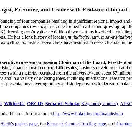
ogist, Executive, and Leader with Real-world Impact
founding of four companies resulting in significant regional impact and 
f the companies (two acquired, one formed in 2016 and growing rapidl
0K) licensing fees/royalties. Additional two startups involved incubatin
ns. He has a long history of leading
multidisciplinary, multi-institution
ns as well as biomedical researchers have resulted in research and comme
 executive roles encompassing Chairman of the Board, President a
draising, finance, customer acquisition/sales, business development and 
 (with a majority recruited from the university) and spent $7 million i
s and in a variety of advising roles, including international research p
of presentations covering policy and strategic issues to decision-makers
n
,
Wikipedia
,
ORCID
,
Semantic Scholar
Keynotes (samples)
,
AIIS
ind additional information at
http://www.linkedin.com/in/amitsheth
 Sheth's project page
, the
Kno.e.sis Center's funding page
, and
Granto