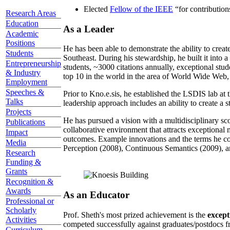
Elected
Fellow of the IEEE
“
for contributio
Research Areas
Education
As a Leader
Academic
Positions
He has been able to demonstrate the ability to creat
Students
Southeast. During his stewardship, he built it into
Entrepreneurship
students, ~3000 citations annually, exceptional stud
& Industry
top 10 in the world in the area of World Wide Web, a
Employment
Speeches &
Prior to Kno.e.sis, he established the LSDIS lab at 
Talks
leadership approach includes an ability to create a 
Projects
He has pursued a vision with a multidisciplinary sc
Publications
collaborative environment that attracts exceptional 
Impact
outcomes. Example innovations and the terms he c
Media
Perception (2008), Continuous Semantics (2009), a
Research
Funding &
Grants
Recognition &
Awards
As an Educator
Professional or
Scholarly
Prof. Sheth's most prized achievement is the
except
Activities
competed successfully against graduates/postdocs fr
Curriculum