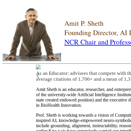
Amit P. Sheth
Founding Director, AI
NCR Chair and Profess
As an Educator: advisees that compete with t
❮
average citations of 1,700+ and a mean of 1,3
Amit Sheth is an educator, researcher, and entrepr
of the university-wide Artificial Intelligence Inst
state created endowed position) and the executive
in BioHealth Innovation.
Prof. Sheth is working towards a vision of Computi
inspired AI, knowledge-empowered neuro-symbolic/hy
include grounding, alignment, instructability, reason
earlier Kno.e.sis have extensively carried out inter