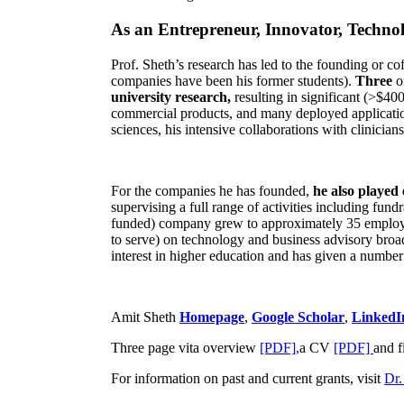
As an Entrepreneur, Innovator, Technol
Prof. Sheth’s research has led to the founding or co
companies have been his former students).
Three
o
university research,
resulting in significant (>$40
commercial products, and many deployed applicatio
sciences, his intensive collaborations with clinicia
For the companies he has founded,
he also played
supervising a full range of activities including fun
funded) company grew to approximately 35 employees
to serve) on technology and business advisory broad
interest in higher education and has given a number 
Amit Sheth
Homepage
,
Google Scholar
,
LinkedI
Three page vita overview
[PDF],
a CV
[PDF]
and f
For information on past and current grants, visit
Dr.