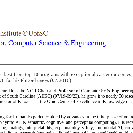
 Institute@UofSC
or,
Computer Science & Engineering
he best from top 10 programs with exceptional career outcomes;
78 for his PhD advisees (07/2016).
eneur. He is the NCR Chair and Professor of Computer Sc & Engineering
itute of South Carolina (AIISC) (07/19-09/23), he grew it to nearly 50 r
 director of Kno.e.sis—the Ohio Center of Excellence in Knowledge-ena
ng for Human Experience aided by advances in the third phase of neuro
brid AI, & semantic, cognitive, and perceptual computing). His recent 
ing, analogy, interpretability, explainability, safety; multimodal AI, con
disciplinary research (examples: digital/personal/connected health/publi