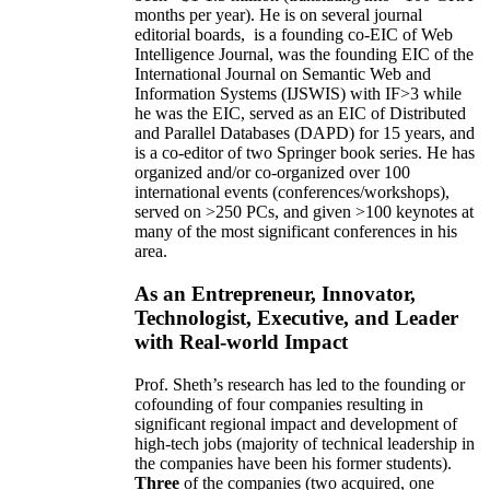
months per year)
.
He is on several journal
editorial
boards,
is
a founding co-EIC of Web
Intelligence Journal,
was the founding EIC of the
International Journal on Semantic Web and
Information Systems (IJSWIS)
with IF>3
while
he was the EIC
,
served as an
EIC of
Distributed
and Parallel Databases (DAPD)
for 15 years
, and
is
a co-editor of two Springer book series. He has
organized and/or co-organized over 100
international events (conferences/workshops),
served on
>
250
PCs, and given
>
100
keynotes
at
many of the most significant conferences in his
area
.
As an Entrepreneur, Innovator,
Technologist, Executive, and Leader
with Real-world Impact
Prof. Sheth’s research has led to the founding or
cofounding of four companies resulting in
significant regional impact and development of
high-tech jobs (majority of technical leadership in
the companies have been his former students).
Three
of the companies (two acquired, one