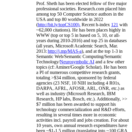
Prof. Sheth has been
elected
fellow
of
five major
professional societies
.
Research.com place
d
him
among
top
50 Computer Science authors in the
USA and top 80 worldwide in 2022
(
http://bit.ly/topCS100
).
Recent
h-index
12
1
with
~
6
2
,
000
citations
)
.
H
e has been places highly in
WWW
(
top
or top 5
in based
on 5, 10, or all-
years
during 2010-2016
)
and
top
25
in databases
(all years
,
Microsoft Academic Search
,
Mar.
2013:
http://j.mp/MAS-a
)
, and
at the top
1-3
in
S
emantic
Web/
Semantic C
omputing/
Semantic
T
echnology
/
Neurosymbolic AI
and a few other
topics (
cf
:
Aminer
/Google Scholar
)
. He has been
a PI of
numerous
competitive
research
grants
,
totaling
>
$
3
4
million
,
sponsored by federal
agencies (
23
NSF,
10
NIH
incl
uding
4 R01s
,
DARPA, AFRL, AFOSR,
ARL,
ONR, etc.) as
well as industry (Microsoft Research, IBM
Research, HP labs,
Bosch,
etc.). Additionally
,
>>
$
7
million
has been awarded to support his
technology commercialization and R&D efforts
,
resulting in several times more in economic
activities incl
.
payroll
and
jobs
creation
.
For about
10 years,
own
annual
research expenditures
have
been
~
$1
-
1.5
million
(translating into ~100 GRA