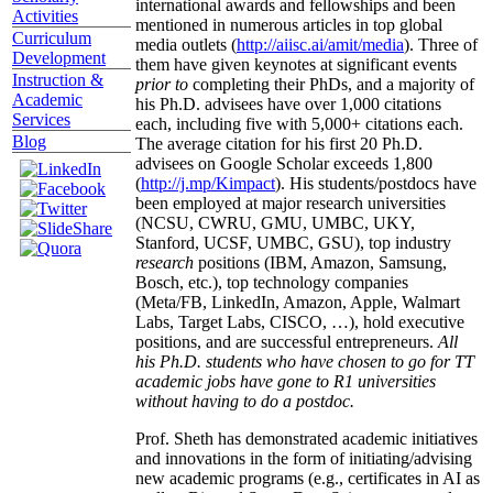
international awards and fellowships and been
Activities
mentioned in numerous articles in top global
Curriculum
media outlets (
http://aiisc.ai/amit/media
). Three of
Development
them have given keynotes at significant events
Instruction &
prior to
completing their PhDs, and a majority of
Academic
his Ph.D. advisees have over 1,000 citations
Services
each, including five with 5,000+ citations each.
Blog
The average citation for his first 20 Ph.D.
advisees on Google Scholar exceeds 1,800
(
http://j.mp/Kimpact
). His students/postdocs have
been employed at major research universities
(NCSU, CWRU, GMU, UMBC, UKY,
Stanford, UCSF, UMBC, GSU), top industry
research
positions (IBM, Amazon, Samsung,
Bosch, etc.), top technology companies
(Meta/FB, LinkedIn, Amazon, Apple, Walmart
Labs, Target Labs, CISCO, …), hold executive
positions, and are successful entrepreneurs.
All
his Ph.D. students who have chosen to go for TT
academic jobs have gone to R1 universities
without having to do a postdoc.
Prof. Sheth has demonstrated academic initiatives
and innovations in the form of initiating/advising
new academic programs (e.g., certificates in AI as