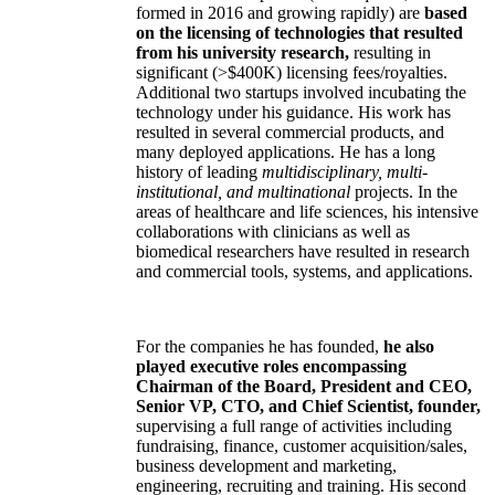
formed in 2016 and growing rapidly) are
based
on the licensing of technologies that resulted
from his university research,
resulting in
significant (>$400K) licensing fees/royalties.
Additional two startups involved incubating the
technology under his guidance. His work has
resulted in several commercial products, and
many deployed applications. He has a long
history of leading
multidisciplinary, multi-
institutional, and multinational
projects. In the
areas of healthcare and life sciences, his intensive
collaborations with clinicians as well as
biomedical researchers have resulted in research
and commercial tools, systems, and applications.
For the companies he has founded,
he also
played executive roles encompassing
Chairman of the Board, President and CEO,
Senior VP, CTO, and Chief Scientist, founder,
supervising a full range of activities including
fundraising, finance, customer acquisition/sales,
business development and marketing,
engineering, recruiting and training. His second