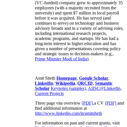
(VC-funded) company grew to approximately 35
employees (with a majority recruited from the
university) and spent $7 million in local payroll
before it was acquired. He has served (and
continues to serve) on technology and business
advisory broads and in a variety of advising roles,
including international research projects,
academic programs, and startups. He has had a
long-term interest in higher education and has
given a number of presentations covering policy
and strategic issues to decision-makers (e.g.,
Prime Minister
Modi of India
).
Amit Sheth
Homepage
,
Google Scholar
,
LinkedIn
,
Wikipedia
,
ORCID
,
Semantic
Scholar
Keynotes (samples)
,
AIISC@LinkedIn
,
Current Projects
Three page vita overview
[PDF],
a CV
[PDF]
and
find additional information at
http://www.linkedin.com/in/amitsheth
For information on past and current grants, visit