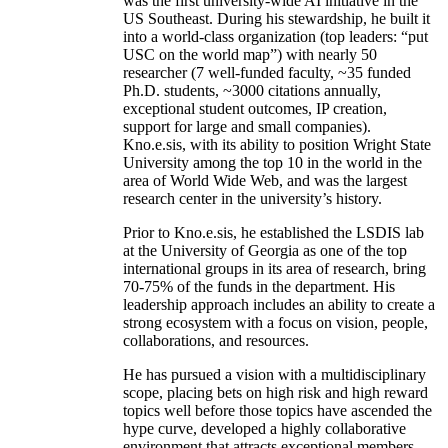
was the first university-wide AI initiative in the
US Southeast. During his stewardship, he built it
into a world-class organization (top leaders: “put
USC on the world map”) with nearly 50
researcher (7 well-funded faculty, ~35 funded
Ph.D. students, ~3000 citations annually,
exceptional student outcomes, IP creation,
support for large and small companies).
Kno.e.sis, with its ability to position Wright State
University among the top 10 in the world in the
area of World Wide Web, and was the largest
research center in the university’s history.
Prior to Kno.e.sis, he established the LSDIS lab
at the University of Georgia as one of the top
international groups in its area of research, bring
70-75% of the funds in the department. His
leadership approach includes an ability to create a
strong ecosystem with a focus on vision, people,
collaborations, and resources.
He has pursued a vision with a multidisciplinary
scope, placing bets on high risk and high reward
topics well before those topics have ascended the
hype curve, developed a highly collaborative
environment that attracts exceptional members