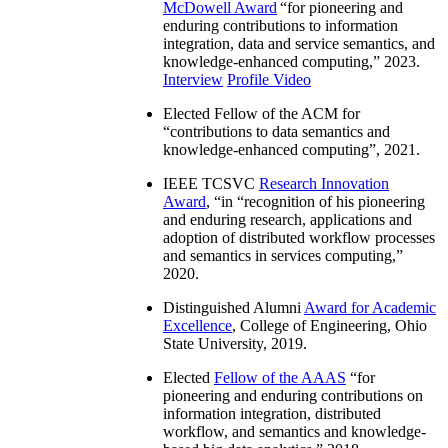
McDowell Award
“
for pioneering and
enduring contributions to information
integration, data and service semantics, and
knowledge-enhanced computing
,” 2023.
Interview
Profile Video
Elected Fellow of the ACM for
“
contributions to data semantics and
knowledge-enhanced computing
”, 2021.
IEEE TCSVC
Research Innovation
Award
, “in “
recognition of his pioneering
and enduring research, applications and
adoption of distributed workflow processes
and semantics in services computing
,”
2020.
Distinguished Alumni
Award for Academic
Excellence
, College of Engineering, Ohio
State University, 2019.
Elected
Fellow of the AAAS
“
for
pioneering and enduring contributions on
information integration, distributed
workflow, and semantics and knowledge-