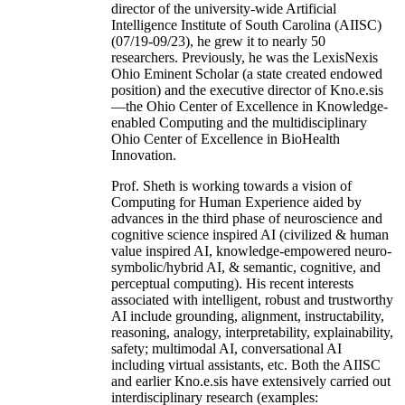
director of the university-wide Artificial
Intelligence Institute of South Carolina (AIISC)
(07/19-09/23), he grew it to nearly 50
researchers. Previously, he was the LexisNexis
Ohio Eminent Scholar (a state created endowed
position) and the executive director of Kno.e.sis
—the Ohio Center of Excellence in Knowledge-
enabled Computing and the multidisciplinary
Ohio Center of Excellence in BioHealth
Innovation.
Prof. Sheth is working towards a vision of
Computing for Human Experience aided by
advances in the third phase of neuroscience and
cognitive science inspired AI (civilized & human
value inspired AI, knowledge-empowered neuro-
symbolic/hybrid AI, & semantic, cognitive, and
perceptual computing). His recent interests
associated with intelligent, robust and trustworthy
AI include grounding, alignment, instructability,
reasoning, analogy, interpretability, explainability,
safety; multimodal AI, conversational AI
including virtual assistants, etc. Both the AIISC
and earlier Kno.e.sis have extensively carried out
interdisciplinary research (examples: