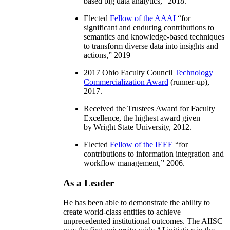
based big data analytics
,” 2018.
Elected
Fellow of the AAAI
“
for
significant and enduring contributions to
semantics and knowledge-based techniques
to transform diverse data into insights and
actions
,” 2019
2017 Ohio Faculty Council
Technology
Commercialization Award
(runner-up),
2017.
Received the Trustees Award for Faculty
Excellence, the highest award given
by Wright State University, 2012.
Elected
Fellow of the IEEE
“
for
contributions to information integration and
workflow management
,” 2006.
As a Leader
He has been able to demonstrate the ability to
create world-class entities to achieve
unprecedented institutional outcomes. The AIISC