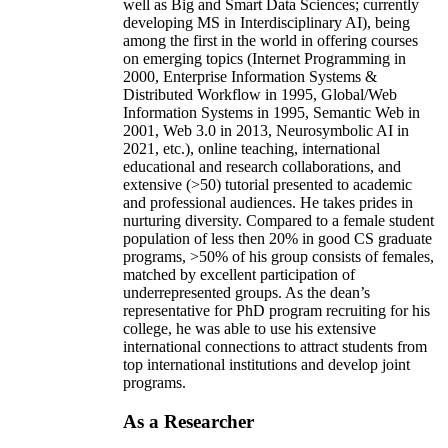
well as Big and Smart Data Sciences; currently
developing MS in Interdisciplinary AI), being
among the first in the world in offering courses
on emerging topics (Internet Programming in
2000, Enterprise Information Systems &
Distributed Workflow in 1995, Global/Web
Information Systems in 1995, Semantic Web in
2001, Web 3.0 in 2013, Neurosymbolic AI in
2021, etc.), online teaching, international
educational and research collaborations, and
extensive (>50) tutorial presented to academic
and professional audiences. He takes prides in
nurturing diversity. Compared to a female student
population of less then 20% in good CS graduate
programs, >50% of his group consists of females,
matched by excellent participation of
underrepresented groups. As the dean’s
representative for PhD program recruiting for his
college, he was able to use his extensive
international connections to attract students from
top international institutions and develop joint
programs.
As a Researcher