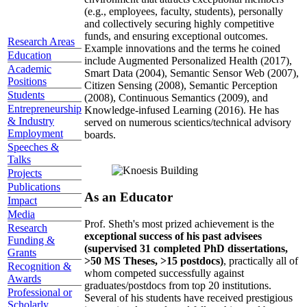
(e.g., employees, faculty, students), personally
and collectively securing highly competitive
funds, and ensuring exceptional outcomes.
Research Areas
Example innovations and the terms he coined
Education
include Augmented Personalized Health (2017),
Academic
Smart Data (2004), Semantic Sensor Web (2007),
Positions
Citizen Sensing (2008), Semantic Perception
Students
(2008), Continuous Semantics (2009), and
Entrepreneurship
Knowledge-infused Learning (2016). He has
& Industry
served on numerous scientics/technical advisory
Employment
boards.
Speeches &
Talks
Projects
Publications
As an Educator
Impact
Media
Prof. Sheth's most prized achievement is the
Research
exceptional success of his past advisees
Funding &
(supervised 31 completed PhD dissertations,
Grants
>50 MS Theses, >15 postdocs)
, practically all of
Recognition &
whom competed successfully against
Awards
graduates/postdocs from top 20 institutions.
Professional or
Several of his students have received prestigious
Scholarly