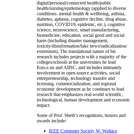
digital/personal/connected health/public
health/nursing/epidemiology (applied to diverse
conditions- mental health & wellbeing, asthma,
diabetes, aphasia, cognitive decline, drug abuse,
nutrition, COVID19, epidemic, etc.), cognitive
science, neuroscience, smart manufacturing,
biomedicine, education, social good and social
harm (including disaster management,
toxicity/disinformation/fake news/radicalization/
extremism). The translational nature of his
research includes projects with a majority of the
colleges/schools at the universities he lead
Kno.e.sis and AIISC, and includes intimately
involvement in open-source activities, social
entrepreneurship, technology transfer and
licensing, commercialization, and regional
economic development as he continues to lead
research that emphasizes real-world scientific,
technological, human development and economic
impact.
Some of Prof. Sheth’s recognitions, honors and
awards include:
IEEE Computer Society W. Wallace