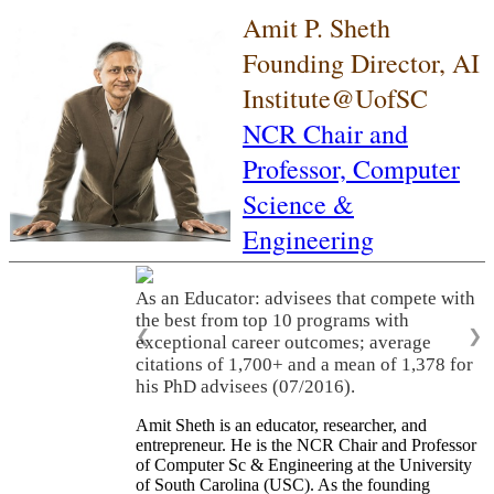
Amit P. Sheth
Founding Director, AI
Institute@UofSC
NCR Chair and
Professor,
Computer
Science &
Engineering
As an Educator: advisees that compete with
the best from top 10 programs with
❮
❯
exceptional career outcomes; average
citations of 1,700+ and a mean of 1,378 for
his PhD advisees (07/2016).
Amit Sheth is an educator, researcher, and
entrepreneur. He is the NCR Chair and Professor
of Computer Sc & Engineering at the University
of South Carolina (USC). As the founding