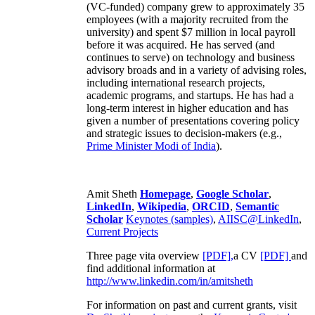
(VC-funded) company grew to approximately 35
employees (with a majority recruited from the
university) and spent $7 million in local payroll
before it was acquired. He has served (and
continues to serve) on technology and business
advisory broads and in a variety of advising roles,
including international research projects,
academic programs, and startups. He has had a
long-term interest in higher education and has
given a number of presentations covering policy
and strategic issues to decision-makers (e.g.,
Prime Minister
Modi of India
).
Amit Sheth
Homepage
,
Google Scholar
,
LinkedIn
,
Wikipedia
,
ORCID
,
Semantic
Scholar
Keynotes (samples)
,
AIISC@LinkedIn
,
Current Projects
Three page vita overview
[PDF],
a CV
[PDF]
and
find additional information at
http://www.linkedin.com/in/amitsheth
For information on past and current grants, visit