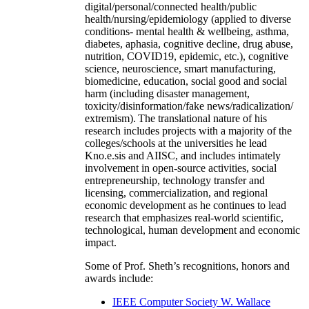
digital/personal/connected health/public
health/nursing/epidemiology (applied to diverse
conditions- mental health & wellbeing, asthma,
diabetes, aphasia, cognitive decline, drug abuse,
nutrition, COVID19, epidemic, etc.), cognitive
science, neuroscience, smart manufacturing,
biomedicine, education, social good and social
harm (including disaster management,
toxicity/disinformation/fake news/radicalization/
extremism). The translational nature of his
research includes projects with a majority of the
colleges/schools at the universities he lead
Kno.e.sis and AIISC, and includes intimately
involvement in open-source activities, social
entrepreneurship, technology transfer and
licensing, commercialization, and regional
economic development as he continues to lead
research that emphasizes real-world scientific,
technological, human development and economic
impact.
Some of Prof. Sheth’s recognitions, honors and
awards include:
IEEE Computer Society W. Wallace