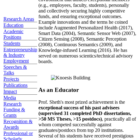
(e.g., employees, faculty, students), personally
and collectively securing highly competitive
funds, and ensuring exceptional outcomes.
Research Areas
Example innovations and the terms he coined
Education
include Augmented Personalized Health (2017),
Academic
Smart Data (2004), Semantic Sensor Web (2007),
Positions
Citizen Sensing (2008), Semantic Perception
Students
(2008), Continuous Semantics (2009), and
Entrepreneurship
Knowledge-infused Learning (2016). He has
& Industry
served on numerous scientics/technical advisory
Employment
boards.
Speeches &
Talks
Projects
Publications
As an Educator
Impact
Media
Prof. Sheth's most prized achievement is the
Research
exceptional success of his past advisees
Funding &
(supervised 31 completed PhD dissertations,
Grants
>50 MS Theses, >15 postdocs)
, practically all of
Recognition &
whom competed successfully against
Awards
graduates/postdocs from top 20 institutions.
Professional or
Several of his students have received prestigious
Scholarly