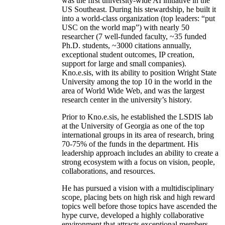
was the first university-wide AI initiative in the
US Southeast. During his stewardship, he built it
into a world-class organization (top leaders: “put
USC on the world map”) with nearly 50
researcher (7 well-funded faculty, ~35 funded
Ph.D. students, ~3000 citations annually,
exceptional student outcomes, IP creation,
support for large and small companies).
Kno.e.sis, with its ability to position Wright State
University among the top 10 in the world in the
area of World Wide Web, and was the largest
research center in the university’s history.
Prior to Kno.e.sis, he established the LSDIS lab
at the University of Georgia as one of the top
international groups in its area of research, bring
70-75% of the funds in the department. His
leadership approach includes an ability to create a
strong ecosystem with a focus on vision, people,
collaborations, and resources.
He has pursued a vision with a multidisciplinary
scope, placing bets on high risk and high reward
topics well before those topics have ascended the
hype curve, developed a highly collaborative
environment that attracts exceptional members