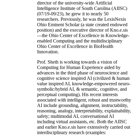
director of the university-wide Artificial
Intelligence Institute of South Carolina (AIISC)
(07/19-09/23), he grew it to nearly 50
researchers. Previously, he was the LexisNexis
Ohio Eminent Scholar (a state created endowed
position) and the executive director of Kno.e.sis
—the Ohio Center of Excellence in Knowledge-
enabled Computing and the multidisciplinary
Ohio Center of Excellence in BioHealth
Innovation.
Prof. Sheth is working towards a vision of
Computing for Human Experience aided by
advances in the third phase of neuroscience and
cognitive science inspired AI (civilized & human
value inspired AI, knowledge-empowered neuro-
symbolic/hybrid AI, & semantic, cognitive, and
perceptual computing). His recent interests
associated with intelligent, robust and trustworthy
AI include grounding, alignment, instructability,
reasoning, analogy, interpretability, explainability,
safety; multimodal AI, conversational AI
including virtual assistants, etc. Both the AIISC
and earlier Kno.e.sis have extensively carried out
interdisciplinary research (examples: