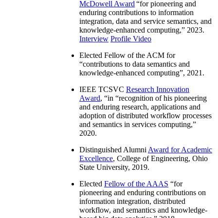
McDowell Award
“
for pioneering and
enduring contributions to information
integration, data and service semantics, and
knowledge-enhanced computing
,” 2023.
Interview
Profile Video
Elected Fellow of the ACM for
“
contributions to data semantics and
knowledge-enhanced computing
”, 2021.
IEEE TCSVC
Research Innovation
Award
, “in “
recognition of his pioneering
and enduring research, applications and
adoption of distributed workflow processes
and semantics in services computing
,”
2020.
Distinguished Alumni
Award for Academic
Excellence
, College of Engineering, Ohio
State University, 2019.
Elected
Fellow of the AAAS
“
for
pioneering and enduring contributions on
information integration, distributed
workflow, and semantics and knowledge-