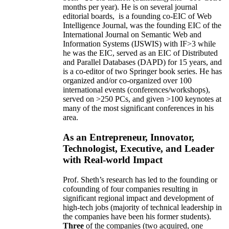
months per year)
.
He is on several journal
editorial
boards,
is
a founding co-EIC of Web
Intelligence Journal,
was the founding EIC of the
International Journal on Semantic Web and
Information Systems (IJSWIS)
with IF>3
while
he was the EIC
,
served as an
EIC of
Distributed
and Parallel Databases (DAPD)
for 15 years
, and
is
a co-editor of two Springer book series. He has
organized and/or co-organized over 100
international events (conferences/workshops),
served on
>
250
PCs, and given
>
100
keynotes
at
many of the most significant conferences in his
area
.
As an Entrepreneur, Innovator,
Technologist, Executive, and Leader
with Real-world Impact
Prof. Sheth’s research has led to the founding or
cofounding of four companies resulting in
significant regional impact and development of
high-tech jobs (majority of technical leadership in
the companies have been his former students).
Three
of the companies (two acquired, one