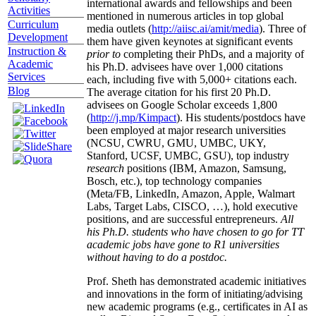
international awards and fellowships and been
Activities
mentioned in numerous articles in top global
Curriculum
media outlets (
http://aiisc.ai/amit/media
). Three of
Development
them have given keynotes at significant events
Instruction &
prior to
completing their PhDs, and a majority of
Academic
his Ph.D. advisees have over 1,000 citations
Services
each, including five with 5,000+ citations each.
Blog
The average citation for his first 20 Ph.D.
advisees on Google Scholar exceeds 1,800
(
http://j.mp/Kimpact
). His students/postdocs have
been employed at major research universities
(NCSU, CWRU, GMU, UMBC, UKY,
Stanford, UCSF, UMBC, GSU), top industry
research
positions (IBM, Amazon, Samsung,
Bosch, etc.), top technology companies
(Meta/FB, LinkedIn, Amazon, Apple, Walmart
Labs, Target Labs, CISCO, …), hold executive
positions, and are successful entrepreneurs.
All
his Ph.D. students who have chosen to go for TT
academic jobs have gone to R1 universities
without having to do a postdoc.
Prof. Sheth has demonstrated academic initiatives
and innovations in the form of initiating/advising
new academic programs (e.g., certificates in AI as