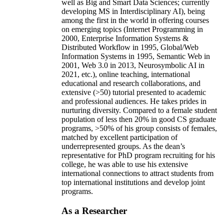
well as Big and Smart Data Sciences; currently
developing MS in Interdisciplinary AI), being
among the first in the world in offering courses
on emerging topics (Internet Programming in
2000, Enterprise Information Systems &
Distributed Workflow in 1995, Global/Web
Information Systems in 1995, Semantic Web in
2001, Web 3.0 in 2013, Neurosymbolic AI in
2021, etc.), online teaching, international
educational and research collaborations, and
extensive (>50) tutorial presented to academic
and professional audiences. He takes prides in
nurturing diversity. Compared to a female student
population of less then 20% in good CS graduate
programs, >50% of his group consists of females,
matched by excellent participation of
underrepresented groups. As the dean’s
representative for PhD program recruiting for his
college, he was able to use his extensive
international connections to attract students from
top international institutions and develop joint
programs.
As a Researcher