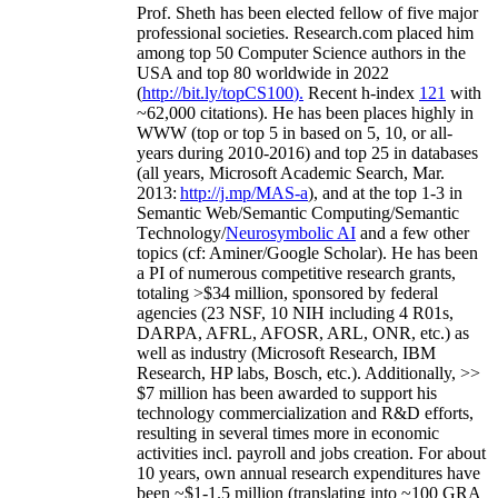
Prof. Sheth has been
elected
fellow
of
five major
professional societies
.
Research.com place
d
him
among
top
50 Computer Science authors in the
USA and top 80 worldwide in 2022
(
http://bit.ly/topCS100
).
Recent
h-index
12
1
with
~
6
2
,
000
citations
)
.
H
e has been places highly in
WWW
(
top
or top 5
in based
on 5, 10, or all-
years
during 2010-2016
)
and
top
25
in databases
(all years
,
Microsoft Academic Search
,
Mar.
2013:
http://j.mp/MAS-a
)
, and
at the top
1-3
in
S
emantic
Web/
Semantic C
omputing/
Semantic
T
echnology
/
Neurosymbolic AI
and a few other
topics (
cf
:
Aminer
/Google Scholar
)
. He has been
a PI of
numerous
competitive
research
grants
,
totaling
>
$
3
4
million
,
sponsored by federal
agencies (
23
NSF,
10
NIH
incl
uding
4 R01s
,
DARPA, AFRL, AFOSR,
ARL,
ONR, etc.) as
well as industry (Microsoft Research, IBM
Research, HP labs,
Bosch,
etc.). Additionally
,
>>
$
7
million
has been awarded to support his
technology commercialization and R&D efforts
,
resulting in several times more in economic
activities incl
.
payroll
and
jobs
creation
.
For about
10 years,
own
annual
research expenditures
have
been
~
$1
-
1.5
million
(translating into ~100 GRA