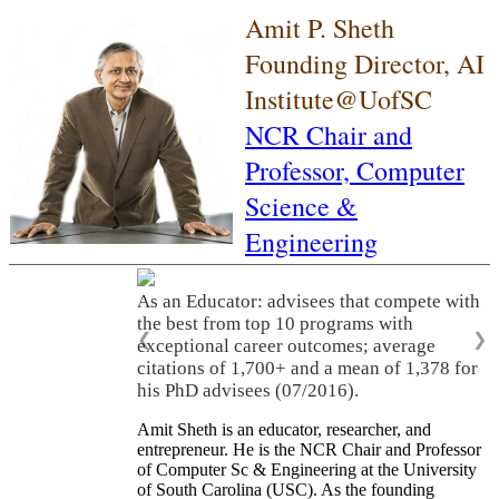
Amit P. Sheth
Founding Director, AI
Institute@UofSC
NCR Chair and
Professor,
Computer
Science &
Engineering
As an Educator: advisees that compete with
the best from top 10 programs with
❮
❯
exceptional career outcomes; average
citations of 1,700+ and a mean of 1,378 for
his PhD advisees (07/2016).
Amit Sheth is an educator, researcher, and
entrepreneur. He is the NCR Chair and Professor
of Computer Sc & Engineering at the University
of South Carolina (USC). As the founding