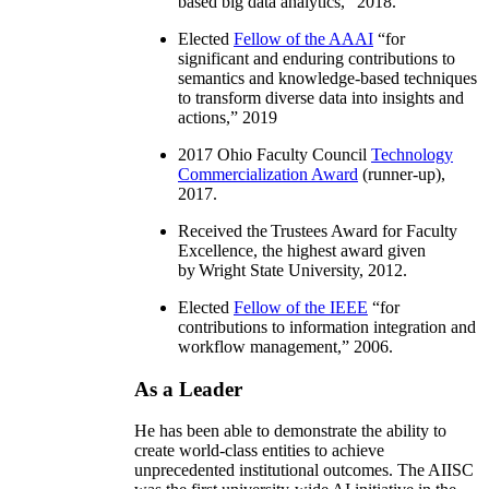
based big data analytics
,” 2018.
Elected
Fellow of the AAAI
“
for
significant and enduring contributions to
semantics and knowledge-based techniques
to transform diverse data into insights and
actions
,” 2019
2017 Ohio Faculty Council
Technology
Commercialization Award
(runner-up),
2017.
Received the Trustees Award for Faculty
Excellence, the highest award given
by Wright State University, 2012.
Elected
Fellow of the IEEE
“
for
contributions to information integration and
workflow management
,” 2006.
As a Leader
He has been able to demonstrate the ability to
create world-class entities to achieve
unprecedented institutional outcomes. The AIISC