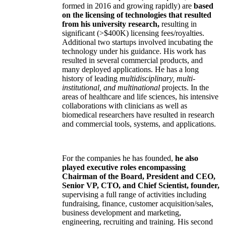
formed in 2016 and growing rapidly) are
based
on the licensing of technologies that resulted
from his university research,
resulting in
significant (>$400K) licensing fees/royalties.
Additional two startups involved incubating the
technology under his guidance. His work has
resulted in several commercial products, and
many deployed applications. He has a long
history of leading
multidisciplinary, multi-
institutional, and multinational
projects. In the
areas of healthcare and life sciences, his intensive
collaborations with clinicians as well as
biomedical researchers have resulted in research
and commercial tools, systems, and applications.
For the companies he has founded,
he also
played executive roles encompassing
Chairman of the Board, President and CEO,
Senior VP, CTO, and Chief Scientist, founder,
supervising a full range of activities including
fundraising, finance, customer acquisition/sales,
business development and marketing,
engineering, recruiting and training. His second