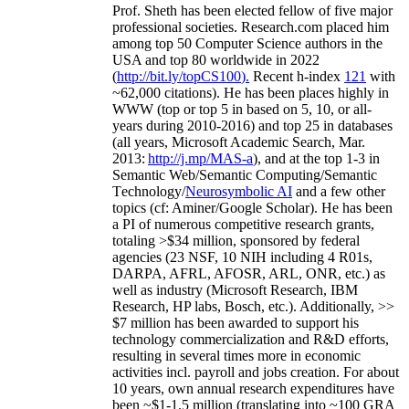
Prof. Sheth has been
elected
fellow
of
five major
professional societies
.
Research.com place
d
him
among
top
50 Computer Science authors in the
USA and top 80 worldwide in 2022
(
http://bit.ly/topCS100
).
Recent
h-index
12
1
with
~
6
2
,
000
citations
)
.
H
e has been places highly in
WWW
(
top
or top 5
in based
on 5, 10, or all-
years
during 2010-2016
)
and
top
25
in databases
(all years
,
Microsoft Academic Search
,
Mar.
2013:
http://j.mp/MAS-a
)
, and
at the top
1-3
in
S
emantic
Web/
Semantic C
omputing/
Semantic
T
echnology
/
Neurosymbolic AI
and a few other
topics (
cf
:
Aminer
/Google Scholar
)
. He has been
a PI of
numerous
competitive
research
grants
,
totaling
>
$
3
4
million
,
sponsored by federal
agencies (
23
NSF,
10
NIH
incl
uding
4 R01s
,
DARPA, AFRL, AFOSR,
ARL,
ONR, etc.) as
well as industry (Microsoft Research, IBM
Research, HP labs,
Bosch,
etc.). Additionally
,
>>
$
7
million
has been awarded to support his
technology commercialization and R&D efforts
,
resulting in several times more in economic
activities incl
.
payroll
and
jobs
creation
.
For about
10 years,
own
annual
research expenditures
have
been
~
$1
-
1.5
million
(translating into ~100 GRA