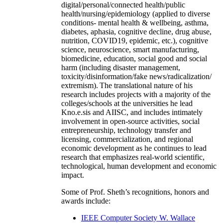
digital/personal/connected health/public
health/nursing/epidemiology (applied to diverse
conditions- mental health & wellbeing, asthma,
diabetes, aphasia, cognitive decline, drug abuse,
nutrition, COVID19, epidemic, etc.), cognitive
science, neuroscience, smart manufacturing,
biomedicine, education, social good and social
harm (including disaster management,
toxicity/disinformation/fake news/radicalization/
extremism). The translational nature of his
research includes projects with a majority of the
colleges/schools at the universities he lead
Kno.e.sis and AIISC, and includes intimately
involvement in open-source activities, social
entrepreneurship, technology transfer and
licensing, commercialization, and regional
economic development as he continues to lead
research that emphasizes real-world scientific,
technological, human development and economic
impact.
Some of Prof. Sheth’s recognitions, honors and
awards include:
IEEE Computer Society W. Wallace