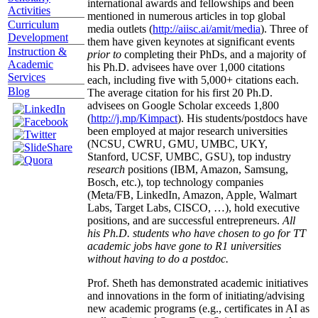
international awards and fellowships and been
Activities
mentioned in numerous articles in top global
Curriculum
media outlets (
http://aiisc.ai/amit/media
). Three of
Development
them have given keynotes at significant events
Instruction &
prior to
completing their PhDs, and a majority of
Academic
his Ph.D. advisees have over 1,000 citations
Services
each, including five with 5,000+ citations each.
Blog
The average citation for his first 20 Ph.D.
advisees on Google Scholar exceeds 1,800
(
http://j.mp/Kimpact
). His students/postdocs have
been employed at major research universities
(NCSU, CWRU, GMU, UMBC, UKY,
Stanford, UCSF, UMBC, GSU), top industry
research
positions (IBM, Amazon, Samsung,
Bosch, etc.), top technology companies
(Meta/FB, LinkedIn, Amazon, Apple, Walmart
Labs, Target Labs, CISCO, …), hold executive
positions, and are successful entrepreneurs.
All
his Ph.D. students who have chosen to go for TT
academic jobs have gone to R1 universities
without having to do a postdoc.
Prof. Sheth has demonstrated academic initiatives
and innovations in the form of initiating/advising
new academic programs (e.g., certificates in AI as