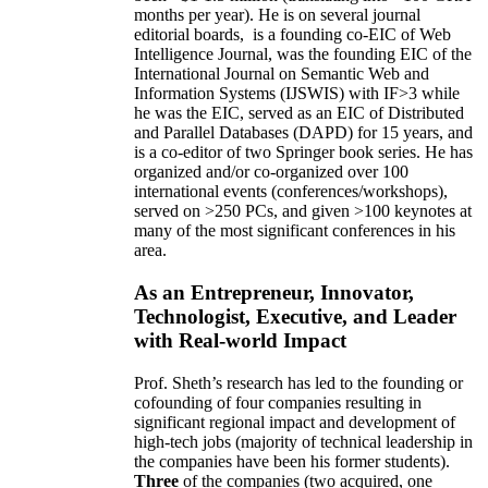
months per year)
.
He is on several journal
editorial
boards,
is
a founding co-EIC of Web
Intelligence Journal,
was the founding EIC of the
International Journal on Semantic Web and
Information Systems (IJSWIS)
with IF>3
while
he was the EIC
,
served as an
EIC of
Distributed
and Parallel Databases (DAPD)
for 15 years
, and
is
a co-editor of two Springer book series. He has
organized and/or co-organized over 100
international events (conferences/workshops),
served on
>
250
PCs, and given
>
100
keynotes
at
many of the most significant conferences in his
area
.
As an Entrepreneur, Innovator,
Technologist, Executive, and Leader
with Real-world Impact
Prof. Sheth’s research has led to the founding or
cofounding of four companies resulting in
significant regional impact and development of
high-tech jobs (majority of technical leadership in
the companies have been his former students).
Three
of the companies (two acquired, one