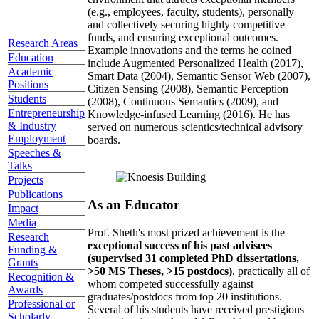
(e.g., employees, faculty, students), personally
and collectively securing highly competitive
funds, and ensuring exceptional outcomes.
Research Areas
Example innovations and the terms he coined
Education
include Augmented Personalized Health (2017),
Academic
Smart Data (2004), Semantic Sensor Web (2007),
Positions
Citizen Sensing (2008), Semantic Perception
Students
(2008), Continuous Semantics (2009), and
Entrepreneurship
Knowledge-infused Learning (2016). He has
& Industry
served on numerous scientics/technical advisory
Employment
boards.
Speeches &
Talks
Projects
Publications
As an Educator
Impact
Media
Prof. Sheth's most prized achievement is the
Research
exceptional success of his past advisees
Funding &
(supervised 31 completed PhD dissertations,
Grants
>50 MS Theses, >15 postdocs)
, practically all of
Recognition &
whom competed successfully against
Awards
graduates/postdocs from top 20 institutions.
Professional or
Several of his students have received prestigious
Scholarly