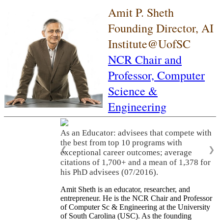
Amit P. Sheth
Founding Director, AI
Institute@UofSC
NCR Chair and
Professor,
Computer
Science &
Engineering
As an Educator: advisees that compete with
the best from top 10 programs with
❮
❯
exceptional career outcomes; average
citations of 1,700+ and a mean of 1,378 for
his PhD advisees (07/2016).
Amit Sheth is an educator, researcher, and
entrepreneur. He is the NCR Chair and Professor
of Computer Sc & Engineering at the University
of South Carolina (USC). As the founding