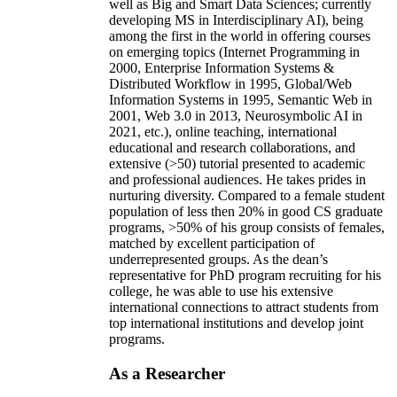
well as Big and Smart Data Sciences; currently
developing MS in Interdisciplinary AI), being
among the first in the world in offering courses
on emerging topics (Internet Programming in
2000, Enterprise Information Systems &
Distributed Workflow in 1995, Global/Web
Information Systems in 1995, Semantic Web in
2001, Web 3.0 in 2013, Neurosymbolic AI in
2021, etc.), online teaching, international
educational and research collaborations, and
extensive (>50) tutorial presented to academic
and professional audiences. He takes prides in
nurturing diversity. Compared to a female student
population of less then 20% in good CS graduate
programs, >50% of his group consists of females,
matched by excellent participation of
underrepresented groups. As the dean’s
representative for PhD program recruiting for his
college, he was able to use his extensive
international connections to attract students from
top international institutions and develop joint
programs.
As a Researcher