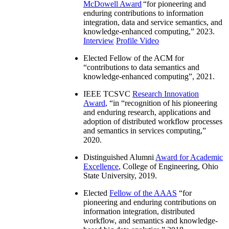
McDowell Award
“
for pioneering and
enduring contributions to information
integration, data and service semantics, and
knowledge-enhanced computing
,” 2023.
Interview
Profile Video
Elected Fellow of the ACM for
“
contributions to data semantics and
knowledge-enhanced computing
”, 2021.
IEEE TCSVC
Research Innovation
Award
, “in “
recognition of his pioneering
and enduring research, applications and
adoption of distributed workflow processes
and semantics in services computing
,”
2020.
Distinguished Alumni
Award for Academic
Excellence
, College of Engineering, Ohio
State University, 2019.
Elected
Fellow of the AAAS
“
for
pioneering and enduring contributions on
information integration, distributed
workflow, and semantics and knowledge-