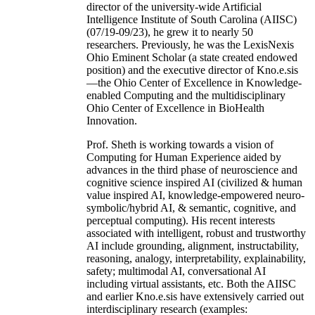
director of the university-wide Artificial
Intelligence Institute of South Carolina (AIISC)
(07/19-09/23), he grew it to nearly 50
researchers. Previously, he was the LexisNexis
Ohio Eminent Scholar (a state created endowed
position) and the executive director of Kno.e.sis
—the Ohio Center of Excellence in Knowledge-
enabled Computing and the multidisciplinary
Ohio Center of Excellence in BioHealth
Innovation.
Prof. Sheth is working towards a vision of
Computing for Human Experience aided by
advances in the third phase of neuroscience and
cognitive science inspired AI (civilized & human
value inspired AI, knowledge-empowered neuro-
symbolic/hybrid AI, & semantic, cognitive, and
perceptual computing). His recent interests
associated with intelligent, robust and trustworthy
AI include grounding, alignment, instructability,
reasoning, analogy, interpretability, explainability,
safety; multimodal AI, conversational AI
including virtual assistants, etc. Both the AIISC
and earlier Kno.e.sis have extensively carried out
interdisciplinary research (examples: