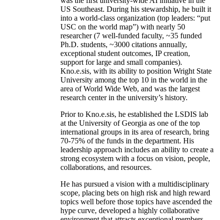
was the first university-wide AI initiative in the
US Southeast. During his stewardship, he built it
into a world-class organization (top leaders: “put
USC on the world map”) with nearly 50
researcher (7 well-funded faculty, ~35 funded
Ph.D. students, ~3000 citations annually,
exceptional student outcomes, IP creation,
support for large and small companies).
Kno.e.sis, with its ability to position Wright State
University among the top 10 in the world in the
area of World Wide Web, and was the largest
research center in the university’s history.
Prior to Kno.e.sis, he established the LSDIS lab
at the University of Georgia as one of the top
international groups in its area of research, bring
70-75% of the funds in the department. His
leadership approach includes an ability to create a
strong ecosystem with a focus on vision, people,
collaborations, and resources.
He has pursued a vision with a multidisciplinary
scope, placing bets on high risk and high reward
topics well before those topics have ascended the
hype curve, developed a highly collaborative
environment that attracts exceptional members