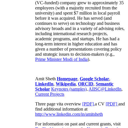
(VC-funded) company grew to approximately 35
employees (with a majority recruited from the
university) and spent $7 million in local payroll
before it was acquired. He has served (and
continues to serve) on technology and business
advisory broads and in a variety of advising roles,
including international research projects,
academic programs, and startups. He has had a
long-term interest in higher education and has
given a number of presentations covering policy
and strategic issues to decision-makers (e.g.,
Prime Minister
Modi of India
).
Amit Sheth
Homepage
,
Google Scholar
,
LinkedIn
,
Wikipedia
,
ORCID
,
Semantic
Scholar
Keynotes (samples)
,
AIISC@LinkedIn
,
Current Projects
Three page vita overview
[PDF],
a CV
[PDF]
and
find additional information at
http://www.linkedin.com/in/amitsheth
For information on past and current grants, visit