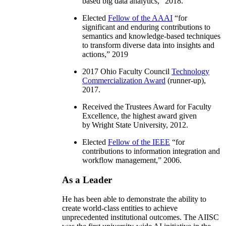
based big data analytics
,” 2018.
Elected
Fellow of the AAAI
“
for
significant and enduring contributions to
semantics and knowledge-based techniques
to transform diverse data into insights and
actions
,” 2019
2017 Ohio Faculty Council
Technology
Commercialization Award
(runner-up),
2017.
Received the Trustees Award for Faculty
Excellence, the highest award given
by Wright State University, 2012.
Elected
Fellow of the IEEE
“
for
contributions to information integration and
workflow management
,” 2006.
As a Leader
He has been able to demonstrate the ability to
create world-class entities to achieve
unprecedented institutional outcomes. The AIISC