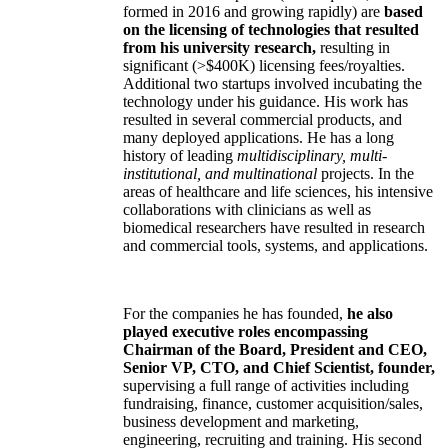
formed in 2016 and growing rapidly) are
based
on the licensing of technologies that resulted
from his university research,
resulting in
significant (>$400K) licensing fees/royalties.
Additional two startups involved incubating the
technology under his guidance. His work has
resulted in several commercial products, and
many deployed applications. He has a long
history of leading
multidisciplinary, multi-
institutional, and multinational
projects. In the
areas of healthcare and life sciences, his intensive
collaborations with clinicians as well as
biomedical researchers have resulted in research
and commercial tools, systems, and applications.
For the companies he has founded,
he also
played executive roles encompassing
Chairman of the Board, President and CEO,
Senior VP, CTO, and Chief Scientist, founder,
supervising a full range of activities including
fundraising, finance, customer acquisition/sales,
business development and marketing,
engineering, recruiting and training. His second