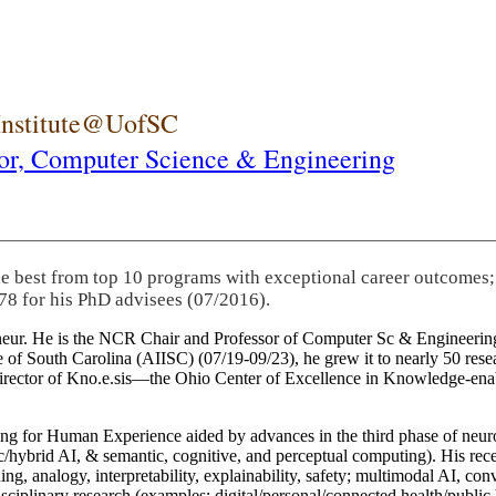
 Institute@UofSC
or,
Computer Science & Engineering
he best from top 10 programs with exceptional career outcomes;
78 for his PhD advisees (07/2016).
eneur. He is the NCR Chair and Professor of Computer Sc & Engineering
itute of South Carolina (AIISC) (07/19-09/23), he grew it to nearly 50 r
 director of Kno.e.sis—the Ohio Center of Excellence in Knowledge-ena
ng for Human Experience aided by advances in the third phase of neuro
brid AI, & semantic, cognitive, and perceptual computing). His recent 
ing, analogy, interpretability, explainability, safety; multimodal AI, con
disciplinary research (examples: digital/personal/connected health/publi