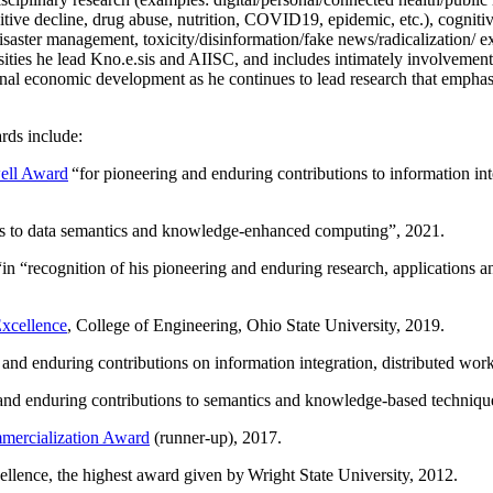
itive decline, drug abuse, nutrition, COVID19, epidemic, etc.), cognit
saster management, toxicity/disinformation/fake news/radicalization/ ext
rsities he lead Kno.e.sis and AIISC, and includes intimately involvement
ional economic development as he continues to lead research that empha
rds include:
ell Award
“
for pioneering and enduring contributions to information i
ns to data semantics and knowledge-enhanced computing
”, 2021.
“in “
recognition of his pioneering and enduring research, applications 
xcellence
, College of Engineering, Ohio State University, 2019.
 and enduring contributions on information integration, distributed wo
 and enduring contributions to semantics and knowledge-based techniques
ercialization Award
(runner-up), 2017.
llence, the highest award given by Wright State University, 2012.