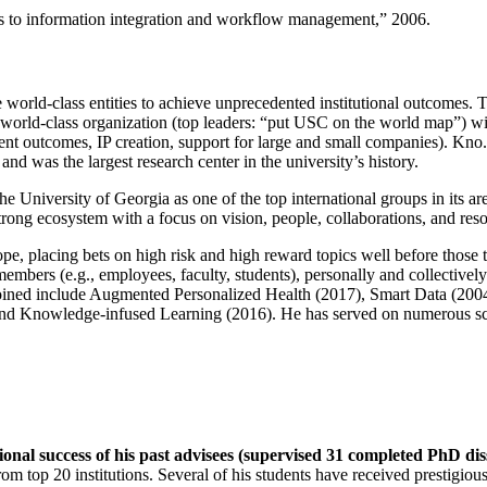
ns to information integration and workflow management
,” 2006.
e world-class entities to achieve unprecedented institutional outcomes. 
 a world-class organization (top leaders: “put USC on the world map”) w
ent outcomes, IP creation, support for large and small companies). Kno.e
nd was the largest research center in the university’s history.
the University of Georgia as one of the top international groups in its a
strong ecosystem with a focus on vision, people, collaborations, and res
ope, placing bets on high risk and high reward topics well before those
members (e.g., employees, faculty, students), personally and collective
oined include Augmented Personalized Health (2017), Smart Data (200
nd Knowledge-infused Learning (2016). He has served on numerous scie
ional success of his past advisees (supervised 31 completed PhD di
om top 20 institutions. Several of his students have received prestigio