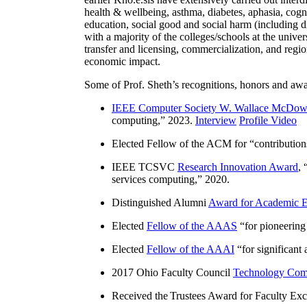
health & wellbeing, asthma, diabetes, aphasia, cogn
education, social good and social harm (including di
with a majority of the colleges/schools at the unive
transfer and licensing, commercialization, and reg
economic impact.
Some of Prof. Sheth’s recognitions, honors and awa
IEEE Computer Society W. Wallace McDow
computing
,” 2023.
Interview
Profile Video
Elected Fellow of the ACM for “
contributio
IEEE TCSVC
Research Innovation Award
, 
services computing
,” 2020.
Distinguished Alumni
Award for Academic E
Elected
Fellow of the AAAS
“
for pioneering
Elected
Fellow of the AAAI
“
for significant
2017 Ohio Faculty Council
Technology Comm
Received the Trustees Award for Faculty Exce