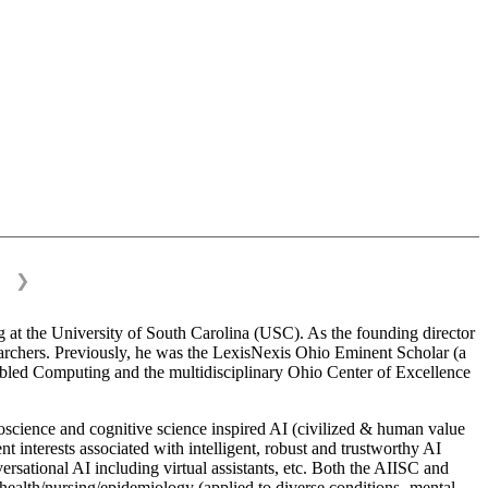
❯
 at the University of South Carolina (USC). As the founding director
esearchers. Previously, he was the LexisNexis Ohio Eminent Scholar (a
bled Computing and the multidisciplinary Ohio Center of Excellence
science and cognitive science inspired AI (civilized & human value
interests associated with intelligent, robust and trustworthy AI
versational AI including virtual assistants, etc. Both the AIISC and
c health/nursing/epidemiology (applied to diverse conditions- mental