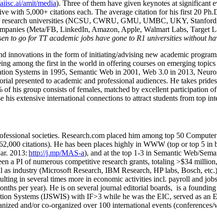
/aiisc.ai/amit/media
). Three of them have given keynotes at significant 
five with 5,000+ citations each. The average citation for his first 20 P
ajor research universities (NCSU, CWRU, GMU, UMBC, UKY, Stanfor
mpanies (Meta/FB, LinkedIn, Amazon, Apple, Walmart Labs, Target Lab
en to go for TT academic jobs have gone to R1 universities without ha
nd innovations in the form of initiating/advising new academic programs 
eing among the first in the world in offering courses on emerging topi
ion Systems in 1995, Semantic Web in 2001, Web 3.0 in 2013, Neurosymb
torial presented to academic and professional audiences. He takes prides
f his group consists of females, matched by excellent participation of
e his extensive international connections to attract students from top in
ofessional societies
.
Research.com place
d
him among
top
50 Computer 
6
2
,
000
citations
)
.
H
e has been places highly in WWW
(
top
or top 5
in 
r. 2013:
http://j.mp/MAS-a
)
, and
at the top
1-3
in
S
emantic
Web/
Sema
een a PI of
numerous
competitive
research
grants
, totaling
>
$
3
4
million
l as industry (Microsoft Research, IBM Research, HP labs,
Bosch,
etc.
sulting in several times more in economic activities incl
.
payroll
and
job
onths per year)
.
He is on several journal editorial
boards,
is
a founding 
ation Systems (IJSWIS)
with IF>3
while
he was the EIC
,
served as an
E
ganized and/or co-organized over 100 international events (conferences