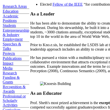
Elected
Fellow of the IEEE
“
for contributio
Research Areas
Education
As a Leader
Academic
Positions
He has been able to demonstrate the ability to creat
Students
Southeast. During his stewardship, he built it into
Entrepreneurship
students, ~3000 citations annually, exceptional stud
& Industry
top 10 in the world in the area of World Wide Web, a
Employment
Speeches &
Prior to Kno.e.sis, he established the LSDIS lab at 
Talks
leadership approach includes an ability to create a 
Projects
He has pursued a vision with a multidisciplinary sc
Publications
collaborative environment that attracts exceptional 
Impact
outcomes. Example innovations and the terms he c
Media
Perception (2008), Continuous Semantics (2009), a
Research
Funding &
Grants
Recognition &
Awards
As an Educator
Professional or
Scholarly
Prof. Sheth's most prized achievement is the
except
Activities
competed successfully against graduates/postdocs fr
Curriculum