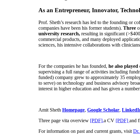
As an Entrepreneur, Innovator, Technol
Prof. Sheth’s research has led to the founding or co
companies have been his former students).
Three
o
university research,
resulting in significant (>$40
commercial products, and many deployed applicatio
sciences, his intensive collaborations with clinicia
For the companies he has founded,
he also played
supervising a full range of activities including fun
funded) company grew to approximately 35 employees
to serve) on technology and business advisory broad
interest in higher education and has given a number 
Amit Sheth
Homepage
,
Google Scholar
,
LinkedI
Three page vita overview
[PDF],
a CV
[PDF]
and f
For information on past and current grants, visit
Dr.