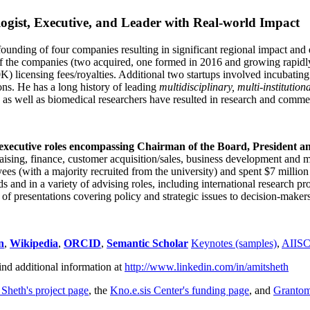
ogist, Executive, and Leader with Real-world Impact
founding of four companies resulting in significant regional impact and 
f the companies (two acquired, one formed in 2016 and growing rapidl
0K) licensing fees/royalties. Additional two startups involved incubatin
ns. He has a long history of leading
multidisciplinary, multi-institution
ns as well as biomedical researchers have resulted in research and comme
 executive roles encompassing Chairman of the Board, President a
draising, finance, customer acquisition/sales, business development and 
 (with a majority recruited from the university) and spent $7 million i
s and in a variety of advising roles, including international research p
of presentations covering policy and strategic issues to decision-makers
n
,
Wikipedia
,
ORCID
,
Semantic Scholar
Keynotes (samples)
,
AIIS
ind additional information at
http://www.linkedin.com/in/amitsheth
 Sheth's project page
, the
Kno.e.sis Center's funding page
, and
Granto