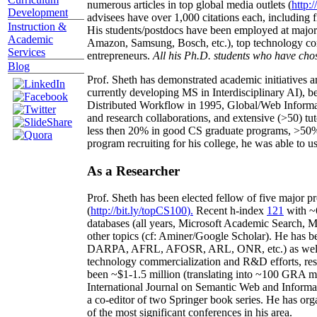
numerous articles in top global media outlets (
http:/
Development
advisees have over 1,000 citations each, including 
Instruction &
His students/postdocs have been employed at m
Academic
Amazon, Samsung, Bosch, etc.), top technology co
Services
entrepreneurs.
All his Ph.D. students who have chos
Blog
Prof. Sheth has demonstrated academic initiatives a
currently developing MS in Interdisciplinary AI), b
Distributed Workflow in 1995, Global/Web Informat
and research collaborations, and extensive (>50) tu
less then 20% in good CS graduate programs, >50% o
program recruiting for his college, he was able to us
As a Researcher
Prof. Sheth has been
elected
fellow
of
five major pr
(
http://bit.ly/topCS100
).
Recent
h-index
12
1
with
~
databases (all years
,
Microsoft Academic Search
,
Ma
other topics (
cf
:
Aminer
/Google Scholar
)
. He has b
DARPA, AFRL, AFOSR,
ARL,
ONR, etc.) as wel
technology commercialization and R&D efforts
, re
been
~
$1
-
1.5
million
(translating into ~100 GRA m
International Journal on Semantic Web and Inform
a co-editor of two Springer book series. He has or
of the most significant conferences in his area
.