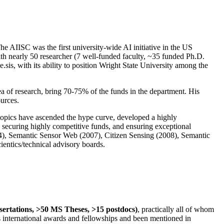
The AIISC was the first university-wide AI initiative in the US
ith nearly 50 researcher (7 well-funded faculty, ~35 funded Ph.D.
.sis, with its ability to position Wright State University among the
rea of research, bring 70-75% of the funds in the department. His
ources.
 topics have ascended the hype curve, developed a highly
ly securing highly competitive funds, and ensuring exceptional
4), Semantic Sensor Web (2007), Citizen Sensing (2008), Semantic
ntics/technical advisory boards.
ssertations, >50 MS Theses, >15 postdocs)
, practically all of whom
us international awards and fellowships and been mentioned in