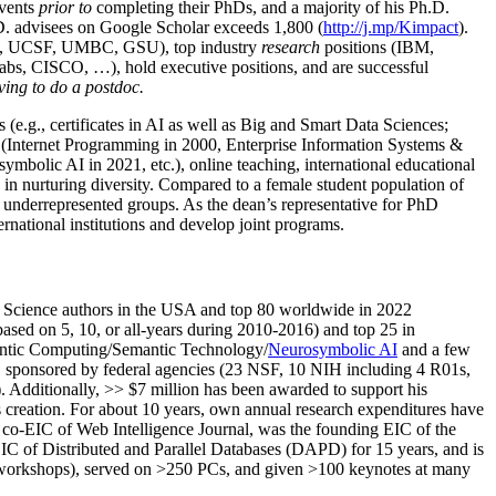
events
prior to
completing their PhDs, and a majority of his Ph.D.
h.D. advisees on Google Scholar exceeds 1,800 (
http://j.mp/Kimpact
).
d, UCSF, UMBC, GSU), top industry
research
positions (IBM,
s, CISCO, …), hold executive positions, and are successful
ving to do a postdoc.
(e.g., certificates in AI as well as Big and Smart Data Sciences;
cs (Internet Programming in 2000, Enterprise Information Systems &
olic AI in 2021, etc.), online teaching, international educational
 in nurturing diversity. Compared to a female student population of
 underrepresented groups. As the dean’s representative for PhD
ternational institutions and develop joint programs.
Science authors in the USA and top 80 worldwide in 2022
based
on 5, 10, or all-years
during 2010-2016
)
and
top
25
in
ntic C
omputing/
Semantic T
echnology
/
Neurosymbolic AI
and a few
,
sponsored by federal agencies (
23
NSF,
10
NIH
incl
uding
4 R01s
,
). Additionally
,
>>
$
7
million
has been awarded to support his
s
creation
.
For about 10 years,
own
annual
research expenditures
have
co-EIC of Web Intelligence Journal,
was the founding EIC of the
IC of
Distributed and Parallel Databases (DAPD)
for 15 years
, and
is
/workshops), served on
>
250
PCs, and given
>
100
keynotes
at many