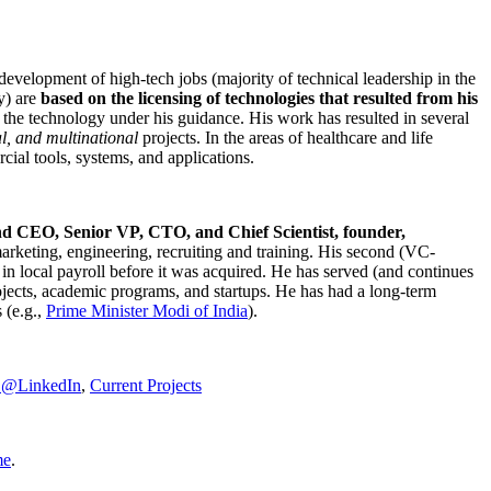
development of high-tech jobs (majority of technical leadership in the
y) are
based on the licensing of technologies that resulted from his
g the technology under his guidance. His work has resulted in several
al, and multinational
projects. In the areas of healthcare and life
rcial tools, systems, and applications.
nd CEO, Senior VP, CTO, and Chief Scientist, founder,
marketing, engineering, recruiting and training. His second (VC-
n local payroll before it was acquired. He has served (and continues
rojects, academic programs, and startups. He has had a long-term
 (e.g.,
Prime Minister
Modi of India
).
C@LinkedIn
,
Current Projects
me
.