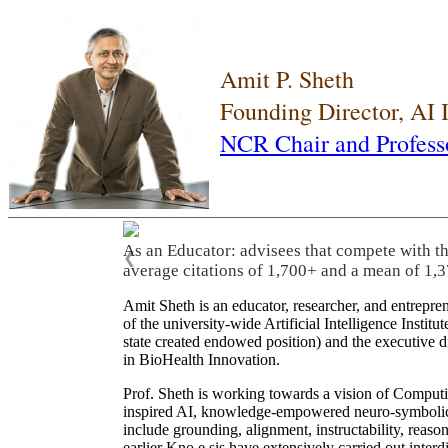
Amit P. Sheth
Founding Director, AI
NCR Chair and Profess
As an Educator: advisees that compete with t
❮
average citations of 1,700+ and a mean of 1,3
Amit Sheth is an educator, researcher, and entrepr
of the university-wide Artificial Intelligence Inst
state created endowed position) and the executive
in BioHealth Innovation.
Prof. Sheth is working towards a vision of Computi
inspired AI, knowledge-empowered neuro-symbolic/hy
include grounding, alignment, instructability, reason
earlier Kno.e.sis have extensively carried out inter