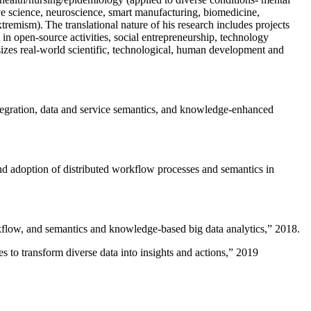
ive science, neuroscience, smart manufacturing, biomedicine,
remism). The translational nature of his research includes projects
 in open-source activities, social entrepreneurship, technology
sizes real-world scientific, technological, human development and
ntegration, data and service semantics, and knowledge-enhanced
and adoption of distributed workflow processes and semantics in
rkflow, and semantics and knowledge-based big data analytics
,” 2018.
 to transform diverse data into insights and actions
,” 2019