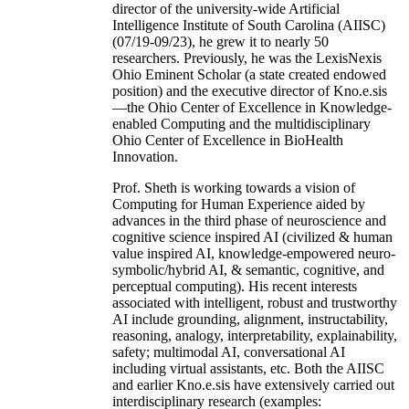
director of the university-wide Artificial
Intelligence Institute of South Carolina (AIISC)
(07/19-09/23), he grew it to nearly 50
researchers. Previously, he was the LexisNexis
Ohio Eminent Scholar (a state created endowed
position) and the executive director of Kno.e.sis
—the Ohio Center of Excellence in Knowledge-
enabled Computing and the multidisciplinary
Ohio Center of Excellence in BioHealth
Innovation.
Prof. Sheth is working towards a vision of
Computing for Human Experience aided by
advances in the third phase of neuroscience and
cognitive science inspired AI (civilized & human
value inspired AI, knowledge-empowered neuro-
symbolic/hybrid AI, & semantic, cognitive, and
perceptual computing). His recent interests
associated with intelligent, robust and trustworthy
AI include grounding, alignment, instructability,
reasoning, analogy, interpretability, explainability,
safety; multimodal AI, conversational AI
including virtual assistants, etc. Both the AIISC
and earlier Kno.e.sis have extensively carried out
interdisciplinary research (examples: