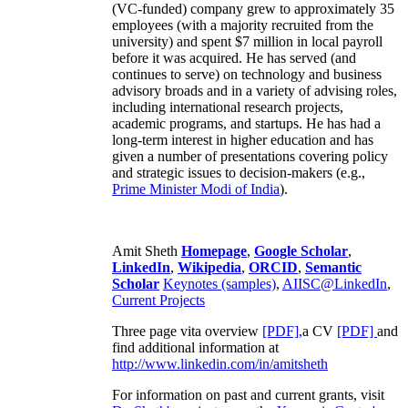
(VC-funded) company grew to approximately 35
employees (with a majority recruited from the
university) and spent $7 million in local payroll
before it was acquired. He has served (and
continues to serve) on technology and business
advisory broads and in a variety of advising roles,
including international research projects,
academic programs, and startups. He has had a
long-term interest in higher education and has
given a number of presentations covering policy
and strategic issues to decision-makers (e.g.,
Prime Minister
Modi of India
).
Amit Sheth
Homepage
,
Google Scholar
,
LinkedIn
,
Wikipedia
,
ORCID
,
Semantic
Scholar
Keynotes (samples)
,
AIISC@LinkedIn
,
Current Projects
Three page vita overview
[PDF],
a CV
[PDF]
and
find additional information at
http://www.linkedin.com/in/amitsheth
For information on past and current grants, visit