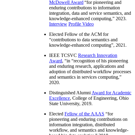
McDowell Award
“
for pioneering and
enduring contributions to information
integration, data and service semantics, and
knowledge-enhanced computing
,” 2023.
Interview
Profile Video
Elected Fellow of the ACM for
“
contributions to data semantics and
knowledge-enhanced computing
”, 2021.
IEEE TCSVC
Research Innovation
Award
, “in “
recognition of his pioneering
and enduring research, applications and
adoption of distributed workflow processes
and semantics in services computing
,”
2020.
Distinguished Alumni
Award for Academic
Excellence
, College of Engineering, Ohio
State University, 2019.
Elected
Fellow of the AAAS
“
for
pioneering and enduring contributions on
information integration, distributed
workflow, and semantics and knowledge-