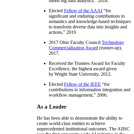
based big data analytics
,” 2018.
Elected
Fellow of the AAAI
“
for
significant and enduring contributions to
semantics and knowledge-based techniques
to transform diverse data into insights and
actions
,” 2019
2017 Ohio Faculty Council
Technology
Commercialization Award
(runner-up),
2017.
Received the Trustees Award for Faculty
Excellence, the highest award given
by Wright State University, 2012.
Elected
Fellow of the IEEE
“
for
contributions to information integration and
workflow management
,” 2006.
As a Leader
He has been able to demonstrate the ability to
create world-class entities to achieve
unprecedented institutional outcomes. The AIISC