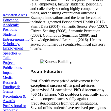
(e.g., employees, faculty, students), personally
and collectively securing highly competitive
funds, and ensuring exceptional outcomes.
Research Areas
Example innovations and the terms he coined
Education
include Augmented Personalized Health (2017),
Academic
Smart Data (2004), Semantic Sensor Web (2007),
Positions
Citizen Sensing (2008), Semantic Perception
Students
(2008), Continuous Semantics (2009), and
Entrepreneurship
Knowledge-infused Learning (2016). He has
& Industry
served on numerous scientics/technical advisory
Employment
boards.
Speeches &
Talks
Projects
Publications
As an Educator
Impact
Media
Prof. Sheth's most prized achievement is the
Research
exceptional success of his past advisees
Funding &
(supervised 31 completed PhD dissertations,
Grants
>50 MS Theses, >15 postdocs)
, practically all of
Recognition &
whom competed successfully against
Awards
graduates/postdocs from top 20 institutions.
Professional or
Several of his students have received prestigious
Scholarly