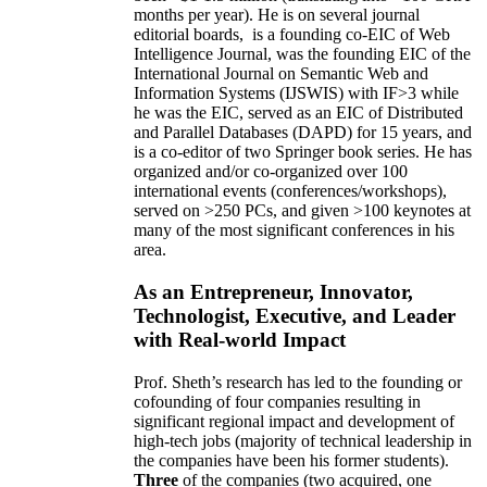
months per year)
.
He is on several journal
editorial
boards,
is
a founding co-EIC of Web
Intelligence Journal,
was the founding EIC of the
International Journal on Semantic Web and
Information Systems (IJSWIS)
with IF>3
while
he was the EIC
,
served as an
EIC of
Distributed
and Parallel Databases (DAPD)
for 15 years
, and
is
a co-editor of two Springer book series. He has
organized and/or co-organized over 100
international events (conferences/workshops),
served on
>
250
PCs, and given
>
100
keynotes
at
many of the most significant conferences in his
area
.
As an Entrepreneur, Innovator,
Technologist, Executive, and Leader
with Real-world Impact
Prof. Sheth’s research has led to the founding or
cofounding of four companies resulting in
significant regional impact and development of
high-tech jobs (majority of technical leadership in
the companies have been his former students).
Three
of the companies (two acquired, one