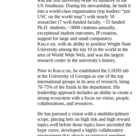
was the first university-wide AI initiative in the
US Southeast. During his stewardship, he built it
into a world-class organization (top leaders: “put
USC on the world map”) with nearly 50
researcher (7 well-funded faculty, ~35 funded
Ph.D. students, ~3000 citations annually,
exceptional student outcomes, IP creation,
support for large and small companies).
Kno.e.sis, with its ability to position Wright State
University among the top 10 in the world in the
area of World Wide Web, and was the largest
research center in the university’s history.
Prior to Kno.e.sis, he established the LSDIS lab
at the University of Georgia as one of the top
international groups in its area of research, bring
70-75% of the funds in the department. His
leadership approach includes an ability to create a
strong ecosystem with a focus on vision, people,
collaborations, and resources.
He has pursued a vision with a multidisciplinary
scope, placing bets on high risk and high reward
topics well before those topics have ascended the
hype curve, developed a highly collaborative
environment that attracts exceptional members