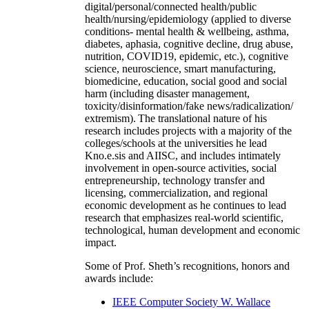
digital/personal/connected health/public
health/nursing/epidemiology (applied to diverse
conditions- mental health & wellbeing, asthma,
diabetes, aphasia, cognitive decline, drug abuse,
nutrition, COVID19, epidemic, etc.), cognitive
science, neuroscience, smart manufacturing,
biomedicine, education, social good and social
harm (including disaster management,
toxicity/disinformation/fake news/radicalization/
extremism). The translational nature of his
research includes projects with a majority of the
colleges/schools at the universities he lead
Kno.e.sis and AIISC, and includes intimately
involvement in open-source activities, social
entrepreneurship, technology transfer and
licensing, commercialization, and regional
economic development as he continues to lead
research that emphasizes real-world scientific,
technological, human development and economic
impact.
Some of Prof. Sheth’s recognitions, honors and
awards include:
IEEE Computer Society W. Wallace