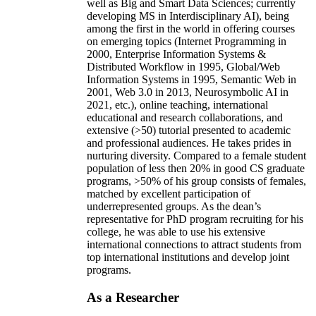
well as Big and Smart Data Sciences; currently
developing MS in Interdisciplinary AI), being
among the first in the world in offering courses
on emerging topics (Internet Programming in
2000, Enterprise Information Systems &
Distributed Workflow in 1995, Global/Web
Information Systems in 1995, Semantic Web in
2001, Web 3.0 in 2013, Neurosymbolic AI in
2021, etc.), online teaching, international
educational and research collaborations, and
extensive (>50) tutorial presented to academic
and professional audiences. He takes prides in
nurturing diversity. Compared to a female student
population of less then 20% in good CS graduate
programs, >50% of his group consists of females,
matched by excellent participation of
underrepresented groups. As the dean’s
representative for PhD program recruiting for his
college, he was able to use his extensive
international connections to attract students from
top international institutions and develop joint
programs.
As a Researcher