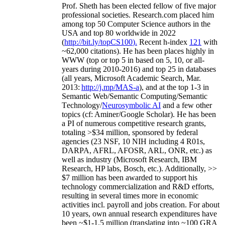
Prof. Sheth has been
elected
fellow
of
five major
professional societies
.
Research.com place
d
him
among
top
50 Computer Science authors in the
USA and top 80 worldwide in 2022
(
http://bit.ly/topCS100
).
Recent
h-index
12
1
with
~
6
2
,
000
citations
)
.
H
e has been places highly in
WWW
(
top
or top 5
in based
on 5, 10, or all-
years
during 2010-2016
)
and
top
25
in databases
(all years
,
Microsoft Academic Search
,
Mar.
2013:
http://j.mp/MAS-a
)
, and
at the top
1-3
in
S
emantic
Web/
Semantic C
omputing/
Semantic
T
echnology
/
Neurosymbolic AI
and a few other
topics (
cf
:
Aminer
/Google Scholar
)
. He has been
a PI of
numerous
competitive
research
grants
,
totaling
>
$
3
4
million
,
sponsored by federal
agencies (
23
NSF,
10
NIH
incl
uding
4 R01s
,
DARPA, AFRL, AFOSR,
ARL,
ONR, etc.) as
well as industry (Microsoft Research, IBM
Research, HP labs,
Bosch,
etc.). Additionally
,
>>
$
7
million
has been awarded to support his
technology commercialization and R&D efforts
,
resulting in several times more in economic
activities incl
.
payroll
and
jobs
creation
.
For about
10 years,
own
annual
research expenditures
have
been
~
$1
-
1.5
million
(translating into ~100 GRA