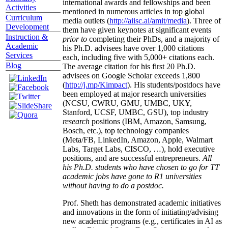
international awards and fellowships and been
Activities
mentioned in numerous articles in top global
Curriculum
media outlets (
http://aiisc.ai/amit/media
). Three of
Development
them have given keynotes at significant events
Instruction &
prior to
completing their PhDs, and a majority of
Academic
his Ph.D. advisees have over 1,000 citations
Services
each, including five with 5,000+ citations each.
Blog
The average citation for his first 20 Ph.D.
advisees on Google Scholar exceeds 1,800
(
http://j.mp/Kimpact
). His students/postdocs have
been employed at major research universities
(NCSU, CWRU, GMU, UMBC, UKY,
Stanford, UCSF, UMBC, GSU), top industry
research
positions (IBM, Amazon, Samsung,
Bosch, etc.), top technology companies
(Meta/FB, LinkedIn, Amazon, Apple, Walmart
Labs, Target Labs, CISCO, …), hold executive
positions, and are successful entrepreneurs.
All
his Ph.D. students who have chosen to go for TT
academic jobs have gone to R1 universities
without having to do a postdoc.
Prof. Sheth has demonstrated academic initiatives
and innovations in the form of initiating/advising
new academic programs (e.g., certificates in AI as