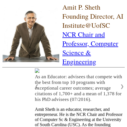
Amit P. Sheth
Founding Director, AI
Institute@UofSC
NCR Chair and
Professor,
Computer
Science &
Engineering
As an Educator: advisees that compete with
the best from top 10 programs with
❮
❯
exceptional career outcomes; average
citations of 1,700+ and a mean of 1,378 for
his PhD advisees (07/2016).
Amit Sheth is an educator, researcher, and
entrepreneur. He is the NCR Chair and Professor
of Computer Sc & Engineering at the University
of South Carolina (USC). As the founding