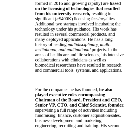
formed in 2016 and growing rapidly) are
based
on the licensing of technologies that resulted
from his university research,
resulting in
significant (>$400K) licensing fees/royalties.
Additional two startups involved incubating the
technology under his guidance. His work has
resulted in several commercial products, and
many deployed applications. He has a long
history of leading
multidisciplinary, multi-
institutional, and multinational
projects. In the
areas of healthcare and life sciences, his intensive
collaborations with clinicians as well as
biomedical researchers have resulted in research
and commercial tools, systems, and applications.
For the companies he has founded,
he also
played executive roles encompassing
Chairman of the Board, President and CEO,
Senior VP, CTO, and Chief Scientist, founder,
supervising a full range of activities including
fundraising, finance, customer acquisition/sales,
business development and marketing,
engineering, recruiting and training. His second