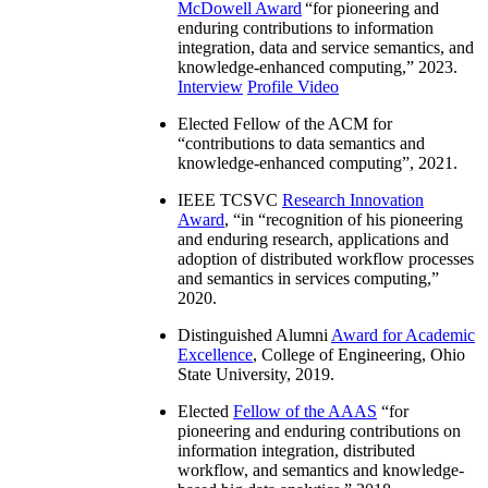
McDowell Award
“
for pioneering and
enduring contributions to information
integration, data and service semantics, and
knowledge-enhanced computing
,” 2023.
Interview
Profile Video
Elected Fellow of the ACM for
“
contributions to data semantics and
knowledge-enhanced computing
”, 2021.
IEEE TCSVC
Research Innovation
Award
, “in “
recognition of his pioneering
and enduring research, applications and
adoption of distributed workflow processes
and semantics in services computing
,”
2020.
Distinguished Alumni
Award for Academic
Excellence
, College of Engineering, Ohio
State University, 2019.
Elected
Fellow of the AAAS
“
for
pioneering and enduring contributions on
information integration, distributed
workflow, and semantics and knowledge-