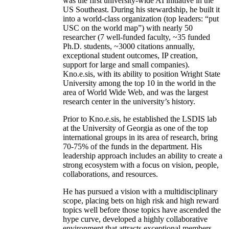
was the first university-wide AI initiative in the
US Southeast. During his stewardship, he built it
into a world-class organization (top leaders: “put
USC on the world map”) with nearly 50
researcher (7 well-funded faculty, ~35 funded
Ph.D. students, ~3000 citations annually,
exceptional student outcomes, IP creation,
support for large and small companies).
Kno.e.sis, with its ability to position Wright State
University among the top 10 in the world in the
area of World Wide Web, and was the largest
research center in the university’s history.
Prior to Kno.e.sis, he established the LSDIS lab
at the University of Georgia as one of the top
international groups in its area of research, bring
70-75% of the funds in the department. His
leadership approach includes an ability to create a
strong ecosystem with a focus on vision, people,
collaborations, and resources.
He has pursued a vision with a multidisciplinary
scope, placing bets on high risk and high reward
topics well before those topics have ascended the
hype curve, developed a highly collaborative
environment that attracts exceptional members