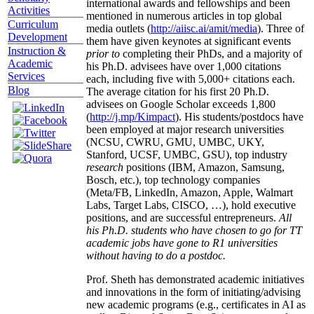
international awards and fellowships and been
Activities
mentioned in numerous articles in top global
Curriculum
media outlets (
http://aiisc.ai/amit/media
). Three of
Development
them have given keynotes at significant events
Instruction &
prior to
completing their PhDs, and a majority of
Academic
his Ph.D. advisees have over 1,000 citations
Services
each, including five with 5,000+ citations each.
Blog
The average citation for his first 20 Ph.D.
advisees on Google Scholar exceeds 1,800
(
http://j.mp/Kimpact
). His students/postdocs have
been employed at major research universities
(NCSU, CWRU, GMU, UMBC, UKY,
Stanford, UCSF, UMBC, GSU), top industry
research
positions (IBM, Amazon, Samsung,
Bosch, etc.), top technology companies
(Meta/FB, LinkedIn, Amazon, Apple, Walmart
Labs, Target Labs, CISCO, …), hold executive
positions, and are successful entrepreneurs.
All
his Ph.D. students who have chosen to go for TT
academic jobs have gone to R1 universities
without having to do a postdoc.
Prof. Sheth has demonstrated academic initiatives
and innovations in the form of initiating/advising
new academic programs (e.g., certificates in AI as