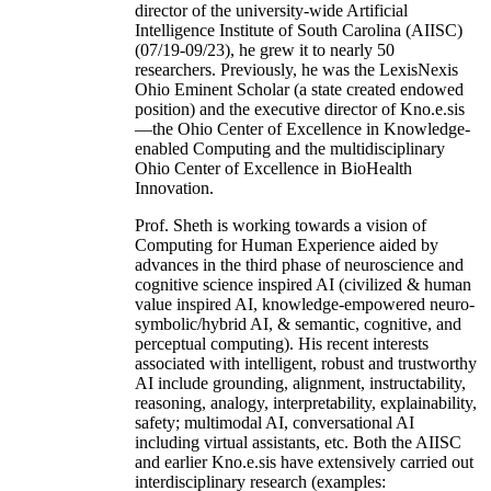
director of the university-wide Artificial
Intelligence Institute of South Carolina (AIISC)
(07/19-09/23), he grew it to nearly 50
researchers. Previously, he was the LexisNexis
Ohio Eminent Scholar (a state created endowed
position) and the executive director of Kno.e.sis
—the Ohio Center of Excellence in Knowledge-
enabled Computing and the multidisciplinary
Ohio Center of Excellence in BioHealth
Innovation.
Prof. Sheth is working towards a vision of
Computing for Human Experience aided by
advances in the third phase of neuroscience and
cognitive science inspired AI (civilized & human
value inspired AI, knowledge-empowered neuro-
symbolic/hybrid AI, & semantic, cognitive, and
perceptual computing). His recent interests
associated with intelligent, robust and trustworthy
AI include grounding, alignment, instructability,
reasoning, analogy, interpretability, explainability,
safety; multimodal AI, conversational AI
including virtual assistants, etc. Both the AIISC
and earlier Kno.e.sis have extensively carried out
interdisciplinary research (examples: