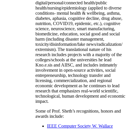
digital/personal/connected health/public
health/nursing/epidemiology (applied to diverse
conditions- mental health & wellbeing, asthma,
diabetes, aphasia, cognitive decline, drug abuse,
nutrition, COVID19, epidemic, etc.), cognitive
science, neuroscience, smart manufacturing,
biomedicine, education, social good and social
harm (including disaster management,
toxicity/disinformation/fake news/radicalization/
extremism). The translational nature of his
research includes projects with a majority of the
colleges/schools at the universities he lead
Kno.e.sis and AIISC, and includes intimately
involvement in open-source activities, social
entrepreneurship, technology transfer and
licensing, commercialization, and regional
economic development as he continues to lead
research that emphasizes real-world scientific,
technological, human development and economic
impact.
Some of Prof. Sheth’s recognitions, honors and
awards include:
IEEE Computer Society W. Wallace