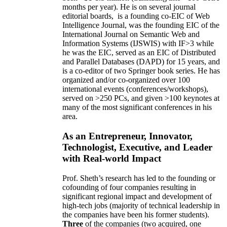
months per year)
.
He is on several journal
editorial
boards,
is
a founding co-EIC of Web
Intelligence Journal,
was the founding EIC of the
International Journal on Semantic Web and
Information Systems (IJSWIS)
with IF>3
while
he was the EIC
,
served as an
EIC of
Distributed
and Parallel Databases (DAPD)
for 15 years
, and
is
a co-editor of two Springer book series. He has
organized and/or co-organized over 100
international events (conferences/workshops),
served on
>
250
PCs, and given
>
100
keynotes
at
many of the most significant conferences in his
area
.
As an Entrepreneur, Innovator,
Technologist, Executive, and Leader
with Real-world Impact
Prof. Sheth’s research has led to the founding or
cofounding of four companies resulting in
significant regional impact and development of
high-tech jobs (majority of technical leadership in
the companies have been his former students).
Three
of the companies (two acquired, one