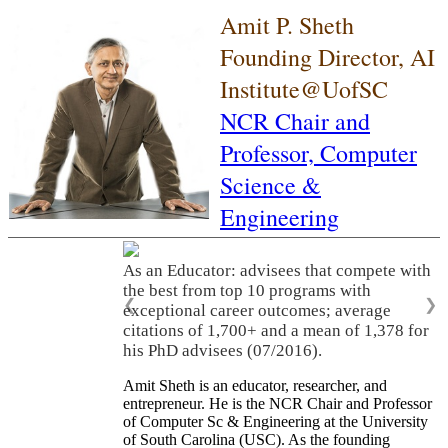
Amit P. Sheth
Founding Director, AI
Institute@UofSC
NCR Chair and
Professor,
Computer
Science &
Engineering
As an Educator: advisees that compete with
the best from top 10 programs with
❮
❯
exceptional career outcomes; average
citations of 1,700+ and a mean of 1,378 for
his PhD advisees (07/2016).
Amit Sheth is an educator, researcher, and
entrepreneur. He is the NCR Chair and Professor
of Computer Sc & Engineering at the University
of South Carolina (USC). As the founding