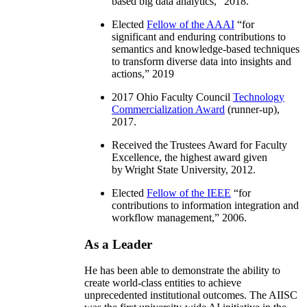
based big data analytics
,” 2018.
Elected
Fellow of the AAAI
“
for
significant and enduring contributions to
semantics and knowledge-based techniques
to transform diverse data into insights and
actions
,” 2019
2017 Ohio Faculty Council
Technology
Commercialization Award
(runner-up),
2017.
Received the Trustees Award for Faculty
Excellence, the highest award given
by Wright State University, 2012.
Elected
Fellow of the IEEE
“
for
contributions to information integration and
workflow management
,” 2006.
As a Leader
He has been able to demonstrate the ability to
create world-class entities to achieve
unprecedented institutional outcomes. The AIISC