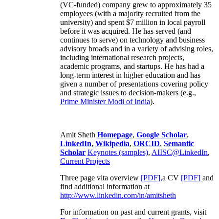
(VC-funded) company grew to approximately 35
employees (with a majority recruited from the
university) and spent $7 million in local payroll
before it was acquired. He has served (and
continues to serve) on technology and business
advisory broads and in a variety of advising roles,
including international research projects,
academic programs, and startups. He has had a
long-term interest in higher education and has
given a number of presentations covering policy
and strategic issues to decision-makers (e.g.,
Prime Minister
Modi of India
).
Amit Sheth
Homepage
,
Google Scholar
,
LinkedIn
,
Wikipedia
,
ORCID
,
Semantic
Scholar
Keynotes (samples)
,
AIISC@LinkedIn
,
Current Projects
Three page vita overview
[PDF],
a CV
[PDF]
and
find additional information at
http://www.linkedin.com/in/amitsheth
For information on past and current grants, visit