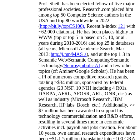
Prof. Sheth has been
elected
fellow
of
five major
professional societies
.
Research.com place
d
him
among
top
50 Computer Science authors in the
USA and top 80 worldwide in 2022
(
http://bit.ly/topCS100
).
Recent
h-index
12
1
with
~
6
2
,
000
citations
)
.
H
e has been places highly in
WWW
(
top
or top 5
in based
on 5, 10, or all-
years
during 2010-2016
)
and
top
25
in databases
(all years
,
Microsoft Academic Search
,
Mar.
2013:
http://j.mp/MAS-a
)
, and
at the top
1-3
in
S
emantic
Web/
Semantic C
omputing/
Semantic
T
echnology
/
Neurosymbolic AI
and a few other
topics (
cf
:
Aminer
/Google Scholar
)
. He has been
a PI of
numerous
competitive
research
grants
,
totaling
>
$
3
4
million
,
sponsored by federal
agencies (
23
NSF,
10
NIH
incl
uding
4 R01s
,
DARPA, AFRL, AFOSR,
ARL,
ONR, etc.) as
well as industry (Microsoft Research, IBM
Research, HP labs,
Bosch,
etc.). Additionally
,
>>
$
7
million
has been awarded to support his
technology commercialization and R&D efforts
,
resulting in several times more in economic
activities incl
.
payroll
and
jobs
creation
.
For about
10 years,
own
annual
research expenditures
have
been
~
$1
-
1.5
million
(translating into ~100 GRA