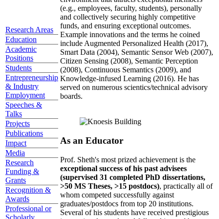
(e.g., employees, faculty, students), personally
and collectively securing highly competitive
funds, and ensuring exceptional outcomes.
Research Areas
Example innovations and the terms he coined
Education
include Augmented Personalized Health (2017),
Academic
Smart Data (2004), Semantic Sensor Web (2007),
Positions
Citizen Sensing (2008), Semantic Perception
Students
(2008), Continuous Semantics (2009), and
Entrepreneurship
Knowledge-infused Learning (2016). He has
& Industry
served on numerous scientics/technical advisory
Employment
boards.
Speeches &
Talks
Projects
Publications
As an Educator
Impact
Media
Prof. Sheth's most prized achievement is the
Research
exceptional success of his past advisees
Funding &
(supervised 31 completed PhD dissertations,
Grants
>50 MS Theses, >15 postdocs)
, practically all of
Recognition &
whom competed successfully against
Awards
graduates/postdocs from top 20 institutions.
Professional or
Several of his students have received prestigious
Scholarly