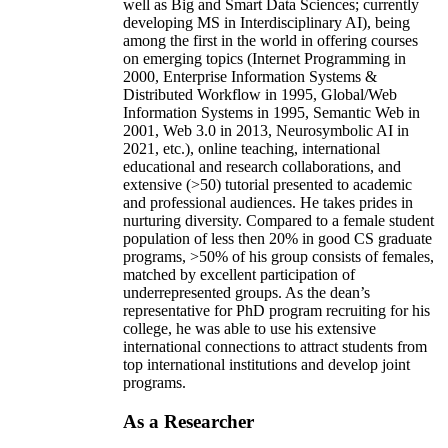
well as Big and Smart Data Sciences; currently
developing MS in Interdisciplinary AI), being
among the first in the world in offering courses
on emerging topics (Internet Programming in
2000, Enterprise Information Systems &
Distributed Workflow in 1995, Global/Web
Information Systems in 1995, Semantic Web in
2001, Web 3.0 in 2013, Neurosymbolic AI in
2021, etc.), online teaching, international
educational and research collaborations, and
extensive (>50) tutorial presented to academic
and professional audiences. He takes prides in
nurturing diversity. Compared to a female student
population of less then 20% in good CS graduate
programs, >50% of his group consists of females,
matched by excellent participation of
underrepresented groups. As the dean’s
representative for PhD program recruiting for his
college, he was able to use his extensive
international connections to attract students from
top international institutions and develop joint
programs.
As a Researcher