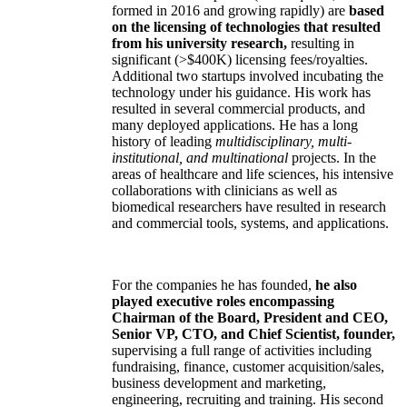
formed in 2016 and growing rapidly) are
based
on the licensing of technologies that resulted
from his university research,
resulting in
significant (>$400K) licensing fees/royalties.
Additional two startups involved incubating the
technology under his guidance. His work has
resulted in several commercial products, and
many deployed applications. He has a long
history of leading
multidisciplinary, multi-
institutional, and multinational
projects. In the
areas of healthcare and life sciences, his intensive
collaborations with clinicians as well as
biomedical researchers have resulted in research
and commercial tools, systems, and applications.
For the companies he has founded,
he also
played executive roles encompassing
Chairman of the Board, President and CEO,
Senior VP, CTO, and Chief Scientist, founder,
supervising a full range of activities including
fundraising, finance, customer acquisition/sales,
business development and marketing,
engineering, recruiting and training. His second