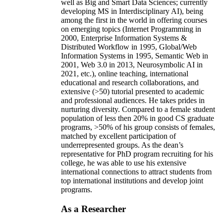
well as Big and Smart Data Sciences; currently
developing MS in Interdisciplinary AI), being
among the first in the world in offering courses
on emerging topics (Internet Programming in
2000, Enterprise Information Systems &
Distributed Workflow in 1995, Global/Web
Information Systems in 1995, Semantic Web in
2001, Web 3.0 in 2013, Neurosymbolic AI in
2021, etc.), online teaching, international
educational and research collaborations, and
extensive (>50) tutorial presented to academic
and professional audiences. He takes prides in
nurturing diversity. Compared to a female student
population of less then 20% in good CS graduate
programs, >50% of his group consists of females,
matched by excellent participation of
underrepresented groups. As the dean’s
representative for PhD program recruiting for his
college, he was able to use his extensive
international connections to attract students from
top international institutions and develop joint
programs.
As a Researcher