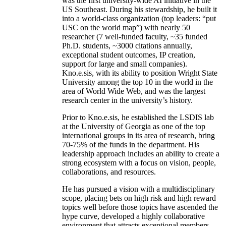
was the first university-wide AI initiative in the
US Southeast. During his stewardship, he built it
into a world-class organization (top leaders: “put
USC on the world map”) with nearly 50
researcher (7 well-funded faculty, ~35 funded
Ph.D. students, ~3000 citations annually,
exceptional student outcomes, IP creation,
support for large and small companies).
Kno.e.sis, with its ability to position Wright State
University among the top 10 in the world in the
area of World Wide Web, and was the largest
research center in the university’s history.
Prior to Kno.e.sis, he established the LSDIS lab
at the University of Georgia as one of the top
international groups in its area of research, bring
70-75% of the funds in the department. His
leadership approach includes an ability to create a
strong ecosystem with a focus on vision, people,
collaborations, and resources.
He has pursued a vision with a multidisciplinary
scope, placing bets on high risk and high reward
topics well before those topics have ascended the
hype curve, developed a highly collaborative
environment that attracts exceptional members