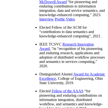
McDowell Award
“
for pioneering and
enduring contributions to information
integration, data and service semantics, and
knowledge-enhanced computing
,” 2023.
Interview
Profile Video
Elected Fellow of the ACM for
“
contributions to data semantics and
knowledge-enhanced computing
”, 2021.
IEEE TCSVC
Research Innovation
Award
, “in “
recognition of his pioneering
and enduring research, applications and
adoption of distributed workflow processes
and semantics in services computing
,”
2020.
Distinguished Alumni
Award for Academic
Excellence
, College of Engineering, Ohio
State University, 2019.
Elected
Fellow of the AAAS
“
for
pioneering and enduring contributions on
information integration, distributed
workflow, and semantics and knowledge-