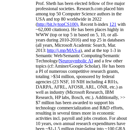
Prof. Sheth has been
elected
fellow
of
five major
professional societies
.
Research.com place
d
him
among
top
50 Computer Science authors in the
USA and top 80 worldwide in 2022
(
http://bit.ly/topCS100
).
Recent
h-index
12
1
with
~
6
2
,
000
citations
)
.
H
e has been places highly in
WWW
(
top
or top 5
in based
on 5, 10, or all-
years
during 2010-2016
)
and
top
25
in databases
(all years
,
Microsoft Academic Search
,
Mar.
2013:
http://j.mp/MAS-a
)
, and
at the top
1-3
in
S
emantic
Web/
Semantic C
omputing/
Semantic
T
echnology
/
Neurosymbolic AI
and a few other
topics (
cf
:
Aminer
/Google Scholar
)
. He has been
a PI of
numerous
competitive
research
grants
,
totaling
>
$
3
4
million
,
sponsored by federal
agencies (
23
NSF,
10
NIH
incl
uding
4 R01s
,
DARPA, AFRL, AFOSR,
ARL,
ONR, etc.) as
well as industry (Microsoft Research, IBM
Research, HP labs,
Bosch,
etc.). Additionally
,
>>
$
7
million
has been awarded to support his
technology commercialization and R&D efforts
,
resulting in several times more in economic
activities incl
.
payroll
and
jobs
creation
.
For about
10 years,
own
annual
research expenditures
have
been
~
$1
-
1.5
million
(translating into ~100 GRA