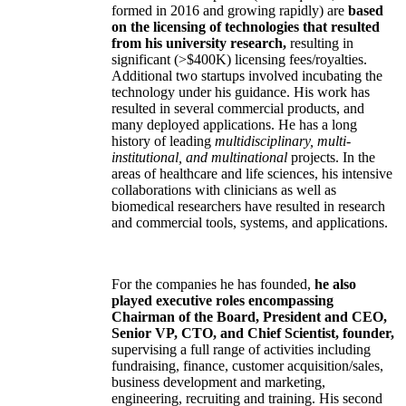
formed in 2016 and growing rapidly) are
based
on the licensing of technologies that resulted
from his university research,
resulting in
significant (>$400K) licensing fees/royalties.
Additional two startups involved incubating the
technology under his guidance. His work has
resulted in several commercial products, and
many deployed applications. He has a long
history of leading
multidisciplinary, multi-
institutional, and multinational
projects. In the
areas of healthcare and life sciences, his intensive
collaborations with clinicians as well as
biomedical researchers have resulted in research
and commercial tools, systems, and applications.
For the companies he has founded,
he also
played executive roles encompassing
Chairman of the Board, President and CEO,
Senior VP, CTO, and Chief Scientist, founder,
supervising a full range of activities including
fundraising, finance, customer acquisition/sales,
business development and marketing,
engineering, recruiting and training. His second