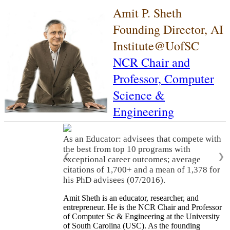
Amit P. Sheth
Founding Director, AI
Institute@UofSC
NCR Chair and
Professor,
Computer
Science &
Engineering
As an Educator: advisees that compete with
the best from top 10 programs with
❮
❯
exceptional career outcomes; average
citations of 1,700+ and a mean of 1,378 for
his PhD advisees (07/2016).
Amit Sheth is an educator, researcher, and
entrepreneur. He is the NCR Chair and Professor
of Computer Sc & Engineering at the University
of South Carolina (USC). As the founding