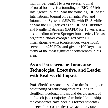
months per year)
.
He is on several journal
editorial
boards,
is
a founding co-EIC of Web
Intelligence Journal,
was the founding EIC of the
International Journal on Semantic Web and
Information Systems (IJSWIS)
with IF>3
while
he was the EIC
,
served as an
EIC of
Distributed
and Parallel Databases (DAPD)
for 15 years
, and
is
a co-editor of two Springer book series. He has
organized and/or co-organized over 100
international events (conferences/workshops),
served on
>
250
PCs, and given
>
100
keynotes
at
many of the most significant conferences in his
area
.
As an Entrepreneur, Innovator,
Technologist, Executive, and Leader
with Real-world Impact
Prof. Sheth’s research has led to the founding or
cofounding of four companies resulting in
significant regional impact and development of
high-tech jobs (majority of technical leadership in
the companies have been his former students).
Three
of the companies (two acquired, one