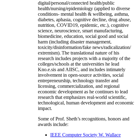
digital/personal/connected health/public
health/nursing/epidemiology (applied to diverse
conditions- mental health & wellbeing, asthma,
diabetes, aphasia, cognitive decline, drug abuse,
nutrition, COVID19, epidemic, etc.), cognitive
science, neuroscience, smart manufacturing,
biomedicine, education, social good and social
harm (including disaster management,
toxicity/disinformation/fake news/radicalization/
extremism). The translational nature of his
research includes projects with a majority of the
colleges/schools at the universities he lead
Kno.e.sis and AIISC, and includes intimately
involvement in open-source activities, social
entrepreneurship, technology transfer and
licensing, commercialization, and regional
economic development as he continues to lead
research that emphasizes real-world scientific,
technological, human development and economic
impact.
Some of Prof. Sheth’s recognitions, honors and
awards include:
IEEE Computer Society W. Wallace