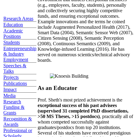
(e.g., employees, faculty, students), personally
and collectively securing highly competitive
funds, and ensuring exceptional outcomes.
Research Areas
Example innovations and the terms he coined
Education
include Augmented Personalized Health (2017),
Academic
Smart Data (2004), Semantic Sensor Web (2007),
Positions
Citizen Sensing (2008), Semantic Perception
Students
(2008), Continuous Semantics (2009), and
Entrepreneurship
Knowledge-infused Learning (2016). He has
& Industry
served on numerous scientics/technical advisory
Employment
boards.
Speeches &
Talks
Projects
Publications
As an Educator
Impact
Media
Prof. Sheth's most prized achievement is the
Research
exceptional success of his past advisees
Funding &
(supervised 31 completed PhD dissertations,
Grants
>50 MS Theses, >15 postdocs)
, practically all of
Recognition &
whom competed successfully against
Awards
graduates/postdocs from top 20 institutions.
Professional or
Several of his students have received prestigious
Scholarly