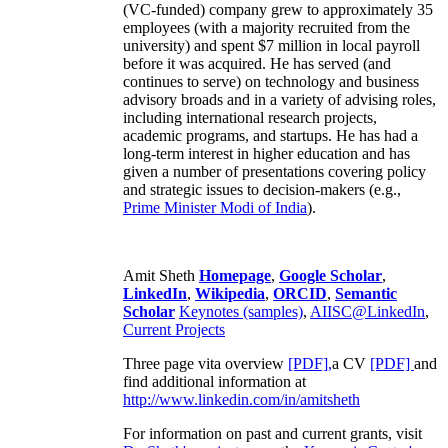
(VC-funded) company grew to approximately 35
employees (with a majority recruited from the
university) and spent $7 million in local payroll
before it was acquired. He has served (and
continues to serve) on technology and business
advisory broads and in a variety of advising roles,
including international research projects,
academic programs, and startups. He has had a
long-term interest in higher education and has
given a number of presentations covering policy
and strategic issues to decision-makers (e.g.,
Prime Minister
Modi of India
).
Amit Sheth
Homepage
,
Google Scholar
,
LinkedIn
,
Wikipedia
,
ORCID
,
Semantic
Scholar
Keynotes (samples)
,
AIISC@LinkedIn
,
Current Projects
Three page vita overview
[PDF],
a CV
[PDF]
and
find additional information at
http://www.linkedin.com/in/amitsheth
For information on past and current grants, visit