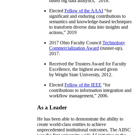
based big data analytics
,” 2018.
Elected
Fellow of the AAAI
“
for
significant and enduring contributions to
semantics and knowledge-based techniques
to transform diverse data into insights and
actions
,” 2019
2017 Ohio Faculty Council
Technology
Commercialization Award
(runner-up),
2017.
Received the Trustees Award for Faculty
Excellence, the highest award given
by Wright State University, 2012.
Elected
Fellow of the IEEE
“
for
contributions to information integration and
workflow management
,” 2006.
As a Leader
He has been able to demonstrate the ability to
create world-class entities to achieve
unprecedented institutional outcomes. The AIISC