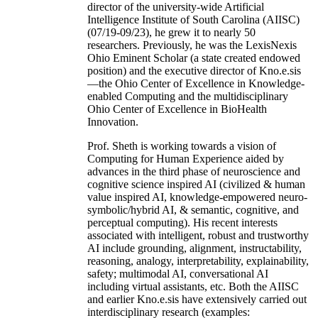
director of the university-wide Artificial
Intelligence Institute of South Carolina (AIISC)
(07/19-09/23), he grew it to nearly 50
researchers. Previously, he was the LexisNexis
Ohio Eminent Scholar (a state created endowed
position) and the executive director of Kno.e.sis
—the Ohio Center of Excellence in Knowledge-
enabled Computing and the multidisciplinary
Ohio Center of Excellence in BioHealth
Innovation.
Prof. Sheth is working towards a vision of
Computing for Human Experience aided by
advances in the third phase of neuroscience and
cognitive science inspired AI (civilized & human
value inspired AI, knowledge-empowered neuro-
symbolic/hybrid AI, & semantic, cognitive, and
perceptual computing). His recent interests
associated with intelligent, robust and trustworthy
AI include grounding, alignment, instructability,
reasoning, analogy, interpretability, explainability,
safety; multimodal AI, conversational AI
including virtual assistants, etc. Both the AIISC
and earlier Kno.e.sis have extensively carried out
interdisciplinary research (examples: