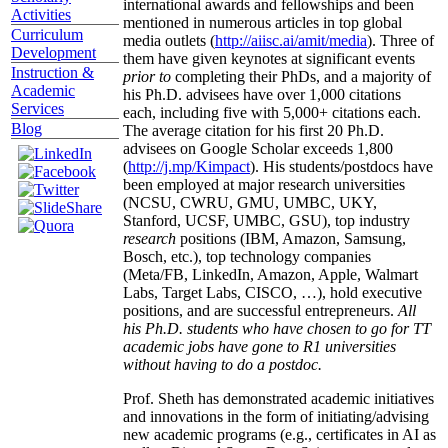
international awards and fellowships and been
Activities
mentioned in numerous articles in top global
Curriculum
media outlets (
http://aiisc.ai/amit/media
). Three of
Development
them have given keynotes at significant events
Instruction &
prior to
completing their PhDs, and a majority of
Academic
his Ph.D. advisees have over 1,000 citations
Services
each, including five with 5,000+ citations each.
Blog
The average citation for his first 20 Ph.D.
advisees on Google Scholar exceeds 1,800
(
http://j.mp/Kimpact
). His students/postdocs have
been employed at major research universities
(NCSU, CWRU, GMU, UMBC, UKY,
Stanford, UCSF, UMBC, GSU), top industry
research
positions (IBM, Amazon, Samsung,
Bosch, etc.), top technology companies
(Meta/FB, LinkedIn, Amazon, Apple, Walmart
Labs, Target Labs, CISCO, …), hold executive
positions, and are successful entrepreneurs.
All
his Ph.D. students who have chosen to go for TT
academic jobs have gone to R1 universities
without having to do a postdoc.
Prof. Sheth has demonstrated academic initiatives
and innovations in the form of initiating/advising
new academic programs (e.g., certificates in AI as