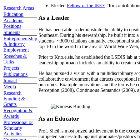
Elected
Fellow of the IEEE
“
for contributio
Research Areas
Education
As a Leader
Academic
Positions
He has been able to demonstrate the ability to creat
Students
Southeast. During his stewardship, he built it into
Entrepreneurship
students, ~3000 citations annually, exceptional stud
& Industry
top 10 in the world in the area of World Wide Web, a
Employment
Speeches &
Prior to Kno.e.sis, he established the LSDIS lab at 
Talks
leadership approach includes an ability to create a 
Projects
He has pursued a vision with a multidisciplinary sc
Publications
collaborative environment that attracts exceptional 
Impact
outcomes. Example innovations and the terms he c
Media
Perception (2008), Continuous Semantics (2009), a
Research
Funding &
Grants
Recognition &
Awards
As an Educator
Professional or
Scholarly
Prof. Sheth's most prized achievement is the
except
Activities
competed successfully against graduates/postdocs fr
Curriculum