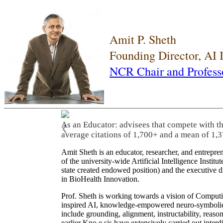
Amit P. Sheth
Founding Director, AI
NCR Chair and Profess
As an Educator: advisees that compete with t
❮
average citations of 1,700+ and a mean of 1,3
Amit Sheth is an educator, researcher, and entrepr
of the university-wide Artificial Intelligence Inst
state created endowed position) and the executive
in BioHealth Innovation.
Prof. Sheth is working towards a vision of Computi
inspired AI, knowledge-empowered neuro-symbolic/hy
include grounding, alignment, instructability, reason
earlier Kno.e.sis have extensively carried out inter