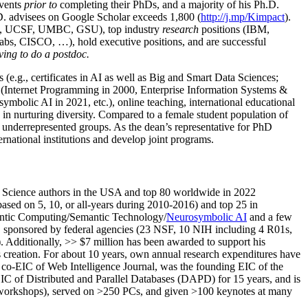
events
prior to
completing their PhDs, and a majority of his Ph.D.
h.D. advisees on Google Scholar exceeds 1,800 (
http://j.mp/Kimpact
).
d, UCSF, UMBC, GSU), top industry
research
positions (IBM,
s, CISCO, …), hold executive positions, and are successful
ving to do a postdoc.
(e.g., certificates in AI as well as Big and Smart Data Sciences;
cs (Internet Programming in 2000, Enterprise Information Systems &
olic AI in 2021, etc.), online teaching, international educational
 in nurturing diversity. Compared to a female student population of
 underrepresented groups. As the dean’s representative for PhD
ternational institutions and develop joint programs.
Science authors in the USA and top 80 worldwide in 2022
based
on 5, 10, or all-years
during 2010-2016
)
and
top
25
in
ntic C
omputing/
Semantic T
echnology
/
Neurosymbolic AI
and a few
,
sponsored by federal agencies (
23
NSF,
10
NIH
incl
uding
4 R01s
,
). Additionally
,
>>
$
7
million
has been awarded to support his
s
creation
.
For about 10 years,
own
annual
research expenditures
have
co-EIC of Web Intelligence Journal,
was the founding EIC of the
IC of
Distributed and Parallel Databases (DAPD)
for 15 years
, and
is
/workshops), served on
>
250
PCs, and given
>
100
keynotes
at many