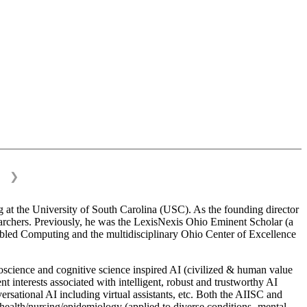
❯
 at the University of South Carolina (USC). As the founding director
esearchers. Previously, he was the LexisNexis Ohio Eminent Scholar (a
bled Computing and the multidisciplinary Ohio Center of Excellence
science and cognitive science inspired AI (civilized & human value
interests associated with intelligent, robust and trustworthy AI
versational AI including virtual assistants, etc. Both the AIISC and
c health/nursing/epidemiology (applied to diverse conditions- mental