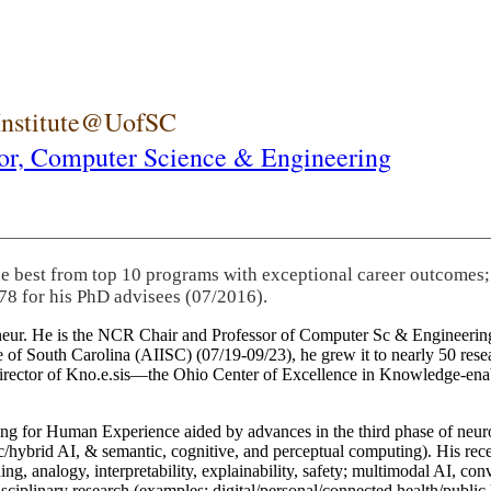
 Institute@UofSC
or,
Computer Science & Engineering
he best from top 10 programs with exceptional career outcomes;
78 for his PhD advisees (07/2016).
eneur. He is the NCR Chair and Professor of Computer Sc & Engineering
itute of South Carolina (AIISC) (07/19-09/23), he grew it to nearly 50 r
 director of Kno.e.sis—the Ohio Center of Excellence in Knowledge-ena
ng for Human Experience aided by advances in the third phase of neuro
brid AI, & semantic, cognitive, and perceptual computing). His recent 
ing, analogy, interpretability, explainability, safety; multimodal AI, con
disciplinary research (examples: digital/personal/connected health/publi