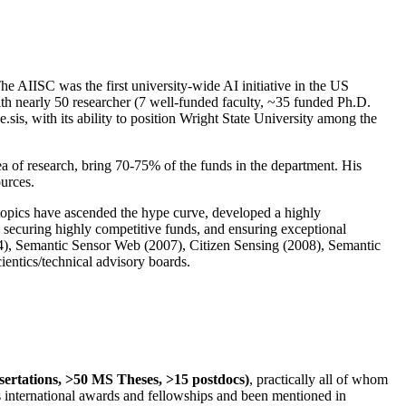
The AIISC was the first university-wide AI initiative in the US
ith nearly 50 researcher (7 well-funded faculty, ~35 funded Ph.D.
.sis, with its ability to position Wright State University among the
rea of research, bring 70-75% of the funds in the department. His
ources.
 topics have ascended the hype curve, developed a highly
ly securing highly competitive funds, and ensuring exceptional
4), Semantic Sensor Web (2007), Citizen Sensing (2008), Semantic
ntics/technical advisory boards.
ssertations, >50 MS Theses, >15 postdocs)
, practically all of whom
us international awards and fellowships and been mentioned in