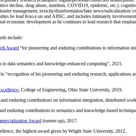
itive decline, drug abuse, nutrition, COVID19, epidemic, etc.), cognit
saster management, toxicity/disinformation/fake news/radicalization/ ext
rsities he lead Kno.e.sis and AIISC, and includes intimately involvement
ional economic development as he continues to lead research that empha
rds include:
ell Award
“
for pioneering and enduring contributions to information i
ns to data semantics and knowledge-enhanced computing
”, 2021.
“in “
recognition of his pioneering and enduring research, applications 
xcellence
, College of Engineering, Ohio State University, 2019.
 and enduring contributions on information integration, distributed wo
 and enduring contributions to semantics and knowledge-based techniques
ercialization Award
(runner-up), 2017.
llence, the highest award given by Wright State University, 2012.