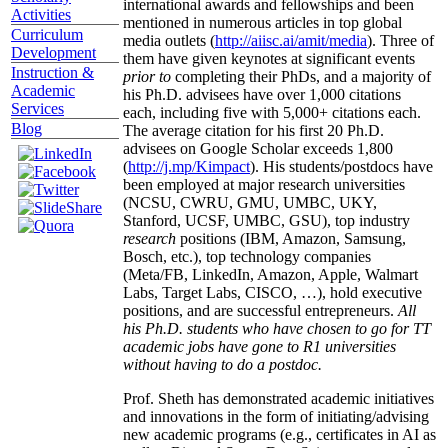
international awards and fellowships and been
Activities
mentioned in numerous articles in top global
Curriculum
media outlets (
http://aiisc.ai/amit/media
). Three of
Development
them have given keynotes at significant events
Instruction &
prior to
completing their PhDs, and a majority of
Academic
his Ph.D. advisees have over 1,000 citations
Services
each, including five with 5,000+ citations each.
Blog
The average citation for his first 20 Ph.D.
advisees on Google Scholar exceeds 1,800
(
http://j.mp/Kimpact
). His students/postdocs have
been employed at major research universities
(NCSU, CWRU, GMU, UMBC, UKY,
Stanford, UCSF, UMBC, GSU), top industry
research
positions (IBM, Amazon, Samsung,
Bosch, etc.), top technology companies
(Meta/FB, LinkedIn, Amazon, Apple, Walmart
Labs, Target Labs, CISCO, …), hold executive
positions, and are successful entrepreneurs.
All
his Ph.D. students who have chosen to go for TT
academic jobs have gone to R1 universities
without having to do a postdoc.
Prof. Sheth has demonstrated academic initiatives
and innovations in the form of initiating/advising
new academic programs (e.g., certificates in AI as