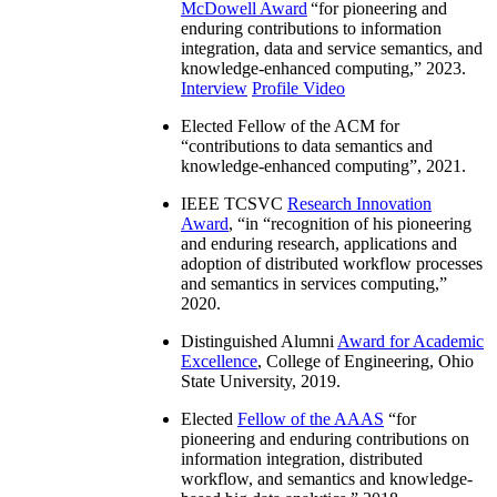
McDowell Award
“
for pioneering and
enduring contributions to information
integration, data and service semantics, and
knowledge-enhanced computing
,” 2023.
Interview
Profile Video
Elected Fellow of the ACM for
“
contributions to data semantics and
knowledge-enhanced computing
”, 2021.
IEEE TCSVC
Research Innovation
Award
, “in “
recognition of his pioneering
and enduring research, applications and
adoption of distributed workflow processes
and semantics in services computing
,”
2020.
Distinguished Alumni
Award for Academic
Excellence
, College of Engineering, Ohio
State University, 2019.
Elected
Fellow of the AAAS
“
for
pioneering and enduring contributions on
information integration, distributed
workflow, and semantics and knowledge-