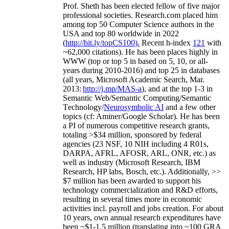
Prof. Sheth has been
elected
fellow
of
five major
professional societies
.
Research.com place
d
him
among
top
50 Computer Science authors in the
USA and top 80 worldwide in 2022
(
http://bit.ly/topCS100
).
Recent
h-index
12
1
with
~
6
2
,
000
citations
)
.
H
e has been places highly in
WWW
(
top
or top 5
in based
on 5, 10, or all-
years
during 2010-2016
)
and
top
25
in databases
(all years
,
Microsoft Academic Search
,
Mar.
2013:
http://j.mp/MAS-a
)
, and
at the top
1-3
in
S
emantic
Web/
Semantic C
omputing/
Semantic
T
echnology
/
Neurosymbolic AI
and a few other
topics (
cf
:
Aminer
/Google Scholar
)
. He has been
a PI of
numerous
competitive
research
grants
,
totaling
>
$
3
4
million
,
sponsored by federal
agencies (
23
NSF,
10
NIH
incl
uding
4 R01s
,
DARPA, AFRL, AFOSR,
ARL,
ONR, etc.) as
well as industry (Microsoft Research, IBM
Research, HP labs,
Bosch,
etc.). Additionally
,
>>
$
7
million
has been awarded to support his
technology commercialization and R&D efforts
,
resulting in several times more in economic
activities incl
.
payroll
and
jobs
creation
.
For about
10 years,
own
annual
research expenditures
have
been
~
$1
-
1.5
million
(translating into ~100 GRA