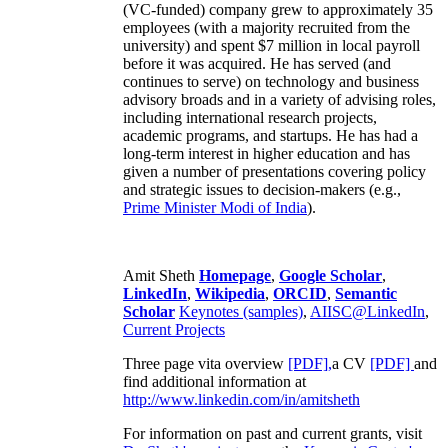
(VC-funded) company grew to approximately 35
employees (with a majority recruited from the
university) and spent $7 million in local payroll
before it was acquired. He has served (and
continues to serve) on technology and business
advisory broads and in a variety of advising roles,
including international research projects,
academic programs, and startups. He has had a
long-term interest in higher education and has
given a number of presentations covering policy
and strategic issues to decision-makers (e.g.,
Prime Minister
Modi of India
).
Amit Sheth
Homepage
,
Google Scholar
,
LinkedIn
,
Wikipedia
,
ORCID
,
Semantic
Scholar
Keynotes (samples)
,
AIISC@LinkedIn
,
Current Projects
Three page vita overview
[PDF],
a CV
[PDF]
and
find additional information at
http://www.linkedin.com/in/amitsheth
For information on past and current grants, visit