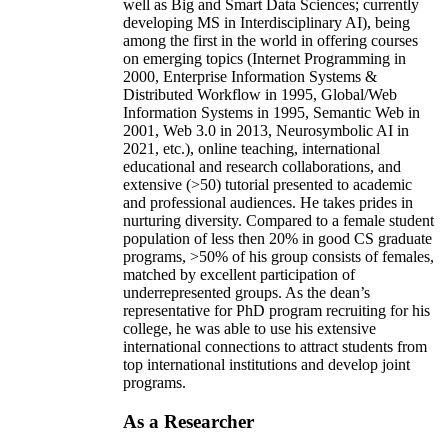
well as Big and Smart Data Sciences; currently
developing MS in Interdisciplinary AI), being
among the first in the world in offering courses
on emerging topics (Internet Programming in
2000, Enterprise Information Systems &
Distributed Workflow in 1995, Global/Web
Information Systems in 1995, Semantic Web in
2001, Web 3.0 in 2013, Neurosymbolic AI in
2021, etc.), online teaching, international
educational and research collaborations, and
extensive (>50) tutorial presented to academic
and professional audiences. He takes prides in
nurturing diversity. Compared to a female student
population of less then 20% in good CS graduate
programs, >50% of his group consists of females,
matched by excellent participation of
underrepresented groups. As the dean’s
representative for PhD program recruiting for his
college, he was able to use his extensive
international connections to attract students from
top international institutions and develop joint
programs.
As a Researcher