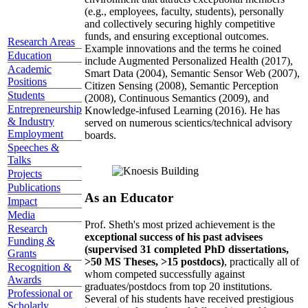
(e.g., employees, faculty, students), personally
and collectively securing highly competitive
funds, and ensuring exceptional outcomes.
Research Areas
Example innovations and the terms he coined
Education
include Augmented Personalized Health (2017),
Academic
Smart Data (2004), Semantic Sensor Web (2007),
Positions
Citizen Sensing (2008), Semantic Perception
Students
(2008), Continuous Semantics (2009), and
Entrepreneurship
Knowledge-infused Learning (2016). He has
& Industry
served on numerous scientics/technical advisory
Employment
boards.
Speeches &
Talks
Projects
Publications
As an Educator
Impact
Media
Prof. Sheth's most prized achievement is the
Research
exceptional success of his past advisees
Funding &
(supervised 31 completed PhD dissertations,
Grants
>50 MS Theses, >15 postdocs)
, practically all of
Recognition &
whom competed successfully against
Awards
graduates/postdocs from top 20 institutions.
Professional or
Several of his students have received prestigious
Scholarly