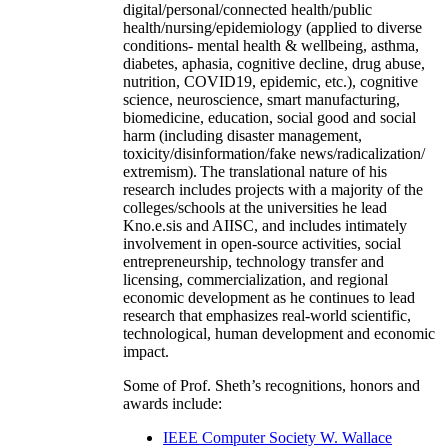
digital/personal/connected health/public
health/nursing/epidemiology (applied to diverse
conditions- mental health & wellbeing, asthma,
diabetes, aphasia, cognitive decline, drug abuse,
nutrition, COVID19, epidemic, etc.), cognitive
science, neuroscience, smart manufacturing,
biomedicine, education, social good and social
harm (including disaster management,
toxicity/disinformation/fake news/radicalization/
extremism). The translational nature of his
research includes projects with a majority of the
colleges/schools at the universities he lead
Kno.e.sis and AIISC, and includes intimately
involvement in open-source activities, social
entrepreneurship, technology transfer and
licensing, commercialization, and regional
economic development as he continues to lead
research that emphasizes real-world scientific,
technological, human development and economic
impact.
Some of Prof. Sheth’s recognitions, honors and
awards include:
IEEE Computer Society W. Wallace