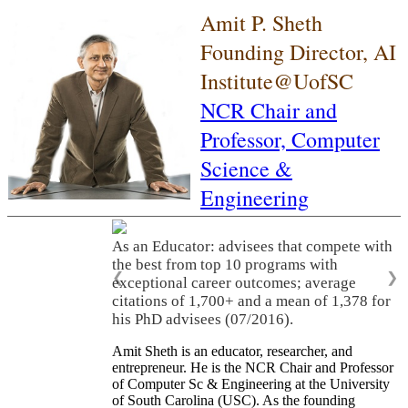
Amit P. Sheth
Founding Director, AI
Institute@UofSC
NCR Chair and
Professor,
Computer
Science &
Engineering
As an Educator: advisees that compete with
the best from top 10 programs with
❮
❯
exceptional career outcomes; average
citations of 1,700+ and a mean of 1,378 for
his PhD advisees (07/2016).
Amit Sheth is an educator, researcher, and
entrepreneur. He is the NCR Chair and Professor
of Computer Sc & Engineering at the University
of South Carolina (USC). As the founding