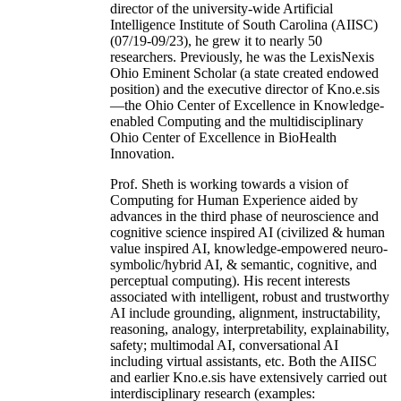
director of the university-wide Artificial
Intelligence Institute of South Carolina (AIISC)
(07/19-09/23), he grew it to nearly 50
researchers. Previously, he was the LexisNexis
Ohio Eminent Scholar (a state created endowed
position) and the executive director of Kno.e.sis
—the Ohio Center of Excellence in Knowledge-
enabled Computing and the multidisciplinary
Ohio Center of Excellence in BioHealth
Innovation.
Prof. Sheth is working towards a vision of
Computing for Human Experience aided by
advances in the third phase of neuroscience and
cognitive science inspired AI (civilized & human
value inspired AI, knowledge-empowered neuro-
symbolic/hybrid AI, & semantic, cognitive, and
perceptual computing). His recent interests
associated with intelligent, robust and trustworthy
AI include grounding, alignment, instructability,
reasoning, analogy, interpretability, explainability,
safety; multimodal AI, conversational AI
including virtual assistants, etc. Both the AIISC
and earlier Kno.e.sis have extensively carried out
interdisciplinary research (examples: