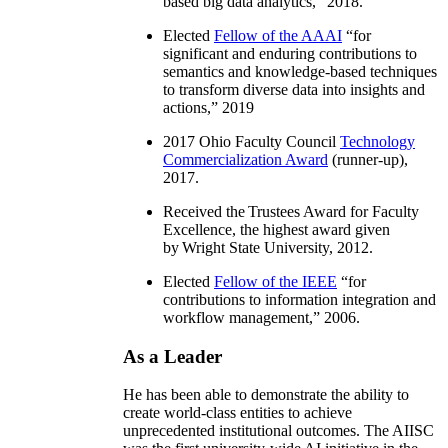
based big data analytics
,” 2018.
Elected
Fellow of the AAAI
“
for
significant and enduring contributions to
semantics and knowledge-based techniques
to transform diverse data into insights and
actions
,” 2019
2017 Ohio Faculty Council
Technology
Commercialization Award
(runner-up),
2017.
Received the Trustees Award for Faculty
Excellence, the highest award given
by Wright State University, 2012.
Elected
Fellow of the IEEE
“
for
contributions to information integration and
workflow management
,” 2006.
As a Leader
He has been able to demonstrate the ability to
create world-class entities to achieve
unprecedented institutional outcomes. The AIISC