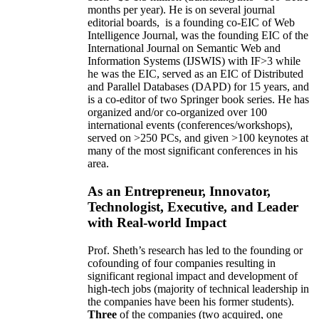
months per year)
.
He is on several journal
editorial
boards,
is
a founding co-EIC of Web
Intelligence Journal,
was the founding EIC of the
International Journal on Semantic Web and
Information Systems (IJSWIS)
with IF>3
while
he was the EIC
,
served as an
EIC of
Distributed
and Parallel Databases (DAPD)
for 15 years
, and
is
a co-editor of two Springer book series. He has
organized and/or co-organized over 100
international events (conferences/workshops),
served on
>
250
PCs, and given
>
100
keynotes
at
many of the most significant conferences in his
area
.
As an Entrepreneur, Innovator,
Technologist, Executive, and Leader
with Real-world Impact
Prof. Sheth’s research has led to the founding or
cofounding of four companies resulting in
significant regional impact and development of
high-tech jobs (majority of technical leadership in
the companies have been his former students).
Three
of the companies (two acquired, one