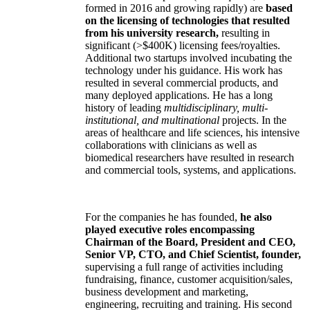
formed in 2016 and growing rapidly) are
based
on the licensing of technologies that resulted
from his university research,
resulting in
significant (>$400K) licensing fees/royalties.
Additional two startups involved incubating the
technology under his guidance. His work has
resulted in several commercial products, and
many deployed applications. He has a long
history of leading
multidisciplinary, multi-
institutional, and multinational
projects. In the
areas of healthcare and life sciences, his intensive
collaborations with clinicians as well as
biomedical researchers have resulted in research
and commercial tools, systems, and applications.
For the companies he has founded,
he also
played executive roles encompassing
Chairman of the Board, President and CEO,
Senior VP, CTO, and Chief Scientist, founder,
supervising a full range of activities including
fundraising, finance, customer acquisition/sales,
business development and marketing,
engineering, recruiting and training. His second