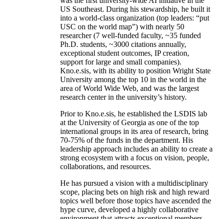
was the first university-wide AI initiative in the
US Southeast. During his stewardship, he built it
into a world-class organization (top leaders: “put
USC on the world map”) with nearly 50
researcher (7 well-funded faculty, ~35 funded
Ph.D. students, ~3000 citations annually,
exceptional student outcomes, IP creation,
support for large and small companies).
Kno.e.sis, with its ability to position Wright State
University among the top 10 in the world in the
area of World Wide Web, and was the largest
research center in the university’s history.
Prior to Kno.e.sis, he established the LSDIS lab
at the University of Georgia as one of the top
international groups in its area of research, bring
70-75% of the funds in the department. His
leadership approach includes an ability to create a
strong ecosystem with a focus on vision, people,
collaborations, and resources.
He has pursued a vision with a multidisciplinary
scope, placing bets on high risk and high reward
topics well before those topics have ascended the
hype curve, developed a highly collaborative
environment that attracts exceptional members