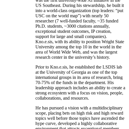
was the first university-wide AI initiative in the
US Southeast. During his stewardship, he built it
into a world-class organization (top leaders: “put
USC on the world map”) with nearly 50
researcher (7 well-funded faculty, ~35 funded
Ph.D. students, ~3000 citations annually,
exceptional student outcomes, IP creation,
support for large and small companies).
Kno.e.sis, with its ability to position Wright State
University among the top 10 in the world in the
area of World Wide Web, and was the largest
research center in the university’s history.
Prior to Kno.e.sis, he established the LSDIS lab
at the University of Georgia as one of the top
international groups in its area of research, bring
70-75% of the funds in the department. His
leadership approach includes an ability to create a
strong ecosystem with a focus on vision, people,
collaborations, and resources.
He has pursued a vision with a multidisciplinary
scope, placing bets on high risk and high reward
topics well before those topics have ascended the
hype curve, developed a highly collaborative
environment that attracts exceptional members