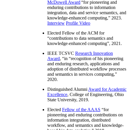
McDowell Award
“
for pioneering and
enduring contributions to information
integration, data and service semantics, and
knowledge-enhanced computing
,” 2023.
Interview
Profile Video
Elected Fellow of the ACM for
“
contributions to data semantics and
knowledge-enhanced computing
”, 2021.
IEEE TCSVC
Research Innovation
Award
, “in “
recognition of his pioneering
and enduring research, applications and
adoption of distributed workflow processes
and semantics in services computing
,”
2020.
Distinguished Alumni
Award for Academic
Excellence
, College of Engineering, Ohio
State University, 2019.
Elected
Fellow of the AAAS
“
for
pioneering and enduring contributions on
information integration, distributed
workflow, and semantics and knowledge-