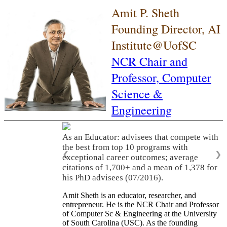
Amit P. Sheth
Founding Director, AI
Institute@UofSC
NCR Chair and
Professor,
Computer
Science &
Engineering
As an Educator: advisees that compete with
the best from top 10 programs with
❮
❯
exceptional career outcomes; average
citations of 1,700+ and a mean of 1,378 for
his PhD advisees (07/2016).
Amit Sheth is an educator, researcher, and
entrepreneur. He is the NCR Chair and Professor
of Computer Sc & Engineering at the University
of South Carolina (USC). As the founding