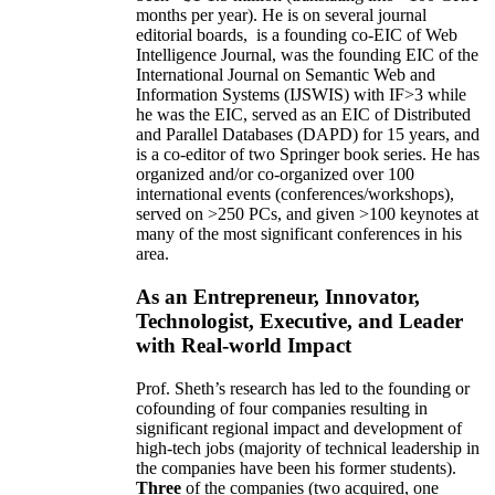
months per year)
.
He is on several journal
editorial
boards,
is
a founding co-EIC of Web
Intelligence Journal,
was the founding EIC of the
International Journal on Semantic Web and
Information Systems (IJSWIS)
with IF>3
while
he was the EIC
,
served as an
EIC of
Distributed
and Parallel Databases (DAPD)
for 15 years
, and
is
a co-editor of two Springer book series. He has
organized and/or co-organized over 100
international events (conferences/workshops),
served on
>
250
PCs, and given
>
100
keynotes
at
many of the most significant conferences in his
area
.
As an Entrepreneur, Innovator,
Technologist, Executive, and Leader
with Real-world Impact
Prof. Sheth’s research has led to the founding or
cofounding of four companies resulting in
significant regional impact and development of
high-tech jobs (majority of technical leadership in
the companies have been his former students).
Three
of the companies (two acquired, one