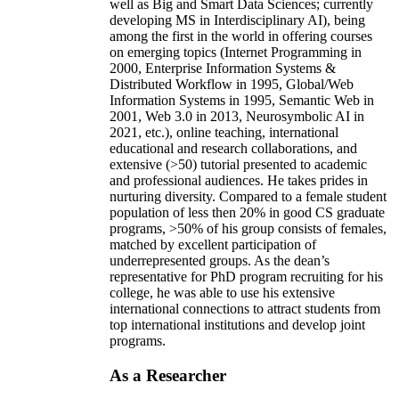
well as Big and Smart Data Sciences; currently
developing MS in Interdisciplinary AI), being
among the first in the world in offering courses
on emerging topics (Internet Programming in
2000, Enterprise Information Systems &
Distributed Workflow in 1995, Global/Web
Information Systems in 1995, Semantic Web in
2001, Web 3.0 in 2013, Neurosymbolic AI in
2021, etc.), online teaching, international
educational and research collaborations, and
extensive (>50) tutorial presented to academic
and professional audiences. He takes prides in
nurturing diversity. Compared to a female student
population of less then 20% in good CS graduate
programs, >50% of his group consists of females,
matched by excellent participation of
underrepresented groups. As the dean’s
representative for PhD program recruiting for his
college, he was able to use his extensive
international connections to attract students from
top international institutions and develop joint
programs.
As a Researcher