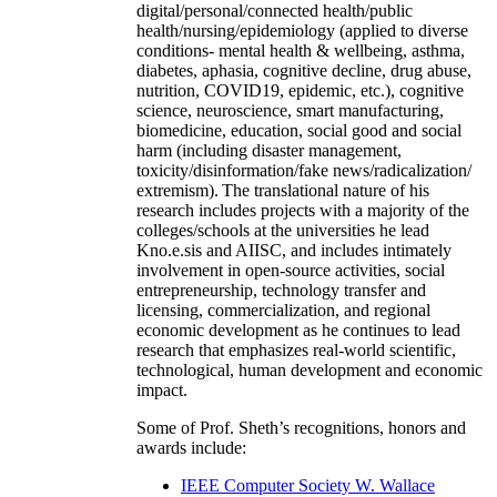
digital/personal/connected health/public
health/nursing/epidemiology (applied to diverse
conditions- mental health & wellbeing, asthma,
diabetes, aphasia, cognitive decline, drug abuse,
nutrition, COVID19, epidemic, etc.), cognitive
science, neuroscience, smart manufacturing,
biomedicine, education, social good and social
harm (including disaster management,
toxicity/disinformation/fake news/radicalization/
extremism). The translational nature of his
research includes projects with a majority of the
colleges/schools at the universities he lead
Kno.e.sis and AIISC, and includes intimately
involvement in open-source activities, social
entrepreneurship, technology transfer and
licensing, commercialization, and regional
economic development as he continues to lead
research that emphasizes real-world scientific,
technological, human development and economic
impact.
Some of Prof. Sheth’s recognitions, honors and
awards include:
IEEE Computer Society W. Wallace