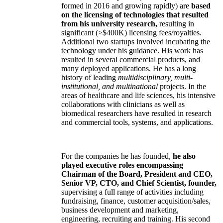
formed in 2016 and growing rapidly) are
based
on the licensing of technologies that resulted
from his university research,
resulting in
significant (>$400K) licensing fees/royalties.
Additional two startups involved incubating the
technology under his guidance. His work has
resulted in several commercial products, and
many deployed applications. He has a long
history of leading
multidisciplinary, multi-
institutional, and multinational
projects. In the
areas of healthcare and life sciences, his intensive
collaborations with clinicians as well as
biomedical researchers have resulted in research
and commercial tools, systems, and applications.
For the companies he has founded,
he also
played executive roles encompassing
Chairman of the Board, President and CEO,
Senior VP, CTO, and Chief Scientist, founder,
supervising a full range of activities including
fundraising, finance, customer acquisition/sales,
business development and marketing,
engineering, recruiting and training. His second