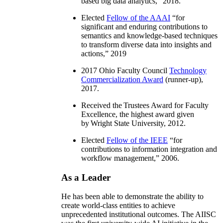
based big data analytics
,” 2018.
Elected
Fellow of the AAAI
“
for
significant and enduring contributions to
semantics and knowledge-based techniques
to transform diverse data into insights and
actions
,” 2019
2017 Ohio Faculty Council
Technology
Commercialization Award
(runner-up),
2017.
Received the Trustees Award for Faculty
Excellence, the highest award given
by Wright State University, 2012.
Elected
Fellow of the IEEE
“
for
contributions to information integration and
workflow management
,” 2006.
As a Leader
He has been able to demonstrate the ability to
create world-class entities to achieve
unprecedented institutional outcomes. The AIISC