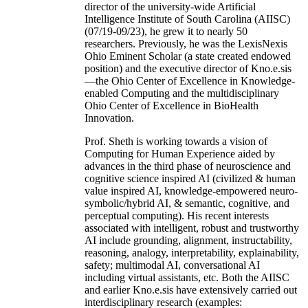
director of the university-wide Artificial
Intelligence Institute of South Carolina (AIISC)
(07/19-09/23), he grew it to nearly 50
researchers. Previously, he was the LexisNexis
Ohio Eminent Scholar (a state created endowed
position) and the executive director of Kno.e.sis
—the Ohio Center of Excellence in Knowledge-
enabled Computing and the multidisciplinary
Ohio Center of Excellence in BioHealth
Innovation.
Prof. Sheth is working towards a vision of
Computing for Human Experience aided by
advances in the third phase of neuroscience and
cognitive science inspired AI (civilized & human
value inspired AI, knowledge-empowered neuro-
symbolic/hybrid AI, & semantic, cognitive, and
perceptual computing). His recent interests
associated with intelligent, robust and trustworthy
AI include grounding, alignment, instructability,
reasoning, analogy, interpretability, explainability,
safety; multimodal AI, conversational AI
including virtual assistants, etc. Both the AIISC
and earlier Kno.e.sis have extensively carried out
interdisciplinary research (examples: