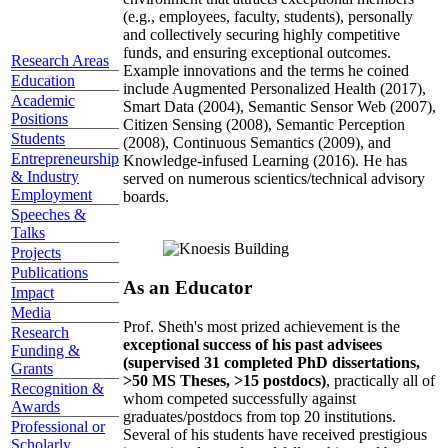
(e.g., employees, faculty, students), personally
and collectively securing highly competitive
funds, and ensuring exceptional outcomes.
Research Areas
Example innovations and the terms he coined
Education
include Augmented Personalized Health (2017),
Academic
Smart Data (2004), Semantic Sensor Web (2007),
Positions
Citizen Sensing (2008), Semantic Perception
Students
(2008), Continuous Semantics (2009), and
Entrepreneurship
Knowledge-infused Learning (2016). He has
& Industry
served on numerous scientics/technical advisory
Employment
boards.
Speeches &
Talks
Projects
Publications
As an Educator
Impact
Media
Prof. Sheth's most prized achievement is the
Research
exceptional success of his past advisees
Funding &
(supervised 31 completed PhD dissertations,
Grants
>50 MS Theses, >15 postdocs)
, practically all of
Recognition &
whom competed successfully against
Awards
graduates/postdocs from top 20 institutions.
Professional or
Several of his students have received prestigious
Scholarly