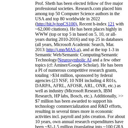
Prof. Sheth has been
elected
fellow
of
five major
professional societies
.
Research.com place
d
him
among
top
50 Computer Science authors in the
USA and top 80 worldwide in 2022
(
http://bit.ly/topCS100
).
Recent
h-index
12
1
with
~
6
2
,
000
citations
)
.
H
e has been places highly in
WWW
(
top
or top 5
in based
on 5, 10, or all-
years
during 2010-2016
)
and
top
25
in databases
(all years
,
Microsoft Academic Search
,
Mar.
2013:
http://j.mp/MAS-a
)
, and
at the top
1-3
in
S
emantic
Web/
Semantic C
omputing/
Semantic
T
echnology
/
Neurosymbolic AI
and a few other
topics (
cf
:
Aminer
/Google Scholar
)
. He has been
a PI of
numerous
competitive
research
grants
,
totaling
>
$
3
4
million
,
sponsored by federal
agencies (
23
NSF,
10
NIH
incl
uding
4 R01s
,
DARPA, AFRL, AFOSR,
ARL,
ONR, etc.) as
well as industry (Microsoft Research, IBM
Research, HP labs,
Bosch,
etc.). Additionally
,
>>
$
7
million
has been awarded to support his
technology commercialization and R&D efforts
,
resulting in several times more in economic
activities incl
.
payroll
and
jobs
creation
.
For about
10 years,
own
annual
research expenditures
have
been
~
$1
-
1.5
million
(translating into ~100 GRA