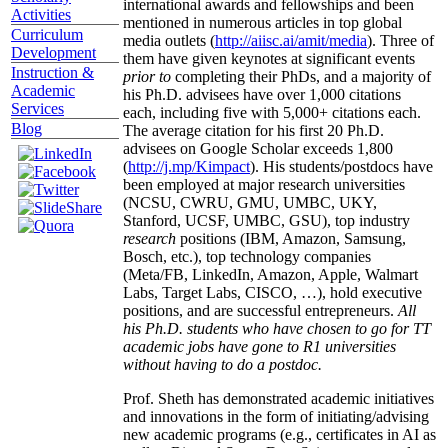
international awards and fellowships and been
Activities
mentioned in numerous articles in top global
Curriculum
media outlets (
http://aiisc.ai/amit/media
). Three of
Development
them have given keynotes at significant events
Instruction &
prior to
completing their PhDs, and a majority of
Academic
his Ph.D. advisees have over 1,000 citations
Services
each, including five with 5,000+ citations each.
Blog
The average citation for his first 20 Ph.D.
advisees on Google Scholar exceeds 1,800
(
http://j.mp/Kimpact
). His students/postdocs have
been employed at major research universities
(NCSU, CWRU, GMU, UMBC, UKY,
Stanford, UCSF, UMBC, GSU), top industry
research
positions (IBM, Amazon, Samsung,
Bosch, etc.), top technology companies
(Meta/FB, LinkedIn, Amazon, Apple, Walmart
Labs, Target Labs, CISCO, …), hold executive
positions, and are successful entrepreneurs.
All
his Ph.D. students who have chosen to go for TT
academic jobs have gone to R1 universities
without having to do a postdoc.
Prof. Sheth has demonstrated academic initiatives
and innovations in the form of initiating/advising
new academic programs (e.g., certificates in AI as