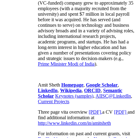
(VC-funded) company grew to approximately 35
employees (with a majority recruited from the
university) and spent $7 million in local payroll
before it was acquired. He has served (and
continues to serve) on technology and business
advisory broads and in a variety of advising roles,
including international research projects,
academic programs, and startups. He has had a
long-term interest in higher education and has
given a number of presentations covering policy
and strategic issues to decision-makers (e.g.,
Prime Minister
Modi of India
).
Amit Sheth
Homepage
,
Google Scholar
,
LinkedIn
,
Wikipedia
,
ORCID
,
Semantic
Scholar
Keynotes (samples)
,
AIISC@LinkedIn
,
Current Projects
Three page vita overview
[PDF],
a CV
[PDF]
and
find additional information at
http://www.linkedin.com/in/amitsheth
For information on past and current grants, visit