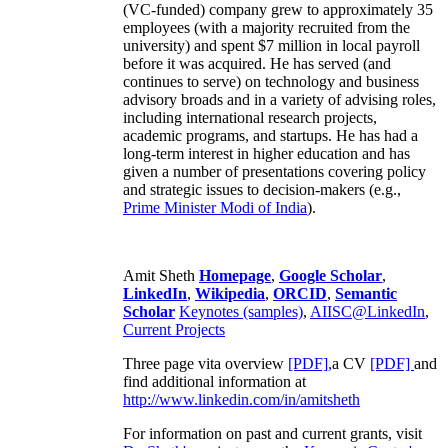
(VC-funded) company grew to approximately 35
employees (with a majority recruited from the
university) and spent $7 million in local payroll
before it was acquired. He has served (and
continues to serve) on technology and business
advisory broads and in a variety of advising roles,
including international research projects,
academic programs, and startups. He has had a
long-term interest in higher education and has
given a number of presentations covering policy
and strategic issues to decision-makers (e.g.,
Prime Minister
Modi of India
).
Amit Sheth
Homepage
,
Google Scholar
,
LinkedIn
,
Wikipedia
,
ORCID
,
Semantic
Scholar
Keynotes (samples)
,
AIISC@LinkedIn
,
Current Projects
Three page vita overview
[PDF],
a CV
[PDF]
and
find additional information at
http://www.linkedin.com/in/amitsheth
For information on past and current grants, visit