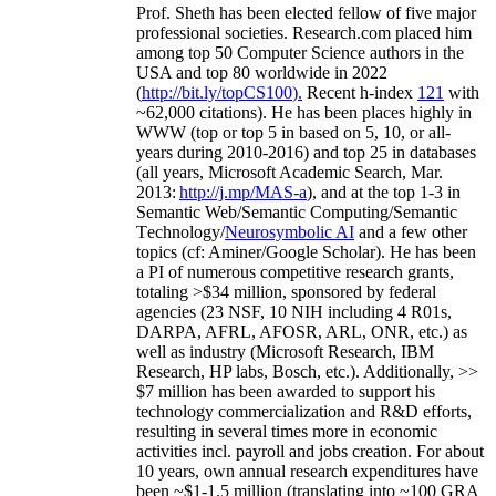
Prof. Sheth has been
elected
fellow
of
five major
professional societies
.
Research.com place
d
him
among
top
50 Computer Science authors in the
USA and top 80 worldwide in 2022
(
http://bit.ly/topCS100
).
Recent
h-index
12
1
with
~
6
2
,
000
citations
)
.
H
e has been places highly in
WWW
(
top
or top 5
in based
on 5, 10, or all-
years
during 2010-2016
)
and
top
25
in databases
(all years
,
Microsoft Academic Search
,
Mar.
2013:
http://j.mp/MAS-a
)
, and
at the top
1-3
in
S
emantic
Web/
Semantic C
omputing/
Semantic
T
echnology
/
Neurosymbolic AI
and a few other
topics (
cf
:
Aminer
/Google Scholar
)
. He has been
a PI of
numerous
competitive
research
grants
,
totaling
>
$
3
4
million
,
sponsored by federal
agencies (
23
NSF,
10
NIH
incl
uding
4 R01s
,
DARPA, AFRL, AFOSR,
ARL,
ONR, etc.) as
well as industry (Microsoft Research, IBM
Research, HP labs,
Bosch,
etc.). Additionally
,
>>
$
7
million
has been awarded to support his
technology commercialization and R&D efforts
,
resulting in several times more in economic
activities incl
.
payroll
and
jobs
creation
.
For about
10 years,
own
annual
research expenditures
have
been
~
$1
-
1.5
million
(translating into ~100 GRA