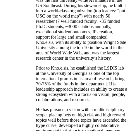
was the first university-wide AI initiative in the
US Southeast. During his stewardship, he built it
into a world-class organization (top leaders: “put
USC on the world map”) with nearly 50
researcher (7 well-funded faculty, ~35 funded
Ph.D. students, ~3000 citations annually,
exceptional student outcomes, IP creation,
support for large and small companies).
Kno.e.sis, with its ability to position Wright State
University among the top 10 in the world in the
area of World Wide Web, and was the largest
research center in the university’s history.
Prior to Kno.e.sis, he established the LSDIS lab
at the University of Georgia as one of the top
international groups in its area of research, bring
70-75% of the funds in the department. His
leadership approach includes an ability to create a
strong ecosystem with a focus on vision, people,
collaborations, and resources.
He has pursued a vision with a multidisciplinary
scope, placing bets on high risk and high reward
topics well before those topics have ascended the
hype curve, developed a highly collaborative
environment that attracts exceptional members