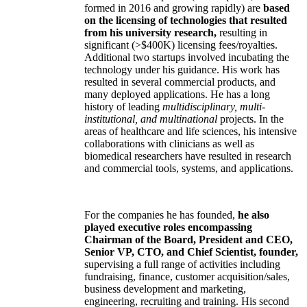
formed in 2016 and growing rapidly) are
based
on the licensing of technologies that resulted
from his university research,
resulting in
significant (>$400K) licensing fees/royalties.
Additional two startups involved incubating the
technology under his guidance. His work has
resulted in several commercial products, and
many deployed applications. He has a long
history of leading
multidisciplinary, multi-
institutional, and multinational
projects. In the
areas of healthcare and life sciences, his intensive
collaborations with clinicians as well as
biomedical researchers have resulted in research
and commercial tools, systems, and applications.
For the companies he has founded,
he also
played executive roles encompassing
Chairman of the Board, President and CEO,
Senior VP, CTO, and Chief Scientist, founder,
supervising a full range of activities including
fundraising, finance, customer acquisition/sales,
business development and marketing,
engineering, recruiting and training. His second