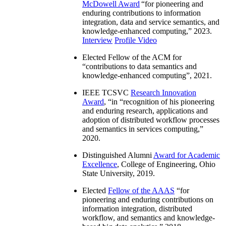
McDowell Award
“
for pioneering and
enduring contributions to information
integration, data and service semantics, and
knowledge-enhanced computing
,” 2023.
Interview
Profile Video
Elected Fellow of the ACM for
“
contributions to data semantics and
knowledge-enhanced computing
”, 2021.
IEEE TCSVC
Research Innovation
Award
, “in “
recognition of his pioneering
and enduring research, applications and
adoption of distributed workflow processes
and semantics in services computing
,”
2020.
Distinguished Alumni
Award for Academic
Excellence
, College of Engineering, Ohio
State University, 2019.
Elected
Fellow of the AAAS
“
for
pioneering and enduring contributions on
information integration, distributed
workflow, and semantics and knowledge-