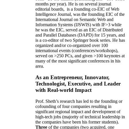
months per year)
.
He is on several journal
editorial
boards,
is
a founding co-EIC of Web
Intelligence Journal,
was the founding EIC of the
International Journal on Semantic Web and
Information Systems (IJSWIS)
with IF>3
while
he was the EIC
,
served as an
EIC of
Distributed
and Parallel Databases (DAPD)
for 15 years
, and
is
a co-editor of two Springer book series. He has
organized and/or co-organized over 100
international events (conferences/workshops),
served on
>
250
PCs, and given
>
100
keynotes
at
many of the most significant conferences in his
area
.
As an Entrepreneur, Innovator,
Technologist, Executive, and Leader
with Real-world Impact
Prof. Sheth’s research has led to the founding or
cofounding of four companies resulting in
significant regional impact and development of
high-tech jobs (majority of technical leadership in
the companies have been his former students).
Three
of the companies (two acquired, one