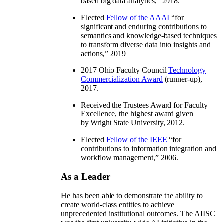
based big data analytics
,” 2018.
Elected
Fellow of the AAAI
“
for
significant and enduring contributions to
semantics and knowledge-based techniques
to transform diverse data into insights and
actions
,” 2019
2017 Ohio Faculty Council
Technology
Commercialization Award
(runner-up),
2017.
Received the Trustees Award for Faculty
Excellence, the highest award given
by Wright State University, 2012.
Elected
Fellow of the IEEE
“
for
contributions to information integration and
workflow management
,” 2006.
As a Leader
He has been able to demonstrate the ability to
create world-class entities to achieve
unprecedented institutional outcomes. The AIISC