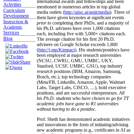
international awards and fellowships and been
Activities
mentioned in numerous articles in top global
Curriculum
media outlets (
http://aiisc.ai/amit/media
). Three of
Development
them have given keynotes at significant events
Instruction &
prior to
completing their PhDs, and a majority of
Academic
his Ph.D. advisees have over 1,000 citations
Services
each, including five with 5,000+ citations each.
Blog
The average citation for his first 20 Ph.D.
advisees on Google Scholar exceeds 1,800
(
http://j.mp/Kimpact
). His students/postdocs have
been employed at major research universities
(NCSU, CWRU, GMU, UMBC, UKY,
Stanford, UCSF, UMBC, GSU), top industry
research
positions (IBM, Amazon, Samsung,
Bosch, etc.), top technology companies
(Meta/FB, LinkedIn, Amazon, Apple, Walmart
Labs, Target Labs, CISCO, …), hold executive
positions, and are successful entrepreneurs.
All
his Ph.D. students who have chosen to go for TT
academic jobs have gone to R1 universities
without having to do a postdoc.
Prof. Sheth has demonstrated academic initiatives
and innovations in the form of initiating/advising
new academic programs (e.g., certificates in AI as