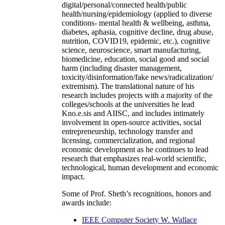
digital/personal/connected health/public
health/nursing/epidemiology (applied to diverse
conditions- mental health & wellbeing, asthma,
diabetes, aphasia, cognitive decline, drug abuse,
nutrition, COVID19, epidemic, etc.), cognitive
science, neuroscience, smart manufacturing,
biomedicine, education, social good and social
harm (including disaster management,
toxicity/disinformation/fake news/radicalization/
extremism). The translational nature of his
research includes projects with a majority of the
colleges/schools at the universities he lead
Kno.e.sis and AIISC, and includes intimately
involvement in open-source activities, social
entrepreneurship, technology transfer and
licensing, commercialization, and regional
economic development as he continues to lead
research that emphasizes real-world scientific,
technological, human development and economic
impact.
Some of Prof. Sheth’s recognitions, honors and
awards include:
IEEE Computer Society W. Wallace