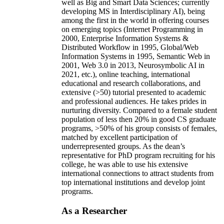
well as Big and Smart Data Sciences; currently
developing MS in Interdisciplinary AI), being
among the first in the world in offering courses
on emerging topics (Internet Programming in
2000, Enterprise Information Systems &
Distributed Workflow in 1995, Global/Web
Information Systems in 1995, Semantic Web in
2001, Web 3.0 in 2013, Neurosymbolic AI in
2021, etc.), online teaching, international
educational and research collaborations, and
extensive (>50) tutorial presented to academic
and professional audiences. He takes prides in
nurturing diversity. Compared to a female student
population of less then 20% in good CS graduate
programs, >50% of his group consists of females,
matched by excellent participation of
underrepresented groups. As the dean’s
representative for PhD program recruiting for his
college, he was able to use his extensive
international connections to attract students from
top international institutions and develop joint
programs.
As a Researcher