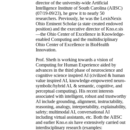
director of the university-wide Artificial
Intelligence Institute of South Carolina (AIISC)
(07/19-09/23), he grew it to nearly 50
researchers. Previously, he was the LexisNexis
Ohio Eminent Scholar (a state created endowed
position) and the executive director of Kno.e.sis
—the Ohio Center of Excellence in Knowledge-
enabled Computing and the multidisciplinary
Ohio Center of Excellence in BioHealth
Innovation.
Prof. Sheth is working towards a vision of
Computing for Human Experience aided by
advances in the third phase of neuroscience and
cognitive science inspired AI (civilized & human
value inspired AI, knowledge-empowered neuro-
symbolic/hybrid AI, & semantic, cognitive, and
perceptual computing). His recent interests
associated with intelligent, robust and trustworthy
AI include grounding, alignment, instructability,
reasoning, analogy, interpretability, explainability,
safety; multimodal AI, conversational AI
including virtual assistants, etc. Both the AIISC
and earlier Kno.e.sis have extensively carried out
interdisciplinary research (examples: