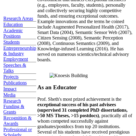
(e.g., employees, faculty, students), personally
and collectively securing highly competitive
funds, and ensuring exceptional outcomes.
Research Areas
Example innovations and the terms he coined
Education
include Augmented Personalized Health (2017),
Academic
Smart Data (2004), Semantic Sensor Web (2007),
Positions
Citizen Sensing (2008), Semantic Perception
Students
(2008), Continuous Semantics (2009), and
Entrepreneurship
Knowledge-infused Learning (2016). He has
& Industry
served on numerous scientics/technical advisory
Employment
boards.
Speeches &
Talks
Projects
Publications
As an Educator
Impact
Media
Prof. Sheth's most prized achievement is the
Research
exceptional success of his past advisees
Funding &
(supervised 31 completed PhD dissertations,
Grants
>50 MS Theses, >15 postdocs)
, practically all of
Recognition &
whom competed successfully against
Awards
graduates/postdocs from top 20 institutions.
Professional or
Several of his students have received prestigious
Scholarly