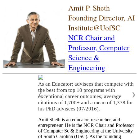
Amit P. Sheth
Founding Director, AI
Institute@UofSC
NCR Chair and
Professor,
Computer
Science &
Engineering
As an Educator: advisees that compete with
the best from top 10 programs with
❮
❯
exceptional career outcomes; average
citations of 1,700+ and a mean of 1,378 for
his PhD advisees (07/2016).
Amit Sheth is an educator, researcher, and
entrepreneur. He is the NCR Chair and Professor
of Computer Sc & Engineering at the University
of South Carolina (USC). As the founding