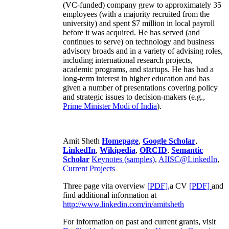
(VC-funded) company grew to approximately 35
employees (with a majority recruited from the
university) and spent $7 million in local payroll
before it was acquired. He has served (and
continues to serve) on technology and business
advisory broads and in a variety of advising roles,
including international research projects,
academic programs, and startups. He has had a
long-term interest in higher education and has
given a number of presentations covering policy
and strategic issues to decision-makers (e.g.,
Prime Minister
Modi of India
).
Amit Sheth
Homepage
,
Google Scholar
,
LinkedIn
,
Wikipedia
,
ORCID
,
Semantic
Scholar
Keynotes (samples)
,
AIISC@LinkedIn
,
Current Projects
Three page vita overview
[PDF],
a CV
[PDF]
and
find additional information at
http://www.linkedin.com/in/amitsheth
For information on past and current grants, visit