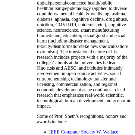
digital/personal/connected health/public
health/nursing/epidemiology (applied to diverse
conditions- mental health & wellbeing, asthma,
diabetes, aphasia, cognitive decline, drug abuse,
nutrition, COVID19, epidemic, etc.), cognitive
science, neuroscience, smart manufacturing,
biomedicine, education, social good and social
harm (including disaster management,
toxicity/disinformation/fake news/radicalization/
extremism). The translational nature of his
research includes projects with a majority of the
colleges/schools at the universities he lead
Kno.e.sis and AIISC, and includes intimately
involvement in open-source activities, social
entrepreneurship, technology transfer and
licensing, commercialization, and regional
economic development as he continues to lead
research that emphasizes real-world scientific,
technological, human development and economic
impact.
Some of Prof. Sheth’s recognitions, honors and
awards include:
IEEE Computer Society W. Wallace