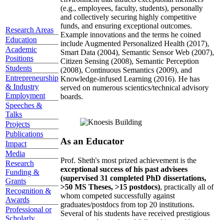
(e.g., employees, faculty, students), personally
and collectively securing highly competitive
funds, and ensuring exceptional outcomes.
Research Areas
Example innovations and the terms he coined
Education
include Augmented Personalized Health (2017),
Academic
Smart Data (2004), Semantic Sensor Web (2007),
Positions
Citizen Sensing (2008), Semantic Perception
Students
(2008), Continuous Semantics (2009), and
Entrepreneurship
Knowledge-infused Learning (2016). He has
& Industry
served on numerous scientics/technical advisory
Employment
boards.
Speeches &
Talks
Projects
Publications
As an Educator
Impact
Media
Prof. Sheth's most prized achievement is the
Research
exceptional success of his past advisees
Funding &
(supervised 31 completed PhD dissertations,
Grants
>50 MS Theses, >15 postdocs)
, practically all of
Recognition &
whom competed successfully against
Awards
graduates/postdocs from top 20 institutions.
Professional or
Several of his students have received prestigious
Scholarly