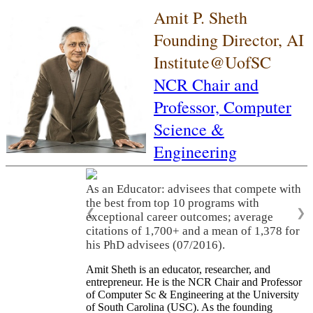
Amit P. Sheth
Founding Director, AI
Institute@UofSC
NCR Chair and
Professor,
Computer
Science &
Engineering
As an Educator: advisees that compete with
the best from top 10 programs with
❮
❯
exceptional career outcomes; average
citations of 1,700+ and a mean of 1,378 for
his PhD advisees (07/2016).
Amit Sheth is an educator, researcher, and
entrepreneur. He is the NCR Chair and Professor
of Computer Sc & Engineering at the University
of South Carolina (USC). As the founding