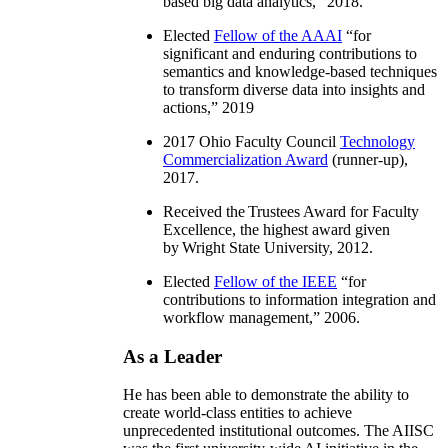
based big data analytics
,” 2018.
Elected
Fellow of the AAAI
“
for
significant and enduring contributions to
semantics and knowledge-based techniques
to transform diverse data into insights and
actions
,” 2019
2017 Ohio Faculty Council
Technology
Commercialization Award
(runner-up),
2017.
Received the Trustees Award for Faculty
Excellence, the highest award given
by Wright State University, 2012.
Elected
Fellow of the IEEE
“
for
contributions to information integration and
workflow management
,” 2006.
As a Leader
He has been able to demonstrate the ability to
create world-class entities to achieve
unprecedented institutional outcomes. The AIISC