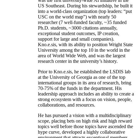
was the first university-wide AI initiative in the
US Southeast. During his stewardship, he built it
into a world-class organization (top leaders: “put
USC on the world map”) with nearly 50
researcher (7 well-funded faculty, ~35 funded
Ph.D. students, ~3000 citations annually,
exceptional student outcomes, IP creation,
support for large and small companies).
Kno.e.sis, with its ability to position Wright State
University among the top 10 in the world in the
area of World Wide Web, and was the largest
research center in the university’s history.
Prior to Kno.e.sis, he established the LSDIS lab
at the University of Georgia as one of the top
international groups in its area of research, bring
70-75% of the funds in the department. His
leadership approach includes an ability to create a
strong ecosystem with a focus on vision, people,
collaborations, and resources.
He has pursued a vision with a multidisciplinary
scope, placing bets on high risk and high reward
topics well before those topics have ascended the
hype curve, developed a highly collaborative
environment that attracts exceptional members