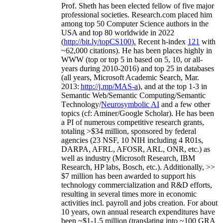
Prof. Sheth has been
elected
fellow
of
five major
professional societies
.
Research.com place
d
him
among
top
50 Computer Science authors in the
USA and top 80 worldwide in 2022
(
http://bit.ly/topCS100
).
Recent
h-index
12
1
with
~
6
2
,
000
citations
)
.
H
e has been places highly in
WWW
(
top
or top 5
in based
on 5, 10, or all-
years
during 2010-2016
)
and
top
25
in databases
(all years
,
Microsoft Academic Search
,
Mar.
2013:
http://j.mp/MAS-a
)
, and
at the top
1-3
in
S
emantic
Web/
Semantic C
omputing/
Semantic
T
echnology
/
Neurosymbolic AI
and a few other
topics (
cf
:
Aminer
/Google Scholar
)
. He has been
a PI of
numerous
competitive
research
grants
,
totaling
>
$
3
4
million
,
sponsored by federal
agencies (
23
NSF,
10
NIH
incl
uding
4 R01s
,
DARPA, AFRL, AFOSR,
ARL,
ONR, etc.) as
well as industry (Microsoft Research, IBM
Research, HP labs,
Bosch,
etc.). Additionally
,
>>
$
7
million
has been awarded to support his
technology commercialization and R&D efforts
,
resulting in several times more in economic
activities incl
.
payroll
and
jobs
creation
.
For about
10 years,
own
annual
research expenditures
have
been
~
$1
-
1.5
million
(translating into ~100 GRA