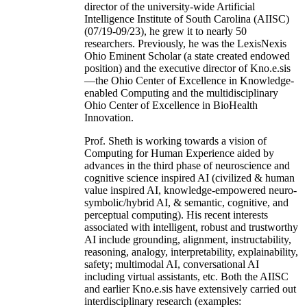
director of the university-wide Artificial
Intelligence Institute of South Carolina (AIISC)
(07/19-09/23), he grew it to nearly 50
researchers. Previously, he was the LexisNexis
Ohio Eminent Scholar (a state created endowed
position) and the executive director of Kno.e.sis
—the Ohio Center of Excellence in Knowledge-
enabled Computing and the multidisciplinary
Ohio Center of Excellence in BioHealth
Innovation.
Prof. Sheth is working towards a vision of
Computing for Human Experience aided by
advances in the third phase of neuroscience and
cognitive science inspired AI (civilized & human
value inspired AI, knowledge-empowered neuro-
symbolic/hybrid AI, & semantic, cognitive, and
perceptual computing). His recent interests
associated with intelligent, robust and trustworthy
AI include grounding, alignment, instructability,
reasoning, analogy, interpretability, explainability,
safety; multimodal AI, conversational AI
including virtual assistants, etc. Both the AIISC
and earlier Kno.e.sis have extensively carried out
interdisciplinary research (examples: