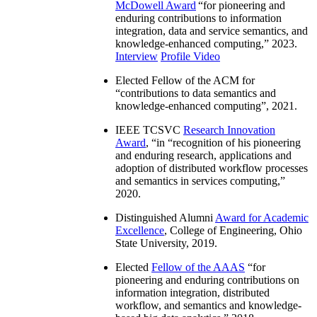
McDowell Award
“
for pioneering and
enduring contributions to information
integration, data and service semantics, and
knowledge-enhanced computing
,” 2023.
Interview
Profile Video
Elected Fellow of the ACM for
“
contributions to data semantics and
knowledge-enhanced computing
”, 2021.
IEEE TCSVC
Research Innovation
Award
, “in “
recognition of his pioneering
and enduring research, applications and
adoption of distributed workflow processes
and semantics in services computing
,”
2020.
Distinguished Alumni
Award for Academic
Excellence
, College of Engineering, Ohio
State University, 2019.
Elected
Fellow of the AAAS
“
for
pioneering and enduring contributions on
information integration, distributed
workflow, and semantics and knowledge-