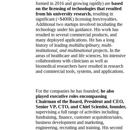
formed in 2016 and growing rapidly) are
based
on the licensing of technologies that resulted
from his university research,
resulting in
significant (>$400K) licensing fees/royalties.
Additional two startups involved incubating the
technology under his guidance. His work has
resulted in several commercial products, and
many deployed applications. He has a long
history of leading
multidisciplinary, multi-
institutional, and multinational
projects. In the
areas of healthcare and life sciences, his intensive
collaborations with clinicians as well as
biomedical researchers have resulted in research
and commercial tools, systems, and applications.
For the companies he has founded,
he also
played executive roles encompassing
Chairman of the Board, President and CEO,
Senior VP, CTO, and Chief Scientist, founder,
supervising a full range of activities including
fundraising, finance, customer acquisition/sales,
business development and marketing,
engineering, recruiting and training. His second