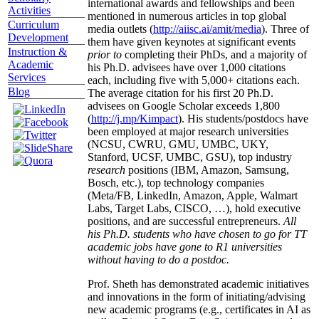
international awards and fellowships and been
Activities
mentioned in numerous articles in top global
Curriculum
media outlets (
http://aiisc.ai/amit/media
). Three of
Development
them have given keynotes at significant events
Instruction &
prior to
completing their PhDs, and a majority of
Academic
his Ph.D. advisees have over 1,000 citations
Services
each, including five with 5,000+ citations each.
Blog
The average citation for his first 20 Ph.D.
advisees on Google Scholar exceeds 1,800
(
http://j.mp/Kimpact
). His students/postdocs have
been employed at major research universities
(NCSU, CWRU, GMU, UMBC, UKY,
Stanford, UCSF, UMBC, GSU), top industry
research
positions (IBM, Amazon, Samsung,
Bosch, etc.), top technology companies
(Meta/FB, LinkedIn, Amazon, Apple, Walmart
Labs, Target Labs, CISCO, …), hold executive
positions, and are successful entrepreneurs.
All
his Ph.D. students who have chosen to go for TT
academic jobs have gone to R1 universities
without having to do a postdoc.
Prof. Sheth has demonstrated academic initiatives
and innovations in the form of initiating/advising
new academic programs (e.g., certificates in AI as