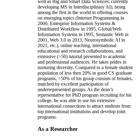
well as Big and Smart Data Sciences; currently
developing MS in Interdisciplinary AI), being
among the first in the world in offering courses
on emerging topics (Internet Programming in
2000, Enterprise Information Systems &
Distributed Workflow in 1995, Global/Web
Information Systems in 1995, Semantic Web in
2001, Web 3.0 in 2013, Neurosymbolic AI in
2021, etc.), online teaching, international
educational and research collaborations, and
extensive (>50) tutorial presented to academic
and professional audiences. He takes prides in
nurturing diversity. Compared to a female student
population of less then 20% in good CS graduate
programs, >50% of his group consists of females,
matched by excellent participation of
underrepresented groups. As the dean’s
representative for PhD program recruiting for his
college, he was able to use his extensive
international connections to attract students from
top international institutions and develop joint
programs.
As a Researcher