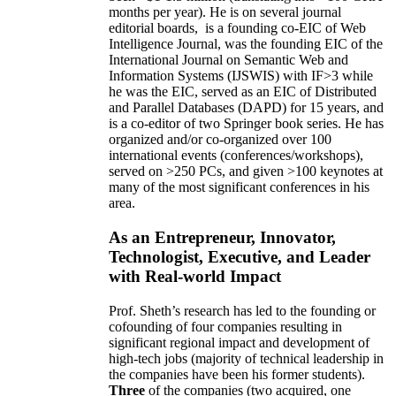
months per year)
.
He is on several journal
editorial
boards,
is
a founding co-EIC of Web
Intelligence Journal,
was the founding EIC of the
International Journal on Semantic Web and
Information Systems (IJSWIS)
with IF>3
while
he was the EIC
,
served as an
EIC of
Distributed
and Parallel Databases (DAPD)
for 15 years
, and
is
a co-editor of two Springer book series. He has
organized and/or co-organized over 100
international events (conferences/workshops),
served on
>
250
PCs, and given
>
100
keynotes
at
many of the most significant conferences in his
area
.
As an Entrepreneur, Innovator,
Technologist, Executive, and Leader
with Real-world Impact
Prof. Sheth’s research has led to the founding or
cofounding of four companies resulting in
significant regional impact and development of
high-tech jobs (majority of technical leadership in
the companies have been his former students).
Three
of the companies (two acquired, one