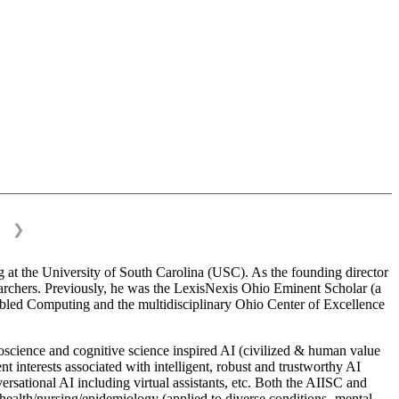
❯
 at the University of South Carolina (USC). As the founding director
esearchers. Previously, he was the LexisNexis Ohio Eminent Scholar (a
bled Computing and the multidisciplinary Ohio Center of Excellence
science and cognitive science inspired AI (civilized & human value
interests associated with intelligent, robust and trustworthy AI
versational AI including virtual assistants, etc. Both the AIISC and
c health/nursing/epidemiology (applied to diverse conditions- mental