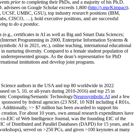
events
prior to
completing their PhDs, and a majority of his Ph.D.
h.D. advisees on Google Scholar exceeds 1,800 (
http://j.mp/Kimpact
).
d, UCSF, UMBC, GSU), top industry
research
positions (IBM,
s, CISCO, …), hold executive positions, and are successful
ving to do a postdoc.
(e.g., certificates in AI as well as Big and Smart Data Sciences;
cs (Internet Programming in 2000, Enterprise Information Systems &
olic AI in 2021, etc.), online teaching, international educational
 in nurturing diversity. Compared to a female student population of
 underrepresented groups. As the dean’s representative for PhD
ternational institutions and develop joint programs.
Science authors in the USA and top 80 worldwide in 2022
based
on 5, 10, or all-years
during 2010-2016
)
and
top
25
in
ntic C
omputing/
Semantic T
echnology
/
Neurosymbolic AI
and a few
,
sponsored by federal agencies (
23
NSF,
10
NIH
incl
uding
4 R01s
,
). Additionally
,
>>
$
7
million
has been awarded to support his
s
creation
.
For about 10 years,
own
annual
research expenditures
have
co-EIC of Web Intelligence Journal,
was the founding EIC of the
IC of
Distributed and Parallel Databases (DAPD)
for 15 years
, and
is
/workshops), served on
>
250
PCs, and given
>
100
keynotes
at many