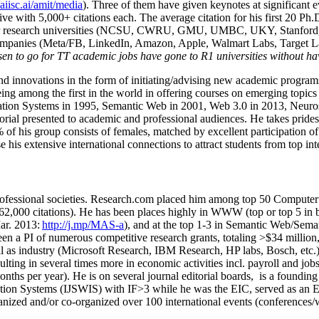
/aiisc.ai/amit/media
). Three of them have given keynotes at significant 
five with 5,000+ citations each. The average citation for his first 20 P
ajor research universities (NCSU, CWRU, GMU, UMBC, UKY, Stanfor
mpanies (Meta/FB, LinkedIn, Amazon, Apple, Walmart Labs, Target Lab
en to go for TT academic jobs have gone to R1 universities without ha
nd innovations in the form of initiating/advising new academic programs 
eing among the first in the world in offering courses on emerging topi
ion Systems in 1995, Semantic Web in 2001, Web 3.0 in 2013, Neurosymb
torial presented to academic and professional audiences. He takes prides
f his group consists of females, matched by excellent participation of
e his extensive international connections to attract students from top in
ofessional societies
.
Research.com place
d
him among
top
50 Computer 
6
2
,
000
citations
)
.
H
e has been places highly in WWW
(
top
or top 5
in 
r. 2013:
http://j.mp/MAS-a
)
, and
at the top
1-3
in
S
emantic
Web/
Sema
een a PI of
numerous
competitive
research
grants
, totaling
>
$
3
4
million
l as industry (Microsoft Research, IBM Research, HP labs,
Bosch,
etc.
sulting in several times more in economic activities incl
.
payroll
and
job
onths per year)
.
He is on several journal editorial
boards,
is
a founding 
ation Systems (IJSWIS)
with IF>3
while
he was the EIC
,
served as an
E
ganized and/or co-organized over 100 international events (conferences