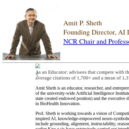
Amit P. Sheth
Founding Director, AI
NCR Chair and Profess
As an Educator: advisees that compete with t
❮
average citations of 1,700+ and a mean of 1,3
Amit Sheth is an educator, researcher, and entrepr
of the university-wide Artificial Intelligence Inst
state created endowed position) and the executive
in BioHealth Innovation.
Prof. Sheth is working towards a vision of Computi
inspired AI, knowledge-empowered neuro-symbolic/hy
include grounding, alignment, instructability, reason
earlier Kno.e.sis have extensively carried out inter