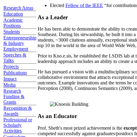
Elected
Fellow of the IEEE
“
for contributio
Research Areas
Education
As a Leader
Academic
Positions
He has been able to demonstrate the ability to creat
Students
Southeast. During his stewardship, he built it into
Entrepreneurship
students, ~3000 citations annually, exceptional stud
& Industry
top 10 in the world in the area of World Wide Web, a
Employment
Speeches &
Prior to Kno.e.sis, he established the LSDIS lab at 
Talks
leadership approach includes an ability to create a 
Projects
He has pursued a vision with a multidisciplinary sc
Publications
collaborative environment that attracts exceptional 
Impact
outcomes. Example innovations and the terms he c
Media
Perception (2008), Continuous Semantics (2009), a
Research
Funding &
Grants
Recognition &
Awards
As an Educator
Professional or
Scholarly
Prof. Sheth's most prized achievement is the
except
Activities
competed successfully against graduates/postdocs fr
Curriculum