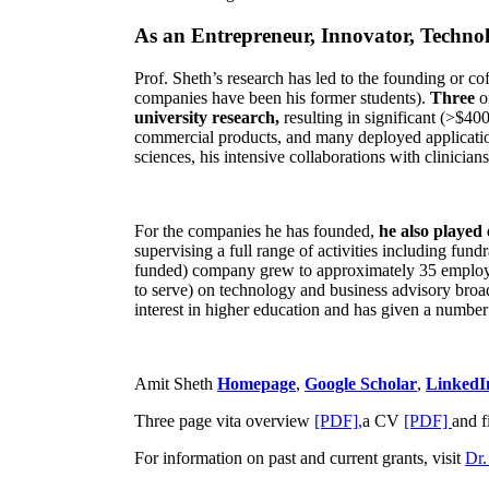
As an Entrepreneur, Innovator, Technol
Prof. Sheth’s research has led to the founding or co
companies have been his former students).
Three
o
university research,
resulting in significant (>$40
commercial products, and many deployed applicatio
sciences, his intensive collaborations with clinicia
For the companies he has founded,
he also played
supervising a full range of activities including fun
funded) company grew to approximately 35 employees
to serve) on technology and business advisory broad
interest in higher education and has given a number 
Amit Sheth
Homepage
,
Google Scholar
,
LinkedI
Three page vita overview
[PDF],
a CV
[PDF]
and f
For information on past and current grants, visit
Dr.