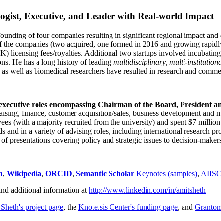
ogist, Executive, and Leader with Real-world Impact
founding of four companies resulting in significant regional impact and 
f the companies (two acquired, one formed in 2016 and growing rapidl
0K) licensing fees/royalties. Additional two startups involved incubatin
ns. He has a long history of leading
multidisciplinary, multi-institution
ns as well as biomedical researchers have resulted in research and comme
 executive roles encompassing Chairman of the Board, President a
draising, finance, customer acquisition/sales, business development and 
 (with a majority recruited from the university) and spent $7 million i
s and in a variety of advising roles, including international research p
of presentations covering policy and strategic issues to decision-makers
n
,
Wikipedia
,
ORCID
,
Semantic Scholar
Keynotes (samples)
,
AIIS
ind additional information at
http://www.linkedin.com/in/amitsheth
 Sheth's project page
, the
Kno.e.sis Center's funding page
, and
Granto