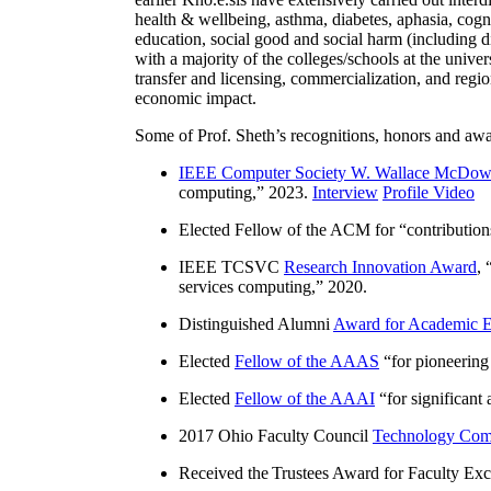
health & wellbeing, asthma, diabetes, aphasia, cogn
education, social good and social harm (including di
with a majority of the colleges/schools at the unive
transfer and licensing, commercialization, and reg
economic impact.
Some of Prof. Sheth’s recognitions, honors and awa
IEEE Computer Society W. Wallace McDow
computing
,” 2023.
Interview
Profile Video
Elected Fellow of the ACM for “
contributio
IEEE TCSVC
Research Innovation Award
, 
services computing
,” 2020.
Distinguished Alumni
Award for Academic E
Elected
Fellow of the AAAS
“
for pioneering
Elected
Fellow of the AAAI
“
for significant
2017 Ohio Faculty Council
Technology Comm
Received the Trustees Award for Faculty Exce