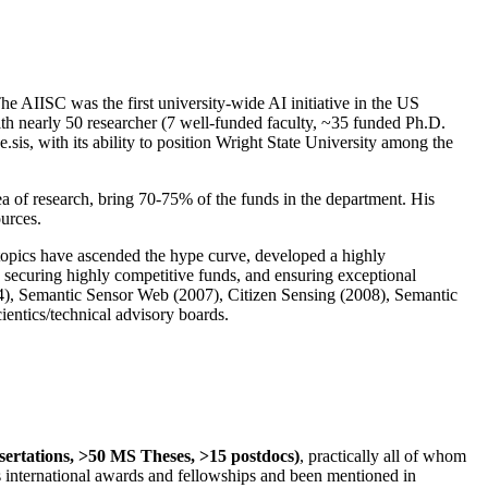
The AIISC was the first university-wide AI initiative in the US
ith nearly 50 researcher (7 well-funded faculty, ~35 funded Ph.D.
.sis, with its ability to position Wright State University among the
rea of research, bring 70-75% of the funds in the department. His
ources.
 topics have ascended the hype curve, developed a highly
ly securing highly competitive funds, and ensuring exceptional
4), Semantic Sensor Web (2007), Citizen Sensing (2008), Semantic
ntics/technical advisory boards.
ssertations, >50 MS Theses, >15 postdocs)
, practically all of whom
us international awards and fellowships and been mentioned in