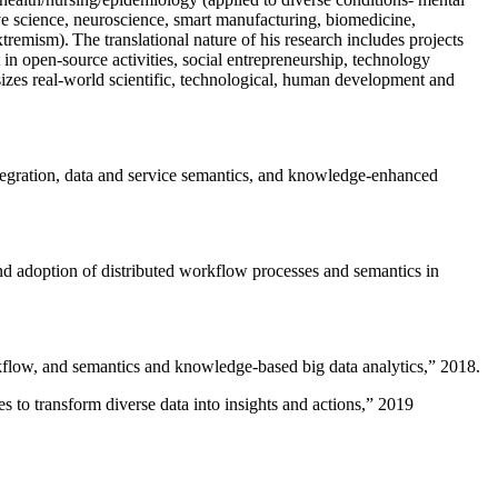
ive science, neuroscience, smart manufacturing, biomedicine,
remism). The translational nature of his research includes projects
 in open-source activities, social entrepreneurship, technology
sizes real-world scientific, technological, human development and
ntegration, data and service semantics, and knowledge-enhanced
and adoption of distributed workflow processes and semantics in
rkflow, and semantics and knowledge-based big data analytics
,” 2018.
 to transform diverse data into insights and actions
,” 2019