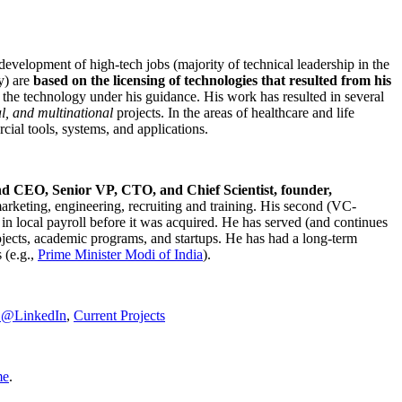
development of high-tech jobs (majority of technical leadership in the
y) are
based on the licensing of technologies that resulted from his
g the technology under his guidance. His work has resulted in several
al, and multinational
projects. In the areas of healthcare and life
rcial tools, systems, and applications.
nd CEO, Senior VP, CTO, and Chief Scientist, founder,
marketing, engineering, recruiting and training. His second (VC-
n local payroll before it was acquired. He has served (and continues
rojects, academic programs, and startups. He has had a long-term
 (e.g.,
Prime Minister
Modi of India
).
C@LinkedIn
,
Current Projects
me
.