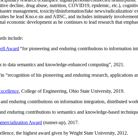
itive decline, drug abuse, nutrition, COVID19, epidemic, etc.), cognit
saster management, toxicity/disinformation/fake news/radicalization/ ext
rsities he lead Kno.e.sis and AIISC, and includes intimately involvement
ional economic development as he continues to lead research that empha
rds include:
ell Award
“
for pioneering and enduring contributions to information i
ns to data semantics and knowledge-enhanced computing
”, 2021.
“in “
recognition of his pioneering and enduring research, applications 
xcellence
, College of Engineering, Ohio State University, 2019.
 and enduring contributions on information integration, distributed wo
 and enduring contributions to semantics and knowledge-based techniques
ercialization Award
(runner-up), 2017.
llence, the highest award given by Wright State University, 2012.