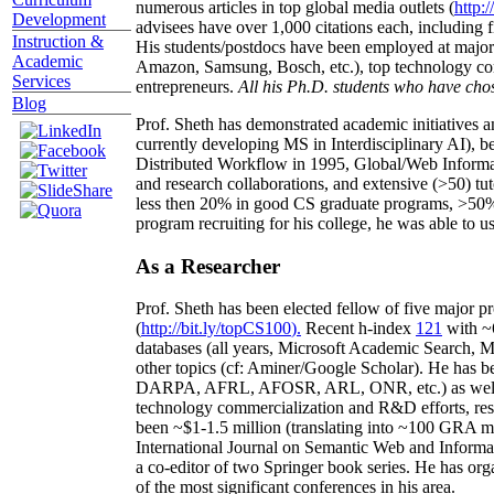
numerous articles in top global media outlets (
http:/
Development
advisees have over 1,000 citations each, including 
Instruction &
His students/postdocs have been employed at m
Academic
Amazon, Samsung, Bosch, etc.), top technology co
Services
entrepreneurs.
All his Ph.D. students who have chos
Blog
Prof. Sheth has demonstrated academic initiatives a
currently developing MS in Interdisciplinary AI), b
Distributed Workflow in 1995, Global/Web Informat
and research collaborations, and extensive (>50) tu
less then 20% in good CS graduate programs, >50% o
program recruiting for his college, he was able to us
As a Researcher
Prof. Sheth has been
elected
fellow
of
five major pr
(
http://bit.ly/topCS100
).
Recent
h-index
12
1
with
~
databases (all years
,
Microsoft Academic Search
,
Ma
other topics (
cf
:
Aminer
/Google Scholar
)
. He has b
DARPA, AFRL, AFOSR,
ARL,
ONR, etc.) as wel
technology commercialization and R&D efforts
, re
been
~
$1
-
1.5
million
(translating into ~100 GRA m
International Journal on Semantic Web and Inform
a co-editor of two Springer book series. He has or
of the most significant conferences in his area
.