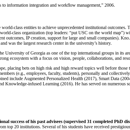
ns to information integration and workflow management
,” 2006.
e world-class entities to achieve unprecedented institutional outcomes. 
 a world-class organization (top leaders: “put USC on the world map”) w
ent outcomes, IP creation, support for large and small companies). Kno.e
nd was the largest research center in the university’s history.
the University of Georgia as one of the top international groups in its a
strong ecosystem with a focus on vision, people, collaborations, and res
ope, placing bets on high risk and high reward topics well before those
members (e.g., employees, faculty, students), personally and collective
oined include Augmented Personalized Health (2017), Smart Data (200
nd Knowledge-infused Learning (2016). He has served on numerous scie
ional success of his past advisees (supervised 31 completed PhD di
om top 20 institutions. Several of his students have received prestigio