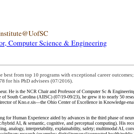
 Institute@UofSC
or,
Computer Science & Engineering
he best from top 10 programs with exceptional career outcomes;
78 for his PhD advisees (07/2016).
eneur. He is the NCR Chair and Professor of Computer Sc & Engineering
itute of South Carolina (AIISC) (07/19-09/23), he grew it to nearly 50 r
 director of Kno.e.sis—the Ohio Center of Excellence in Knowledge-ena
ng for Human Experience aided by advances in the third phase of neuro
brid AI, & semantic, cognitive, and perceptual computing). His recent 
ing, analogy, interpretability, explainability, safety; multimodal AI, con
disciplinary research (examples: digital/personal/connected health/publi