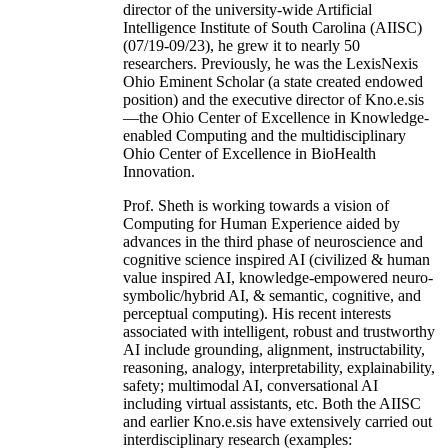
director of the university-wide Artificial
Intelligence Institute of South Carolina (AIISC)
(07/19-09/23), he grew it to nearly 50
researchers. Previously, he was the LexisNexis
Ohio Eminent Scholar (a state created endowed
position) and the executive director of Kno.e.sis
—the Ohio Center of Excellence in Knowledge-
enabled Computing and the multidisciplinary
Ohio Center of Excellence in BioHealth
Innovation.
Prof. Sheth is working towards a vision of
Computing for Human Experience aided by
advances in the third phase of neuroscience and
cognitive science inspired AI (civilized & human
value inspired AI, knowledge-empowered neuro-
symbolic/hybrid AI, & semantic, cognitive, and
perceptual computing). His recent interests
associated with intelligent, robust and trustworthy
AI include grounding, alignment, instructability,
reasoning, analogy, interpretability, explainability,
safety; multimodal AI, conversational AI
including virtual assistants, etc. Both the AIISC
and earlier Kno.e.sis have extensively carried out
interdisciplinary research (examples: