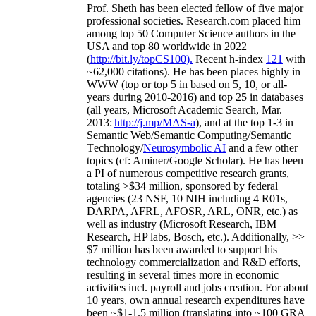
Prof. Sheth has been
elected
fellow
of
five major
professional societies
.
Research.com place
d
him
among
top
50 Computer Science authors in the
USA and top 80 worldwide in 2022
(
http://bit.ly/topCS100
).
Recent
h-index
12
1
with
~
6
2
,
000
citations
)
.
H
e has been places highly in
WWW
(
top
or top 5
in based
on 5, 10, or all-
years
during 2010-2016
)
and
top
25
in databases
(all years
,
Microsoft Academic Search
,
Mar.
2013:
http://j.mp/MAS-a
)
, and
at the top
1-3
in
S
emantic
Web/
Semantic C
omputing/
Semantic
T
echnology
/
Neurosymbolic AI
and a few other
topics (
cf
:
Aminer
/Google Scholar
)
. He has been
a PI of
numerous
competitive
research
grants
,
totaling
>
$
3
4
million
,
sponsored by federal
agencies (
23
NSF,
10
NIH
incl
uding
4 R01s
,
DARPA, AFRL, AFOSR,
ARL,
ONR, etc.) as
well as industry (Microsoft Research, IBM
Research, HP labs,
Bosch,
etc.). Additionally
,
>>
$
7
million
has been awarded to support his
technology commercialization and R&D efforts
,
resulting in several times more in economic
activities incl
.
payroll
and
jobs
creation
.
For about
10 years,
own
annual
research expenditures
have
been
~
$1
-
1.5
million
(translating into ~100 GRA