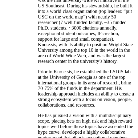
was the first university-wide AI initiative in the
US Southeast. During his stewardship, he built it
into a world-class organization (top leaders: “put
USC on the world map”) with nearly 50
researcher (7 well-funded faculty, ~35 funded
Ph.D. students, ~3000 citations annually,
exceptional student outcomes, IP creation,
support for large and small companies).
Kno.e.sis, with its ability to position Wright State
University among the top 10 in the world in the
area of World Wide Web, and was the largest
research center in the university’s history.
Prior to Kno.e.sis, he established the LSDIS lab
at the University of Georgia as one of the top
international groups in its area of research, bring
70-75% of the funds in the department. His
leadership approach includes an ability to create a
strong ecosystem with a focus on vision, people,
collaborations, and resources.
He has pursued a vision with a multidisciplinary
scope, placing bets on high risk and high reward
topics well before those topics have ascended the
hype curve, developed a highly collaborative
environment that attracts exceptional members