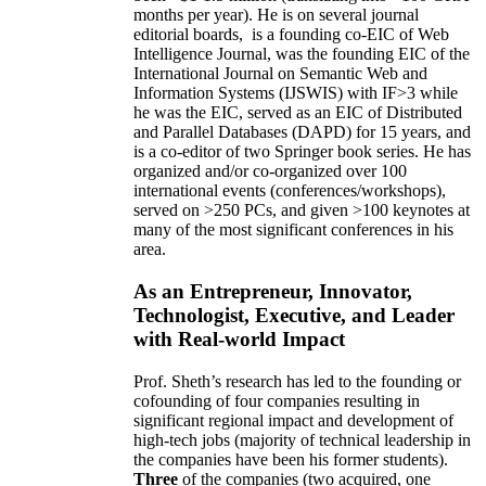
months per year)
.
He is on several journal
editorial
boards,
is
a founding co-EIC of Web
Intelligence Journal,
was the founding EIC of the
International Journal on Semantic Web and
Information Systems (IJSWIS)
with IF>3
while
he was the EIC
,
served as an
EIC of
Distributed
and Parallel Databases (DAPD)
for 15 years
, and
is
a co-editor of two Springer book series. He has
organized and/or co-organized over 100
international events (conferences/workshops),
served on
>
250
PCs, and given
>
100
keynotes
at
many of the most significant conferences in his
area
.
As an Entrepreneur, Innovator,
Technologist, Executive, and Leader
with Real-world Impact
Prof. Sheth’s research has led to the founding or
cofounding of four companies resulting in
significant regional impact and development of
high-tech jobs (majority of technical leadership in
the companies have been his former students).
Three
of the companies (two acquired, one