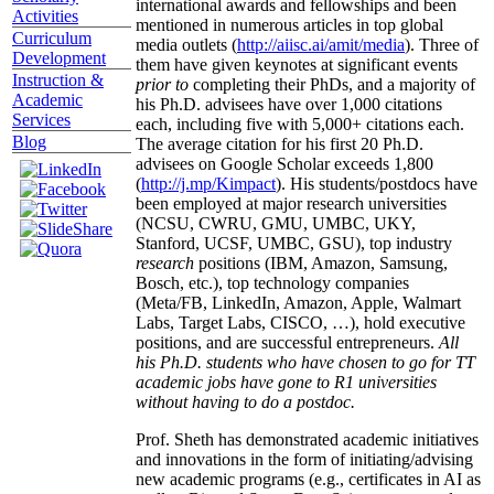
international awards and fellowships and been
Activities
mentioned in numerous articles in top global
Curriculum
media outlets (
http://aiisc.ai/amit/media
). Three of
Development
them have given keynotes at significant events
Instruction &
prior to
completing their PhDs, and a majority of
Academic
his Ph.D. advisees have over 1,000 citations
Services
each, including five with 5,000+ citations each.
Blog
The average citation for his first 20 Ph.D.
advisees on Google Scholar exceeds 1,800
(
http://j.mp/Kimpact
). His students/postdocs have
been employed at major research universities
(NCSU, CWRU, GMU, UMBC, UKY,
Stanford, UCSF, UMBC, GSU), top industry
research
positions (IBM, Amazon, Samsung,
Bosch, etc.), top technology companies
(Meta/FB, LinkedIn, Amazon, Apple, Walmart
Labs, Target Labs, CISCO, …), hold executive
positions, and are successful entrepreneurs.
All
his Ph.D. students who have chosen to go for TT
academic jobs have gone to R1 universities
without having to do a postdoc.
Prof. Sheth has demonstrated academic initiatives
and innovations in the form of initiating/advising
new academic programs (e.g., certificates in AI as