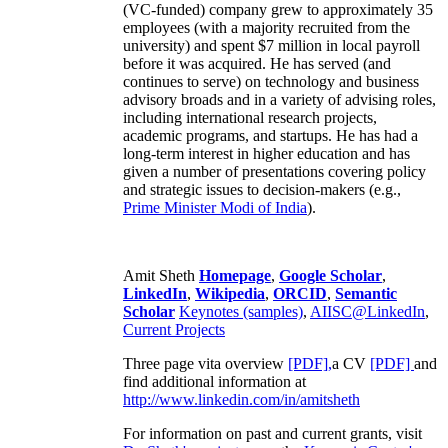
(VC-funded) company grew to approximately 35
employees (with a majority recruited from the
university) and spent $7 million in local payroll
before it was acquired. He has served (and
continues to serve) on technology and business
advisory broads and in a variety of advising roles,
including international research projects,
academic programs, and startups. He has had a
long-term interest in higher education and has
given a number of presentations covering policy
and strategic issues to decision-makers (e.g.,
Prime Minister
Modi of India
).
Amit Sheth
Homepage
,
Google Scholar
,
LinkedIn
,
Wikipedia
,
ORCID
,
Semantic
Scholar
Keynotes (samples)
,
AIISC@LinkedIn
,
Current Projects
Three page vita overview
[PDF],
a CV
[PDF]
and
find additional information at
http://www.linkedin.com/in/amitsheth
For information on past and current grants, visit