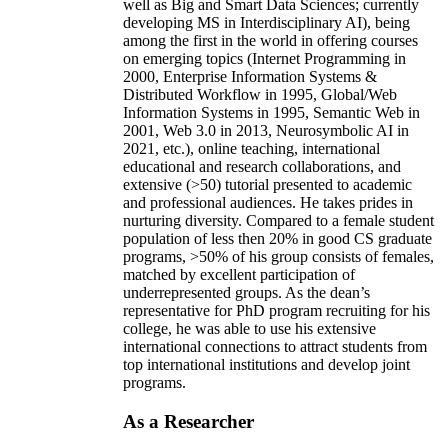
well as Big and Smart Data Sciences; currently
developing MS in Interdisciplinary AI), being
among the first in the world in offering courses
on emerging topics (Internet Programming in
2000, Enterprise Information Systems &
Distributed Workflow in 1995, Global/Web
Information Systems in 1995, Semantic Web in
2001, Web 3.0 in 2013, Neurosymbolic AI in
2021, etc.), online teaching, international
educational and research collaborations, and
extensive (>50) tutorial presented to academic
and professional audiences. He takes prides in
nurturing diversity. Compared to a female student
population of less then 20% in good CS graduate
programs, >50% of his group consists of females,
matched by excellent participation of
underrepresented groups. As the dean’s
representative for PhD program recruiting for his
college, he was able to use his extensive
international connections to attract students from
top international institutions and develop joint
programs.
As a Researcher