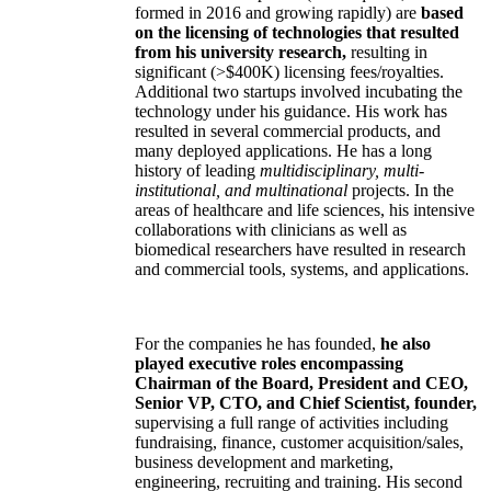
formed in 2016 and growing rapidly) are
based
on the licensing of technologies that resulted
from his university research,
resulting in
significant (>$400K) licensing fees/royalties.
Additional two startups involved incubating the
technology under his guidance. His work has
resulted in several commercial products, and
many deployed applications. He has a long
history of leading
multidisciplinary, multi-
institutional, and multinational
projects. In the
areas of healthcare and life sciences, his intensive
collaborations with clinicians as well as
biomedical researchers have resulted in research
and commercial tools, systems, and applications.
For the companies he has founded,
he also
played executive roles encompassing
Chairman of the Board, President and CEO,
Senior VP, CTO, and Chief Scientist, founder,
supervising a full range of activities including
fundraising, finance, customer acquisition/sales,
business development and marketing,
engineering, recruiting and training. His second