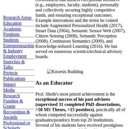
(e.g., employees, faculty, students), personally
and collectively securing highly competitive
funds, and ensuring exceptional outcomes.
Research Areas
Example innovations and the terms he coined
Education
include Augmented Personalized Health (2017),
Academic
Smart Data (2004), Semantic Sensor Web (2007),
Positions
Citizen Sensing (2008), Semantic Perception
Students
(2008), Continuous Semantics (2009), and
Entrepreneurship
Knowledge-infused Learning (2016). He has
& Industry
served on numerous scientics/technical advisory
Employment
boards.
Speeches &
Talks
Projects
Publications
As an Educator
Impact
Media
Prof. Sheth's most prized achievement is the
Research
exceptional success of his past advisees
Funding &
(supervised 31 completed PhD dissertations,
Grants
>50 MS Theses, >15 postdocs)
, practically all of
Recognition &
whom competed successfully against
Awards
graduates/postdocs from top 20 institutions.
Professional or
Several of his students have received prestigious
Scholarly