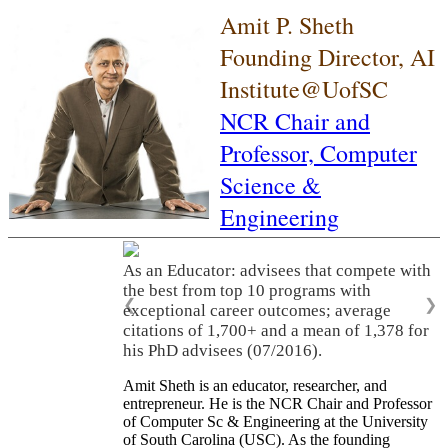
Amit P. Sheth
Founding Director, AI
Institute@UofSC
NCR Chair and
Professor,
Computer
Science &
Engineering
As an Educator: advisees that compete with
the best from top 10 programs with
❮
❯
exceptional career outcomes; average
citations of 1,700+ and a mean of 1,378 for
his PhD advisees (07/2016).
Amit Sheth is an educator, researcher, and
entrepreneur. He is the NCR Chair and Professor
of Computer Sc & Engineering at the University
of South Carolina (USC). As the founding