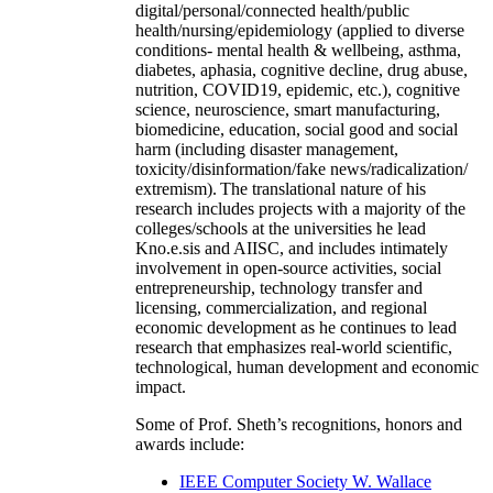
digital/personal/connected health/public
health/nursing/epidemiology (applied to diverse
conditions- mental health & wellbeing, asthma,
diabetes, aphasia, cognitive decline, drug abuse,
nutrition, COVID19, epidemic, etc.), cognitive
science, neuroscience, smart manufacturing,
biomedicine, education, social good and social
harm (including disaster management,
toxicity/disinformation/fake news/radicalization/
extremism). The translational nature of his
research includes projects with a majority of the
colleges/schools at the universities he lead
Kno.e.sis and AIISC, and includes intimately
involvement in open-source activities, social
entrepreneurship, technology transfer and
licensing, commercialization, and regional
economic development as he continues to lead
research that emphasizes real-world scientific,
technological, human development and economic
impact.
Some of Prof. Sheth’s recognitions, honors and
awards include:
IEEE Computer Society W. Wallace