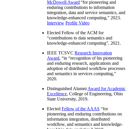
McDowell Award
“
for pioneering and
enduring contributions to information
integration, data and service semantics, and
knowledge-enhanced computing
,” 2023.
Interview
Profile Video
Elected Fellow of the ACM for
“
contributions to data semantics and
knowledge-enhanced computing
”, 2021.
IEEE TCSVC
Research Innovation
Award
, “in “
recognition of his pioneering
and enduring research, applications and
adoption of distributed workflow processes
and semantics in services computing
,”
2020.
Distinguished Alumni
Award for Academic
Excellence
, College of Engineering, Ohio
State University, 2019.
Elected
Fellow of the AAAS
“
for
pioneering and enduring contributions on
information integration, distributed
workflow, and semantics and knowledge-