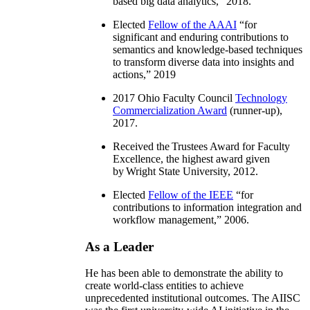
based big data analytics
,” 2018.
Elected
Fellow of the AAAI
“
for
significant and enduring contributions to
semantics and knowledge-based techniques
to transform diverse data into insights and
actions
,” 2019
2017 Ohio Faculty Council
Technology
Commercialization Award
(runner-up),
2017.
Received the Trustees Award for Faculty
Excellence, the highest award given
by Wright State University, 2012.
Elected
Fellow of the IEEE
“
for
contributions to information integration and
workflow management
,” 2006.
As a Leader
He has been able to demonstrate the ability to
create world-class entities to achieve
unprecedented institutional outcomes. The AIISC