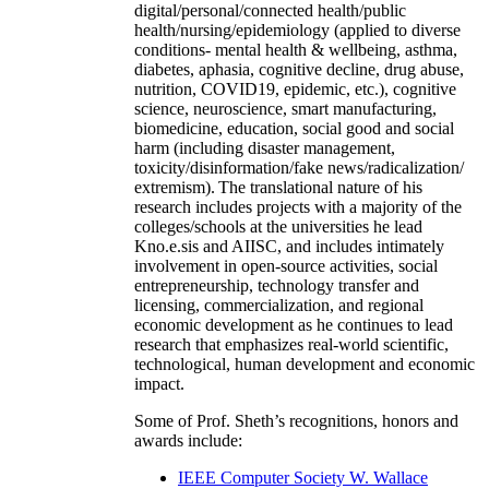
digital/personal/connected health/public
health/nursing/epidemiology (applied to diverse
conditions- mental health & wellbeing, asthma,
diabetes, aphasia, cognitive decline, drug abuse,
nutrition, COVID19, epidemic, etc.), cognitive
science, neuroscience, smart manufacturing,
biomedicine, education, social good and social
harm (including disaster management,
toxicity/disinformation/fake news/radicalization/
extremism). The translational nature of his
research includes projects with a majority of the
colleges/schools at the universities he lead
Kno.e.sis and AIISC, and includes intimately
involvement in open-source activities, social
entrepreneurship, technology transfer and
licensing, commercialization, and regional
economic development as he continues to lead
research that emphasizes real-world scientific,
technological, human development and economic
impact.
Some of Prof. Sheth’s recognitions, honors and
awards include:
IEEE Computer Society W. Wallace