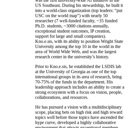
was the first university-wide AI initiative in the
US Southeast. During his stewardship, he built it
into a world-class organization (top leaders: “put
USC on the world map”) with nearly 50
researcher (7 well-funded faculty, ~35 funded
Ph.D. students, ~3000 citations annually,
exceptional student outcomes, IP creation,
support for large and small companies).
Kno.e.sis, with its ability to position Wright State
University among the top 10 in the world in the
area of World Wide Web, and was the largest
research center in the university’s history.
Prior to Kno.e.sis, he established the LSDIS lab
at the University of Georgia as one of the top
international groups in its area of research, bring
70-75% of the funds in the department. His
leadership approach includes an ability to create a
strong ecosystem with a focus on vision, people,
collaborations, and resources.
He has pursued a vision with a multidisciplinary
scope, placing bets on high risk and high reward
topics well before those topics have ascended the
hype curve, developed a highly collaborative
environment that attracts exceptional members