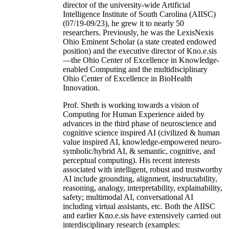
director of the university-wide Artificial
Intelligence Institute of South Carolina (AIISC)
(07/19-09/23), he grew it to nearly 50
researchers. Previously, he was the LexisNexis
Ohio Eminent Scholar (a state created endowed
position) and the executive director of Kno.e.sis
—the Ohio Center of Excellence in Knowledge-
enabled Computing and the multidisciplinary
Ohio Center of Excellence in BioHealth
Innovation.
Prof. Sheth is working towards a vision of
Computing for Human Experience aided by
advances in the third phase of neuroscience and
cognitive science inspired AI (civilized & human
value inspired AI, knowledge-empowered neuro-
symbolic/hybrid AI, & semantic, cognitive, and
perceptual computing). His recent interests
associated with intelligent, robust and trustworthy
AI include grounding, alignment, instructability,
reasoning, analogy, interpretability, explainability,
safety; multimodal AI, conversational AI
including virtual assistants, etc. Both the AIISC
and earlier Kno.e.sis have extensively carried out
interdisciplinary research (examples: