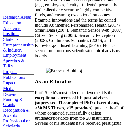
(e.g., employees, faculty, students), personally
and collectively securing highly competitive
funds, and ensuring exceptional outcomes.
Research Areas
Example innovations and the terms he coined
Education
include Augmented Personalized Health (2017),
Academic
Smart Data (2004), Semantic Sensor Web (2007),
Positions
Citizen Sensing (2008), Semantic Perception
Students
(2008), Continuous Semantics (2009), and
Entrepreneurship
Knowledge-infused Learning (2016). He has
& Industry
served on numerous scientics/technical advisory
Employment
boards.
Speeches &
Talks
Projects
Publications
As an Educator
Impact
Media
Prof. Sheth's most prized achievement is the
Research
exceptional success of his past advisees
Funding &
(supervised 31 completed PhD dissertations,
Grants
>50 MS Theses, >15 postdocs)
, practically all of
Recognition &
whom competed successfully against
Awards
graduates/postdocs from top 20 institutions.
Professional or
Several of his students have received prestigious
Scholarly