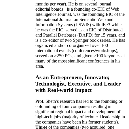
months per year)
.
He is on several journal
editorial
boards,
is
a founding co-EIC of Web
Intelligence Journal,
was the founding EIC of the
International Journal on Semantic Web and
Information Systems (IJSWIS)
with IF>3
while
he was the EIC
,
served as an
EIC of
Distributed
and Parallel Databases (DAPD)
for 15 years
, and
is
a co-editor of two Springer book series. He has
organized and/or co-organized over 100
international events (conferences/workshops),
served on
>
250
PCs, and given
>
100
keynotes
at
many of the most significant conferences in his
area
.
As an Entrepreneur, Innovator,
Technologist, Executive, and Leader
with Real-world Impact
Prof. Sheth’s research has led to the founding or
cofounding of four companies resulting in
significant regional impact and development of
high-tech jobs (majority of technical leadership in
the companies have been his former students).
Three
of the companies (two acquired, one