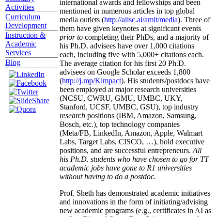
international awards and fellowships and been
Activities
mentioned in numerous articles in top global
Curriculum
media outlets (
http://aiisc.ai/amit/media
). Three of
Development
them have given keynotes at significant events
Instruction &
prior to
completing their PhDs, and a majority of
Academic
his Ph.D. advisees have over 1,000 citations
Services
each, including five with 5,000+ citations each.
Blog
The average citation for his first 20 Ph.D.
advisees on Google Scholar exceeds 1,800
(
http://j.mp/Kimpact
). His students/postdocs have
been employed at major research universities
(NCSU, CWRU, GMU, UMBC, UKY,
Stanford, UCSF, UMBC, GSU), top industry
research
positions (IBM, Amazon, Samsung,
Bosch, etc.), top technology companies
(Meta/FB, LinkedIn, Amazon, Apple, Walmart
Labs, Target Labs, CISCO, …), hold executive
positions, and are successful entrepreneurs.
All
his Ph.D. students who have chosen to go for TT
academic jobs have gone to R1 universities
without having to do a postdoc.
Prof. Sheth has demonstrated academic initiatives
and innovations in the form of initiating/advising
new academic programs (e.g., certificates in AI as