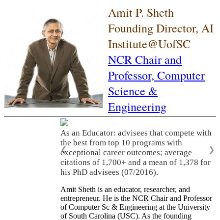
Amit P. Sheth
Founding Director, AI
Institute@UofSC
NCR Chair and
Professor,
Computer
Science &
Engineering
As an Educator: advisees that compete with
the best from top 10 programs with
❮
❯
exceptional career outcomes; average
citations of 1,700+ and a mean of 1,378 for
his PhD advisees (07/2016).
Amit Sheth is an educator, researcher, and
entrepreneur. He is the NCR Chair and Professor
of Computer Sc & Engineering at the University
of South Carolina (USC). As the founding