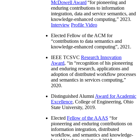
McDowell Award
“
for pioneering and
enduring contributions to information
integration, data and service semantics, and
knowledge-enhanced computing
,” 2023.
Interview
Profile Video
Elected Fellow of the ACM for
“
contributions to data semantics and
knowledge-enhanced computing
”, 2021.
IEEE TCSVC
Research Innovation
Award
, “in “
recognition of his pioneering
and enduring research, applications and
adoption of distributed workflow processes
and semantics in services computing
,”
2020.
Distinguished Alumni
Award for Academic
Excellence
, College of Engineering, Ohio
State University, 2019.
Elected
Fellow of the AAAS
“
for
pioneering and enduring contributions on
information integration, distributed
workflow, and semantics and knowledge-