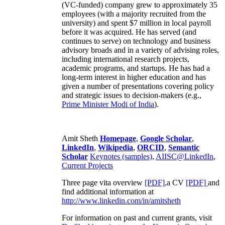
(VC-funded) company grew to approximately 35
employees (with a majority recruited from the
university) and spent $7 million in local payroll
before it was acquired. He has served (and
continues to serve) on technology and business
advisory broads and in a variety of advising roles,
including international research projects,
academic programs, and startups. He has had a
long-term interest in higher education and has
given a number of presentations covering policy
and strategic issues to decision-makers (e.g.,
Prime Minister
Modi of India
).
Amit Sheth
Homepage
,
Google Scholar
,
LinkedIn
,
Wikipedia
,
ORCID
,
Semantic
Scholar
Keynotes (samples)
,
AIISC@LinkedIn
,
Current Projects
Three page vita overview
[PDF],
a CV
[PDF]
and
find additional information at
http://www.linkedin.com/in/amitsheth
For information on past and current grants, visit