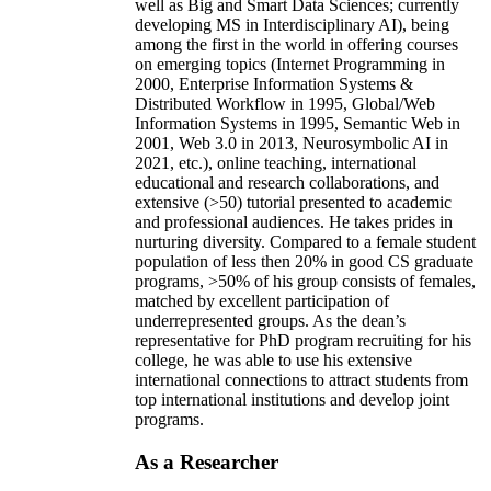
well as Big and Smart Data Sciences; currently
developing MS in Interdisciplinary AI), being
among the first in the world in offering courses
on emerging topics (Internet Programming in
2000, Enterprise Information Systems &
Distributed Workflow in 1995, Global/Web
Information Systems in 1995, Semantic Web in
2001, Web 3.0 in 2013, Neurosymbolic AI in
2021, etc.), online teaching, international
educational and research collaborations, and
extensive (>50) tutorial presented to academic
and professional audiences. He takes prides in
nurturing diversity. Compared to a female student
population of less then 20% in good CS graduate
programs, >50% of his group consists of females,
matched by excellent participation of
underrepresented groups. As the dean’s
representative for PhD program recruiting for his
college, he was able to use his extensive
international connections to attract students from
top international institutions and develop joint
programs.
As a Researcher