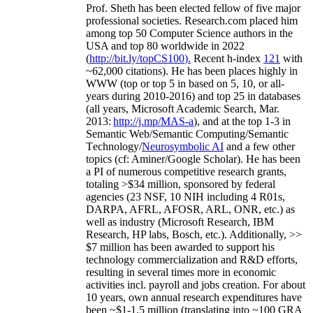
Prof. Sheth has been
elected
fellow
of
five major
professional societies
.
Research.com place
d
him
among
top
50 Computer Science authors in the
USA and top 80 worldwide in 2022
(
http://bit.ly/topCS100
).
Recent
h-index
12
1
with
~
6
2
,
000
citations
)
.
H
e has been places highly in
WWW
(
top
or top 5
in based
on 5, 10, or all-
years
during 2010-2016
)
and
top
25
in databases
(all years
,
Microsoft Academic Search
,
Mar.
2013:
http://j.mp/MAS-a
)
, and
at the top
1-3
in
S
emantic
Web/
Semantic C
omputing/
Semantic
T
echnology
/
Neurosymbolic AI
and a few other
topics (
cf
:
Aminer
/Google Scholar
)
. He has been
a PI of
numerous
competitive
research
grants
,
totaling
>
$
3
4
million
,
sponsored by federal
agencies (
23
NSF,
10
NIH
incl
uding
4 R01s
,
DARPA, AFRL, AFOSR,
ARL,
ONR, etc.) as
well as industry (Microsoft Research, IBM
Research, HP labs,
Bosch,
etc.). Additionally
,
>>
$
7
million
has been awarded to support his
technology commercialization and R&D efforts
,
resulting in several times more in economic
activities incl
.
payroll
and
jobs
creation
.
For about
10 years,
own
annual
research expenditures
have
been
~
$1
-
1.5
million
(translating into ~100 GRA