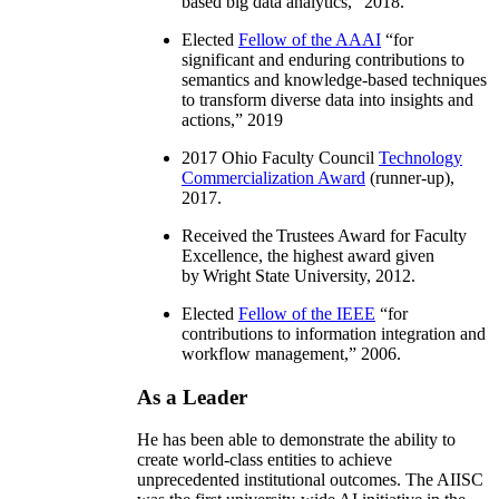
based big data analytics
,” 2018.
Elected
Fellow of the AAAI
“
for
significant and enduring contributions to
semantics and knowledge-based techniques
to transform diverse data into insights and
actions
,” 2019
2017 Ohio Faculty Council
Technology
Commercialization Award
(runner-up),
2017.
Received the Trustees Award for Faculty
Excellence, the highest award given
by Wright State University, 2012.
Elected
Fellow of the IEEE
“
for
contributions to information integration and
workflow management
,” 2006.
As a Leader
He has been able to demonstrate the ability to
create world-class entities to achieve
unprecedented institutional outcomes. The AIISC