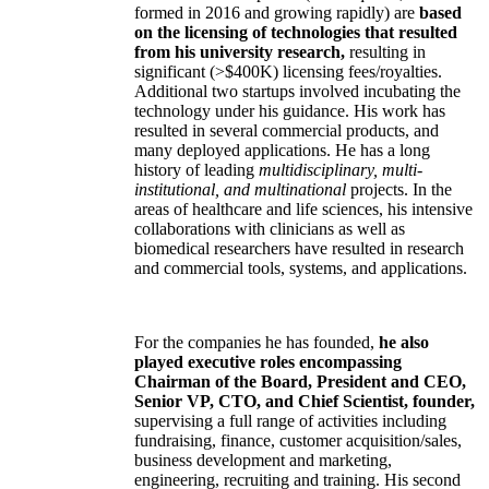
formed in 2016 and growing rapidly) are
based
on the licensing of technologies that resulted
from his university research,
resulting in
significant (>$400K) licensing fees/royalties.
Additional two startups involved incubating the
technology under his guidance. His work has
resulted in several commercial products, and
many deployed applications. He has a long
history of leading
multidisciplinary, multi-
institutional, and multinational
projects. In the
areas of healthcare and life sciences, his intensive
collaborations with clinicians as well as
biomedical researchers have resulted in research
and commercial tools, systems, and applications.
For the companies he has founded,
he also
played executive roles encompassing
Chairman of the Board, President and CEO,
Senior VP, CTO, and Chief Scientist, founder,
supervising a full range of activities including
fundraising, finance, customer acquisition/sales,
business development and marketing,
engineering, recruiting and training. His second