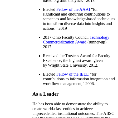
based big data analytics
,” 2018.
Elected
Fellow of the AAAI
“
for
significant and enduring contributions to
semantics and knowledge-based techniques
to transform diverse data into insights and
actions
,” 2019
2017 Ohio Faculty Council
Technology
Commercialization Award
(runner-up),
2017.
Received the Trustees Award for Faculty
Excellence, the highest award given
by Wright State University, 2012.
Elected
Fellow of the IEEE
“
for
contributions to information integration and
workflow management
,” 2006.
As a Leader
He has been able to demonstrate the ability to
create world-class entities to achieve
unprecedented institutional outcomes. The AIISC