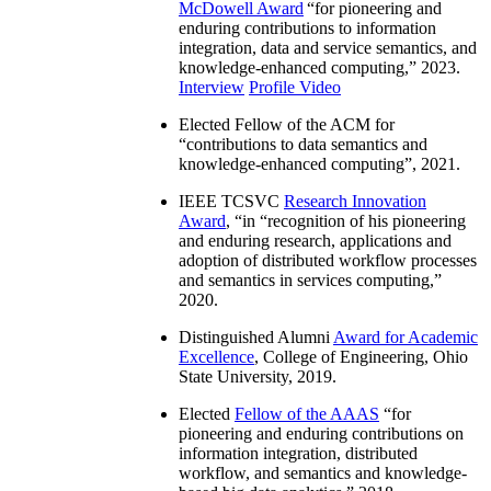
McDowell Award
“
for pioneering and
enduring contributions to information
integration, data and service semantics, and
knowledge-enhanced computing
,” 2023.
Interview
Profile Video
Elected Fellow of the ACM for
“
contributions to data semantics and
knowledge-enhanced computing
”, 2021.
IEEE TCSVC
Research Innovation
Award
, “in “
recognition of his pioneering
and enduring research, applications and
adoption of distributed workflow processes
and semantics in services computing
,”
2020.
Distinguished Alumni
Award for Academic
Excellence
, College of Engineering, Ohio
State University, 2019.
Elected
Fellow of the AAAS
“
for
pioneering and enduring contributions on
information integration, distributed
workflow, and semantics and knowledge-