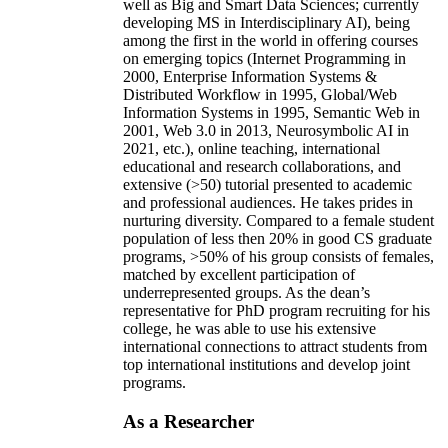
well as Big and Smart Data Sciences; currently
developing MS in Interdisciplinary AI), being
among the first in the world in offering courses
on emerging topics (Internet Programming in
2000, Enterprise Information Systems &
Distributed Workflow in 1995, Global/Web
Information Systems in 1995, Semantic Web in
2001, Web 3.0 in 2013, Neurosymbolic AI in
2021, etc.), online teaching, international
educational and research collaborations, and
extensive (>50) tutorial presented to academic
and professional audiences. He takes prides in
nurturing diversity. Compared to a female student
population of less then 20% in good CS graduate
programs, >50% of his group consists of females,
matched by excellent participation of
underrepresented groups. As the dean’s
representative for PhD program recruiting for his
college, he was able to use his extensive
international connections to attract students from
top international institutions and develop joint
programs.
As a Researcher