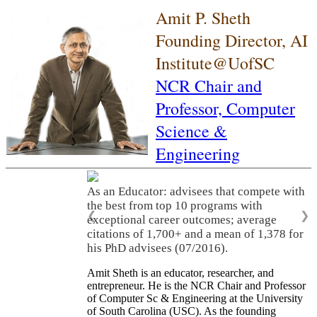
Amit P. Sheth
Founding Director, AI
Institute@UofSC
NCR Chair and
Professor,
Computer
Science &
Engineering
As an Educator: advisees that compete with
the best from top 10 programs with
❮
❯
exceptional career outcomes; average
citations of 1,700+ and a mean of 1,378 for
his PhD advisees (07/2016).
Amit Sheth is an educator, researcher, and
entrepreneur. He is the NCR Chair and Professor
of Computer Sc & Engineering at the University
of South Carolina (USC). As the founding