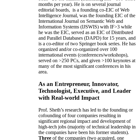
months per year)
.
He is on several journal
editorial
boards,
is
a founding co-EIC of Web
Intelligence Journal,
was the founding EIC of the
International Journal on Semantic Web and
Information Systems (IJSWIS)
with IF>3
while
he was the EIC
,
served as an
EIC of
Distributed
and Parallel Databases (DAPD)
for 15 years
, and
is
a co-editor of two Springer book series. He has
organized and/or co-organized over 100
international events (conferences/workshops),
served on
>
250
PCs, and given
>
100
keynotes
at
many of the most significant conferences in his
area
.
As an Entrepreneur, Innovator,
Technologist, Executive, and Leader
with Real-world Impact
Prof. Sheth’s research has led to the founding or
cofounding of four companies resulting in
significant regional impact and development of
high-tech jobs (majority of technical leadership in
the companies have been his former students).
Three
of the companies (two acquired, one