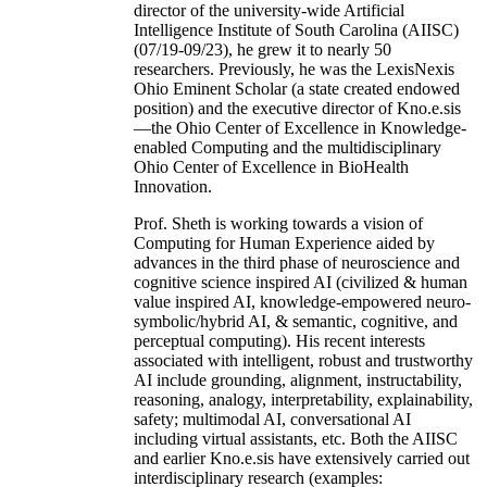
director of the university-wide Artificial
Intelligence Institute of South Carolina (AIISC)
(07/19-09/23), he grew it to nearly 50
researchers. Previously, he was the LexisNexis
Ohio Eminent Scholar (a state created endowed
position) and the executive director of Kno.e.sis
—the Ohio Center of Excellence in Knowledge-
enabled Computing and the multidisciplinary
Ohio Center of Excellence in BioHealth
Innovation.
Prof. Sheth is working towards a vision of
Computing for Human Experience aided by
advances in the third phase of neuroscience and
cognitive science inspired AI (civilized & human
value inspired AI, knowledge-empowered neuro-
symbolic/hybrid AI, & semantic, cognitive, and
perceptual computing). His recent interests
associated with intelligent, robust and trustworthy
AI include grounding, alignment, instructability,
reasoning, analogy, interpretability, explainability,
safety; multimodal AI, conversational AI
including virtual assistants, etc. Both the AIISC
and earlier Kno.e.sis have extensively carried out
interdisciplinary research (examples: