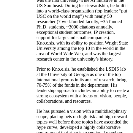
was the first university-wide AI initiative in the
US Southeast. During his stewardship, he built it
into a world-class organization (top leaders: “put
USC on the world map”) with nearly 50
researcher (7 well-funded faculty, ~35 funded
Ph.D. students, ~3000 citations annually,
exceptional student outcomes, IP creation,
support for large and small companies).
Kno.e.sis, with its ability to position Wright State
University among the top 10 in the world in the
area of World Wide Web, and was the largest
research center in the university’s history.
Prior to Kno.e.sis, he established the LSDIS lab
at the University of Georgia as one of the top
international groups in its area of research, bring
70-75% of the funds in the department. His
leadership approach includes an ability to create a
strong ecosystem with a focus on vision, people,
collaborations, and resources.
He has pursued a vision with a multidisciplinary
scope, placing bets on high risk and high reward
topics well before those topics have ascended the
hype curve, developed a highly collaborative
environment that attracts exceptional members