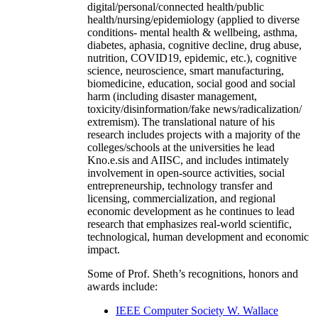
digital/personal/connected health/public
health/nursing/epidemiology (applied to diverse
conditions- mental health & wellbeing, asthma,
diabetes, aphasia, cognitive decline, drug abuse,
nutrition, COVID19, epidemic, etc.), cognitive
science, neuroscience, smart manufacturing,
biomedicine, education, social good and social
harm (including disaster management,
toxicity/disinformation/fake news/radicalization/
extremism). The translational nature of his
research includes projects with a majority of the
colleges/schools at the universities he lead
Kno.e.sis and AIISC, and includes intimately
involvement in open-source activities, social
entrepreneurship, technology transfer and
licensing, commercialization, and regional
economic development as he continues to lead
research that emphasizes real-world scientific,
technological, human development and economic
impact.
Some of Prof. Sheth’s recognitions, honors and
awards include:
IEEE Computer Society W. Wallace