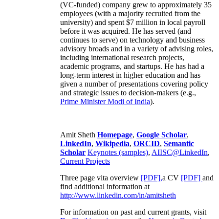
(VC-funded) company grew to approximately 35
employees (with a majority recruited from the
university) and spent $7 million in local payroll
before it was acquired. He has served (and
continues to serve) on technology and business
advisory broads and in a variety of advising roles,
including international research projects,
academic programs, and startups. He has had a
long-term interest in higher education and has
given a number of presentations covering policy
and strategic issues to decision-makers (e.g.,
Prime Minister
Modi of India
).
Amit Sheth
Homepage
,
Google Scholar
,
LinkedIn
,
Wikipedia
,
ORCID
,
Semantic
Scholar
Keynotes (samples)
,
AIISC@LinkedIn
,
Current Projects
Three page vita overview
[PDF],
a CV
[PDF]
and
find additional information at
http://www.linkedin.com/in/amitsheth
For information on past and current grants, visit