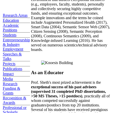
(e.g., employees, faculty, students), personally
and collectively securing highly competitive
funds, and ensuring exceptional outcomes.
Research Areas
Example innovations and the terms he coined
Education
include Augmented Personalized Health (2017),
Academic
Smart Data (2004), Semantic Sensor Web (2007),
Positions
Citizen Sensing (2008), Semantic Perception
Students
(2008), Continuous Semantics (2009), and
Entrepreneurship
Knowledge-infused Learning (2016). He has
& Industry
served on numerous scientics/technical advisory
Employment
boards.
Speeches &
Talks
Projects
Publications
As an Educator
Impact
Media
Prof. Sheth's most prized achievement is the
Research
exceptional success of his past advisees
Funding &
(supervised 31 completed PhD dissertations,
Grants
>50 MS Theses, >15 postdocs)
, practically all of
Recognition &
whom competed successfully against
Awards
graduates/postdocs from top 20 institutions.
Professional or
Several of his students have received prestigious
Scholarly