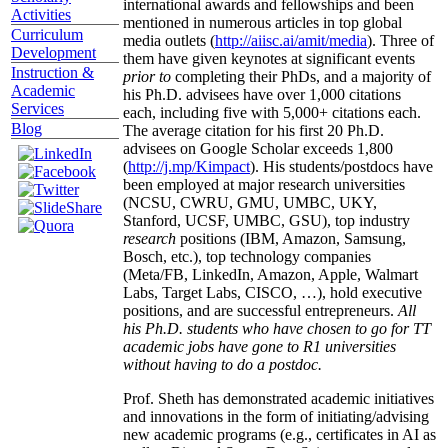
international awards and fellowships and been
Activities
mentioned in numerous articles in top global
Curriculum
media outlets (
http://aiisc.ai/amit/media
). Three of
Development
them have given keynotes at significant events
Instruction &
prior to
completing their PhDs, and a majority of
Academic
his Ph.D. advisees have over 1,000 citations
Services
each, including five with 5,000+ citations each.
Blog
The average citation for his first 20 Ph.D.
advisees on Google Scholar exceeds 1,800
(
http://j.mp/Kimpact
). His students/postdocs have
been employed at major research universities
(NCSU, CWRU, GMU, UMBC, UKY,
Stanford, UCSF, UMBC, GSU), top industry
research
positions (IBM, Amazon, Samsung,
Bosch, etc.), top technology companies
(Meta/FB, LinkedIn, Amazon, Apple, Walmart
Labs, Target Labs, CISCO, …), hold executive
positions, and are successful entrepreneurs.
All
his Ph.D. students who have chosen to go for TT
academic jobs have gone to R1 universities
without having to do a postdoc.
Prof. Sheth has demonstrated academic initiatives
and innovations in the form of initiating/advising
new academic programs (e.g., certificates in AI as