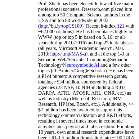
Prof. Sheth has been
elected
fellow
of
five major
professional societies
.
Research.com place
d
him
among
top
50 Computer Science authors in the
USA and top 80 worldwide in 2022
(
http://bit.ly/topCS100
).
Recent
h-index
12
1
with
~
6
2
,
000
citations
)
.
H
e has been places highly in
WWW
(
top
or top 5
in based
on 5, 10, or all-
years
during 2010-2016
)
and
top
25
in databases
(all years
,
Microsoft Academic Search
,
Mar.
2013:
http://j.mp/MAS-a
)
, and
at the top
1-3
in
S
emantic
Web/
Semantic C
omputing/
Semantic
T
echnology
/
Neurosymbolic AI
and a few other
topics (
cf
:
Aminer
/Google Scholar
)
. He has been
a PI of
numerous
competitive
research
grants
,
totaling
>
$
3
4
million
,
sponsored by federal
agencies (
23
NSF,
10
NIH
incl
uding
4 R01s
,
DARPA, AFRL, AFOSR,
ARL,
ONR, etc.) as
well as industry (Microsoft Research, IBM
Research, HP labs,
Bosch,
etc.). Additionally
,
>>
$
7
million
has been awarded to support his
technology commercialization and R&D efforts
,
resulting in several times more in economic
activities incl
.
payroll
and
jobs
creation
.
For about
10 years,
own
annual
research expenditures
have
been
~
$1
-
1.5
million
(translating into ~100 GRA