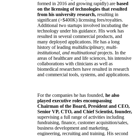
formed in 2016 and growing rapidly) are
based
on the licensing of technologies that resulted
from his university research,
resulting in
significant (>$400K) licensing fees/royalties.
Additional two startups involved incubating the
technology under his guidance. His work has
resulted in several commercial products, and
many deployed applications. He has a long
history of leading
multidisciplinary, multi-
institutional, and multinational
projects. In the
areas of healthcare and life sciences, his intensive
collaborations with clinicians as well as
biomedical researchers have resulted in research
and commercial tools, systems, and applications.
For the companies he has founded,
he also
played executive roles encompassing
Chairman of the Board, President and CEO,
Senior VP, CTO, and Chief Scientist, founder,
supervising a full range of activities including
fundraising, finance, customer acquisition/sales,
business development and marketing,
engineering, recruiting and training. His second