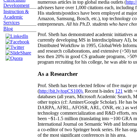
numerous articles in top global media outlets (
http:/
Development
advisees have over 1,000 citations each, including 
Instruction &
His students/postdocs have been employed at m
Academic
Amazon, Samsung, Bosch, etc.), top technology co
Services
entrepreneurs.
All his Ph.D. students who have chos
Blog
Prof. Sheth has demonstrated academic initiatives a
currently developing MS in Interdisciplinary AI), b
Distributed Workflow in 1995, Global/Web Informat
and research collaborations, and extensive (>50) tu
less then 20% in good CS graduate programs, >50% o
program recruiting for his college, he was able to us
As a Researcher
Prof. Sheth has been
elected
fellow
of
five major pr
(
http://bit.ly/topCS100
).
Recent
h-index
12
1
with
~
databases (all years
,
Microsoft Academic Search
,
Ma
other topics (
cf
:
Aminer
/Google Scholar
)
. He has b
DARPA, AFRL, AFOSR,
ARL,
ONR, etc.) as wel
technology commercialization and R&D efforts
, re
been
~
$1
-
1.5
million
(translating into ~100 GRA m
International Journal on Semantic Web and Inform
a co-editor of two Springer book series. He has or
of the most significant conferences in his area
.