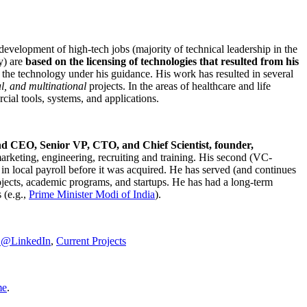
development of high-tech jobs (majority of technical leadership in the
y) are
based on the licensing of technologies that resulted from his
g the technology under his guidance. His work has resulted in several
al, and multinational
projects. In the areas of healthcare and life
rcial tools, systems, and applications.
nd CEO, Senior VP, CTO, and Chief Scientist, founder,
marketing, engineering, recruiting and training. His second (VC-
n local payroll before it was acquired. He has served (and continues
rojects, academic programs, and startups. He has had a long-term
 (e.g.,
Prime Minister
Modi of India
).
C@LinkedIn
,
Current Projects
me
.