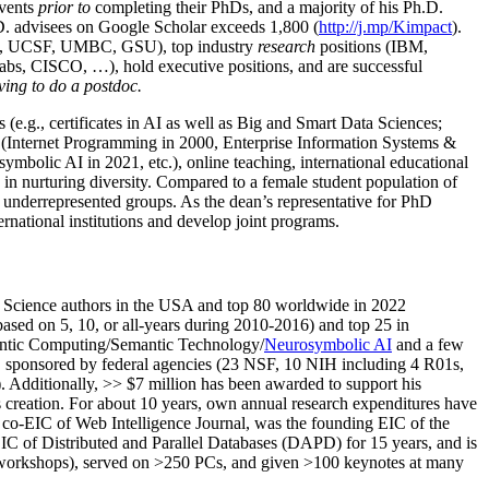
events
prior to
completing their PhDs, and a majority of his Ph.D.
h.D. advisees on Google Scholar exceeds 1,800 (
http://j.mp/Kimpact
).
d, UCSF, UMBC, GSU), top industry
research
positions (IBM,
s, CISCO, …), hold executive positions, and are successful
ving to do a postdoc.
(e.g., certificates in AI as well as Big and Smart Data Sciences;
cs (Internet Programming in 2000, Enterprise Information Systems &
olic AI in 2021, etc.), online teaching, international educational
 in nurturing diversity. Compared to a female student population of
 underrepresented groups. As the dean’s representative for PhD
ternational institutions and develop joint programs.
Science authors in the USA and top 80 worldwide in 2022
based
on 5, 10, or all-years
during 2010-2016
)
and
top
25
in
ntic C
omputing/
Semantic T
echnology
/
Neurosymbolic AI
and a few
,
sponsored by federal agencies (
23
NSF,
10
NIH
incl
uding
4 R01s
,
). Additionally
,
>>
$
7
million
has been awarded to support his
s
creation
.
For about 10 years,
own
annual
research expenditures
have
co-EIC of Web Intelligence Journal,
was the founding EIC of the
IC of
Distributed and Parallel Databases (DAPD)
for 15 years
, and
is
/workshops), served on
>
250
PCs, and given
>
100
keynotes
at many