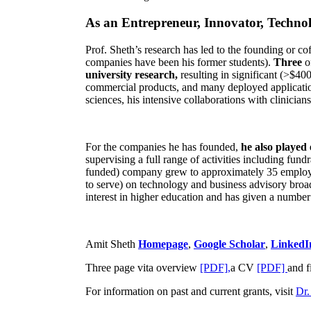
As an Entrepreneur, Innovator, Technol
Prof. Sheth’s research has led to the founding or co
companies have been his former students).
Three
o
university research,
resulting in significant (>$40
commercial products, and many deployed applicatio
sciences, his intensive collaborations with clinicia
For the companies he has founded,
he also played
supervising a full range of activities including fun
funded) company grew to approximately 35 employees
to serve) on technology and business advisory broad
interest in higher education and has given a number 
Amit Sheth
Homepage
,
Google Scholar
,
LinkedI
Three page vita overview
[PDF],
a CV
[PDF]
and f
For information on past and current grants, visit
Dr.