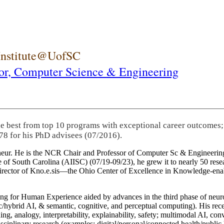
 Institute@UofSC
or,
Computer Science & Engineering
he best from top 10 programs with exceptional career outcomes;
78 for his PhD advisees (07/2016).
eneur. He is the NCR Chair and Professor of Computer Sc & Engineering
itute of South Carolina (AIISC) (07/19-09/23), he grew it to nearly 50 r
 director of Kno.e.sis—the Ohio Center of Excellence in Knowledge-ena
ng for Human Experience aided by advances in the third phase of neuro
brid AI, & semantic, cognitive, and perceptual computing). His recent 
ing, analogy, interpretability, explainability, safety; multimodal AI, con
disciplinary research (examples: digital/personal/connected health/publi