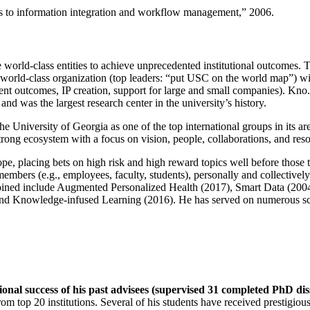
ns to information integration and workflow management
,” 2006.
e world-class entities to achieve unprecedented institutional outcomes. 
 a world-class organization (top leaders: “put USC on the world map”) w
ent outcomes, IP creation, support for large and small companies). Kno.e
nd was the largest research center in the university’s history.
the University of Georgia as one of the top international groups in its a
strong ecosystem with a focus on vision, people, collaborations, and res
ope, placing bets on high risk and high reward topics well before those
members (e.g., employees, faculty, students), personally and collective
oined include Augmented Personalized Health (2017), Smart Data (200
nd Knowledge-infused Learning (2016). He has served on numerous scie
ional success of his past advisees (supervised 31 completed PhD di
om top 20 institutions. Several of his students have received prestigio