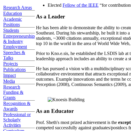
Elected
Fellow of the IEEE
“
for contributio
Research Areas
Education
As a Leader
Academic
Positions
He has been able to demonstrate the ability to creat
Students
Southeast. During his stewardship, he built it into
Entrepreneurship
students, ~3000 citations annually, exceptional stud
& Industry
top 10 in the world in the area of World Wide Web, a
Employment
Speeches &
Prior to Kno.e.sis, he established the LSDIS lab at 
Talks
leadership approach includes an ability to create a 
Projects
He has pursued a vision with a multidisciplinary sc
Publications
collaborative environment that attracts exceptional 
Impact
outcomes. Example innovations and the terms he c
Media
Perception (2008), Continuous Semantics (2009), a
Research
Funding &
Grants
Recognition &
Awards
As an Educator
Professional or
Scholarly
Prof. Sheth's most prized achievement is the
except
Activities
competed successfully against graduates/postdocs fr
Curriculum