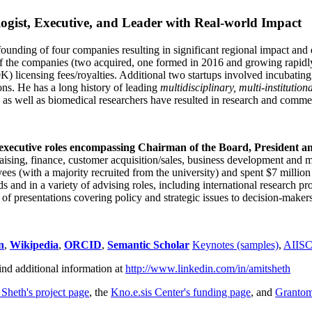
ogist, Executive, and Leader with Real-world Impact
founding of four companies resulting in significant regional impact and 
f the companies (two acquired, one formed in 2016 and growing rapidl
0K) licensing fees/royalties. Additional two startups involved incubatin
ns. He has a long history of leading
multidisciplinary, multi-institution
ns as well as biomedical researchers have resulted in research and comme
 executive roles encompassing Chairman of the Board, President a
draising, finance, customer acquisition/sales, business development and 
 (with a majority recruited from the university) and spent $7 million i
s and in a variety of advising roles, including international research p
of presentations covering policy and strategic issues to decision-makers
n
,
Wikipedia
,
ORCID
,
Semantic Scholar
Keynotes (samples)
,
AIIS
ind additional information at
http://www.linkedin.com/in/amitsheth
 Sheth's project page
, the
Kno.e.sis Center's funding page
, and
Granto