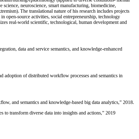
ive science, neuroscience, smart manufacturing, biomedicine,
remism). The translational nature of his research includes projects
 in open-source activities, social entrepreneurship, technology
sizes real-world scientific, technological, human development and
ntegration, data and service semantics, and knowledge-enhanced
and adoption of distributed workflow processes and semantics in
rkflow, and semantics and knowledge-based big data analytics
,” 2018.
 to transform diverse data into insights and actions
,” 2019