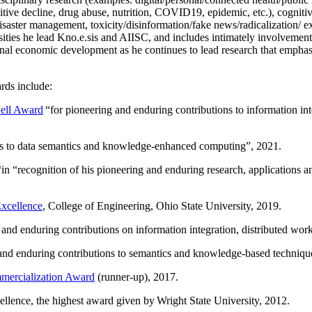
itive decline, drug abuse, nutrition, COVID19, epidemic, etc.), cognit
saster management, toxicity/disinformation/fake news/radicalization/ ext
rsities he lead Kno.e.sis and AIISC, and includes intimately involvement
ional economic development as he continues to lead research that empha
rds include:
ell Award
“
for pioneering and enduring contributions to information i
ns to data semantics and knowledge-enhanced computing
”, 2021.
“in “
recognition of his pioneering and enduring research, applications 
xcellence
, College of Engineering, Ohio State University, 2019.
 and enduring contributions on information integration, distributed wo
 and enduring contributions to semantics and knowledge-based techniques
ercialization Award
(runner-up), 2017.
llence, the highest award given by Wright State University, 2012.