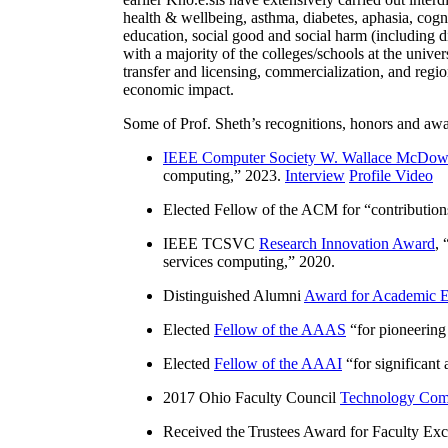
health & wellbeing, asthma, diabetes, aphasia, cogn
education, social good and social harm (including di
with a majority of the colleges/schools at the unive
transfer and licensing, commercialization, and reg
economic impact.
Some of Prof. Sheth’s recognitions, honors and awa
IEEE Computer Society W. Wallace McDow
computing
,” 2023.
Interview
Profile Video
Elected Fellow of the ACM for “
contributio
IEEE TCSVC
Research Innovation Award
, 
services computing
,” 2020.
Distinguished Alumni
Award for Academic E
Elected
Fellow of the AAAS
“
for pioneering
Elected
Fellow of the AAAI
“
for significant
2017 Ohio Faculty Council
Technology Comm
Received the Trustees Award for Faculty Exce