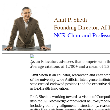
Amit P. Sheth
Founding Director, AI
NCR Chair and Profess
As an Educator: advisees that compete with t
❮
average citations of 1,700+ and a mean of 1,3
Amit Sheth is an educator, researcher, and entrepr
of the university-wide Artificial Intelligence Inst
state created endowed position) and the executive
in BioHealth Innovation.
Prof. Sheth is working towards a vision of Computi
inspired AI, knowledge-empowered neuro-symbolic/hy
include grounding, alignment, instructability, reason
earlier Kno.e.sis have extensively carried out inter