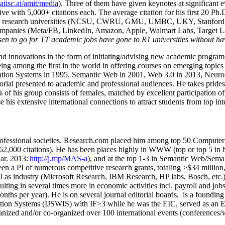
/aiisc.ai/amit/media
). Three of them have given keynotes at significant 
five with 5,000+ citations each. The average citation for his first 20 P
ajor research universities (NCSU, CWRU, GMU, UMBC, UKY, Stanfor
mpanies (Meta/FB, LinkedIn, Amazon, Apple, Walmart Labs, Target Lab
en to go for TT academic jobs have gone to R1 universities without ha
nd innovations in the form of initiating/advising new academic programs 
eing among the first in the world in offering courses on emerging topi
ion Systems in 1995, Semantic Web in 2001, Web 3.0 in 2013, Neurosymb
torial presented to academic and professional audiences. He takes prides
f his group consists of females, matched by excellent participation of
e his extensive international connections to attract students from top in
ofessional societies
.
Research.com place
d
him among
top
50 Computer 
6
2
,
000
citations
)
.
H
e has been places highly in WWW
(
top
or top 5
in 
r. 2013:
http://j.mp/MAS-a
)
, and
at the top
1-3
in
S
emantic
Web/
Sema
een a PI of
numerous
competitive
research
grants
, totaling
>
$
3
4
million
l as industry (Microsoft Research, IBM Research, HP labs,
Bosch,
etc.
sulting in several times more in economic activities incl
.
payroll
and
job
onths per year)
.
He is on several journal editorial
boards,
is
a founding 
ation Systems (IJSWIS)
with IF>3
while
he was the EIC
,
served as an
E
ganized and/or co-organized over 100 international events (conferences