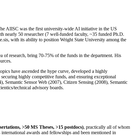
The AIISC was the first university-wide AI initiative in the US
ith nearly 50 researcher (7 well-funded faculty, ~35 funded Ph.D.
.sis, with its ability to position Wright State University among the
rea of research, bring 70-75% of the funds in the department. His
ources.
 topics have ascended the hype curve, developed a highly
ly securing highly competitive funds, and ensuring exceptional
4), Semantic Sensor Web (2007), Citizen Sensing (2008), Semantic
ntics/technical advisory boards.
ssertations, >50 MS Theses, >15 postdocs)
, practically all of whom
us international awards and fellowships and been mentioned in