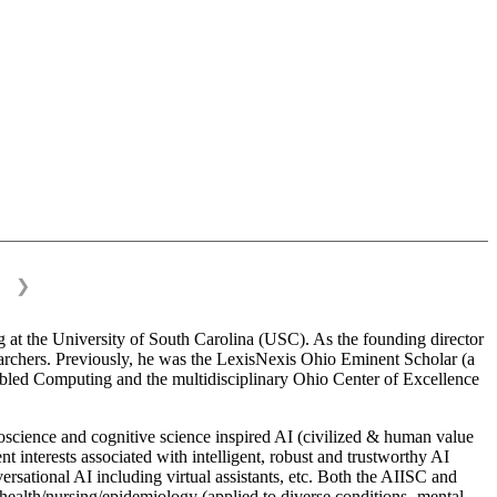
❯
 at the University of South Carolina (USC). As the founding director
esearchers. Previously, he was the LexisNexis Ohio Eminent Scholar (a
bled Computing and the multidisciplinary Ohio Center of Excellence
science and cognitive science inspired AI (civilized & human value
interests associated with intelligent, robust and trustworthy AI
versational AI including virtual assistants, etc. Both the AIISC and
c health/nursing/epidemiology (applied to diverse conditions- mental