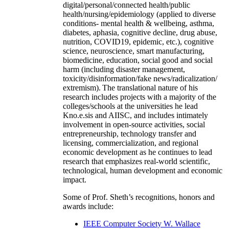
digital/personal/connected health/public
health/nursing/epidemiology (applied to diverse
conditions- mental health & wellbeing, asthma,
diabetes, aphasia, cognitive decline, drug abuse,
nutrition, COVID19, epidemic, etc.), cognitive
science, neuroscience, smart manufacturing,
biomedicine, education, social good and social
harm (including disaster management,
toxicity/disinformation/fake news/radicalization/
extremism). The translational nature of his
research includes projects with a majority of the
colleges/schools at the universities he lead
Kno.e.sis and AIISC, and includes intimately
involvement in open-source activities, social
entrepreneurship, technology transfer and
licensing, commercialization, and regional
economic development as he continues to lead
research that emphasizes real-world scientific,
technological, human development and economic
impact.
Some of Prof. Sheth’s recognitions, honors and
awards include:
IEEE Computer Society W. Wallace