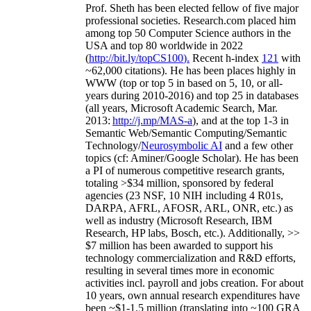
Prof. Sheth has been
elected
fellow
of
five major
professional societies
.
Research.com place
d
him
among
top
50 Computer Science authors in the
USA and top 80 worldwide in 2022
(
http://bit.ly/topCS100
).
Recent
h-index
12
1
with
~
6
2
,
000
citations
)
.
H
e has been places highly in
WWW
(
top
or top 5
in based
on 5, 10, or all-
years
during 2010-2016
)
and
top
25
in databases
(all years
,
Microsoft Academic Search
,
Mar.
2013:
http://j.mp/MAS-a
)
, and
at the top
1-3
in
S
emantic
Web/
Semantic C
omputing/
Semantic
T
echnology
/
Neurosymbolic AI
and a few other
topics (
cf
:
Aminer
/Google Scholar
)
. He has been
a PI of
numerous
competitive
research
grants
,
totaling
>
$
3
4
million
,
sponsored by federal
agencies (
23
NSF,
10
NIH
incl
uding
4 R01s
,
DARPA, AFRL, AFOSR,
ARL,
ONR, etc.) as
well as industry (Microsoft Research, IBM
Research, HP labs,
Bosch,
etc.). Additionally
,
>>
$
7
million
has been awarded to support his
technology commercialization and R&D efforts
,
resulting in several times more in economic
activities incl
.
payroll
and
jobs
creation
.
For about
10 years,
own
annual
research expenditures
have
been
~
$1
-
1.5
million
(translating into ~100 GRA