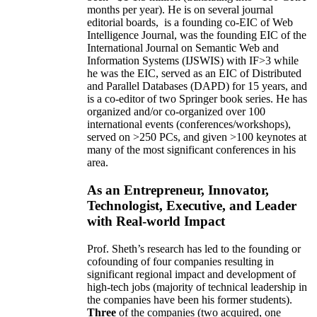
months per year)
.
He is on several journal
editorial
boards,
is
a founding co-EIC of Web
Intelligence Journal,
was the founding EIC of the
International Journal on Semantic Web and
Information Systems (IJSWIS)
with IF>3
while
he was the EIC
,
served as an
EIC of
Distributed
and Parallel Databases (DAPD)
for 15 years
, and
is
a co-editor of two Springer book series. He has
organized and/or co-organized over 100
international events (conferences/workshops),
served on
>
250
PCs, and given
>
100
keynotes
at
many of the most significant conferences in his
area
.
As an Entrepreneur, Innovator,
Technologist, Executive, and Leader
with Real-world Impact
Prof. Sheth’s research has led to the founding or
cofounding of four companies resulting in
significant regional impact and development of
high-tech jobs (majority of technical leadership in
the companies have been his former students).
Three
of the companies (two acquired, one