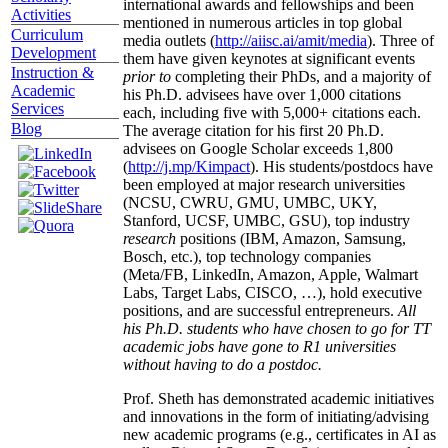
international awards and fellowships and been
Activities
mentioned in numerous articles in top global
Curriculum
media outlets (
http://aiisc.ai/amit/media
). Three of
Development
them have given keynotes at significant events
Instruction &
prior to
completing their PhDs, and a majority of
Academic
his Ph.D. advisees have over 1,000 citations
Services
each, including five with 5,000+ citations each.
Blog
The average citation for his first 20 Ph.D.
advisees on Google Scholar exceeds 1,800
(
http://j.mp/Kimpact
). His students/postdocs have
been employed at major research universities
(NCSU, CWRU, GMU, UMBC, UKY,
Stanford, UCSF, UMBC, GSU), top industry
research
positions (IBM, Amazon, Samsung,
Bosch, etc.), top technology companies
(Meta/FB, LinkedIn, Amazon, Apple, Walmart
Labs, Target Labs, CISCO, …), hold executive
positions, and are successful entrepreneurs.
All
his Ph.D. students who have chosen to go for TT
academic jobs have gone to R1 universities
without having to do a postdoc.
Prof. Sheth has demonstrated academic initiatives
and innovations in the form of initiating/advising
new academic programs (e.g., certificates in AI as