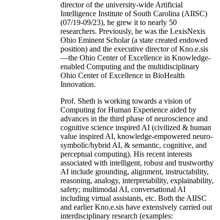
director of the university-wide Artificial
Intelligence Institute of South Carolina (AIISC)
(07/19-09/23), he grew it to nearly 50
researchers. Previously, he was the LexisNexis
Ohio Eminent Scholar (a state created endowed
position) and the executive director of Kno.e.sis
—the Ohio Center of Excellence in Knowledge-
enabled Computing and the multidisciplinary
Ohio Center of Excellence in BioHealth
Innovation.
Prof. Sheth is working towards a vision of
Computing for Human Experience aided by
advances in the third phase of neuroscience and
cognitive science inspired AI (civilized & human
value inspired AI, knowledge-empowered neuro-
symbolic/hybrid AI, & semantic, cognitive, and
perceptual computing). His recent interests
associated with intelligent, robust and trustworthy
AI include grounding, alignment, instructability,
reasoning, analogy, interpretability, explainability,
safety; multimodal AI, conversational AI
including virtual assistants, etc. Both the AIISC
and earlier Kno.e.sis have extensively carried out
interdisciplinary research (examples: