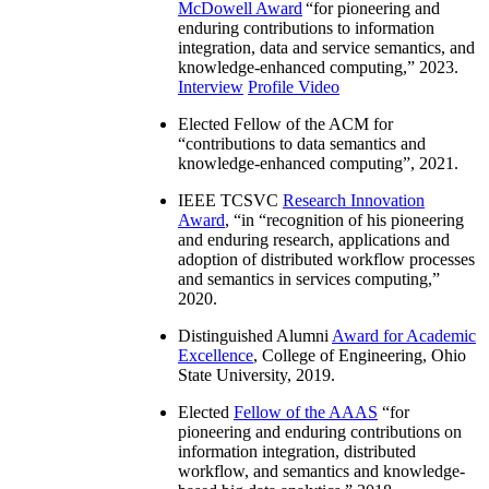
McDowell Award
“
for pioneering and
enduring contributions to information
integration, data and service semantics, and
knowledge-enhanced computing
,” 2023.
Interview
Profile Video
Elected Fellow of the ACM for
“
contributions to data semantics and
knowledge-enhanced computing
”, 2021.
IEEE TCSVC
Research Innovation
Award
, “in “
recognition of his pioneering
and enduring research, applications and
adoption of distributed workflow processes
and semantics in services computing
,”
2020.
Distinguished Alumni
Award for Academic
Excellence
, College of Engineering, Ohio
State University, 2019.
Elected
Fellow of the AAAS
“
for
pioneering and enduring contributions on
information integration, distributed
workflow, and semantics and knowledge-