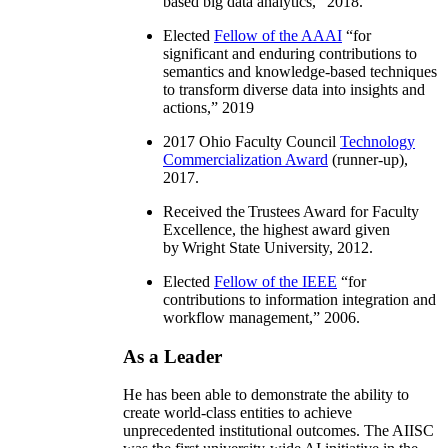
based big data analytics
,” 2018.
Elected
Fellow of the AAAI
“
for
significant and enduring contributions to
semantics and knowledge-based techniques
to transform diverse data into insights and
actions
,” 2019
2017 Ohio Faculty Council
Technology
Commercialization Award
(runner-up),
2017.
Received the Trustees Award for Faculty
Excellence, the highest award given
by Wright State University, 2012.
Elected
Fellow of the IEEE
“
for
contributions to information integration and
workflow management
,” 2006.
As a Leader
He has been able to demonstrate the ability to
create world-class entities to achieve
unprecedented institutional outcomes. The AIISC