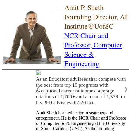
Amit P. Sheth
Founding Director, AI
Institute@UofSC
NCR Chair and
Professor,
Computer
Science &
Engineering
As an Educator: advisees that compete with
the best from top 10 programs with
❮
❯
exceptional career outcomes; average
citations of 1,700+ and a mean of 1,378 for
his PhD advisees (07/2016).
Amit Sheth is an educator, researcher, and
entrepreneur. He is the NCR Chair and Professor
of Computer Sc & Engineering at the University
of South Carolina (USC). As the founding