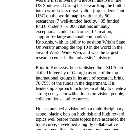
was the first university-wide AI initiative in the
US Southeast. During his stewardship, he built it
into a world-class organization (top leaders: “put
USC on the world map”) with nearly 50
researcher (7 well-funded faculty, ~35 funded
Ph.D. students, ~3000 citations annually,
exceptional student outcomes, IP creation,
support for large and small companies).
Kno.e.sis, with its ability to position Wright State
University among the top 10 in the world in the
area of World Wide Web, and was the largest
research center in the university’s history.
Prior to Kno.e.sis, he established the LSDIS lab
at the University of Georgia as one of the top
international groups in its area of research, bring
70-75% of the funds in the department. His
leadership approach includes an ability to create a
strong ecosystem with a focus on vision, people,
collaborations, and resources.
He has pursued a vision with a multidisciplinary
scope, placing bets on high risk and high reward
topics well before those topics have ascended the
hype curve, developed a highly collaborative
environment that attracts exceptional members