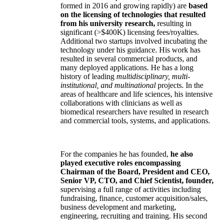
formed in 2016 and growing rapidly) are
based
on the licensing of technologies that resulted
from his university research,
resulting in
significant (>$400K) licensing fees/royalties.
Additional two startups involved incubating the
technology under his guidance. His work has
resulted in several commercial products, and
many deployed applications. He has a long
history of leading
multidisciplinary, multi-
institutional, and multinational
projects. In the
areas of healthcare and life sciences, his intensive
collaborations with clinicians as well as
biomedical researchers have resulted in research
and commercial tools, systems, and applications.
For the companies he has founded,
he also
played executive roles encompassing
Chairman of the Board, President and CEO,
Senior VP, CTO, and Chief Scientist, founder,
supervising a full range of activities including
fundraising, finance, customer acquisition/sales,
business development and marketing,
engineering, recruiting and training. His second