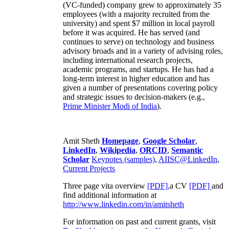
(VC-funded) company grew to approximately 35
employees (with a majority recruited from the
university) and spent $7 million in local payroll
before it was acquired. He has served (and
continues to serve) on technology and business
advisory broads and in a variety of advising roles,
including international research projects,
academic programs, and startups. He has had a
long-term interest in higher education and has
given a number of presentations covering policy
and strategic issues to decision-makers (e.g.,
Prime Minister
Modi of India
).
Amit Sheth
Homepage
,
Google Scholar
,
LinkedIn
,
Wikipedia
,
ORCID
,
Semantic
Scholar
Keynotes (samples)
,
AIISC@LinkedIn
,
Current Projects
Three page vita overview
[PDF],
a CV
[PDF]
and
find additional information at
http://www.linkedin.com/in/amitsheth
For information on past and current grants, visit