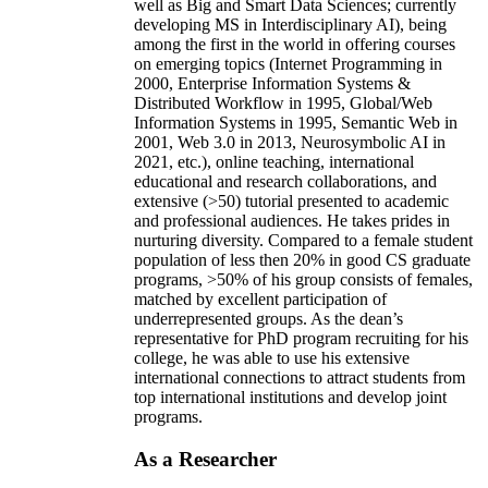
well as Big and Smart Data Sciences; currently
developing MS in Interdisciplinary AI), being
among the first in the world in offering courses
on emerging topics (Internet Programming in
2000, Enterprise Information Systems &
Distributed Workflow in 1995, Global/Web
Information Systems in 1995, Semantic Web in
2001, Web 3.0 in 2013, Neurosymbolic AI in
2021, etc.), online teaching, international
educational and research collaborations, and
extensive (>50) tutorial presented to academic
and professional audiences. He takes prides in
nurturing diversity. Compared to a female student
population of less then 20% in good CS graduate
programs, >50% of his group consists of females,
matched by excellent participation of
underrepresented groups. As the dean’s
representative for PhD program recruiting for his
college, he was able to use his extensive
international connections to attract students from
top international institutions and develop joint
programs.
As a Researcher