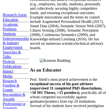
(e.g., employees, faculty, students), personally
and collectively securing highly competitive
funds, and ensuring exceptional outcomes.
Research Areas
Example innovations and the terms he coined
Education
include Augmented Personalized Health (2017),
Academic
Smart Data (2004), Semantic Sensor Web (2007),
Positions
Citizen Sensing (2008), Semantic Perception
Students
(2008), Continuous Semantics (2009), and
Entrepreneurship
Knowledge-infused Learning (2016). He has
& Industry
served on numerous scientics/technical advisory
Employment
boards.
Speeches &
Talks
Projects
Publications
As an Educator
Impact
Media
Prof. Sheth's most prized achievement is the
Research
exceptional success of his past advisees
Funding &
(supervised 31 completed PhD dissertations,
Grants
>50 MS Theses, >15 postdocs)
, practically all of
Recognition &
whom competed successfully against
Awards
graduates/postdocs from top 20 institutions.
Professional or
Several of his students have received prestigious
Scholarly