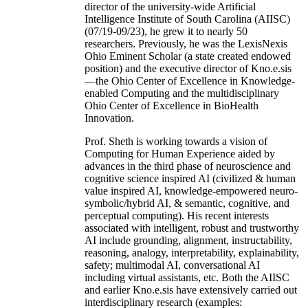
director of the university-wide Artificial
Intelligence Institute of South Carolina (AIISC)
(07/19-09/23), he grew it to nearly 50
researchers. Previously, he was the LexisNexis
Ohio Eminent Scholar (a state created endowed
position) and the executive director of Kno.e.sis
—the Ohio Center of Excellence in Knowledge-
enabled Computing and the multidisciplinary
Ohio Center of Excellence in BioHealth
Innovation.
Prof. Sheth is working towards a vision of
Computing for Human Experience aided by
advances in the third phase of neuroscience and
cognitive science inspired AI (civilized & human
value inspired AI, knowledge-empowered neuro-
symbolic/hybrid AI, & semantic, cognitive, and
perceptual computing). His recent interests
associated with intelligent, robust and trustworthy
AI include grounding, alignment, instructability,
reasoning, analogy, interpretability, explainability,
safety; multimodal AI, conversational AI
including virtual assistants, etc. Both the AIISC
and earlier Kno.e.sis have extensively carried out
interdisciplinary research (examples: