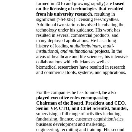
formed in 2016 and growing rapidly) are
based
on the licensing of technologies that resulted
from his university research,
resulting in
significant (>$400K) licensing fees/royalties.
Additional two startups involved incubating the
technology under his guidance. His work has
resulted in several commercial products, and
many deployed applications. He has a long
history of leading
multidisciplinary, multi-
institutional, and multinational
projects. In the
areas of healthcare and life sciences, his intensive
collaborations with clinicians as well as
biomedical researchers have resulted in research
and commercial tools, systems, and applications.
For the companies he has founded,
he also
played executive roles encompassing
Chairman of the Board, President and CEO,
Senior VP, CTO, and Chief Scientist, founder,
supervising a full range of activities including
fundraising, finance, customer acquisition/sales,
business development and marketing,
engineering, recruiting and training. His second