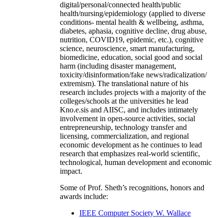
digital/personal/connected health/public
health/nursing/epidemiology (applied to diverse
conditions- mental health & wellbeing, asthma,
diabetes, aphasia, cognitive decline, drug abuse,
nutrition, COVID19, epidemic, etc.), cognitive
science, neuroscience, smart manufacturing,
biomedicine, education, social good and social
harm (including disaster management,
toxicity/disinformation/fake news/radicalization/
extremism). The translational nature of his
research includes projects with a majority of the
colleges/schools at the universities he lead
Kno.e.sis and AIISC, and includes intimately
involvement in open-source activities, social
entrepreneurship, technology transfer and
licensing, commercialization, and regional
economic development as he continues to lead
research that emphasizes real-world scientific,
technological, human development and economic
impact.
Some of Prof. Sheth’s recognitions, honors and
awards include:
IEEE Computer Society W. Wallace