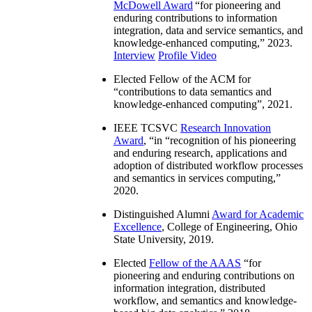
McDowell Award
“
for pioneering and
enduring contributions to information
integration, data and service semantics, and
knowledge-enhanced computing
,” 2023.
Interview
Profile Video
Elected Fellow of the ACM for
“
contributions to data semantics and
knowledge-enhanced computing
”, 2021.
IEEE TCSVC
Research Innovation
Award
, “in “
recognition of his pioneering
and enduring research, applications and
adoption of distributed workflow processes
and semantics in services computing
,”
2020.
Distinguished Alumni
Award for Academic
Excellence
, College of Engineering, Ohio
State University, 2019.
Elected
Fellow of the AAAS
“
for
pioneering and enduring contributions on
information integration, distributed
workflow, and semantics and knowledge-