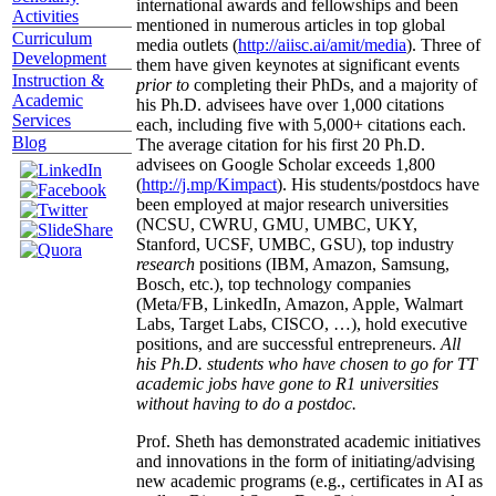
international awards and fellowships and been
Activities
mentioned in numerous articles in top global
Curriculum
media outlets (
http://aiisc.ai/amit/media
). Three of
Development
them have given keynotes at significant events
Instruction &
prior to
completing their PhDs, and a majority of
Academic
his Ph.D. advisees have over 1,000 citations
Services
each, including five with 5,000+ citations each.
Blog
The average citation for his first 20 Ph.D.
advisees on Google Scholar exceeds 1,800
(
http://j.mp/Kimpact
). His students/postdocs have
been employed at major research universities
(NCSU, CWRU, GMU, UMBC, UKY,
Stanford, UCSF, UMBC, GSU), top industry
research
positions (IBM, Amazon, Samsung,
Bosch, etc.), top technology companies
(Meta/FB, LinkedIn, Amazon, Apple, Walmart
Labs, Target Labs, CISCO, …), hold executive
positions, and are successful entrepreneurs.
All
his Ph.D. students who have chosen to go for TT
academic jobs have gone to R1 universities
without having to do a postdoc.
Prof. Sheth has demonstrated academic initiatives
and innovations in the form of initiating/advising
new academic programs (e.g., certificates in AI as