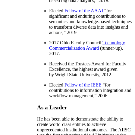
based big data analytics
,” 2018.
Elected
Fellow of the AAAI
“
for
significant and enduring contributions to
semantics and knowledge-based techniques
to transform diverse data into insights and
actions
,” 2019
2017 Ohio Faculty Council
Technology
Commercialization Award
(runner-up),
2017.
Received the Trustees Award for Faculty
Excellence, the highest award given
by Wright State University, 2012.
Elected
Fellow of the IEEE
“
for
contributions to information integration and
workflow management
,” 2006.
As a Leader
He has been able to demonstrate the ability to
create world-class entities to achieve
unprecedented institutional outcomes. The AIISC