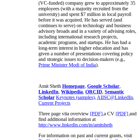
(VC-funded) company grew to approximately 35
employees (with a majority recruited from the
university) and spent $7 million in local payroll
before it was acquired. He has served (and
continues to serve) on technology and business
advisory broads and in a variety of advising roles,
including international research projects,
academic programs, and startups. He has had a
long-term interest in higher education and has
given a number of presentations covering policy
and strategic issues to decision-makers (e.g.,
Prime Minister
Modi of India
).
Amit Sheth
Homepage
,
Google Scholar
,
LinkedIn
,
Wikipedia
,
ORCID
,
Semantic
Scholar
Keynotes (samples)
,
AIISC@LinkedIn
,
Current Projects
Three page vita overview
[PDF],
a CV
[PDF]
and
find additional information at
http://www.linkedin.com/in/amitsheth
For information on past and current grants, visit