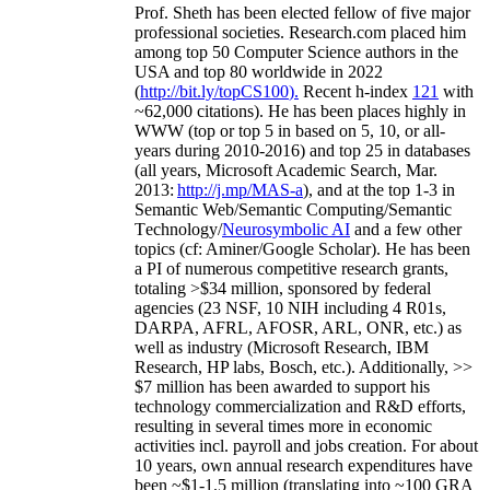
Prof. Sheth has been
elected
fellow
of
five major
professional societies
.
Research.com place
d
him
among
top
50 Computer Science authors in the
USA and top 80 worldwide in 2022
(
http://bit.ly/topCS100
).
Recent
h-index
12
1
with
~
6
2
,
000
citations
)
.
H
e has been places highly in
WWW
(
top
or top 5
in based
on 5, 10, or all-
years
during 2010-2016
)
and
top
25
in databases
(all years
,
Microsoft Academic Search
,
Mar.
2013:
http://j.mp/MAS-a
)
, and
at the top
1-3
in
S
emantic
Web/
Semantic C
omputing/
Semantic
T
echnology
/
Neurosymbolic AI
and a few other
topics (
cf
:
Aminer
/Google Scholar
)
. He has been
a PI of
numerous
competitive
research
grants
,
totaling
>
$
3
4
million
,
sponsored by federal
agencies (
23
NSF,
10
NIH
incl
uding
4 R01s
,
DARPA, AFRL, AFOSR,
ARL,
ONR, etc.) as
well as industry (Microsoft Research, IBM
Research, HP labs,
Bosch,
etc.). Additionally
,
>>
$
7
million
has been awarded to support his
technology commercialization and R&D efforts
,
resulting in several times more in economic
activities incl
.
payroll
and
jobs
creation
.
For about
10 years,
own
annual
research expenditures
have
been
~
$1
-
1.5
million
(translating into ~100 GRA