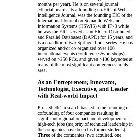
months per year)
.
He is on several journal
editorial
boards,
is
a founding co-EIC of Web
Intelligence Journal,
was the founding EIC of the
International Journal on Semantic Web and
Information Systems (IJSWIS)
with IF>3
while
he was the EIC
,
served as an
EIC of
Distributed
and Parallel Databases (DAPD)
for 15 years
, and
is
a co-editor of two Springer book series. He has
organized and/or co-organized over 100
international events (conferences/workshops),
served on
>
250
PCs, and given
>
100
keynotes
at
many of the most significant conferences in his
area
.
As an Entrepreneur, Innovator,
Technologist, Executive, and Leader
with Real-world Impact
Prof. Sheth’s research has led to the founding or
cofounding of four companies resulting in
significant regional impact and development of
high-tech jobs (majority of technical leadership in
the companies have been his former students).
Three
of the companies (two acquired, one