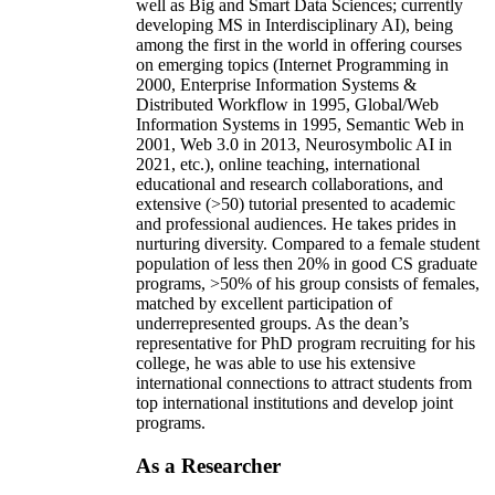
well as Big and Smart Data Sciences; currently
developing MS in Interdisciplinary AI), being
among the first in the world in offering courses
on emerging topics (Internet Programming in
2000, Enterprise Information Systems &
Distributed Workflow in 1995, Global/Web
Information Systems in 1995, Semantic Web in
2001, Web 3.0 in 2013, Neurosymbolic AI in
2021, etc.), online teaching, international
educational and research collaborations, and
extensive (>50) tutorial presented to academic
and professional audiences. He takes prides in
nurturing diversity. Compared to a female student
population of less then 20% in good CS graduate
programs, >50% of his group consists of females,
matched by excellent participation of
underrepresented groups. As the dean’s
representative for PhD program recruiting for his
college, he was able to use his extensive
international connections to attract students from
top international institutions and develop joint
programs.
As a Researcher