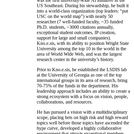
was the first university-wide AI initiative in the
US Southeast. During his stewardship, he built it
into a world-class organization (top leaders: “put
USC on the world map”) with nearly 50
researcher (7 well-funded faculty, ~35 funded
Ph.D. students, ~3000 citations annually,
exceptional student outcomes, IP creation,
support for large and small companies).
Kno.e.sis, with its ability to position Wright State
University among the top 10 in the world in the
area of World Wide Web, and was the largest
research center in the university’s history.
Prior to Kno.e.sis, he established the LSDIS lab
at the University of Georgia as one of the top
international groups in its area of research, bring
70-75% of the funds in the department. His
leadership approach includes an ability to create a
strong ecosystem with a focus on vision, people,
collaborations, and resources.
He has pursued a vision with a multidisciplinary
scope, placing bets on high risk and high reward
topics well before those topics have ascended the
hype curve, developed a highly collaborative
environment that attracts exceptional members