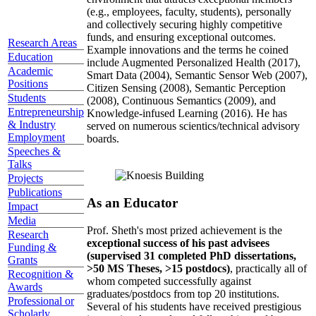
(e.g., employees, faculty, students), personally
and collectively securing highly competitive
funds, and ensuring exceptional outcomes.
Research Areas
Example innovations and the terms he coined
Education
include Augmented Personalized Health (2017),
Academic
Smart Data (2004), Semantic Sensor Web (2007),
Positions
Citizen Sensing (2008), Semantic Perception
Students
(2008), Continuous Semantics (2009), and
Entrepreneurship
Knowledge-infused Learning (2016). He has
& Industry
served on numerous scientics/technical advisory
Employment
boards.
Speeches &
Talks
Projects
Publications
As an Educator
Impact
Media
Prof. Sheth's most prized achievement is the
Research
exceptional success of his past advisees
Funding &
(supervised 31 completed PhD dissertations,
Grants
>50 MS Theses, >15 postdocs)
, practically all of
Recognition &
whom competed successfully against
Awards
graduates/postdocs from top 20 institutions.
Professional or
Several of his students have received prestigious
Scholarly