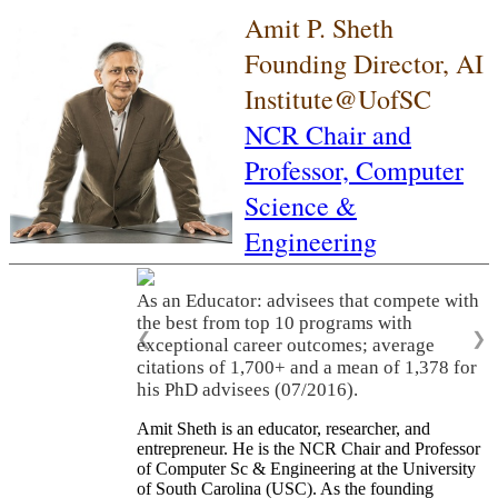
Amit P. Sheth
Founding Director, AI
Institute@UofSC
NCR Chair and
Professor,
Computer
Science &
Engineering
As an Educator: advisees that compete with
the best from top 10 programs with
❮
❯
exceptional career outcomes; average
citations of 1,700+ and a mean of 1,378 for
his PhD advisees (07/2016).
Amit Sheth is an educator, researcher, and
entrepreneur. He is the NCR Chair and Professor
of Computer Sc & Engineering at the University
of South Carolina (USC). As the founding