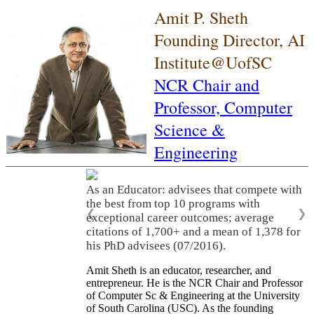
Amit P. Sheth
Founding Director, AI
Institute@UofSC
NCR Chair and
Professor,
Computer
Science &
Engineering
As an Educator: advisees that compete with
the best from top 10 programs with
❮
❯
exceptional career outcomes; average
citations of 1,700+ and a mean of 1,378 for
his PhD advisees (07/2016).
Amit Sheth is an educator, researcher, and
entrepreneur. He is the NCR Chair and Professor
of Computer Sc & Engineering at the University
of South Carolina (USC). As the founding