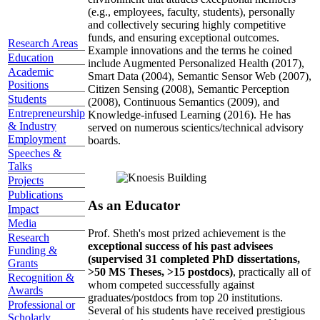
(e.g., employees, faculty, students), personally
and collectively securing highly competitive
funds, and ensuring exceptional outcomes.
Research Areas
Example innovations and the terms he coined
Education
include Augmented Personalized Health (2017),
Academic
Smart Data (2004), Semantic Sensor Web (2007),
Positions
Citizen Sensing (2008), Semantic Perception
Students
(2008), Continuous Semantics (2009), and
Entrepreneurship
Knowledge-infused Learning (2016). He has
& Industry
served on numerous scientics/technical advisory
Employment
boards.
Speeches &
Talks
Projects
Publications
As an Educator
Impact
Media
Prof. Sheth's most prized achievement is the
Research
exceptional success of his past advisees
Funding &
(supervised 31 completed PhD dissertations,
Grants
>50 MS Theses, >15 postdocs)
, practically all of
Recognition &
whom competed successfully against
Awards
graduates/postdocs from top 20 institutions.
Professional or
Several of his students have received prestigious
Scholarly