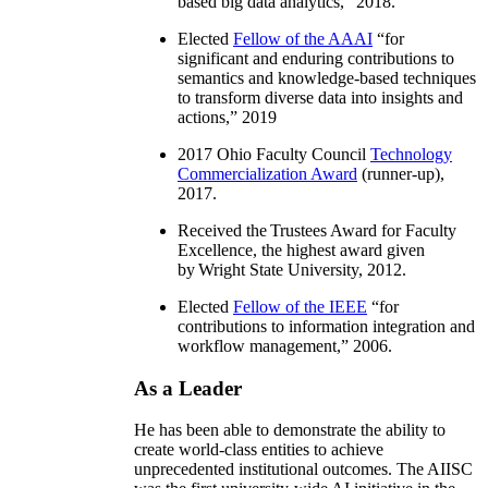
based big data analytics
,” 2018.
Elected
Fellow of the AAAI
“
for
significant and enduring contributions to
semantics and knowledge-based techniques
to transform diverse data into insights and
actions
,” 2019
2017 Ohio Faculty Council
Technology
Commercialization Award
(runner-up),
2017.
Received the Trustees Award for Faculty
Excellence, the highest award given
by Wright State University, 2012.
Elected
Fellow of the IEEE
“
for
contributions to information integration and
workflow management
,” 2006.
As a Leader
He has been able to demonstrate the ability to
create world-class entities to achieve
unprecedented institutional outcomes. The AIISC