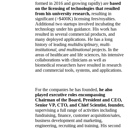
formed in 2016 and growing rapidly) are
based
on the licensing of technologies that resulted
from his university research,
resulting in
significant (>$400K) licensing fees/royalties.
Additional two startups involved incubating the
technology under his guidance. His work has
resulted in several commercial products, and
many deployed applications. He has a long
history of leading
multidisciplinary, multi-
institutional, and multinational
projects. In the
areas of healthcare and life sciences, his intensive
collaborations with clinicians as well as
biomedical researchers have resulted in research
and commercial tools, systems, and applications.
For the companies he has founded,
he also
played executive roles encompassing
Chairman of the Board, President and CEO,
Senior VP, CTO, and Chief Scientist, founder,
supervising a full range of activities including
fundraising, finance, customer acquisition/sales,
business development and marketing,
engineering, recruiting and training. His second