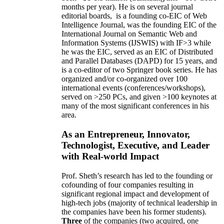
months per year)
.
He is on several journal
editorial
boards,
is
a founding co-EIC of Web
Intelligence Journal,
was the founding EIC of the
International Journal on Semantic Web and
Information Systems (IJSWIS)
with IF>3
while
he was the EIC
,
served as an
EIC of
Distributed
and Parallel Databases (DAPD)
for 15 years
, and
is
a co-editor of two Springer book series. He has
organized and/or co-organized over 100
international events (conferences/workshops),
served on
>
250
PCs, and given
>
100
keynotes
at
many of the most significant conferences in his
area
.
As an Entrepreneur, Innovator,
Technologist, Executive, and Leader
with Real-world Impact
Prof. Sheth’s research has led to the founding or
cofounding of four companies resulting in
significant regional impact and development of
high-tech jobs (majority of technical leadership in
the companies have been his former students).
Three
of the companies (two acquired, one