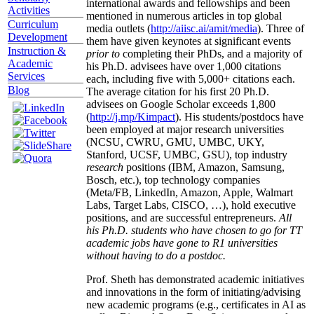
international awards and fellowships and been
Activities
mentioned in numerous articles in top global
Curriculum
media outlets (
http://aiisc.ai/amit/media
). Three of
Development
them have given keynotes at significant events
Instruction &
prior to
completing their PhDs, and a majority of
Academic
his Ph.D. advisees have over 1,000 citations
Services
each, including five with 5,000+ citations each.
Blog
The average citation for his first 20 Ph.D.
advisees on Google Scholar exceeds 1,800
(
http://j.mp/Kimpact
). His students/postdocs have
been employed at major research universities
(NCSU, CWRU, GMU, UMBC, UKY,
Stanford, UCSF, UMBC, GSU), top industry
research
positions (IBM, Amazon, Samsung,
Bosch, etc.), top technology companies
(Meta/FB, LinkedIn, Amazon, Apple, Walmart
Labs, Target Labs, CISCO, …), hold executive
positions, and are successful entrepreneurs.
All
his Ph.D. students who have chosen to go for TT
academic jobs have gone to R1 universities
without having to do a postdoc.
Prof. Sheth has demonstrated academic initiatives
and innovations in the form of initiating/advising
new academic programs (e.g., certificates in AI as