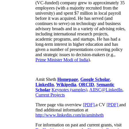
(VC-funded) company grew to approximately 35
employees (with a majority recruited from the
university) and spent $7 million in local payroll
before it was acquired. He has served (and
continues to serve) on technology and business
advisory broads and in a variety of advising roles,
including international research projects,
academic programs, and startups. He has had a
long-term interest in higher education and has
given a number of presentations covering policy
and strategic issues to decision-makers (e.g.,
Prime Minister
Modi of India
).
Amit Sheth
Homepage
,
Google Scholar
,
LinkedIn
,
Wikipedia
,
ORCID
,
Semantic
Scholar
Keynotes (samples)
,
AIISC@LinkedIn
,
Current Projects
Three page vita overview
[PDF],
a CV
[PDF]
and
find additional information at
http://www.linkedin.com/in/amitsheth
For information on past and current grants, visit