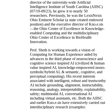
director of the university-wide Artificial
Intelligence Institute of South Carolina (AIISC)
(07/19-09/23), he grew it to nearly 50
researchers. Previously, he was the LexisNexis
Ohio Eminent Scholar (a state created endowed
position) and the executive director of Kno.e.sis
—the Ohio Center of Excellence in Knowledge-
enabled Computing and the multidisciplinary
Ohio Center of Excellence in BioHealth
Innovation.
Prof. Sheth is working towards a vision of
Computing for Human Experience aided by
advances in the third phase of neuroscience and
cognitive science inspired AI (civilized & human
value inspired AI, knowledge-empowered neuro-
symbolic/hybrid AI, & semantic, cognitive, and
perceptual computing). His recent interests
associated with intelligent, robust and trustworthy
AI include grounding, alignment, instructability,
reasoning, analogy, interpretability, explainability,
safety; multimodal AI, conversational AI
including virtual assistants, etc. Both the AIISC
and earlier Kno.e.sis have extensively carried out
interdisciplinary research (examples: