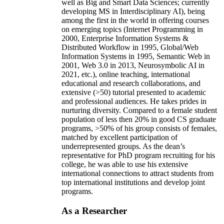
well as Big and Smart Data Sciences; currently
developing MS in Interdisciplinary AI), being
among the first in the world in offering courses
on emerging topics (Internet Programming in
2000, Enterprise Information Systems &
Distributed Workflow in 1995, Global/Web
Information Systems in 1995, Semantic Web in
2001, Web 3.0 in 2013, Neurosymbolic AI in
2021, etc.), online teaching, international
educational and research collaborations, and
extensive (>50) tutorial presented to academic
and professional audiences. He takes prides in
nurturing diversity. Compared to a female student
population of less then 20% in good CS graduate
programs, >50% of his group consists of females,
matched by excellent participation of
underrepresented groups. As the dean’s
representative for PhD program recruiting for his
college, he was able to use his extensive
international connections to attract students from
top international institutions and develop joint
programs.
As a Researcher