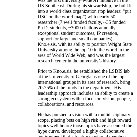
was the first university-wide AI initiative in the
US Southeast. During his stewardship, he built it
into a world-class organization (top leaders: “put
USC on the world map”) with nearly 50
researcher (7 well-funded faculty, ~35 funded
Ph.D. students, ~3000 citations annually,
exceptional student outcomes, IP creation,
support for large and small companies).
Kno.e.sis, with its ability to position Wright State
University among the top 10 in the world in the
area of World Wide Web, and was the largest
research center in the university’s history.
Prior to Kno.e.sis, he established the LSDIS lab
at the University of Georgia as one of the top
international groups in its area of research, bring
70-75% of the funds in the department. His
leadership approach includes an ability to create a
strong ecosystem with a focus on vision, people,
collaborations, and resources.
He has pursued a vision with a multidisciplinary
scope, placing bets on high risk and high reward
topics well before those topics have ascended the
hype curve, developed a highly collaborative
environment that attracts exceptional members