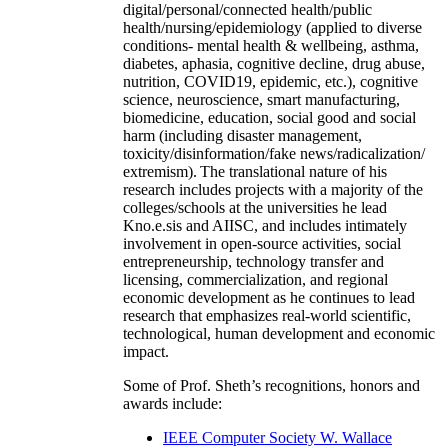
digital/personal/connected health/public
health/nursing/epidemiology (applied to diverse
conditions- mental health & wellbeing, asthma,
diabetes, aphasia, cognitive decline, drug abuse,
nutrition, COVID19, epidemic, etc.), cognitive
science, neuroscience, smart manufacturing,
biomedicine, education, social good and social
harm (including disaster management,
toxicity/disinformation/fake news/radicalization/
extremism). The translational nature of his
research includes projects with a majority of the
colleges/schools at the universities he lead
Kno.e.sis and AIISC, and includes intimately
involvement in open-source activities, social
entrepreneurship, technology transfer and
licensing, commercialization, and regional
economic development as he continues to lead
research that emphasizes real-world scientific,
technological, human development and economic
impact.
Some of Prof. Sheth’s recognitions, honors and
awards include:
IEEE Computer Society W. Wallace