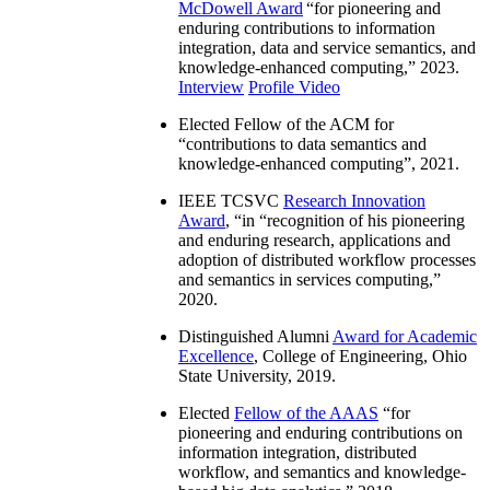
McDowell Award
“
for pioneering and
enduring contributions to information
integration, data and service semantics, and
knowledge-enhanced computing
,” 2023.
Interview
Profile Video
Elected Fellow of the ACM for
“
contributions to data semantics and
knowledge-enhanced computing
”, 2021.
IEEE TCSVC
Research Innovation
Award
, “in “
recognition of his pioneering
and enduring research, applications and
adoption of distributed workflow processes
and semantics in services computing
,”
2020.
Distinguished Alumni
Award for Academic
Excellence
, College of Engineering, Ohio
State University, 2019.
Elected
Fellow of the AAAS
“
for
pioneering and enduring contributions on
information integration, distributed
workflow, and semantics and knowledge-