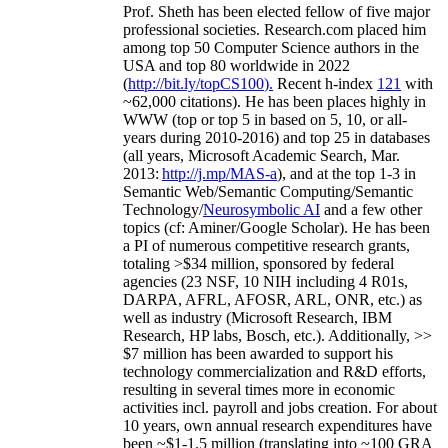
Prof. Sheth has been
elected
fellow
of
five major
professional societies
.
Research.com place
d
him
among
top
50 Computer Science authors in the
USA and top 80 worldwide in 2022
(
http://bit.ly/topCS100
).
Recent
h-index
12
1
with
~
6
2
,
000
citations
)
.
H
e has been places highly in
WWW
(
top
or top 5
in based
on 5, 10, or all-
years
during 2010-2016
)
and
top
25
in databases
(all years
,
Microsoft Academic Search
,
Mar.
2013:
http://j.mp/MAS-a
)
, and
at the top
1-3
in
S
emantic
Web/
Semantic C
omputing/
Semantic
T
echnology
/
Neurosymbolic AI
and a few other
topics (
cf
:
Aminer
/Google Scholar
)
. He has been
a PI of
numerous
competitive
research
grants
,
totaling
>
$
3
4
million
,
sponsored by federal
agencies (
23
NSF,
10
NIH
incl
uding
4 R01s
,
DARPA, AFRL, AFOSR,
ARL,
ONR, etc.) as
well as industry (Microsoft Research, IBM
Research, HP labs,
Bosch,
etc.). Additionally
,
>>
$
7
million
has been awarded to support his
technology commercialization and R&D efforts
,
resulting in several times more in economic
activities incl
.
payroll
and
jobs
creation
.
For about
10 years,
own
annual
research expenditures
have
been
~
$1
-
1.5
million
(translating into ~100 GRA