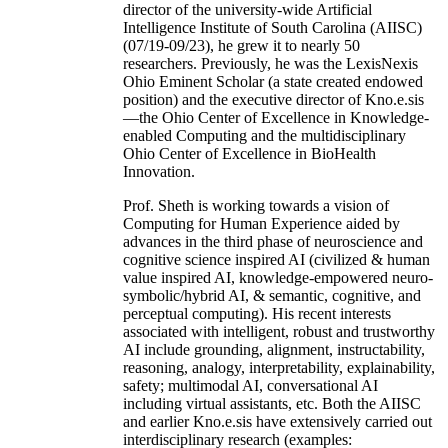
director of the university-wide Artificial
Intelligence Institute of South Carolina (AIISC)
(07/19-09/23), he grew it to nearly 50
researchers. Previously, he was the LexisNexis
Ohio Eminent Scholar (a state created endowed
position) and the executive director of Kno.e.sis
—the Ohio Center of Excellence in Knowledge-
enabled Computing and the multidisciplinary
Ohio Center of Excellence in BioHealth
Innovation.
Prof. Sheth is working towards a vision of
Computing for Human Experience aided by
advances in the third phase of neuroscience and
cognitive science inspired AI (civilized & human
value inspired AI, knowledge-empowered neuro-
symbolic/hybrid AI, & semantic, cognitive, and
perceptual computing). His recent interests
associated with intelligent, robust and trustworthy
AI include grounding, alignment, instructability,
reasoning, analogy, interpretability, explainability,
safety; multimodal AI, conversational AI
including virtual assistants, etc. Both the AIISC
and earlier Kno.e.sis have extensively carried out
interdisciplinary research (examples: