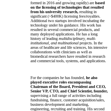
formed in 2016 and growing rapidly) are
based
on the licensing of technologies that resulted
from his university research,
resulting in
significant (>$400K) licensing fees/royalties.
Additional two startups involved incubating the
technology under his guidance. His work has
resulted in several commercial products, and
many deployed applications. He has a long
history of leading
multidisciplinary, multi-
institutional, and multinational
projects. In the
areas of healthcare and life sciences, his intensive
collaborations with clinicians as well as
biomedical researchers have resulted in research
and commercial tools, systems, and applications.
For the companies he has founded,
he also
played executive roles encompassing
Chairman of the Board, President and CEO,
Senior VP, CTO, and Chief Scientist, founder,
supervising a full range of activities including
fundraising, finance, customer acquisition/sales,
business development and marketing,
engineering, recruiting and training. His second