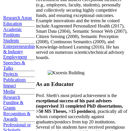
(e.g., employees, faculty, students), personally
and collectively securing highly competitive
funds, and ensuring exceptional outcomes.
Research Areas
Example innovations and the terms he coined
Education
include Augmented Personalized Health (2017),
Academic
Smart Data (2004), Semantic Sensor Web (2007),
Positions
Citizen Sensing (2008), Semantic Perception
Students
(2008), Continuous Semantics (2009), and
Entrepreneurship
Knowledge-infused Learning (2016). He has
& Industry
served on numerous scientics/technical advisory
Employment
boards.
Speeches &
Talks
Projects
Publications
As an Educator
Impact
Media
Prof. Sheth's most prized achievement is the
Research
exceptional success of his past advisees
Funding &
(supervised 31 completed PhD dissertations,
Grants
>50 MS Theses, >15 postdocs)
, practically all of
Recognition &
whom competed successfully against
Awards
graduates/postdocs from top 20 institutions.
Professional or
Several of his students have received prestigious
Scholarly