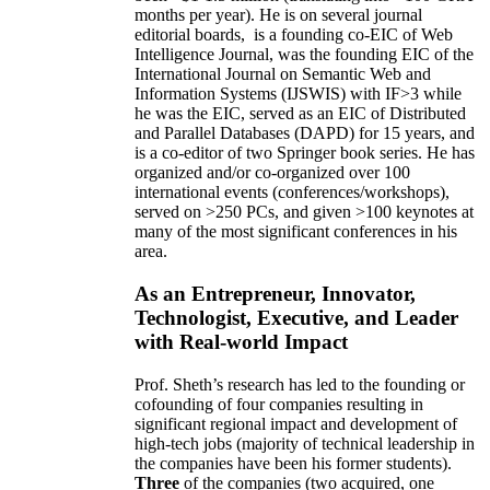
months per year)
.
He is on several journal
editorial
boards,
is
a founding co-EIC of Web
Intelligence Journal,
was the founding EIC of the
International Journal on Semantic Web and
Information Systems (IJSWIS)
with IF>3
while
he was the EIC
,
served as an
EIC of
Distributed
and Parallel Databases (DAPD)
for 15 years
, and
is
a co-editor of two Springer book series. He has
organized and/or co-organized over 100
international events (conferences/workshops),
served on
>
250
PCs, and given
>
100
keynotes
at
many of the most significant conferences in his
area
.
As an Entrepreneur, Innovator,
Technologist, Executive, and Leader
with Real-world Impact
Prof. Sheth’s research has led to the founding or
cofounding of four companies resulting in
significant regional impact and development of
high-tech jobs (majority of technical leadership in
the companies have been his former students).
Three
of the companies (two acquired, one