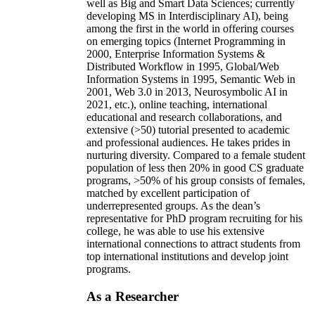
well as Big and Smart Data Sciences; currently
developing MS in Interdisciplinary AI), being
among the first in the world in offering courses
on emerging topics (Internet Programming in
2000, Enterprise Information Systems &
Distributed Workflow in 1995, Global/Web
Information Systems in 1995, Semantic Web in
2001, Web 3.0 in 2013, Neurosymbolic AI in
2021, etc.), online teaching, international
educational and research collaborations, and
extensive (>50) tutorial presented to academic
and professional audiences. He takes prides in
nurturing diversity. Compared to a female student
population of less then 20% in good CS graduate
programs, >50% of his group consists of females,
matched by excellent participation of
underrepresented groups. As the dean’s
representative for PhD program recruiting for his
college, he was able to use his extensive
international connections to attract students from
top international institutions and develop joint
programs.
As a Researcher