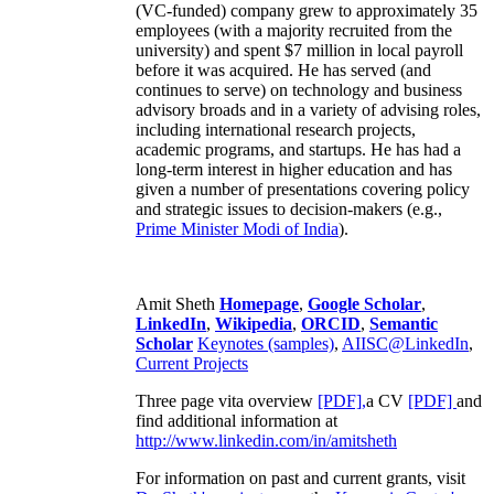
(VC-funded) company grew to approximately 35
employees (with a majority recruited from the
university) and spent $7 million in local payroll
before it was acquired. He has served (and
continues to serve) on technology and business
advisory broads and in a variety of advising roles,
including international research projects,
academic programs, and startups. He has had a
long-term interest in higher education and has
given a number of presentations covering policy
and strategic issues to decision-makers (e.g.,
Prime Minister
Modi of India
).
Amit Sheth
Homepage
,
Google Scholar
,
LinkedIn
,
Wikipedia
,
ORCID
,
Semantic
Scholar
Keynotes (samples)
,
AIISC@LinkedIn
,
Current Projects
Three page vita overview
[PDF],
a CV
[PDF]
and
find additional information at
http://www.linkedin.com/in/amitsheth
For information on past and current grants, visit