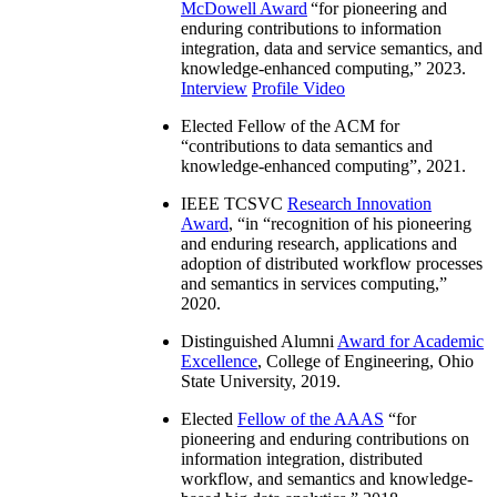
McDowell Award
“
for pioneering and
enduring contributions to information
integration, data and service semantics, and
knowledge-enhanced computing
,” 2023.
Interview
Profile Video
Elected Fellow of the ACM for
“
contributions to data semantics and
knowledge-enhanced computing
”, 2021.
IEEE TCSVC
Research Innovation
Award
, “in “
recognition of his pioneering
and enduring research, applications and
adoption of distributed workflow processes
and semantics in services computing
,”
2020.
Distinguished Alumni
Award for Academic
Excellence
, College of Engineering, Ohio
State University, 2019.
Elected
Fellow of the AAAS
“
for
pioneering and enduring contributions on
information integration, distributed
workflow, and semantics and knowledge-