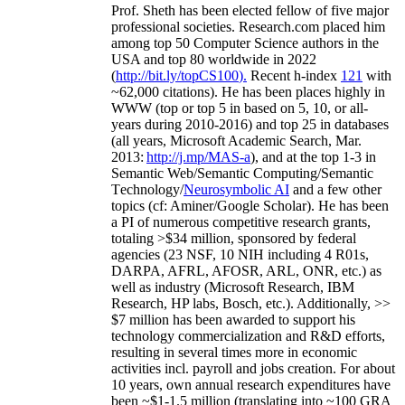
Prof. Sheth has been
elected
fellow
of
five major
professional societies
.
Research.com place
d
him
among
top
50 Computer Science authors in the
USA and top 80 worldwide in 2022
(
http://bit.ly/topCS100
).
Recent
h-index
12
1
with
~
6
2
,
000
citations
)
.
H
e has been places highly in
WWW
(
top
or top 5
in based
on 5, 10, or all-
years
during 2010-2016
)
and
top
25
in databases
(all years
,
Microsoft Academic Search
,
Mar.
2013:
http://j.mp/MAS-a
)
, and
at the top
1-3
in
S
emantic
Web/
Semantic C
omputing/
Semantic
T
echnology
/
Neurosymbolic AI
and a few other
topics (
cf
:
Aminer
/Google Scholar
)
. He has been
a PI of
numerous
competitive
research
grants
,
totaling
>
$
3
4
million
,
sponsored by federal
agencies (
23
NSF,
10
NIH
incl
uding
4 R01s
,
DARPA, AFRL, AFOSR,
ARL,
ONR, etc.) as
well as industry (Microsoft Research, IBM
Research, HP labs,
Bosch,
etc.). Additionally
,
>>
$
7
million
has been awarded to support his
technology commercialization and R&D efforts
,
resulting in several times more in economic
activities incl
.
payroll
and
jobs
creation
.
For about
10 years,
own
annual
research expenditures
have
been
~
$1
-
1.5
million
(translating into ~100 GRA