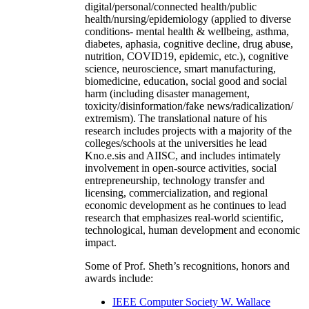
digital/personal/connected health/public
health/nursing/epidemiology (applied to diverse
conditions- mental health & wellbeing, asthma,
diabetes, aphasia, cognitive decline, drug abuse,
nutrition, COVID19, epidemic, etc.), cognitive
science, neuroscience, smart manufacturing,
biomedicine, education, social good and social
harm (including disaster management,
toxicity/disinformation/fake news/radicalization/
extremism). The translational nature of his
research includes projects with a majority of the
colleges/schools at the universities he lead
Kno.e.sis and AIISC, and includes intimately
involvement in open-source activities, social
entrepreneurship, technology transfer and
licensing, commercialization, and regional
economic development as he continues to lead
research that emphasizes real-world scientific,
technological, human development and economic
impact.
Some of Prof. Sheth’s recognitions, honors and
awards include:
IEEE Computer Society W. Wallace