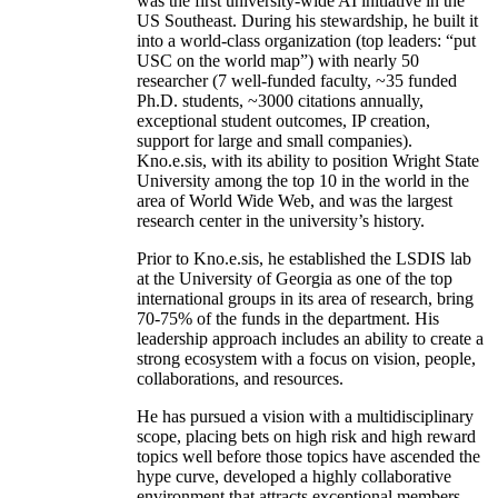
was the first university-wide AI initiative in the
US Southeast. During his stewardship, he built it
into a world-class organization (top leaders: “put
USC on the world map”) with nearly 50
researcher (7 well-funded faculty, ~35 funded
Ph.D. students, ~3000 citations annually,
exceptional student outcomes, IP creation,
support for large and small companies).
Kno.e.sis, with its ability to position Wright State
University among the top 10 in the world in the
area of World Wide Web, and was the largest
research center in the university’s history.
Prior to Kno.e.sis, he established the LSDIS lab
at the University of Georgia as one of the top
international groups in its area of research, bring
70-75% of the funds in the department. His
leadership approach includes an ability to create a
strong ecosystem with a focus on vision, people,
collaborations, and resources.
He has pursued a vision with a multidisciplinary
scope, placing bets on high risk and high reward
topics well before those topics have ascended the
hype curve, developed a highly collaborative
environment that attracts exceptional members