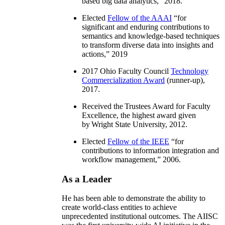
based big data analytics
,” 2018.
Elected
Fellow of the AAAI
“
for
significant and enduring contributions to
semantics and knowledge-based techniques
to transform diverse data into insights and
actions
,” 2019
2017 Ohio Faculty Council
Technology
Commercialization Award
(runner-up),
2017.
Received the Trustees Award for Faculty
Excellence, the highest award given
by Wright State University, 2012.
Elected
Fellow of the IEEE
“
for
contributions to information integration and
workflow management
,” 2006.
As a Leader
He has been able to demonstrate the ability to
create world-class entities to achieve
unprecedented institutional outcomes. The AIISC