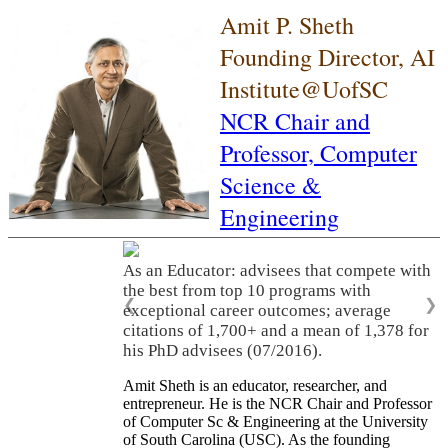
Amit P. Sheth
Founding Director, AI
Institute@UofSC
NCR Chair and
Professor,
Computer
Science &
Engineering
As an Educator: advisees that compete with
the best from top 10 programs with
❮
❯
exceptional career outcomes; average
citations of 1,700+ and a mean of 1,378 for
his PhD advisees (07/2016).
Amit Sheth is an educator, researcher, and
entrepreneur. He is the NCR Chair and Professor
of Computer Sc & Engineering at the University
of South Carolina (USC). As the founding