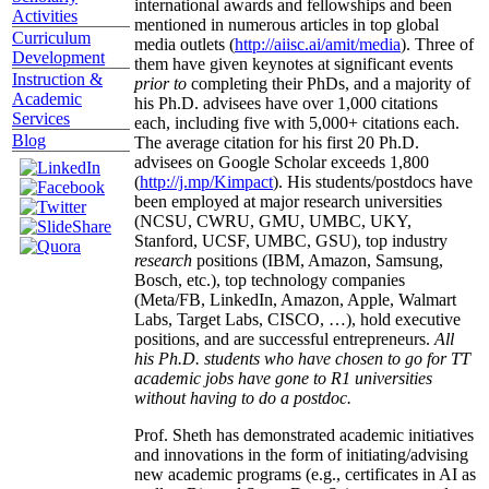
international awards and fellowships and been
Activities
mentioned in numerous articles in top global
Curriculum
media outlets (
http://aiisc.ai/amit/media
). Three of
Development
them have given keynotes at significant events
Instruction &
prior to
completing their PhDs, and a majority of
Academic
his Ph.D. advisees have over 1,000 citations
Services
each, including five with 5,000+ citations each.
Blog
The average citation for his first 20 Ph.D.
advisees on Google Scholar exceeds 1,800
(
http://j.mp/Kimpact
). His students/postdocs have
been employed at major research universities
(NCSU, CWRU, GMU, UMBC, UKY,
Stanford, UCSF, UMBC, GSU), top industry
research
positions (IBM, Amazon, Samsung,
Bosch, etc.), top technology companies
(Meta/FB, LinkedIn, Amazon, Apple, Walmart
Labs, Target Labs, CISCO, …), hold executive
positions, and are successful entrepreneurs.
All
his Ph.D. students who have chosen to go for TT
academic jobs have gone to R1 universities
without having to do a postdoc.
Prof. Sheth has demonstrated academic initiatives
and innovations in the form of initiating/advising
new academic programs (e.g., certificates in AI as